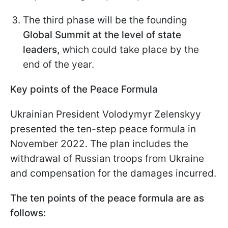
The third phase will be the founding
Global Summit at the level of state
leaders,
which could take place by the
end of the year.
Key points of the Peace Formula
Ukrainian President Volodymyr Zelenskyy
presented the ten-step peace formula in
November 2022. The plan includes the
withdrawal of Russian troops from Ukraine
and compensation for the damages incurred.
The ten points of the peace formula are as
follows: