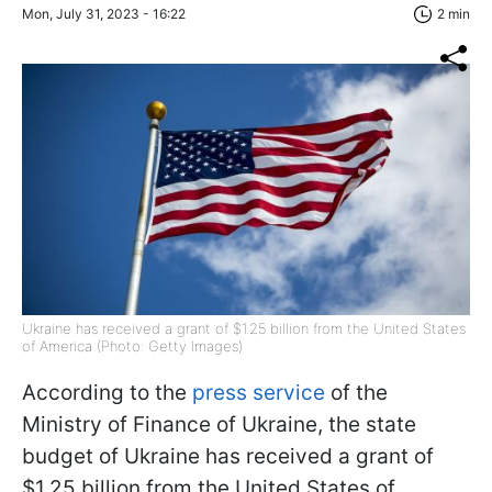
Mon, July 31, 2023 - 16:22
2 min
Ukraine has received a grant of $1.25 billion from the United States
of America (Photo: Getty Images)
According to the
press service
of the
Ministry of Finance of Ukraine, the state
budget of Ukraine has received a grant of
$1.25 billion from the United States of