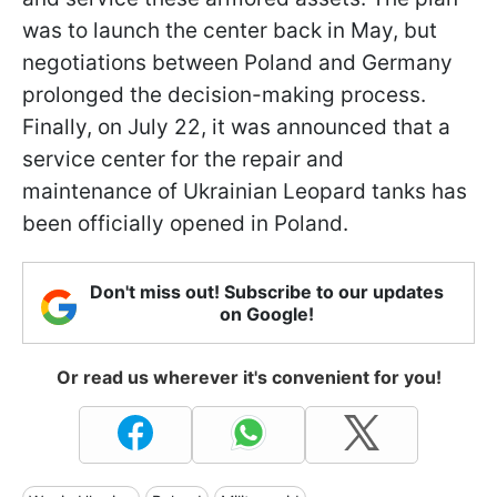
was to launch the center back in May, but
negotiations between Poland and Germany
prolonged the decision-making process.
Finally, on July 22, it was announced that a
service center for the repair and
maintenance of Ukrainian Leopard tanks has
been officially opened in Poland.
Don't miss out! Subscribe to our updates
on Google!
Or read us wherever it's convenient for you!