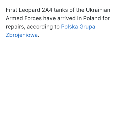
First Leopard 2A4 tanks of the Ukrainian
Armed Forces have arrived in Poland for
repairs, according to
Polska Grupa
Zbrojeniowa
.