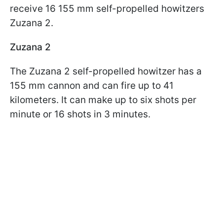
receive 16 155 mm self-propelled howitzers
Zuzana 2.
Zuzana 2
The Zuzana 2 self-propelled howitzer has a
155 mm cannon and can fire up to 41
kilometers. It can make up to six shots per
minute or 16 shots in 3 minutes.