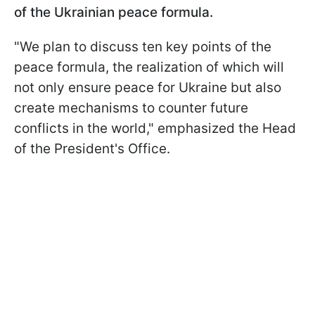
of the Ukrainian peace formula.
"We plan to discuss ten key points of the
peace formula, the realization of which will
not only ensure peace for Ukraine but also
create mechanisms to counter future
conflicts in the world," emphasized the Head
of the President's Office.