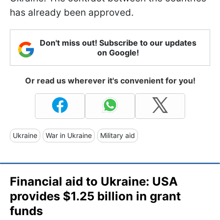
has already been approved.
Don't miss out! Subscribe to our updates
on Google!
Or read us wherever it's convenient for you!
Ukraine
War in Ukraine
Military aid
Financial aid to Ukraine: USA
provides $1.25 billion in grant
funds