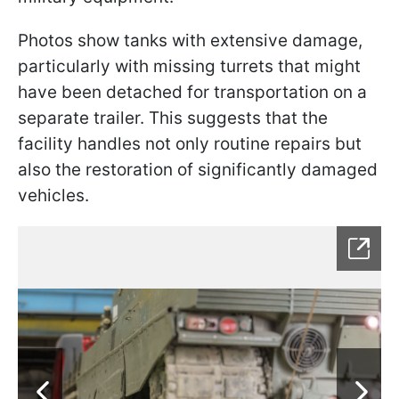
Photos show tanks with extensive damage,
particularly with missing turrets that might
have been detached for transportation on a
separate trailer. This suggests that the
facility handles not only routine repairs but
also the restoration of significantly damaged
vehicles.