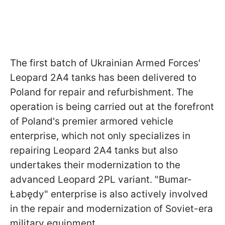
The first batch of Ukrainian Armed Forces'
Leopard 2A4 tanks has been delivered to
Poland for repair and refurbishment. The
operation is being carried out at the forefront
of Poland's premier armored vehicle
enterprise, which not only specializes in
repairing Leopard 2A4 tanks but also
undertakes their modernization to the
advanced Leopard 2PL variant. "Bumar-
Łabędy" enterprise is also actively involved
in the repair and modernization of Soviet-era
military equipment.