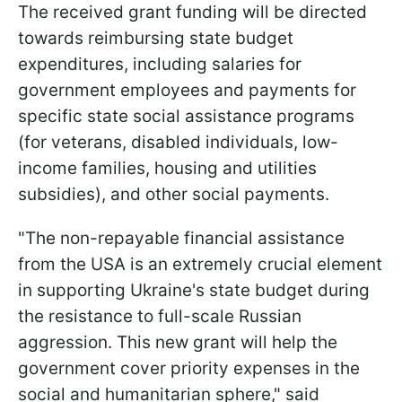
The received grant funding will be directed
towards reimbursing state budget
expenditures, including salaries for
government employees and payments for
specific state social assistance programs
(for veterans, disabled individuals, low-
income families, housing and utilities
subsidies), and other social payments.
"The non-repayable financial assistance
from the USA is an extremely crucial element
in supporting Ukraine's state budget during
the resistance to full-scale Russian
aggression. This new grant will help the
government cover priority expenses in the
social and humanitarian sphere," said