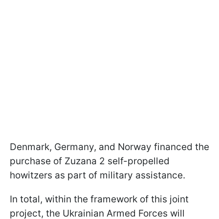
Denmark, Germany, and Norway financed the
purchase of Zuzana 2 self-propelled
howitzers as part of military assistance.
In total, within the framework of this joint
project, the Ukrainian Armed Forces will