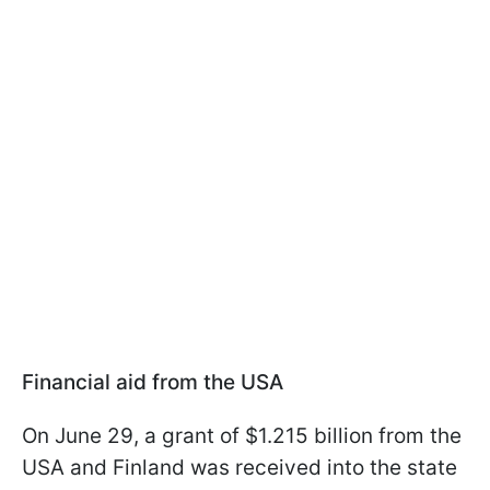
Financial aid from the USA
On June 29, a grant of $1.215 billion from the
USA and Finland was received into the state