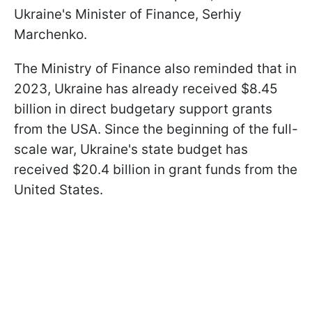
Ukraine's Minister of Finance, Serhiy
Marchenko.
The Ministry of Finance also reminded that in
2023, Ukraine has already received $8.45
billion in direct budgetary support grants
from the USA. Since the beginning of the full-
scale war, Ukraine's state budget has
received $20.4 billion in grant funds from the
United States.