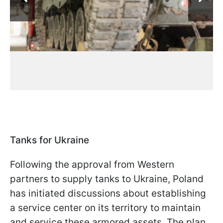
Tanks for Ukraine
Following the approval from Western
partners to supply tanks to Ukraine, Poland
has initiated discussions about establishing
a service center on its territory to maintain
and service these armored assets. The plan