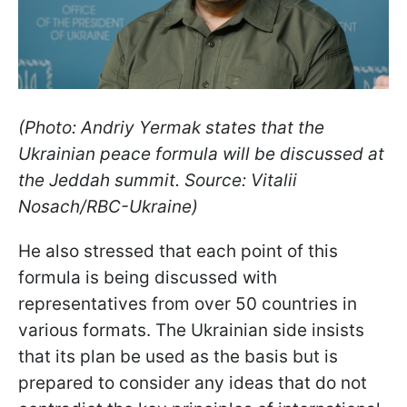
(Photo: Andriy Yermak states that the
Ukrainian peace formula will be discussed at
the Jeddah summit. Source: Vitalii
Nosach/RBC-Ukraine)
He also stressed that each point of this
formula is being discussed with
representatives from over 50 countries in
various formats. The Ukrainian side insists
that its plan be used as the basis but is
prepared to consider any ideas that do not