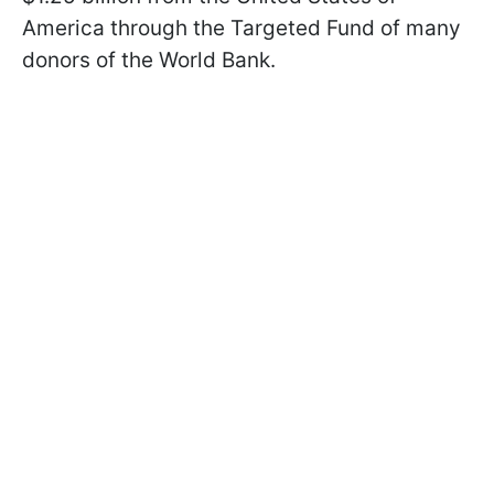
America through the Targeted Fund of many
donors of the World Bank.