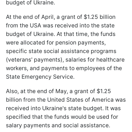
budget of Ukraine.
At the end of April, a grant of $1.25 billion
from the USA was received into the state
budget of Ukraine. At that time, the funds
were allocated for pension payments,
specific state social assistance programs
(veterans' payments), salaries for healthcare
workers, and payments to employees of the
State Emergency Service.
Also, at the end of May, a grant of $1.25
billion from the United States of America was
received into Ukraine's state budget. It was
specified that the funds would be used for
salary payments and social assistance.