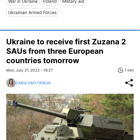
War in Ukraine
Poland
Military aid
Ukrainian Armed Forces
Ukraine to receive first Zuzana 2
SAUs from three European
countries tomorrow
Mon, July 31, 2023 - 16:27
1 min
DARIA DMYTRIIEVA