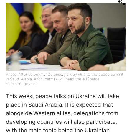
Photo: After Volodymyr Zelenskyy's May visit to the peace summit
in Saudi Arabia, Andrii Yermak will head there (Source:
president.gov.ua)
This week, peace talks on Ukraine will take
place in Saudi Arabia. It is expected that
alongside Western allies, delegations from
developing countries will also participate,
with the main topic being the Ukrainian