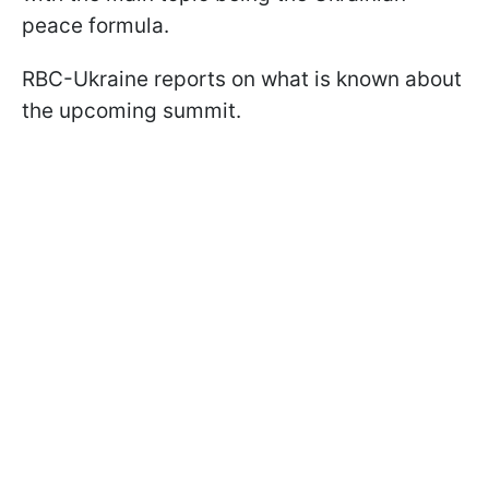
peace formula.
RBC-Ukraine reports on what is known about
the upcoming summit.