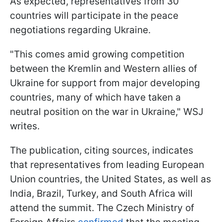
As expected, representatives from 30
countries will participate in the peace
negotiations regarding Ukraine.
"This comes amid growing competition
between the Kremlin and Western allies of
Ukraine for support from major developing
countries, many of which have taken a
neutral position on the war in Ukraine," WSJ
writes.
The publication, citing sources, indicates
that representatives from leading European
Union countries, the United States, as well as
India, Brazil, Turkey, and South Africa will
attend the summit. The Czech Ministry of