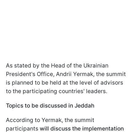
As stated by the Head of the Ukrainian
President's Office, Andrii Yermak, the summit
is planned to be held at the level of advisors
to the participating countries' leaders.
Topics to be discussed in Jeddah
According to Yermak, the summit
participants
will discuss the implementation