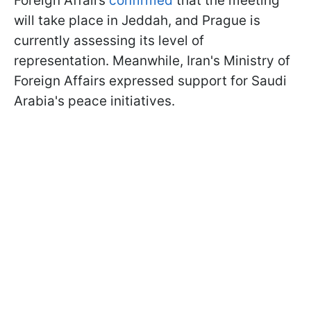
Foreign Affairs
confirmed
that the meeting
will take place in Jeddah, and Prague is
currently assessing its level of
representation. Meanwhile, Iran's Ministry of
Foreign Affairs expressed support for Saudi
Arabia's peace initiatives.