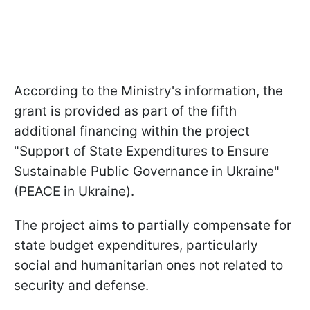
According to the Ministry's information, the
grant is provided as part of the fifth
additional financing within the project
"Support of State Expenditures to Ensure
Sustainable Public Governance in Ukraine"
(PEACE in Ukraine).
The project aims to partially compensate for
state budget expenditures, particularly
social and humanitarian ones not related to
security and defense.