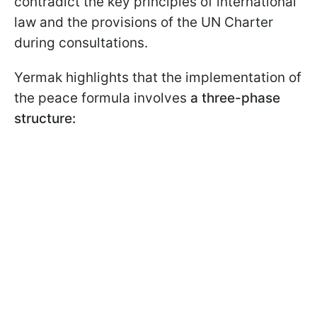
contradict the key principles of international
law and the provisions of the UN Charter
during consultations.
Yermak highlights that the implementation of
the peace formula involves
a three-phase
structure: