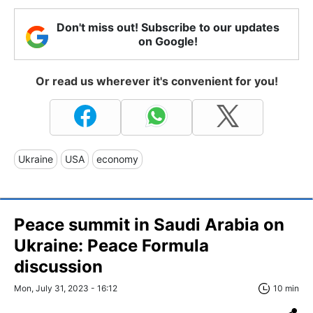
Don't miss out! Subscribe to our updates
on Google!
Or read us wherever it's convenient for you!
Ukraine
USA
economy
Peace summit in Saudi Arabia on
Ukraine: Peace Formula
discussion
Mon, July 31, 2023 - 16:12
10 min