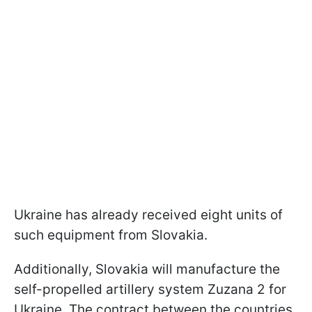
Ukraine has already received eight units of
such equipment from Slovakia.
Additionally, Slovakia will manufacture the
self-propelled artillery system Zuzana 2 for
Ukraine. The contract between the countries