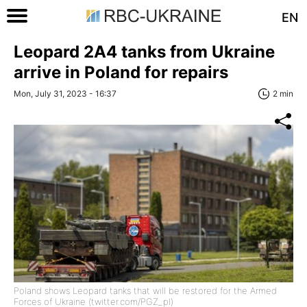
EN
Leopard 2A4 tanks from Ukraine
arrive in Poland for repairs
Mon, July 31, 2023 - 16:37
2 min
Poland shows Leopard tanks that will be restored for the Armed
Forces of Ukraine (twitter.com/PGZ_pl)