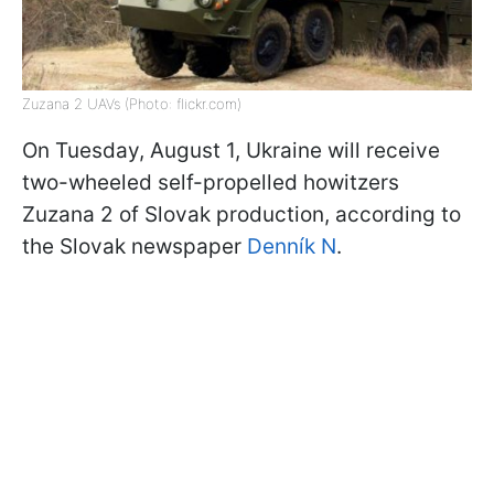
Zuzana 2 UAVs (Photo: flickr.com)
On Tuesday, August 1, Ukraine will receive
two-wheeled self-propelled howitzers
Zuzana 2 of Slovak production, according to
the Slovak newspaper
Denník N
.