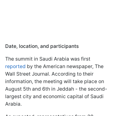
Date, location, and participants
The summit in Saudi Arabia was first
reported
by the American newspaper, The
Wall Street Journal. According to their
information, the meeting will take place on
August 5th and 6th in Jeddah - the second-
largest city and economic capital of Saudi
Arabia.