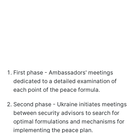
First phase - Ambassadors' meetings
dedicated to a detailed examination of
each point of the peace formula.
Second phase - Ukraine initiates meetings
between security advisors to search for
optimal formulations and mechanisms for
implementing the peace plan.