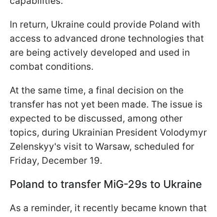
capabilities.
In return, Ukraine could provide Poland with
access to advanced drone technologies that
are being actively developed and used in
combat conditions.
At the same time, a final decision on the
transfer has not yet been made. The issue is
expected to be discussed, among other
topics, during Ukrainian President Volodymyr
Zelenskyy's visit to Warsaw, scheduled for
Friday, December 19.
Poland to transfer MiG-29s to Ukraine
As a reminder, it recently became known that