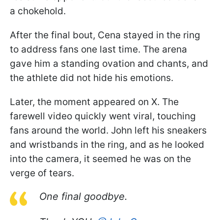
a chokehold.
After the final bout, Cena stayed in the ring
to address fans one last time. The arena
gave him a standing ovation and chants, and
the athlete did not hide his emotions.
Later, the moment appeared on X. The
farewell video quickly went viral, touching
fans around the world. John left his sneakers
and wristbands in the ring, and as he looked
into the camera, it seemed he was on the
verge of tears.
One final goodbye.