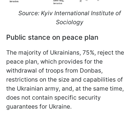
Source: Kyiv International Institute of
Sociology
Public stance on peace plan
The majority of Ukrainians, 75%, reject the
peace plan, which provides for the
withdrawal of troops from Donbas,
restrictions on the size and capabilities of
the Ukrainian army, and, at the same time,
does not contain specific security
guarantees for Ukraine.