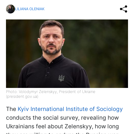
LILIANA OLENIAK
Photo: Volodymyr Zelenskyy, President of Ukraine
(president.gov.ua)
The
Kyiv International Institute of Sociology
conducts the social survey, revealing how
Ukrainians feel about Zelenskyy, how long