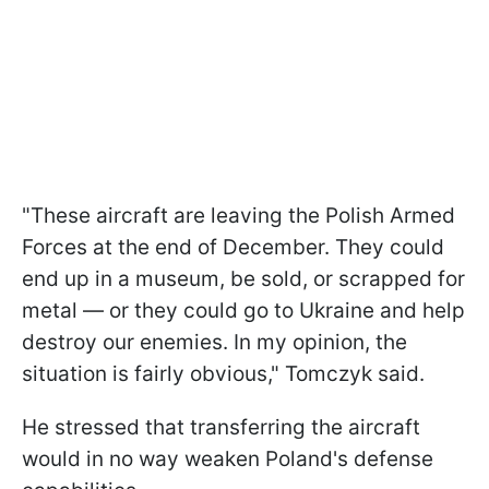
"These aircraft are leaving the Polish Armed
Forces at the end of December. They could
end up in a museum, be sold, or scrapped for
metal — or they could go to Ukraine and help
destroy our enemies. In my opinion, the
situation is fairly obvious," Tomczyk said.
He stressed that transferring the aircraft
would in no way weaken Poland's defense