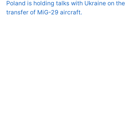
Poland is holding talks with Ukraine on the
transfer of MiG-29 aircraft.