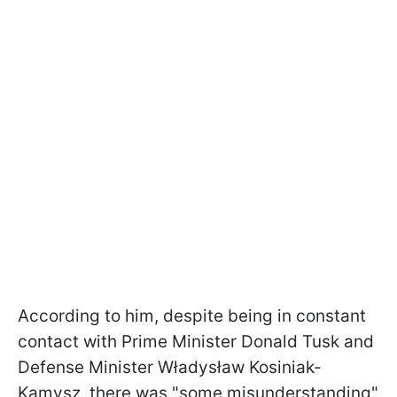
According to him, despite being in constant
contact with Prime Minister Donald Tusk and
Defense Minister Władysław Kosiniak-
Kamysz, there was "some misunderstanding"