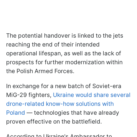
The potential handover is linked to the jets
reaching the end of their intended
operational lifespan, as well as the lack of
prospects for further modernization within
the Polish Armed Forces.
In exchange for a new batch of Soviet-era
MiG-29 fighters,
Ukraine would share several
drone-related know-how solutions with
Poland
— technologies that have already
proven effective on the battlefield.
According to Ukraine's Ambassador to