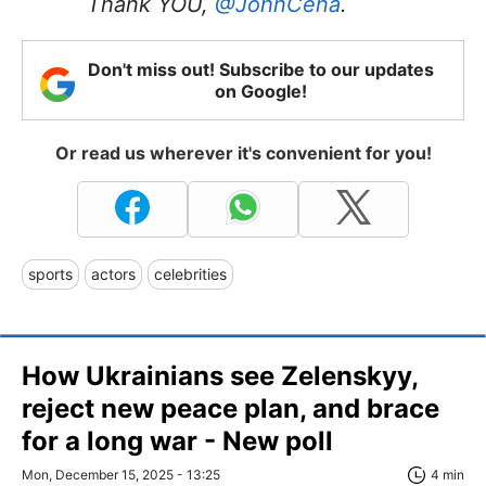
Thank YOU,
@JohnCena
.
Don't miss out! Subscribe to our updates
on Google!
Or read us wherever it's convenient for you!
sports
actors
celebrities
How Ukrainians see Zelenskyy,
reject new peace plan, and brace
for a long war - New poll
Mon, December 15, 2025 - 13:25
4 min