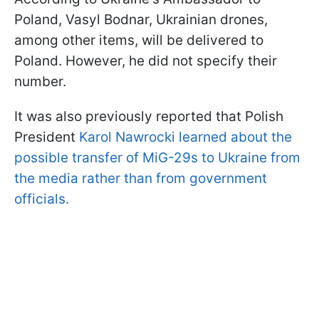
Poland, Vasyl Bodnar, Ukrainian drones,
among other items, will be delivered to
Poland. However, he did not specify their
number.
It was also previously reported that Polish
President
Karol Nawrocki learned about the
possible transfer of MiG-29s to Ukraine from
the media rather than from government
officials.