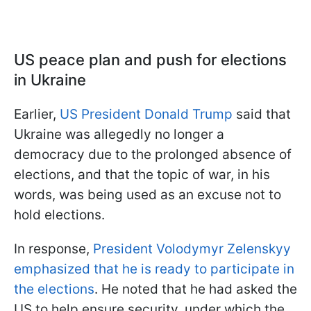
US peace plan and push for ele
ctions
in Ukraine
Earlier,
US President Donald Trump
said that
Ukraine was allegedly no longer a
democracy due to the prolonged absence of
elections, and that the topic of war, in his
words, was being used as an excuse not to
hold elections.
In response,
President Volodymyr Zelenskyy
emphasized that he is ready to participate in
the elections
. He noted that he had asked the
US to help ensure security, under which the