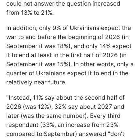
could not answer the question increased
from 13% to 21%.
In addition, only 9% of Ukrainians expect the
war to end before the beginning of 2026 (in
September it was 18%), and only 14% expect
it to end at least in the first half of 2026 (in
September it was 15%). In other words, only a
quarter of Ukrainians expect it to end in the
relatively near future.
"Instead, 11% say about the second half of
2026 (was 12%), 32% say about 2027 and
later (was the same number). Every third
respondent (33%, an increase from 23%
compared to September) answered "don't