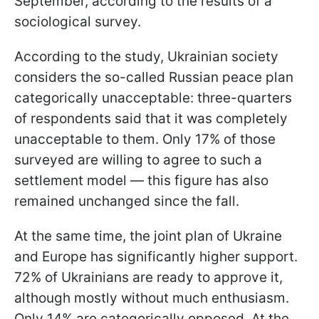
September, according to the results of a
sociological survey.
According to the study, Ukrainian society
considers the so-called Russian peace plan
categorically unacceptable: three-quarters
of respondents said that it was completely
unacceptable to them. Only 17% of those
surveyed are willing to agree to such a
settlement model — this figure has also
remained unchanged since the fall.
At the same time, the joint plan of Ukraine
and Europe has significantly higher support.
72% of Ukrainians are ready to approve it,
although mostly without much enthusiasm.
Only 14% are categorically opposed. At the