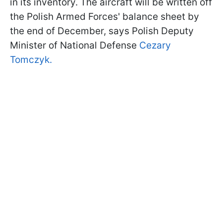
in its inventory. The aircraft will be written off
the Polish Armed Forces' balance sheet by
the end of December, says Polish Deputy
Minister of National Defense
Cezary
Tomczyk.