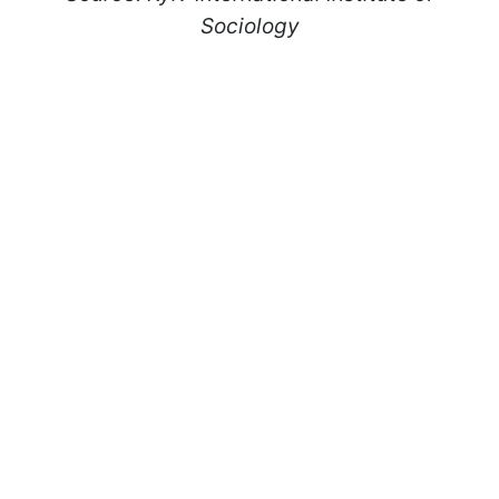
Sociology