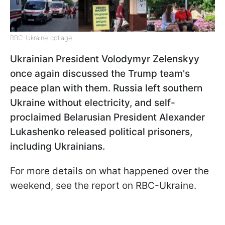
RBC-Ukraine collage
Ukrainian President Volodymyr Zelenskyy
once again discussed the Trump team's
peace plan with them. Russia left southern
Ukraine without electricity, and self-
proclaimed Belarusian President Alexander
Lukashenko released political prisoners,
including Ukrainians.
For more details on what happened over the
weekend, see the report on RBC-Ukraine.