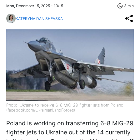
Mon, December 15, 2025 - 13:15
3 min
KATERYNA DANISHEVSKA
Photo: Ukraine to receive 6-8 MiG-29 fighter jets from Poland
(facebook.com/UkrainianLandForces)
Poland is working on transferring 6-8 MiG-29
fighter jets to Ukraine out of the 14 currently