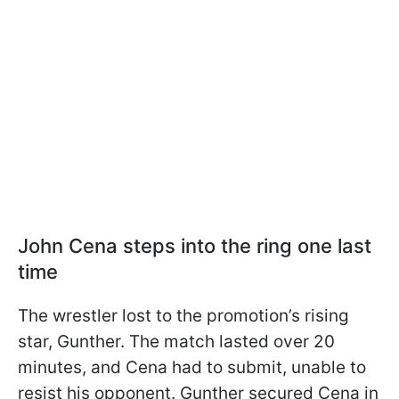
John Cena steps into the ring one last
time
The wrestler lost to the promotion’s rising
star, Gunther. The match lasted over 20
minutes, and Cena had to submit, unable to
resist his opponent. Gunther secured Cena in