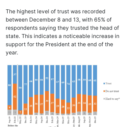
The highest level of trust was recorded
between December 8 and 13, with 65% of
respondents saying they trusted the head of
state. This indicates a noticeable increase in
support for the President at the end of the
year.