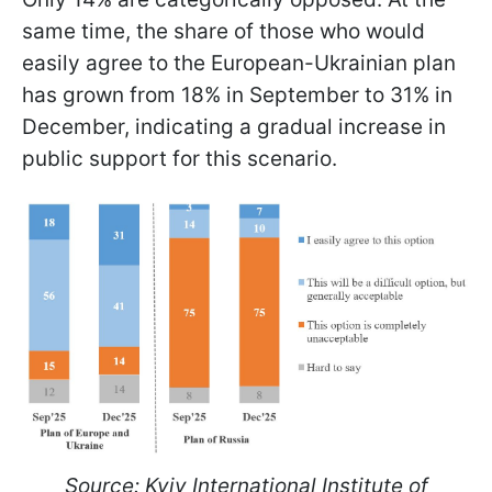
same time, the share of those who would
easily agree to the European-Ukrainian plan
has grown from 18% in September to 31% in
December, indicating a gradual increase in
public support for this scenario.
Source: Kyiv International Institute of