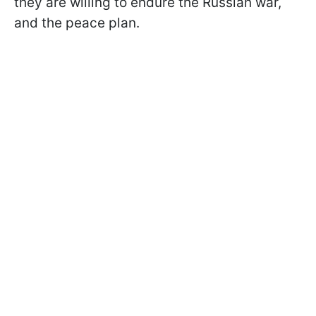
they are willing to endure the Russian war,
and the peace plan.