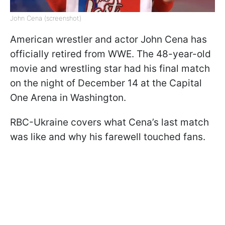
John Cena (screenshot)
American wrestler and actor John Cena has
officially retired from WWE. The 48-year-old
movie and wrestling star had his final match
on the night of December 14 at the Capital
One Arena in Washington.
RBC-Ukraine covers what Cena’s last match
was like and why his farewell touched fans.