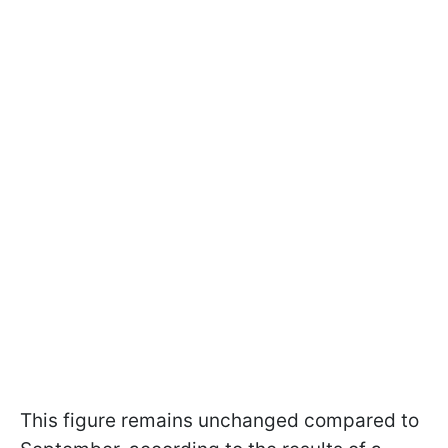
This figure remains unchanged compared to