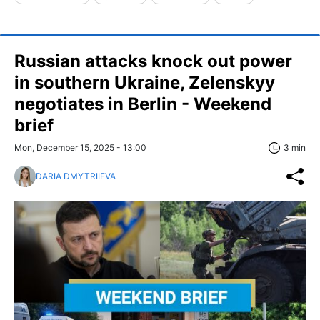
Russian attacks knock out power
in southern Ukraine, Zelenskyy
negotiates in Berlin - Weekend
brief
Mon, December 15, 2025 - 13:00
3 min
DARIA DMYTRIIEVA