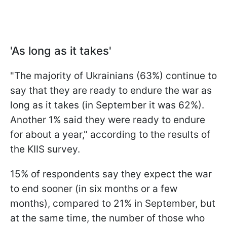
'As long as it takes'
"The majority of Ukrainians (63%) continue to
say that they are ready to endure the war as
long as it takes (in September it was 62%).
Another 1% said they were ready to endure
for about a year," according to the results of
the KIIS survey.
15% of respondents say they expect the war
to end sooner (in six months or a few
months), compared to 21% in September, but
at the same time, the number of those who