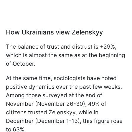
How Ukrainians view Zelenskyy
The balance of trust and distrust is +29%,
which is almost the same as at the beginning
of October.
At the same time, sociologists have noted
positive dynamics over the past few weeks.
Among those surveyed at the end of
November (November 26-30), 49% of
citizens trusted Zelenskyy, while in
December (December 1-13), this figure rose
to 63%.