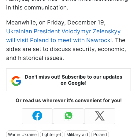
in this communication.
Meanwhile, on Friday, December 19,
Ukrainian President Volodymyr Zelenskyy
will visit Poland to meet with Nawrocki
. The
sides are set to discuss security, economic,
and historical issues.
Don't miss out! Subscribe to our updates
on Google!
Or read us wherever it's convenient for you!
War in Ukraine
fighter jet
Military aid
Poland