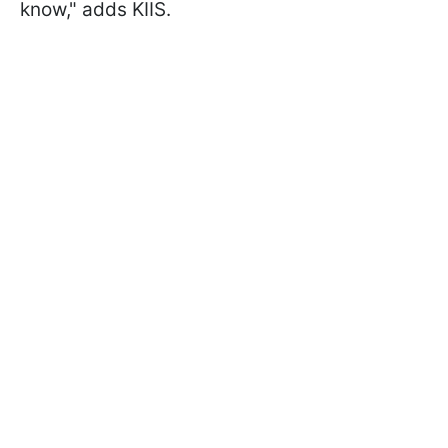
know," adds KIIS.