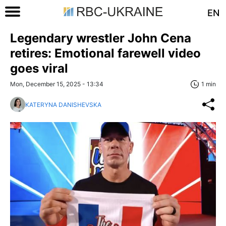
EN
Legendary wrestler John Cena
retires: Emotional farewell video
goes viral
Mon, December 15, 2025 - 13:34
1 min
KATERYNA DANISHEVSKA