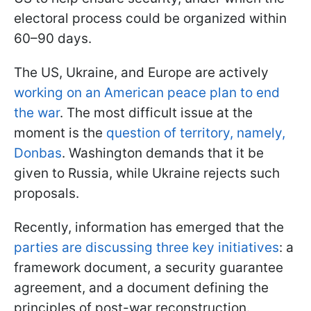
electoral process could be organized within
60–90 days.
The US, Ukraine, and Europe are actively
working on an American peace plan to end
the war
. The most difficult issue at the
moment is the
question of territory, namely,
Donbas
. Washington demands that it be
given to Russia, while Ukraine rejects such
proposals.
Recently, information has emerged that the
parties are discussing three key initiatives
: a
framework document, a security guarantee
agreement, and a document defining the
principles of post-war reconstruction.