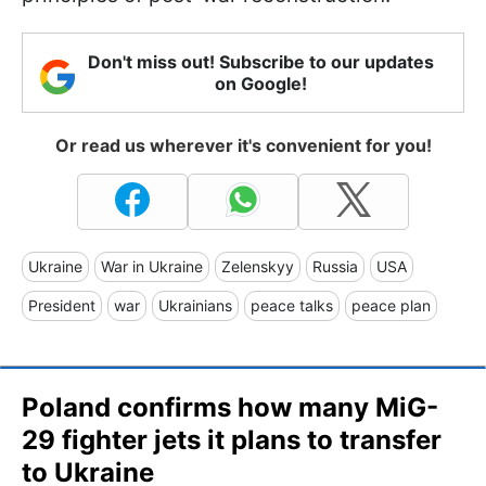
Don't miss out! Subscribe to our updates
on Google!
Or read us wherever it's convenient for you!
Ukraine
War in Ukraine
Zelenskyy
Russia
USA
President
war
Ukrainians
peace talks
peace plan
Poland confirms how many MiG-
29 fighter jets it plans to transfer
to Ukraine