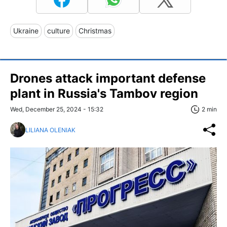
Ukraine
culture
Christmas
Drones attack important defense
plant in Russia's Tambov region
Wed, December 25, 2024 - 15:32
2 min
LILIANA OLENIAK