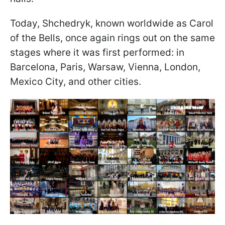
Today, Shchedryk, known worldwide as Carol
of the Bells, once again rings out on the same
stages where it was first performed: in
Barcelona, Paris, Warsaw, Vienna, London,
Mexico City, and other cities.