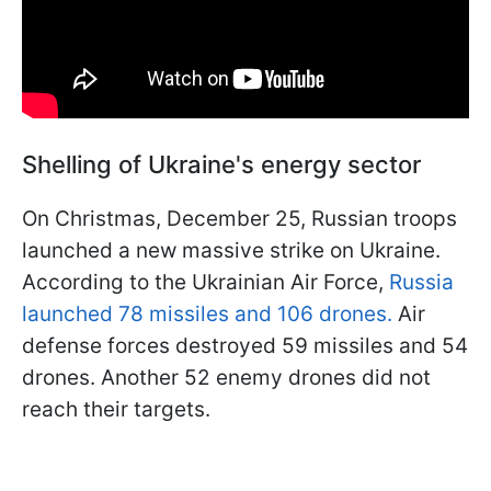
Shelling of Ukraine's energy sector
On Christmas, December 25, Russian troops
launched a new massive strike on Ukraine.
According to the Ukrainian Air Force,
Russia
launched 78 missiles and 106 drones.
Air
defense forces destroyed 59 missiles and 54
drones. Another 52 enemy drones did not
reach their targets.