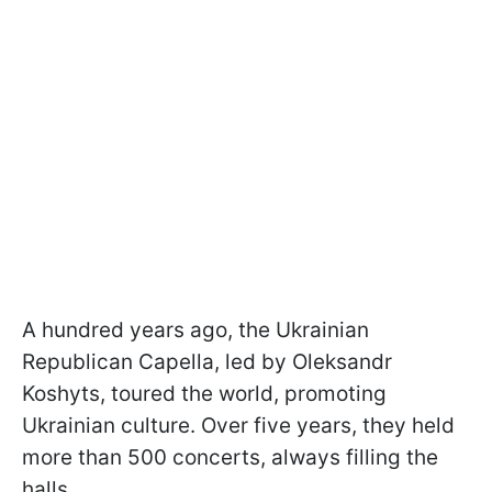
A hundred years ago, the Ukrainian
Republican Capella, led by Oleksandr
Koshyts, toured the world, promoting
Ukrainian culture. Over five years, they held
more than 500 concerts, always filling the
halls.