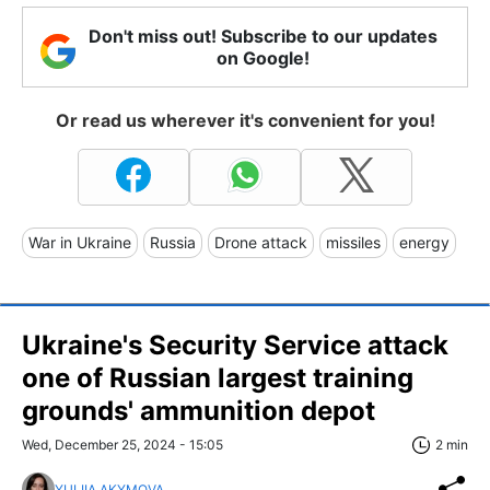
Don't miss out! Subscribe to our updates
on Google!
Or read us wherever it's convenient for you!
War in Ukraine
Russia
Drone attack
missiles
energy
Ukraine's Security Service attack
one of Russian largest training
grounds' ammunition depot
Wed, December 25, 2024 - 15:05
2 min
YULIIA AKYMOVA