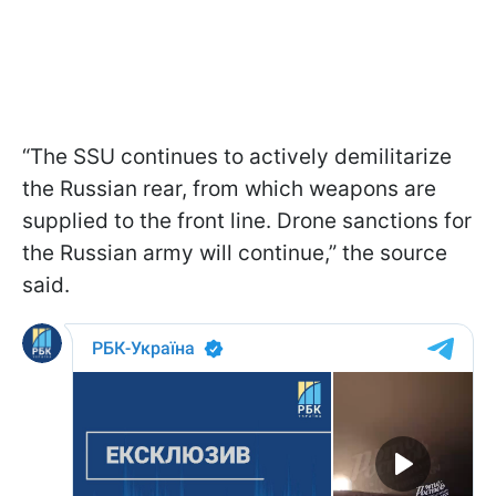
“The SSU continues to actively demilitarize
the Russian rear, from which weapons are
supplied to the front line. Drone sanctions for
the Russian army will continue,” the source
said.