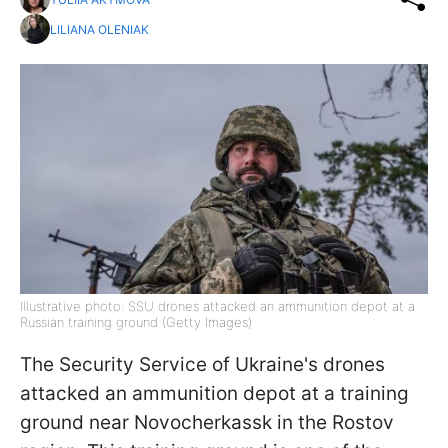
LILIANA OLENIAK
Illustrative photo: SSU drones attacked an ammunition depot at a
Russian training ground (Getty Images)
The Security Service of Ukraine's drones
attacked an ammunition depot at a training
ground near Novocherkassk in the Rostov