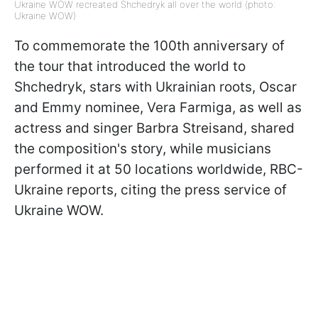
Ukraine WOW recreated Shchedryk all over the world (photo:
Ukraine WOW)
To commemorate the 100th anniversary of
the tour that introduced the world to
Shchedryk, stars with Ukrainian roots, Oscar
and Emmy nominee, Vera Farmiga, as well as
actress and singer Barbra Streisand, shared
the composition's story, while musicians
performed it at 50 locations worldwide, RBC-
Ukraine reports, citing the press service of
Ukraine WOW.