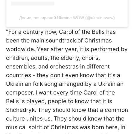
Допис, поширений Ukraine WOW (@ukrainewow)
"For a century now, Carol of the Bells has
been the main soundtrack of Christmas
worldwide. Year after year, it is performed by
children, adults, the elderly, choirs,
ensembles, and orchestras in different
countries - they don't even know that it's a
Ukrainian folk song arranged by a Ukrainian
composer. I want every time Carol of the
Bells is played, people to know that it is
Shchedryk. They should know that a common
culture unites us. They should know that the
musical spirit of Christmas was born here, in