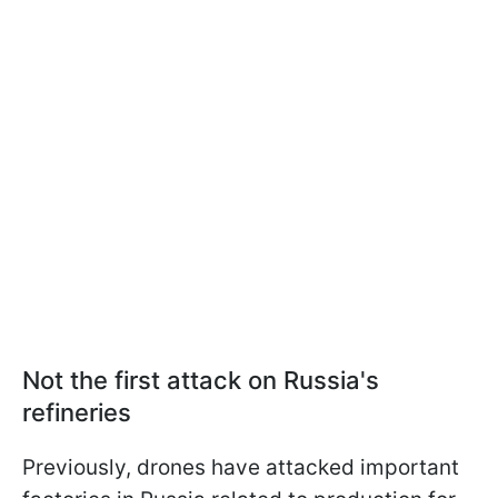
Not the first attack on Russia's
refineries
Previously, drones have attacked important