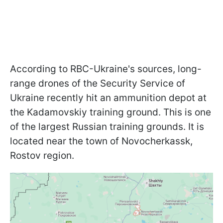
According to RBC-Ukraine's sources, long-
range drones of the Security Service of
Ukraine recently hit an ammunition depot at
the Kadamovskiy training ground. This is one
of the largest Russian training grounds. It is
located near the town of Novocherkassk,
Rostov region.