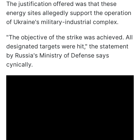
The justification offered was that these
energy sites allegedly support the operation
of Ukraine's military-industrial complex.
"The objective of the strike was achieved. All
designated targets were hit," the statement
by Russia's Ministry of Defense says
cynically.