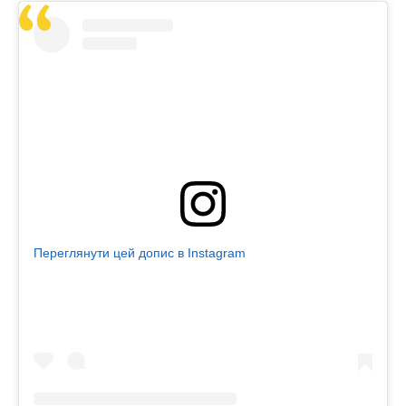
Переглянути цей допис в Instagram