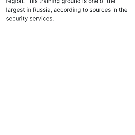
region. This training ground is one of the
largest in Russia, according to sources in the
security services.