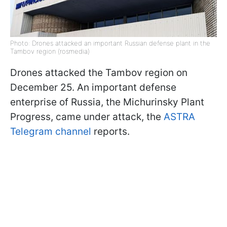
Photo: Drones attacked an important Russian defense plant in the
Tambov region (rosmedia)
Drones attacked the Tambov region on
December 25. An important defense
enterprise of Russia, the Michurinsky Plant
Progress, came under attack, the
ASTRA
Telegram channel
reports.