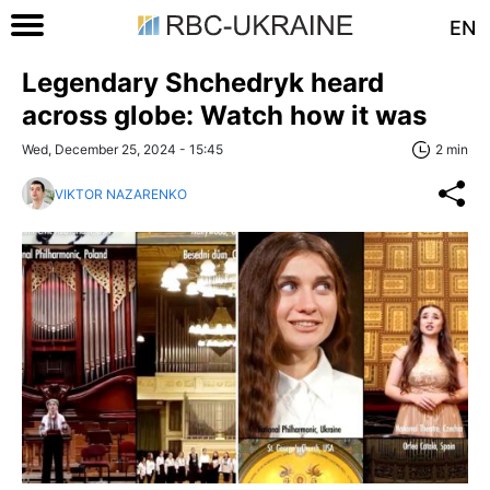
EN
Legendary Shchedryk heard
across globe: Watch how it was
Wed, December 25, 2024 - 15:45
2 min
VIKTOR NAZARENKO