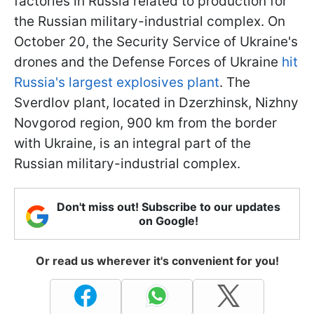
factories in Russia related to production for
the Russian military-industrial complex. On
October 20, the Security Service of Ukraine's
drones and the Defense Forces of Ukraine
hit
Russia's largest explosives plant
. The
Sverdlov plant, located in Dzerzhinsk, Nizhny
Novgorod region, 900 km from the border
with Ukraine, is an integral part of the
Russian military-industrial complex.
Don't miss out! Subscribe to our updates
on Google!
Or read us wherever it's convenient for you!