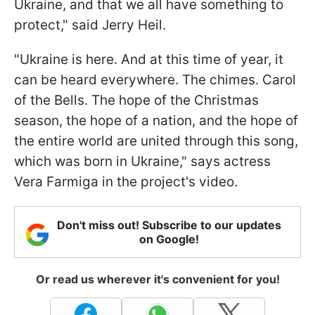
Ukraine, and that we all have something to
protect," said Jerry Heil.
"Ukraine is here. And at this time of year, it
can be heard everywhere. The chimes. Carol
of the Bells. The hope of the Christmas
season, the hope of a nation, and the hope of
the entire world are united through this song,
which was born in Ukraine," says actress
Vera Farmiga in the project's video.
Don't miss out! Subscribe to our updates
on Google!
Or read us wherever it's convenient for you!