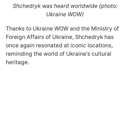
Shchedryk was heard worldwide (photo:
Ukraine WOW)
Thanks to Ukraine WOW and the Ministry of
Foreign Affairs of Ukraine, Shchedryk has
once again resonated at iconic locations,
reminding the world of Ukraine's cultural
heritage.