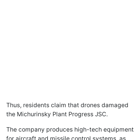
Thus, residents claim that drones damaged
the Michurinsky Plant Progress JSC.
The company produces high-tech equipment
for aircraft and missile control systems, as