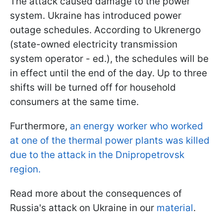
The attack caused damage to the power
system. Ukraine has introduced power
outage schedules. According to Ukrenergo
(state-owned electricity transmission
system operator - ed.), the schedules will be
in effect until the end of the day. Up to three
shifts will be turned off for household
consumers at the same time.
Furthermore,
an energy worker who worked
at one of the thermal power plants was killed
due to the attack in the Dnipropetrovsk
region.
Read more about the consequences of
Russia's attack on Ukraine in our
material
.