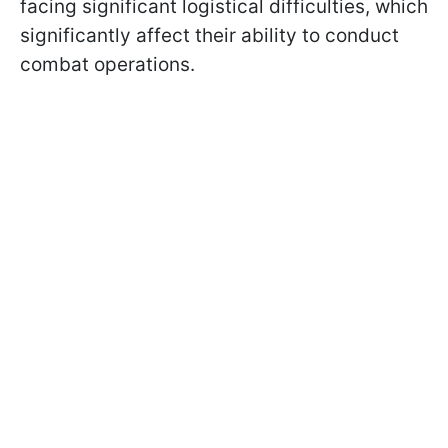
facing significant logistical difficulties, which
significantly affect their ability to conduct
combat operations.