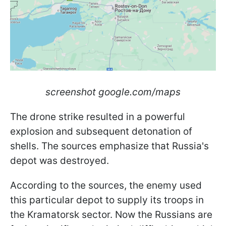
screenshot google.com/maps
The drone strike resulted in a powerful
explosion and subsequent detonation of
shells. The sources emphasize that Russia's
depot was destroyed.
According to the sources, the enemy used
this particular depot to supply its troops in
the Kramatorsk sector. Now the Russians are