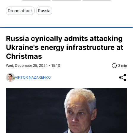
Drone attack
Russia
Russia cynically admits attacking
Ukraine's energy infrastructure at
Christmas
Wed, December 25, 2024 - 15:10
2 min
VIKTOR NAZARENKO