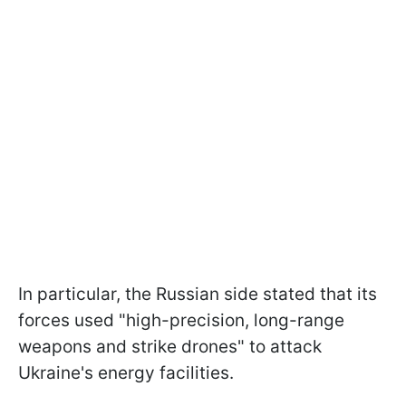
In particular, the Russian side stated that its
forces used "high-precision, long-range
weapons and strike drones" to attack
Ukraine's energy facilities.