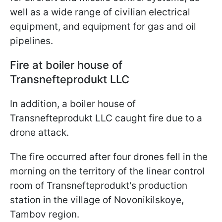
well as a wide range of civilian electrical
equipment, and equipment for gas and oil
pipelines.
Fire at boiler house of
Transnefteprodukt LLC
In addition, a boiler house of
Transnefteprodukt LLC caught fire due to a
drone attack.
The fire occurred after four drones fell in the
morning on the territory of the linear control
room of Transnefteprodukt's production
station in the village of Novonikilskoye,
Tambov region.