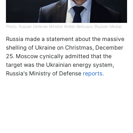
Photo: Russian Defense Minister Andrei Belousov (Russian Media)
Russia made a statement about the massive
shelling of Ukraine on Christmas, December
25. Moscow cynically admitted that the
target was the Ukrainian energy system,
Russia's Ministry of Defense
reports.