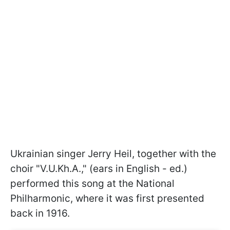
Ukrainian singer Jerry Heil, together with the
choir "V.U.Kh.A.," (ears in English - ed.)
performed this song at the National
Philharmonic, where it was first presented
back in 1916.