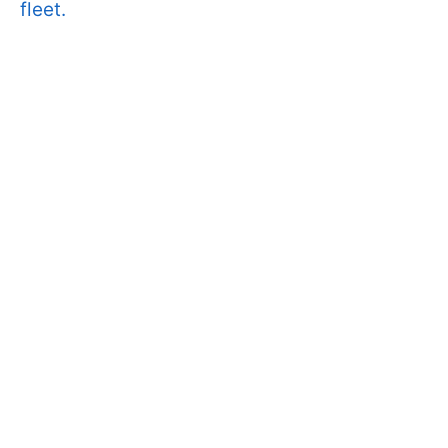
fleet.