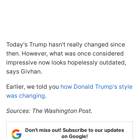
Today's Trump hasn't really changed since
then. However, what was once considered
impressive now looks hopelessly outdated,
says Givhan.
Earlier, we told you
how Donald Trump's style
was changing
.
Sources: The Washington Post.
Don't miss out! Subscribe to our updates
on Google!