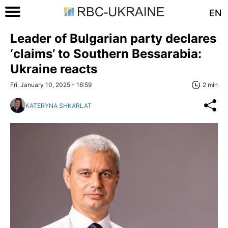
EN
Leader of Bulgarian party declares
‘claims’ to Southern Bessarabia:
Ukraine reacts
Fri, January 10, 2025 - 16:59
2 min
KATERYNA SHKARLAT