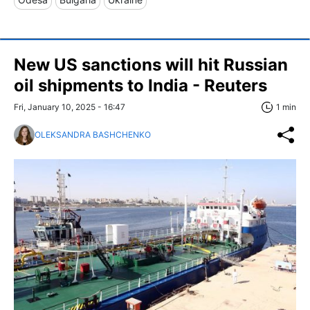
New US sanctions will hit Russian
oil shipments to India - Reuters
Fri, January 10, 2025 - 16:47
1 min
OLEKSANDRA BASHCHENKO