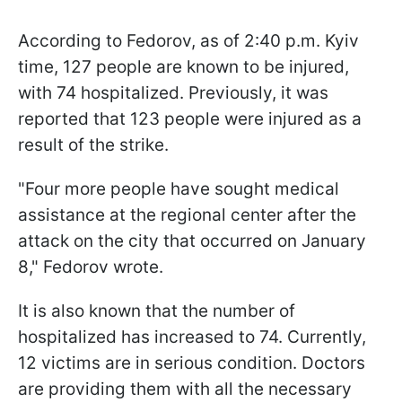
According to Fedorov, as of 2:40 p.m. Kyiv
time, 127 people are known to be injured,
with 74 hospitalized. Previously, it was
reported that 123 people were injured as a
result of the strike.
"Four more people have sought medical
assistance at the regional center after the
attack on the city that occurred on January
8," Fedorov wrote.
It is also known that the number of
hospitalized has increased to 74. Currently,
12 victims are in serious condition. Doctors
are providing them with all the necessary