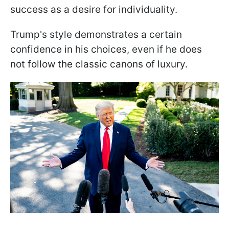
success as a desire for individuality.
Trump's style demonstrates a certain
confidence in his choices, even if he does
not follow the classic canons of luxury.