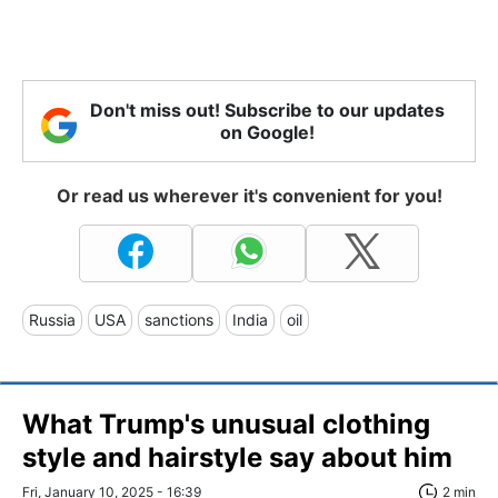
Don't miss out! Subscribe to our updates
on Google!
Or read us wherever it's convenient for you!
Russia
USA
sanctions
India
oil
What Trump's unusual clothing
style and hairstyle say about him
Fri, January 10, 2025 - 16:39
2 min