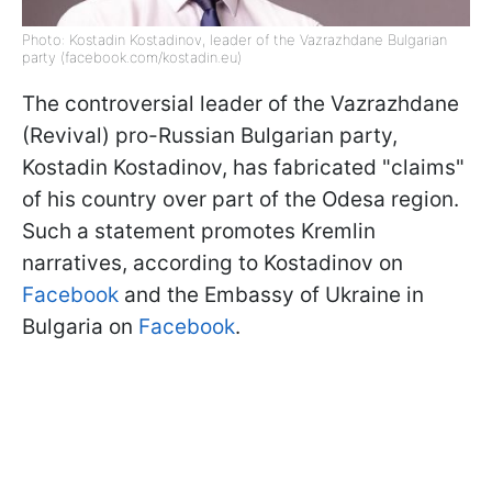
Photo: Kostadin Kostadinov, leader of the Vazrazhdane Bulgarian
party (facebook.com/kostadin.eu)
The controversial leader of the Vazrazhdane
(Revival) pro-Russian Bulgarian party,
Kostadin Kostadinov, has fabricated "claims"
of his country over part of the Odesa region.
Such a statement promotes Kremlin
narratives, according to Kostadinov on
Facebook
and the Embassy of Ukraine in
Bulgaria on
Facebook
.