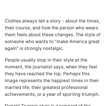
Clothes always tell a story - about the times,
their course, and how the person who wears
them feels about these changes. The style of
someone who wants to "make America great
again" is strongly nostalgic.
People usually stop in their style at the
moment, the journalist says, when they feel
they have reached the top. Perhaps this
image represents the happiest times in their
married life, their greatest professional
achievements, or a year of sporting triumph.
Donald Trump's style is a remnant of the