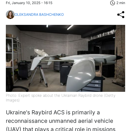
Fri, January 10, 2025 - 16:15
2 min
OLEKSANDRA BASHCHENKO
Photo: Expert spoke about the Ukrainian Raybird drone (Getty
Images)
Ukraine's Raybird ACS is primarily a
reconnaissance unmanned aerial vehicle
(UAV) that plays a critical role in missions