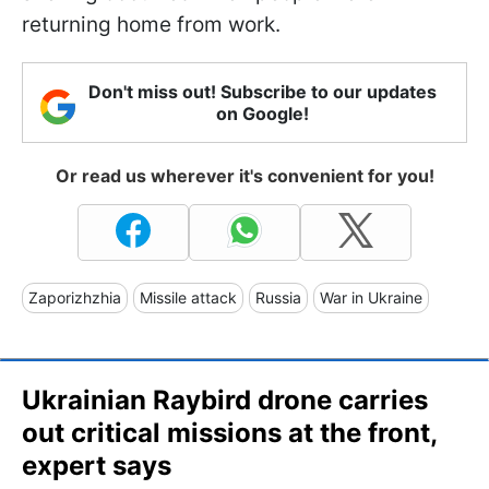
returning home from work.
Don't miss out! Subscribe to our updates
on Google!
Or read us wherever it's convenient for you!
Zaporizhzhia
Missile attack
Russia
War in Ukraine
Ukrainian Raybird drone carries
out critical missions at the front,
expert says