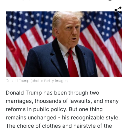
Donald Trump (photo: Getty Images)
Donald Trump has been through two
marriages, thousands of lawsuits, and many
reforms in public policy. But one thing
remains unchanged - his recognizable style.
The choice of clothes and hairstyle of the