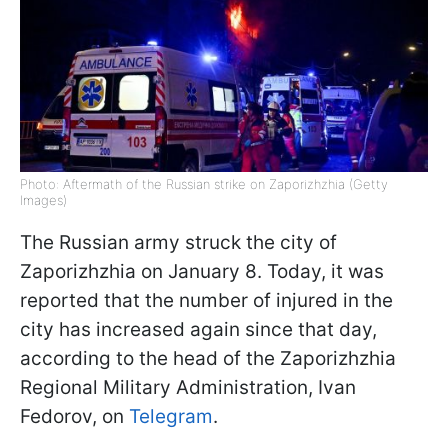
Photo: Aftermath of the Russian strike on Zaporizhzhia (Getty
Images)
The Russian army struck the city of
Zaporizhzhia on January 8. Today, it was
reported that the number of injured in the
city has increased again since that day,
according to the head of the Zaporizhzhia
Regional Military Administration, Ivan
Fedorov, on
Telegram
.