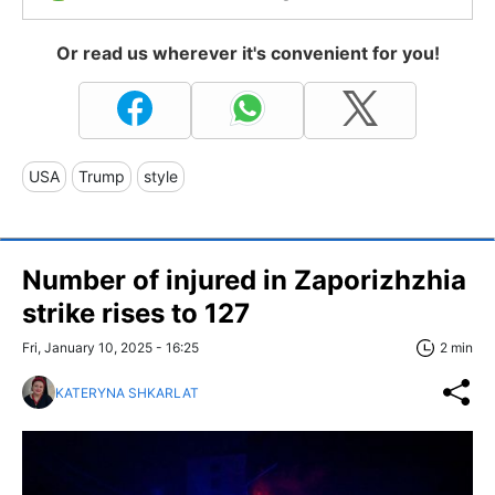
Or read us wherever it's convenient for you!
USA
Trump
style
Number of injured in Zaporizhzhia
strike rises to 127
Fri, January 10, 2025 - 16:25
2 min
KATERYNA SHKARLAT