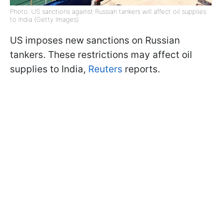
Photo: US sanctions against Russian tankers will affect oil supplies
to India (Getty Images)
US imposes new sanctions on Russian
tankers. These restrictions may affect oil
supplies to India,
Reuters
reports.