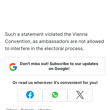
Such a statement violated the Vienna
Convention, as ambassadors are not allowed
to interfere in the electoral process.
Don't miss out! Subscribe to our updates
on Google!
Or read us wherever it's convenient for you!
Odesa
Bulgaria
Ukraine