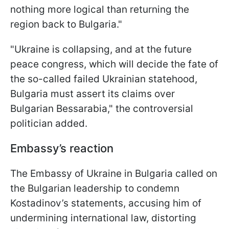
nothing more logical than returning the
region back to Bulgaria."
"Ukraine is collapsing, and at the future
peace congress, which will decide the fate of
the so-called failed Ukrainian statehood,
Bulgaria must assert its claims over
Bulgarian Bessarabia," the controversial
politician added.
Embassy’s reaction
The Embassy of Ukraine in Bulgaria called on
the Bulgarian leadership to condemn
Kostadinov’s statements, accusing him of
undermining international law, distorting