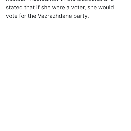
stated that if she were a voter, she would
vote for the Vazrazhdane party.