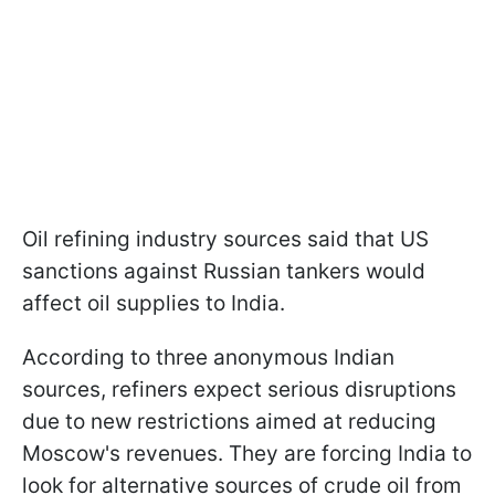
Oil refining industry sources said that US
sanctions against Russian tankers would
affect oil supplies to India.
According to three anonymous Indian
sources, refiners expect serious disruptions
due to new restrictions aimed at reducing
Moscow's revenues. They are forcing India to
look for alternative sources of crude oil from