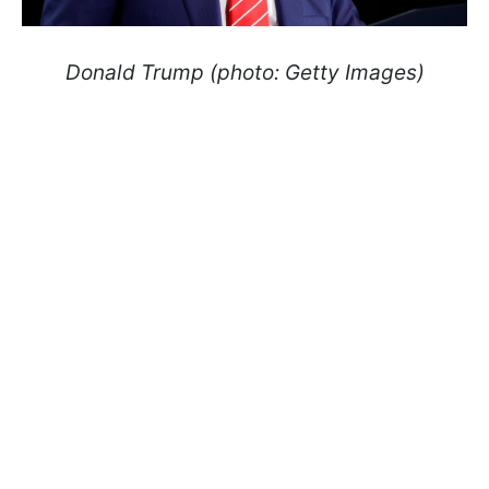
Donald Trump (photo: Getty Images)