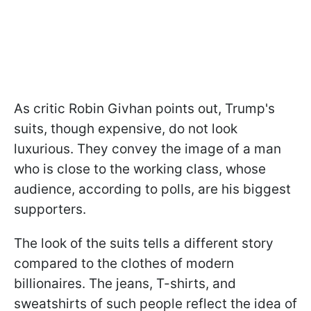
As critic Robin Givhan points out, Trump's
suits, though expensive, do not look
luxurious. They convey the image of a man
who is close to the working class, whose
audience, according to polls, are his biggest
supporters.
The look of the suits tells a different story
compared to the clothes of modern
billionaires. The jeans, T-shirts, and
sweatshirts of such people reflect the idea of