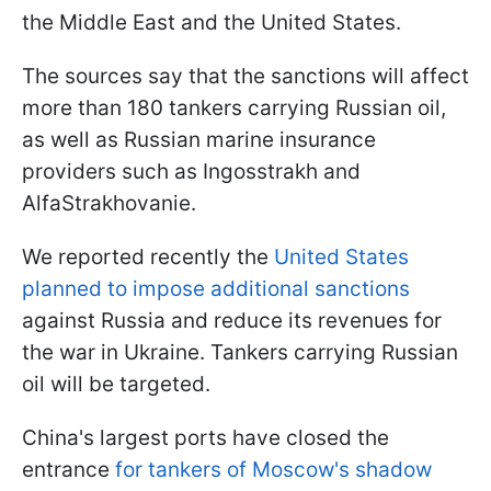
the Middle East and the United States.
The sources say that the sanctions will affect
more than 180 tankers carrying Russian oil,
as well as Russian marine insurance
providers such as Ingosstrakh and
AlfaStrakhovanie.
We reported recently the
United States
planned to impose additional sanctions
against Russia and reduce its revenues for
the war in Ukraine. Tankers carrying Russian
oil will be targeted.
China's largest ports have closed the
entrance
for tankers of Moscow's shadow