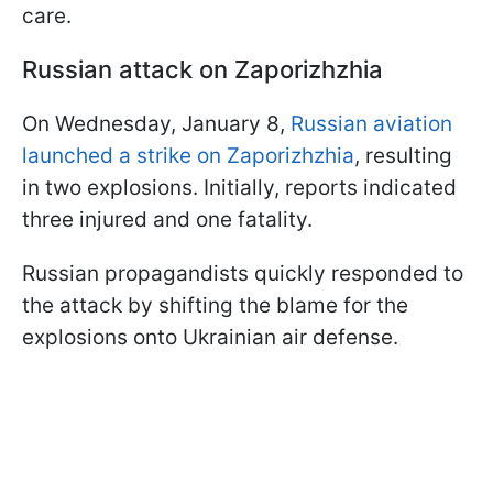
care.
Russian attack on Zaporizhzhia
On Wednesday, January 8,
Russian aviation
launched a strike on Zaporizhzhia
, resulting
in two explosions. Initially, reports indicated
three injured and one fatality.
Russian propagandists quickly responded to
the attack by shifting the blame for the
explosions onto Ukrainian air defense.