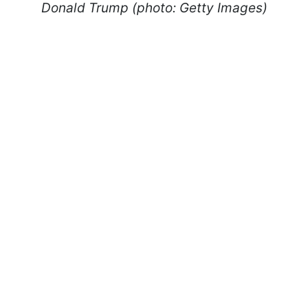
Donald Trump (photo: Getty Images)