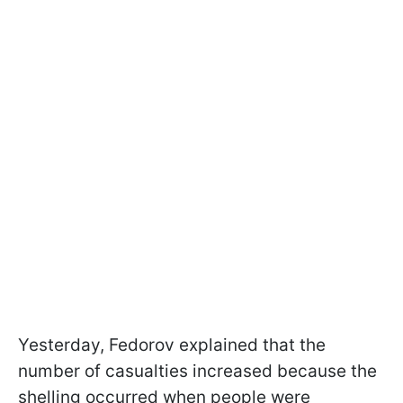
Yesterday, Fedorov explained that the
number of casualties increased because the
shelling occurred when people were