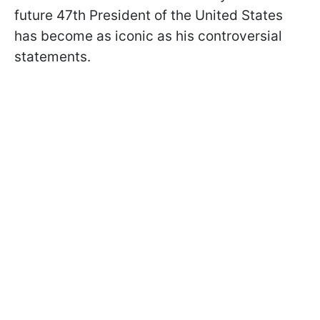
future 47th President of the United States
has become as iconic as his controversial
statements.