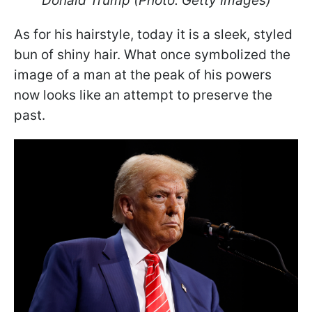
Donald Trump (Photo: Getty Images)
As for his hairstyle, today it is a sleek, styled
bun of shiny hair. What once symbolized the
image of a man at the peak of his powers
now looks like an attempt to preserve the
past.