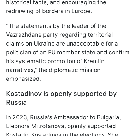
historical facts, and encouraging the
redrawing of borders in Europe.
"The statements by the leader of the
Vazrazhdane party regarding territorial
claims on Ukraine are unacceptable for a
politician of an EU member state and confirm
his systematic promotion of Kremlin
narratives," the diplomatic mission
emphasized.
Kostadinov is openly supported by
Russia
In 2023, Russia's Ambassador to Bulgaria,
Eleonora Mitrofanova, openly supported
Kostadin Kostadinov in the elections. She