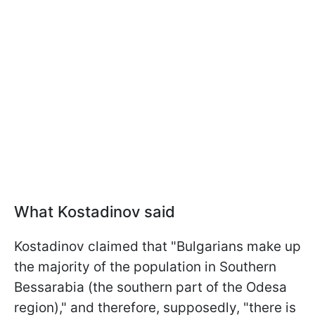
What Kostadinov said
Kostadinov claimed that "Bulgarians make up
the majority of the population in Southern
Bessarabia (the southern part of the Odesa
region)," and therefore, supposedly, "there is