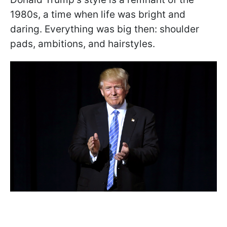
1980s, a time when life was bright and
daring. Everything was big then: shoulder
pads, ambitions, and hairstyles.