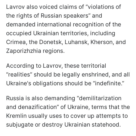
Lavrov also voiced claims of “violations of
the rights of Russian speakers” and
demanded international recognition of the
occupied Ukrainian territories, including
Crimea, the Donetsk, Luhansk, Kherson, and
Zaporizhzhia regions.
According to Lavrov, these territorial
“realities” should be legally enshrined, and all
Ukraine's obligations should be “indefinite.”
Russia is also demanding “demilitarization
and denazification” of Ukraine, terms that the
Kremlin usually uses to cover up attempts to
subjugate or destroy Ukrainian statehood.