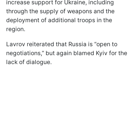
increase support for Ukraine, including
through the supply of weapons and the
deployment of additional troops in the
region.
Lavrov reiterated that Russia is “open to
negotiations,” but again blamed Kyiv for the
lack of dialogue.