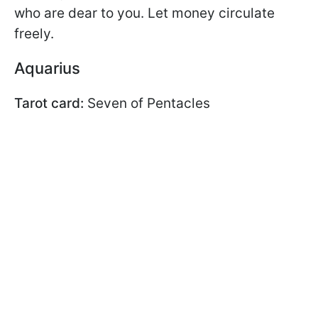
who are dear to you. Let money circulate
freely.
Aquarius
Tarot card:
Seven of Pentacles