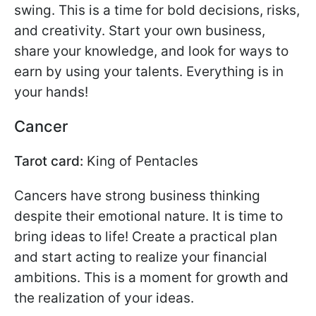
swing. This is a time for bold decisions, risks,
and creativity. Start your own business,
share your knowledge, and look for ways to
earn by using your talents. Everything is in
your hands!
Cancer
Tarot card:
King of Pentacles
Cancers have strong business thinking
despite their emotional nature. It is time to
bring ideas to life! Create a practical plan
and start acting to realize your financial
ambitions. This is a moment for growth and
the realization of your ideas.