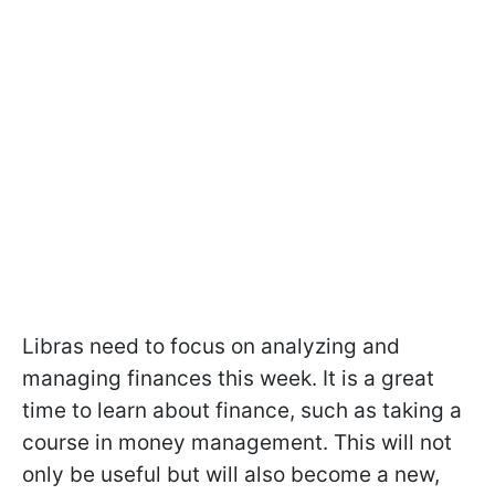
Libras need to focus on analyzing and
managing finances this week. It is a great
time to learn about finance, such as taking a
course in money management. This will not
only be useful but will also become a new,