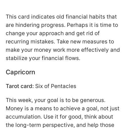
This card indicates old financial habits that
are hindering progress. Perhaps it is time to
change your approach and get rid of
recurring mistakes. Take new measures to
make your money work more effectively and
stabilize your financial flows.
Capricorn
Tarot card:
Six of Pentacles
This week, your goal is to be generous.
Money is a means to achieve a goal, not just
accumulation. Use it for good, think about
the long-term perspective, and help those