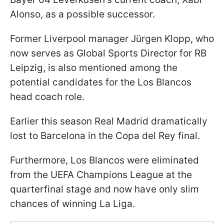
Alonso, as a possible successor.
Former Liverpool manager Jürgen Klopp, who
now serves as Global Sports Director for RB
Leipzig, is also mentioned among the
potential candidates for the Los Blancos
head coach role.
Earlier this season Real Madrid dramatically
lost to Barcelona in the Copa del Rey final.
Furthermore, Los Blancos were eliminated
from the UEFA Champions League at the
quarterfinal stage and now have only slim
chances of winning La Liga.