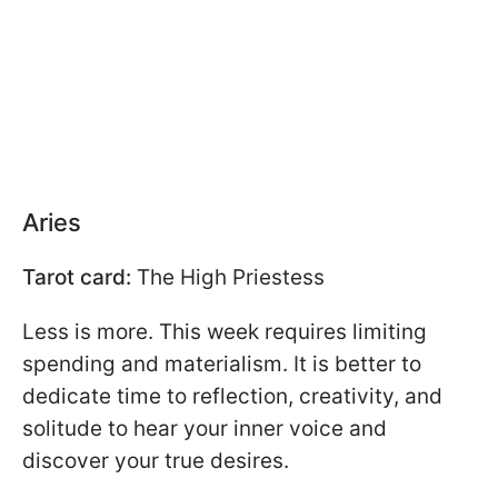
Aries
Tarot card:
The High Priestess
Less is more. This week requires limiting
spending and materialism. It is better to
dedicate time to reflection, creativity, and
solitude to hear your inner voice and
discover your true desires.