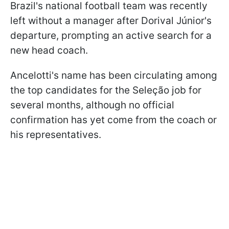
Brazil's national football team was recently
left without a manager after Dorival Júnior's
departure, prompting an active search for a
new head coach.
Ancelotti's name has been circulating among
the top candidates for the Seleção job for
several months, although no official
confirmation has yet come from the coach or
his representatives.