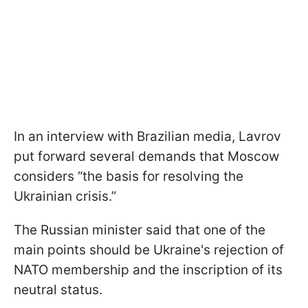
In an interview with Brazilian media, Lavrov
put forward several demands that Moscow
considers “the basis for resolving the
Ukrainian crisis.”
The Russian minister said that one of the
main points should be Ukraine's rejection of
NATO membership and the inscription of its
neutral status.