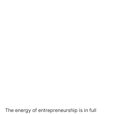
The energy of entrepreneurship is in full