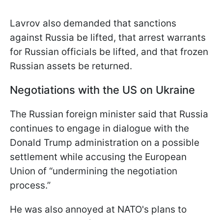
Lavrov also demanded that sanctions
against Russia be lifted, that arrest warrants
for Russian officials be lifted, and that frozen
Russian assets be returned.
Negotiations with the US on Ukraine
The Russian foreign minister said that Russia
continues to engage in dialogue with the
Donald Trump administration on a possible
settlement while accusing the European
Union of “undermining the negotiation
process.”
He was also annoyed at NATO's plans to