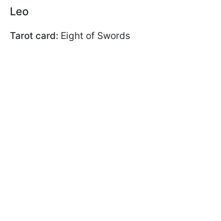
Leo
Tarot card:
Eight of Swords