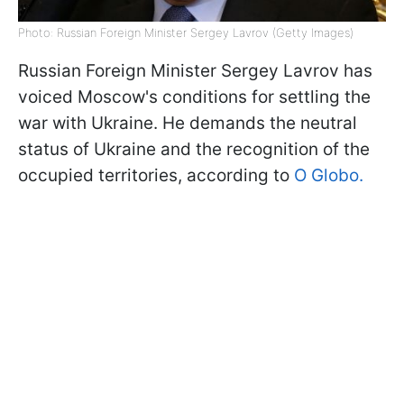
Photo: Russian Foreign Minister Sergey Lavrov (Getty Images)
Russian Foreign Minister Sergey Lavrov has
voiced Moscow's conditions for settling the
war with Ukraine. He demands the neutral
status of Ukraine and the recognition of the
occupied territories, according to
O Globo.