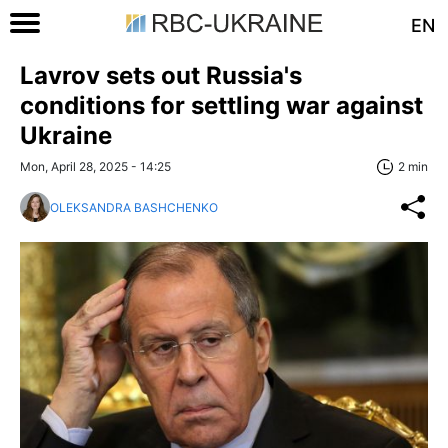
EN
Lavrov sets out Russia's
conditions for settling war against
Ukraine
Mon, April 28, 2025 - 14:25
2 min
OLEKSANDRA BASHCHENKO