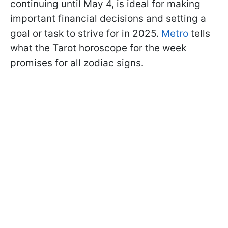
continuing until May 4, is ideal for making
important financial decisions and setting a
goal or task to strive for in 2025.
Metro
tells
what the Tarot horoscope for the week
promises for all zodiac signs.