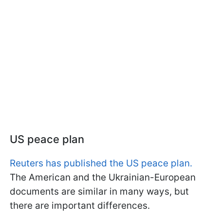
US peace plan
Reuters has published the US peace plan.
The American and the Ukrainian-European
documents are similar in many ways, but
there are important differences.