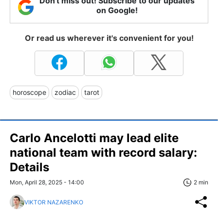
Don't miss out! Subscribe to our updates
on Google!
Or read us wherever it's convenient for you!
horoscope
zodiac
tarot
Carlo Ancelotti may lead elite
national team with record salary:
Details
Mon, April 28, 2025 - 14:00
2 min
VIKTOR NAZARENKO