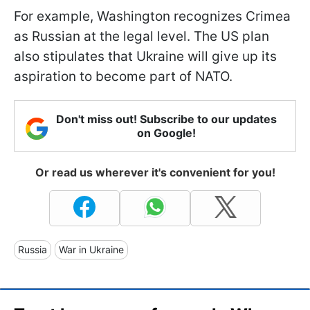
For example, Washington recognizes Crimea
as Russian at the legal level. The US plan
also stipulates that Ukraine will give up its
aspiration to become part of NATO.
Don't miss out! Subscribe to our updates
on Google!
Or read us wherever it's convenient for you!
Russia
War in Ukraine