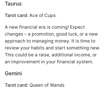
Taurus
Tarot card:
Ace of Cups
A new financial era is coming! Expect
changes – a promotion, good luck, or a new
approach to managing money. It is time to
review your habits and start something new.
This could be a raise, additional income, or
an improvement in your financial system.
Gemini
Tarot card:
Queen of Wands