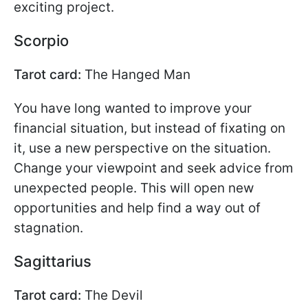
exciting project.
Scorpio
Tarot card:
The Hanged Man
You have long wanted to improve your
financial situation, but instead of fixating on
it, use a new perspective on the situation.
Change your viewpoint and seek advice from
unexpected people. This will open new
opportunities and help find a way out of
stagnation.
Sagittarius
Tarot card:
The Devil