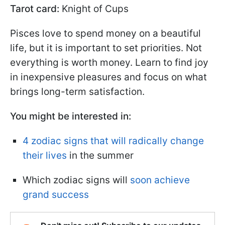
Tarot card:
Knight of Cups
Pisces love to spend money on a beautiful
life, but it is important to set priorities. Not
everything is worth money. Learn to find joy
in inexpensive pleasures and focus on what
brings long-term satisfaction.
You might be interested in:
4 zodiac signs that will radically change
their lives
in the summer
Which zodiac signs will
soon achieve
grand success