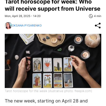
Tarot horoscope for week: Who
will receive support from Universe
Mon, April 28, 2025 - 14:20
4 min
OKSANA PYSARENKO
Tarot horoscope for the week (illustrative photo: freepik.com)
The new week, starting on April 28 and