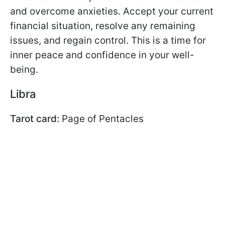
and overcome anxieties. Accept your current
financial situation, resolve any remaining
issues, and regain control. This is a time for
inner peace and confidence in your well-
being.
Libra
Tarot card:
Page of Pentacles