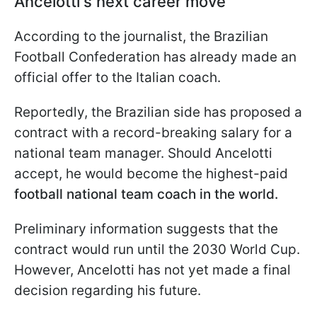
Ancelotti's next career move
According to the journalist, the Brazilian
Football Confederation has already made an
official offer to the Italian coach.
Reportedly, the Brazilian side has proposed a
contract with a record-breaking salary for a
national team manager. Should Ancelotti
accept, he would become the highest-paid
football national team coach in the world.
Preliminary information suggests that the
contract would run until the 2030 World Cup.
However, Ancelotti has not yet made a final
decision regarding his future.