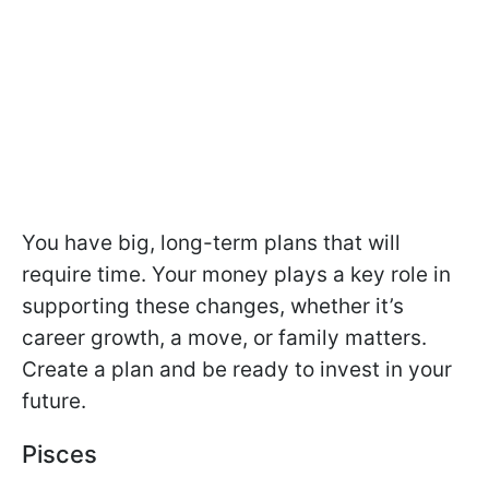
You have big, long-term plans that will
require time. Your money plays a key role in
supporting these changes, whether it’s
career growth, a move, or family matters.
Create a plan and be ready to invest in your
future.
Pisces