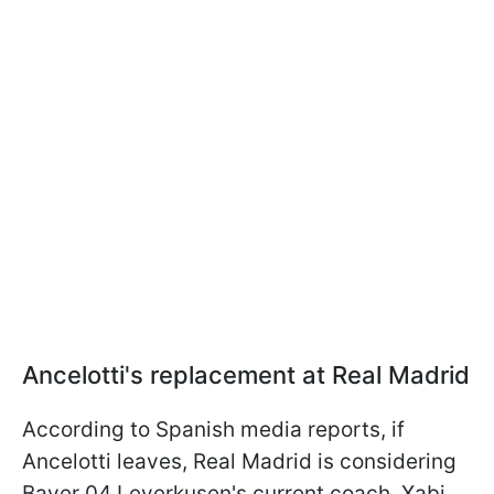
Ancelotti's replacement at Real Madrid
According to Spanish media reports, if
Ancelotti leaves, Real Madrid is considering
Bayer 04 Leverkusen's current coach, Xabi