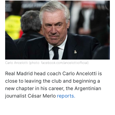
Carlo Ancelotti (photo: facebook.com/ancelottiofficial)
Real Madrid head coach Carlo Ancelotti is
close to leaving the club and beginning a
new chapter in his career, the Argentinian
journalist César Merlo
reports.