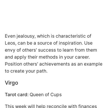
Even jealousy, which is characteristic of
Leos, can be a source of inspiration. Use
envy of others' success to learn from them
and apply their methods in your career.
Position others' achievements as an example
to create your path.
Virgo
Tarot card:
Queen of Cups
This week will help reconcile with finances