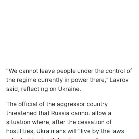
"We cannot leave people under the control of
the regime currently in power there," Lavrov
said, reflecting on Ukraine.
The official of the aggressor country
threatened that Russia cannot allow a
situation where, after the cessation of
hostilities, Ukrainians will "live by the laws