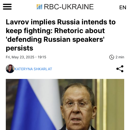
EN
Lavrov implies Russia intends to
keep fighting: Rhetoric about
'defending Russian speakers'
persists
Fri, May 23, 2025 - 19:15
2 min
KATERYNA SHKARLAT