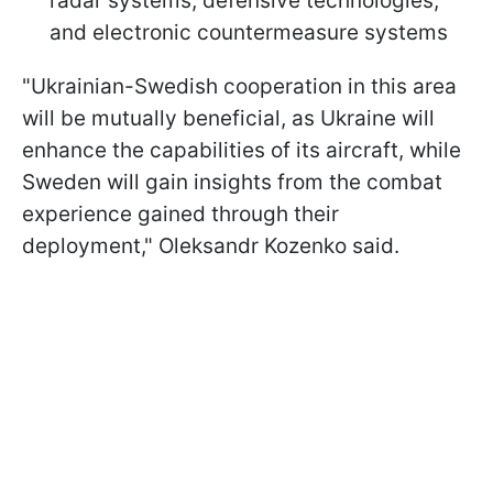
radar systems, defensive technologies,
and electronic countermeasure systems
"Ukrainian-Swedish cooperation in this area
will be mutually beneficial, as Ukraine will
enhance the capabilities of its aircraft, while
Sweden will gain insights from the combat
experience gained through their
deployment," Oleksandr Kozenko said.