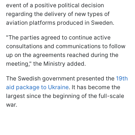
event of a positive political decision
regarding the delivery of new types of
aviation platforms produced in Sweden.
"The parties agreed to continue active
consultations and communications to follow
up on the agreements reached during the
meeting," the Ministry added.
The Swedish government presented the
19th
aid package to Ukraine
. It has become the
largest since the beginning of the full-scale
war.