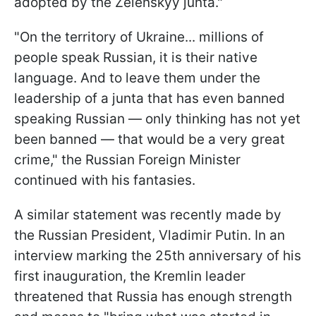
adopted by the Zelenskyy junta."
"On the territory of Ukraine... millions of
people speak Russian, it is their native
language. And to leave them under the
leadership of a junta that has even banned
speaking Russian — only thinking has not yet
been banned — that would be a very great
crime," the Russian Foreign Minister
continued with his fantasies.
A similar statement was recently made by
the Russian President, Vladimir Putin. In an
interview marking the 25th anniversary of his
first inauguration, the Kremlin leader
threatened that Russia has enough strength