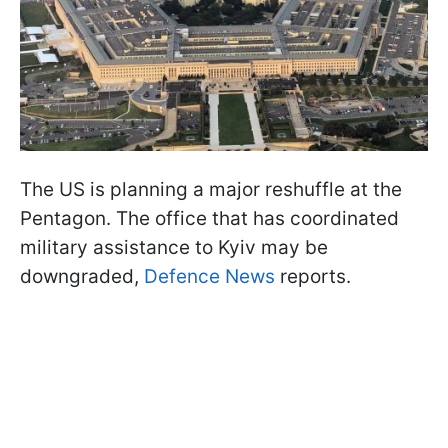
The US is planning a major reshuffle at the
Pentagon. The office that has coordinated
military assistance to Kyiv may be
downgraded,
Defence News
reports.