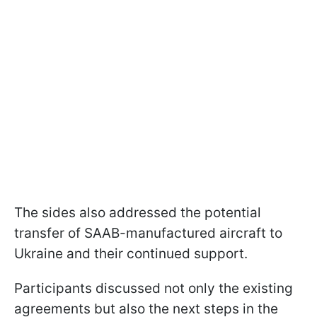
The sides also addressed the potential
transfer of SAAB-manufactured aircraft to
Ukraine and their continued support.
Participants discussed not only the existing
agreements but also the next steps in the