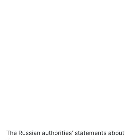
The Russian authorities’ statements about