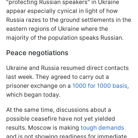
"protecting Russian speakers" in Ukraine
appear especially cynical in light of how
Russia razes to the ground settlements in the
eastern regions of Ukraine where the
majority of the population speaks Russian.
Peace negotiations
Ukraine and Russia resumed direct contacts
last week. They agreed to carry out a
prisoner exchange on a
1000 for 1000 basis
,
which began today.
At the same time, discussions about a
possible ceasefire have not yet yielded
results. Moscow is making
tough demands
and is not showing readiness for immediate