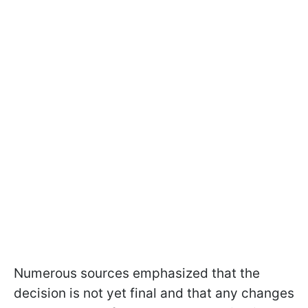
Numerous sources emphasized that the
decision is not yet final and that any changes