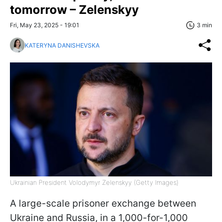
tomorrow – Zelenskyy
Fri, May 23, 2025 - 19:01
3 min
KATERYNA DANISHEVSKA
Ukrainian President Volodymyr Zelenskyy (Getty Images)
A large-scale prisoner exchange between
Ukraine and Russia, in a 1,000-for-1,000