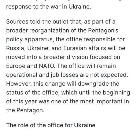
response to the war in Ukraine.
Sources told the outlet that, as part of a
broader reorganization of the Pentagon’s
policy apparatus, the office responsible for
Russia, Ukraine, and Eurasian affairs will be
moved into a broader division focused on
Europe and NATO. The office will remain
operational and job losses are not expected.
However, this change will downgrade the
status of the office, which until the beginning
of this year was one of the most important in
the Pentagon.
The role of the office for Ukraine