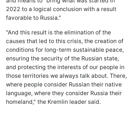
and means to "bring what was started in
2022 to a logical conclusion with a result
favorable to Russia."
"And this result is the elimination of the
causes that led to this crisis, the creation of
conditions for long-term sustainable peace,
ensuring the security of the Russian state,
and protecting the interests of our people in
those territories we always talk about. There,
where people consider Russian their native
language, where they consider Russia their
homeland," the Kremlin leader said.