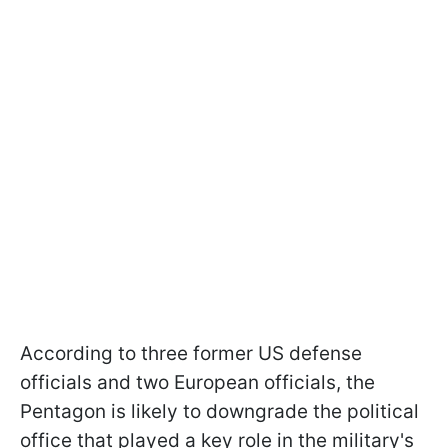
According to three former US defense
officials and two European officials, the
Pentagon is likely to downgrade the political
office that played a key role in the military's