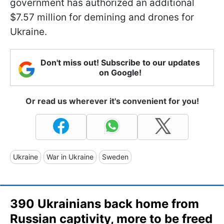
government has authorized an additional
$7.57 million for demining and drones for
Ukraine.
Don't miss out! Subscribe to our updates
on Google!
Or read us wherever it's convenient for you!
Ukraine
War in Ukraine
Sweden
390 Ukrainians back home from
Russian captivity, more to be freed