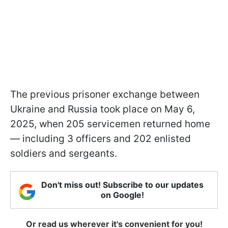
The previous prisoner exchange between
Ukraine and Russia took place on May 6,
2025, when 205 servicemen returned home
— including 3 officers and 202 enlisted
soldiers and sergeants.
Don't miss out! Subscribe to our updates
on Google!
Or read us wherever it's convenient for you!