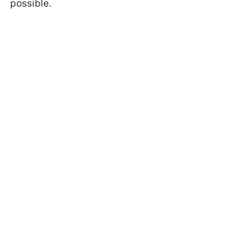
possible.