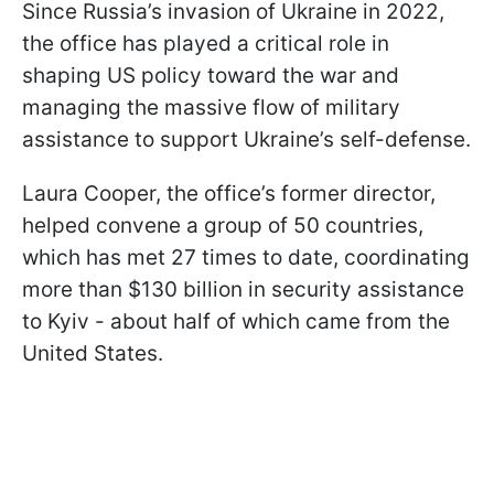
Since Russia’s invasion of Ukraine in 2022,
the office has played a critical role in
shaping US policy toward the war and
managing the massive flow of military
assistance to support Ukraine’s self-defense.
Laura Cooper, the office’s former director,
helped convene a group of 50 countries,
which has met 27 times to date, coordinating
more than $130 billion in security assistance
to Kyiv - about half of which came from the
United States.