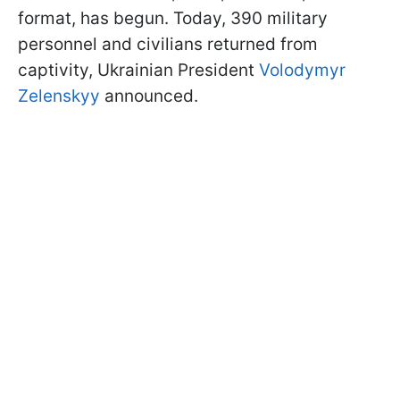
format, has begun. Today, 390 military
personnel and civilians returned from
captivity, Ukrainian President
Volodymyr
Zelenskyy
announced.