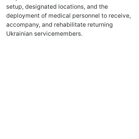
setup, designated locations, and the
deployment of medical personnel to receive,
accompany, and rehabilitate returning
Ukrainian servicemembers.