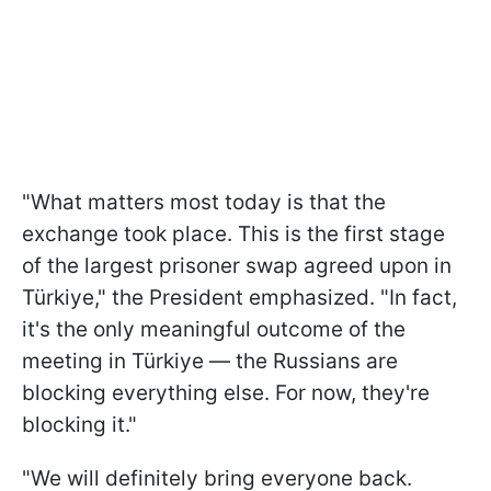
"What matters most today is that the
exchange took place. This is the first stage
of the largest prisoner swap agreed upon in
Türkiye," the President emphasized. "In fact,
it's the only meaningful outcome of the
meeting in Türkiye — the Russians are
blocking everything else. For now, they're
blocking it."
"We will definitely bring everyone back.