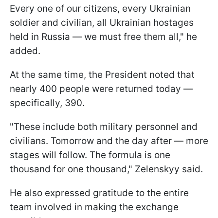
Every one of our citizens, every Ukrainian
soldier and civilian, all Ukrainian hostages
held in Russia — we must free them all," he
added.
At the same time, the President noted that
nearly 400 people were returned today —
specifically, 390.
"These include both military personnel and
civilians. Tomorrow and the day after — more
stages will follow. The formula is one
thousand for one thousand," Zelenskyy said.
He also expressed gratitude to the entire
team involved in making the exchange