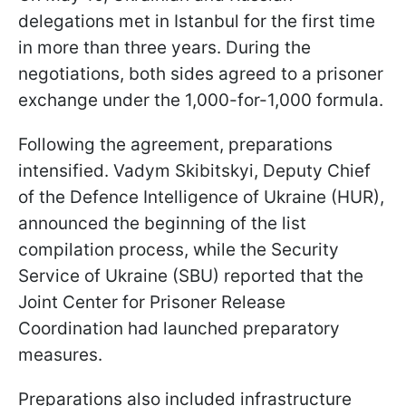
delegations met in Istanbul for the first time
in more than three years. During the
negotiations, both sides agreed to a prisoner
exchange under the 1,000-for-1,000 formula.
Following the agreement, preparations
intensified. Vadym Skibitskyi, Deputy Chief
of the Defence Intelligence of Ukraine (HUR),
announced the beginning of the list
compilation process, while the Security
Service of Ukraine (SBU) reported that the
Joint Center for Prisoner Release
Coordination had launched preparatory
measures.
Preparations also included infrastructure