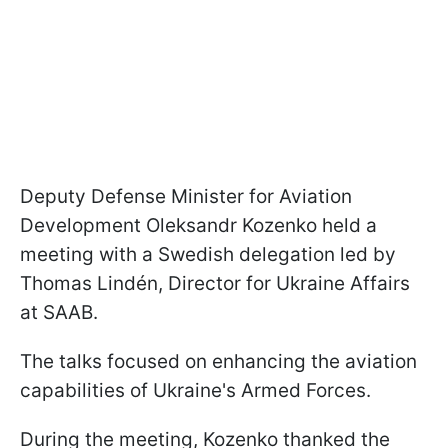
Deputy Defense Minister for Aviation
Development Oleksandr Kozenko held a
meeting with a Swedish delegation led by
Thomas Lindén, Director for Ukraine Affairs
at SAAB.
The talks focused on enhancing the aviation
capabilities of Ukraine's Armed Forces.
During the meeting, Kozenko thanked the