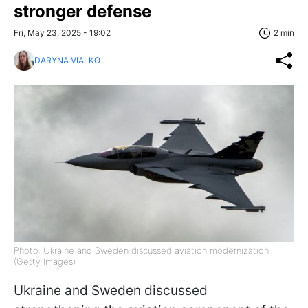
stronger defense
Fri, May 23, 2025 - 19:02
2 min
DARYNA VIALKO
Photo: Ukraine and Sweden discussed aviation modernization
(Getty Images)
Ukraine and Sweden discussed