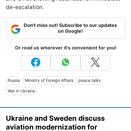
de-escalation.
Don't miss out! Subscribe to our updates
on Google!
Or read us wherever it's convenient for you!
Russia
Ministry of Foreign Affairs
peace talks
War in Ukraine
Ukraine and Sweden discuss
aviation modernization for