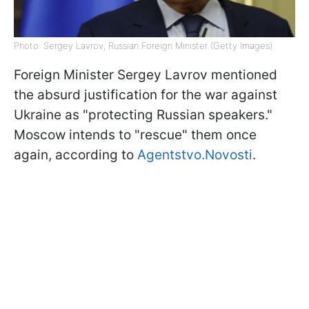
Photo: Sergey Lavrov, Russian Foreign Minister (Getty Images)
Foreign Minister Sergey Lavrov mentioned
the absurd justification for the war against
Ukraine as "protecting Russian speakers."
Moscow intends to "rescue" them once
again, according to
Agentstvo.Novosti
.