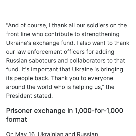
"And of course, I thank all our soldiers on the
front line who contribute to strengthening
Ukraine's exchange fund. I also want to thank
our law enforcement officers for adding
Russian saboteurs and collaborators to that
fund. It's important that Ukraine is bringing
its people back. Thank you to everyone
around the world who is helping us," the
President stated.
Prisoner exchange in 1,000-for-1,000
format
On May 16, Ukrainian and Russian