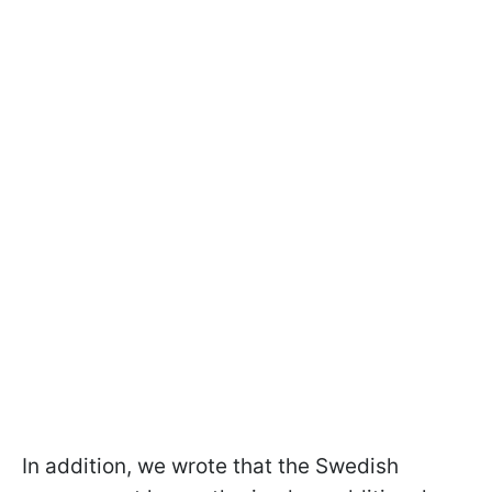
In addition, we wrote that the Swedish