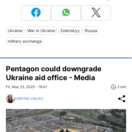
Ukraine
War in Ukraine
Zelenskyy
Russia
military exchange
Pentagon could downgrade
Ukraine aid office - Media
Fri, May 23, 2025 - 18:41
2 min
DARYNA VIALKO