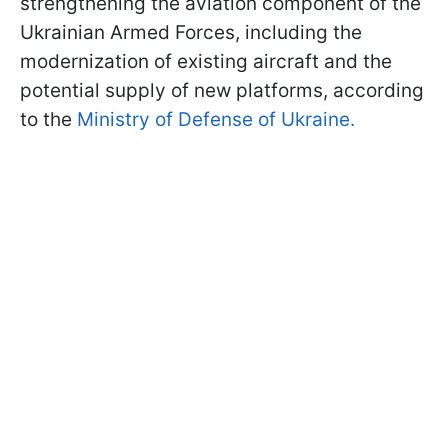
strengthening the aviation component of the
Ukrainian Armed Forces, including the
modernization of existing aircraft and the
potential supply of new platforms, according
to the
Ministry of Defense of Ukraine.