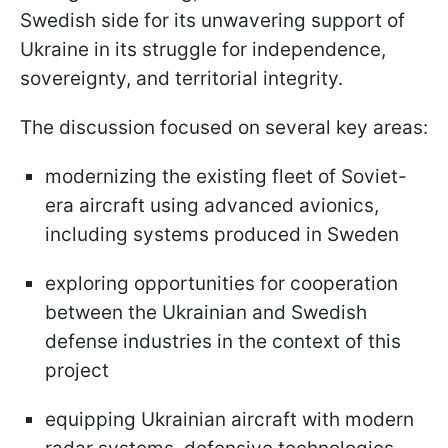
Swedish side for its unwavering support of
Ukraine in its struggle for independence,
sovereignty, and territorial integrity.
The discussion focused on several key areas:
modernizing the existing fleet of Soviet-
era aircraft using advanced avionics,
including systems produced in Sweden
exploring opportunities for cooperation
between the Ukrainian and Swedish
defense industries in the context of this
project
equipping Ukrainian aircraft with modern