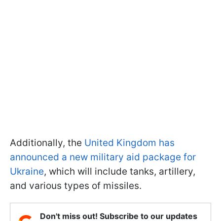
Additionally, the
United Kingdom has
announced a new military aid package for
Ukraine
, which will include tanks, artillery,
and various types of missiles.
Don't miss out! Subscribe to our updates