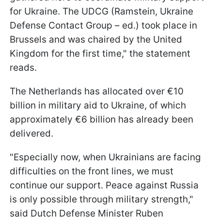
for Ukraine. The UDCG (Ramstein, Ukraine
Defense Contact Group – ed.) took place in
Brussels and was chaired by the United
Kingdom for the first time," the statement
reads.
The Netherlands has allocated over €10
billion in military aid to Ukraine, of which
approximately €6 billion has already been
delivered.
"Especially now, when Ukrainians are facing
difficulties on the front lines, we must
continue our support. Peace against Russia
is only possible through military strength,"
said Dutch Defense Minister Ruben