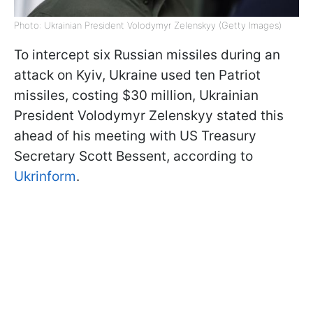
Photo: Ukrainian President Volodymyr Zelenskyy (Getty Images)
To intercept six Russian missiles during an
attack on Kyiv, Ukraine used ten Patriot
missiles, costing $30 million, Ukrainian
President Volodymyr Zelenskyy stated this
ahead of his meeting with US Treasury
Secretary Scott Bessent, according to
Ukrinform
.