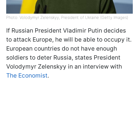
Photo: Volodymyr Zelenskyy, President of Ukraine (Getty Images)
If Russian President Vladimir Putin decides
to attack Europe, he will be able to occupy it.
European countries do not have enough
soldiers to deter Russia, states President
Volodymyr Zelenskyy in an interview with
The Economist
.