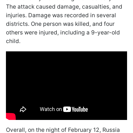
The attack caused damage, casualties, and
injuries. Damage was recorded in several
districts. One person was killed, and four
others were injured, including a 9-year-old
child.
Overall, on the night of February 12, Russia