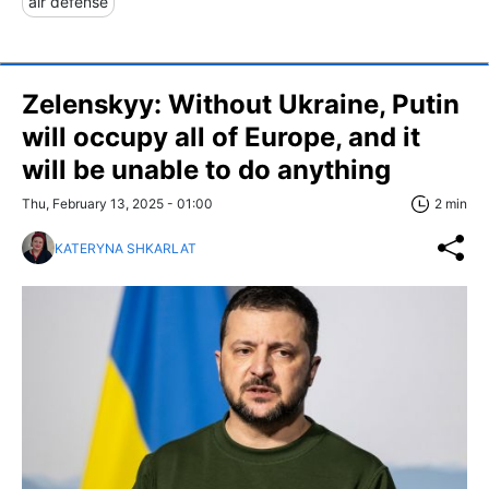
air defense
Zelenskyy: Without Ukraine, Putin
will occupy all of Europe, and it
will be unable to do anything
Thu, February 13, 2025 - 01:00
2 min
KATERYNA SHKARLAT