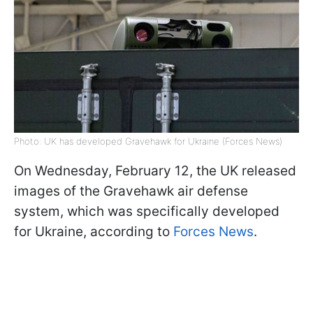
Photo: UK has developed Gravehawk for Ukraine (Forces News)
On Wednesday, February 12, the UK released
images of the Gravehawk air defense
system, which was specifically developed
for Ukraine, according to
Forces News
.