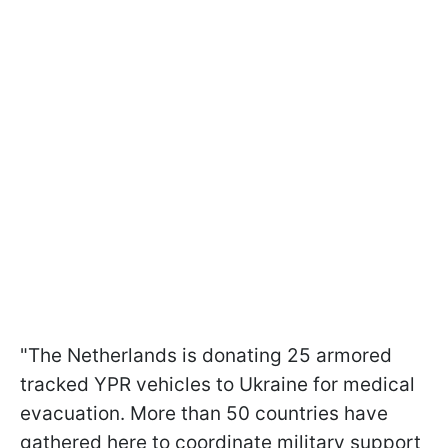
"The Netherlands is donating 25 armored
tracked YPR vehicles to Ukraine for medical
evacuation. More than 50 countries have
gathered here to coordinate military support