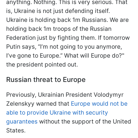
anything. Nothing. This is very serious. That
is, Ukraine is not just defending itself.
Ukraine is holding back 1m Russians. We are
holding back 1m troops of the Russian
Federation just by fighting them. If tomorrow
Putin says, “I’m not going to you anymore,
I’ve gone to Europe.” What will Europe do?"
the president pointed out.
Russian threat to Europe
Previously, Ukrainian President Volodymyr
Zelenskyy warned that
Europe would not be
able to provide Ukraine with security
guarantees
without the support of the United
States.