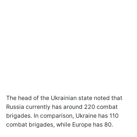
The head of the Ukrainian state noted that
Russia currently has around 220 combat
brigades. In comparison, Ukraine has 110
combat brigades, while Europe has 80.