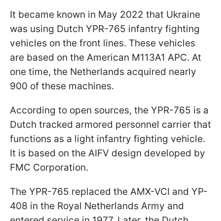
It became known in May 2022 that Ukraine
was using Dutch YPR-765 infantry fighting
vehicles on the front lines. These vehicles
are based on the American M113A1 APC. At
one time, the Netherlands acquired nearly
900 of these machines.
According to open sources, the YPR-765 is a
Dutch tracked armored personnel carrier that
functions as a light infantry fighting vehicle.
It is based on the AIFV design developed by
FMC Corporation.
The YPR-765 replaced the AMX-VCI and YP-
408 in the Royal Netherlands Army and
entered service in 1977. Later, the Dutch