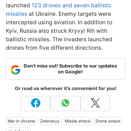
launched
123 drones and seven ballistic
missiles
at Ukraine. Enemy targets were
intercepted using aviation. In addition to
Kyiv, Russia also struck Kryvyi Rih with
ballistic missiles. The invaders launched
drones from five different directions.
Don't miss out! Subscribe to our updates
on Google!
Or read us wherever it's convenient for you!
War in Ukraine
Zelenskyy
Missile attack
Drone attack