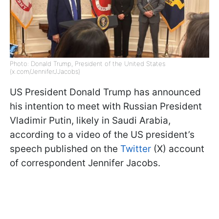
Photo: Donald Trump, President of the United States
(x.com/JenniferJJacobs)
US President Donald Trump has announced
his intention to meet with Russian President
Vladimir Putin, likely in Saudi Arabia,
according to a video of the US president’s
speech published on the
Twitter
(X) account
of correspondent Jennifer Jacobs.