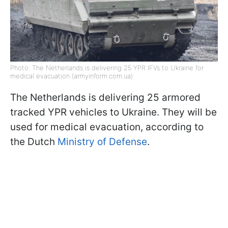
Photo: The Netherlands is delivering 25 YPR IFVs to Ukraine for
medical evacuation (armyinform.com.ua)
The Netherlands is delivering 25 armored
tracked YPR vehicles to Ukraine. They will be
used for medical evacuation, according to
the Dutch
Ministry of Defense
.