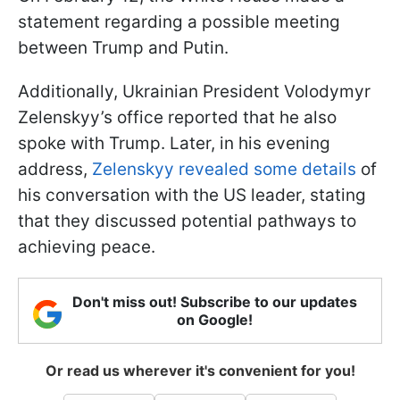
statement regarding a possible meeting
between Trump and Putin.
Additionally, Ukrainian President Volodymyr
Zelenskyy’s office reported that he also
spoke with Trump. Later, in his evening
address,
Zelenskyy revealed some details
of
his conversation with the US leader, stating
that they discussed potential pathways to
achieving peace.
Don't miss out! Subscribe to our updates
on Google!
Or read us wherever it's convenient for you!