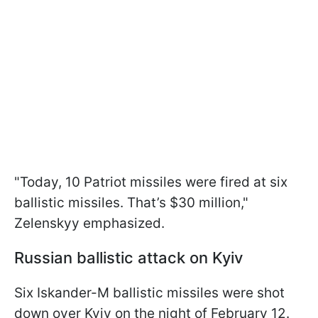
"Today, 10 Patriot missiles were fired at six
ballistic missiles. That’s $30 million,"
Zelenskyy emphasized.
Russian ballistic attack on Kyiv
Six Iskander-M ballistic missiles were shot
down over Kyiv on the night of February 12.