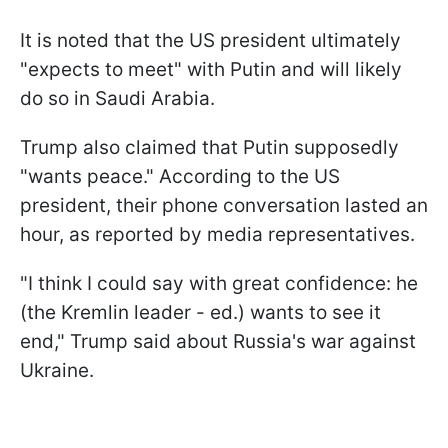
It is noted that the US president ultimately
"expects to meet" with Putin and will likely
do so in Saudi Arabia.
Trump also claimed that Putin supposedly
"wants peace." According to the US
president, their phone conversation lasted an
hour, as reported by media representatives.
"I think I could say with great confidence: he
(the Kremlin leader - ed.) wants to see it
end," Trump said about Russia's war against
Ukraine.