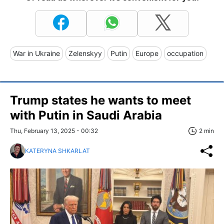
War in Ukraine
Zelenskyy
Putin
Europe
occupation
Trump states he wants to meet
with Putin in Saudi Arabia
Thu, February 13, 2025 - 00:32
2 min
KATERYNA SHKARLAT