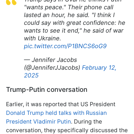
"wants peace." Their phone call
lasted an hour, he said. "I think I
could say with great confidence: he
wants to see it end," he said of war
with Ukraine.
pic.twitter.com/P1BNCS6oG9
— Jennifer Jacobs
(@JenniferJJacobs)
February 12,
2025
Trump-Putin conversation
Earlier, it was reported that US President
Donald Trump held talks with Russian
President Vladimir Putin
. During the
conversation, they specifically discussed the