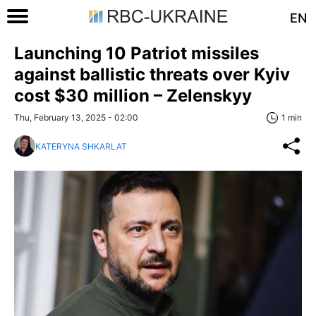
EN
Launching 10 Patriot missiles
against ballistic threats over Kyiv
cost $30 million – Zelenskyy
Thu, February 13, 2025 - 02:00
1 min
KATERYNA SHKARLAT