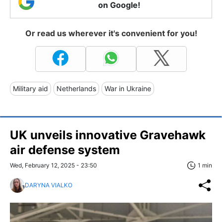
on Google!
Or read us wherever it's convenient for you!
Military aid
Netherlands
War in Ukraine
UK unveils innovative Gravehawk
air defense system
Wed, February 12, 2025 - 23:50
1 min
DARYNA VIALKO