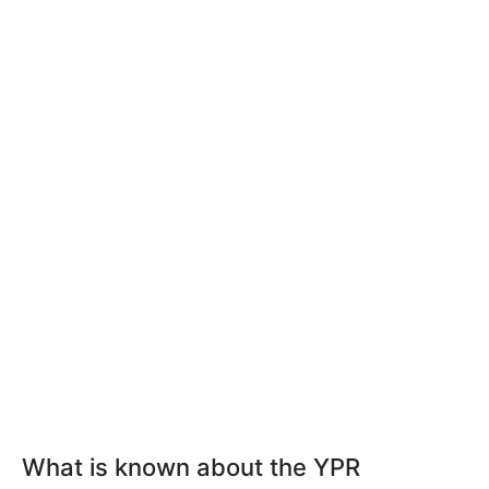
What is known about the YPR