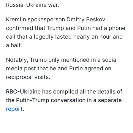
Russia-Ukraine war.
Kremlin spokesperson Dmitry Peskov
confirmed that Trump and Putin had a phone
call that allegedly lasted nearly an hour and
a half.
Notably, Trump only mentioned in a social
media post that he and Putin agreed on
reciprocal visits.
RBC-Ukraine has compiled all the details of
the Putin-Trump conversation in a separate
report
.