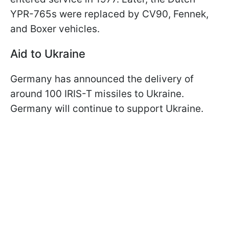
YPR-765s were replaced by CV90, Fennek,
and Boxer vehicles.
Aid to Ukraine
Germany has announced the delivery of
around 100 IRIS-T missiles to Ukraine.
Germany will continue to support Ukraine.