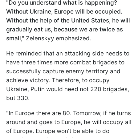
"
Do you understand what is happening?
Without Ukraine, Europe will be occupied.
Without the help of the United States, he will
gradually eat us, because we are twice as
small
," Zelenskyy emphasized.
He reminded that an attacking side needs to
have three times more combat brigades to
successfully capture enemy territory and
achieve victory. Therefore, to occupy
Ukraine, Putin would need not 220 brigades,
but 330.
"In Europe there are 80. Tomorrow, if he turns
around and goes to Europe, he will occupy all
of Europe. Europe won’t be able to do