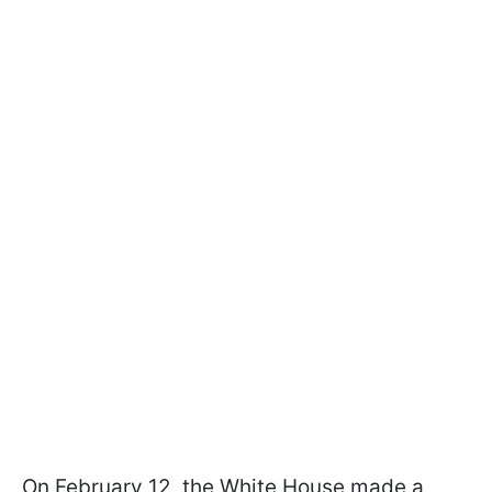
On February 12, the White House made a