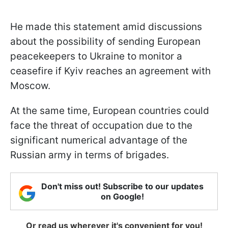
He made this statement amid discussions
about the possibility of sending European
peacekeepers to Ukraine to monitor a
ceasefire if Kyiv reaches an agreement with
Moscow.
At the same time, European countries could
face the threat of occupation due to the
significant numerical advantage of the
Russian army in terms of brigades.
Don't miss out! Subscribe to our updates
on Google!
Or read us wherever it's convenient for you!