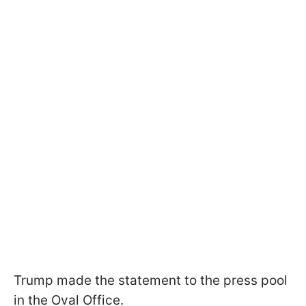
Trump made the statement to the press pool
in the Oval Office.