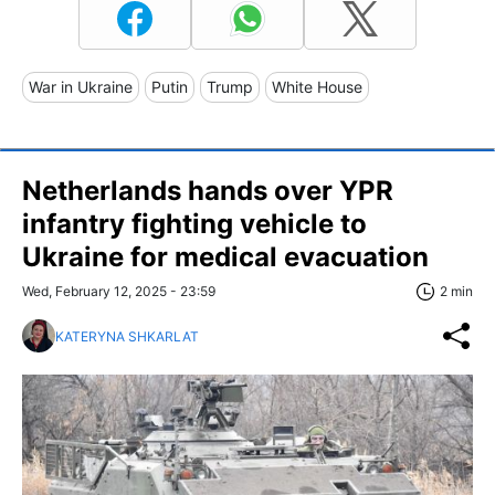
War in Ukraine
Putin
Trump
White House
Netherlands hands over YPR
infantry fighting vehicle to
Ukraine for medical evacuation
Wed, February 12, 2025 - 23:59
2 min
KATERYNA SHKARLAT