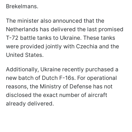
Brekelmans.
The minister also announced that the
Netherlands has delivered the last promised
T-72 battle tanks to Ukraine. These tanks
were provided jointly with Czechia and the
United States.
Additionally, Ukraine recently purchased a
new batch of Dutch F-16s. For operational
reasons, the Ministry of Defense has not
disclosed the exact number of aircraft
already delivered.