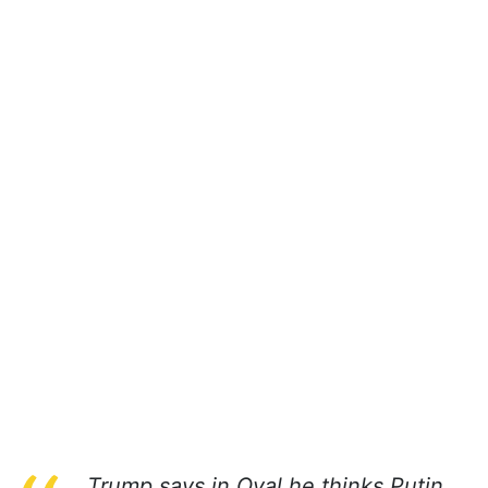
Trump says in Oval he thinks Putin