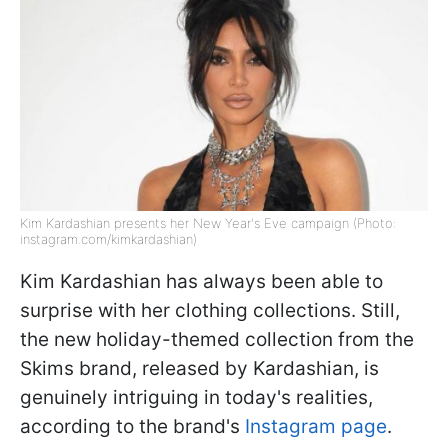
Kim Kardashian presents her New Year's Eve campaign (Photo:
instagram.com/kimkardashian)
Kim Kardashian has always been able to
surprise with her clothing collections. Still,
the new holiday-themed collection from the
Skims brand, released by Kardashian, is
genuinely intriguing in today's realities,
according to the brand's
Instagram page
.