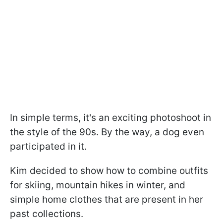
In simple terms, it's an exciting photoshoot in
the style of the 90s. By the way, a dog even
participated in it.
Kim decided to show how to combine outfits
for skiing, mountain hikes in winter, and
simple home clothes that are present in her
past collections.