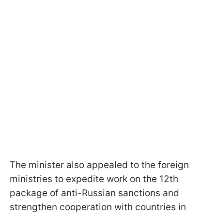
The minister also appealed to the foreign
ministries to expedite work on the 12th
package of anti-Russian sanctions and
strengthen cooperation with countries in