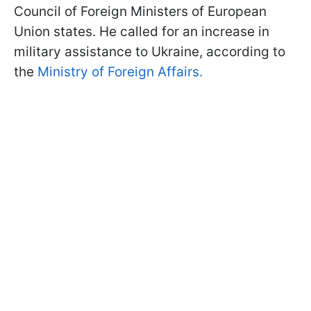
Council of Foreign Ministers of European
Union states. He called for an increase in
military assistance to Ukraine, according to
the
Ministry of Foreign Affairs.