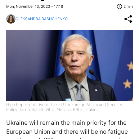
Mon, November 13, 2023 - 17:18
2 min
OLEKSANDRA BASHCHENKO
High Representative of the EU for Foreign Affairs and Security
Policy Josep Borrell (Vitalii Nosach, RBC-Ukraine)
Ukraine will remain the main priority for the
European Union and there will be no fatigue