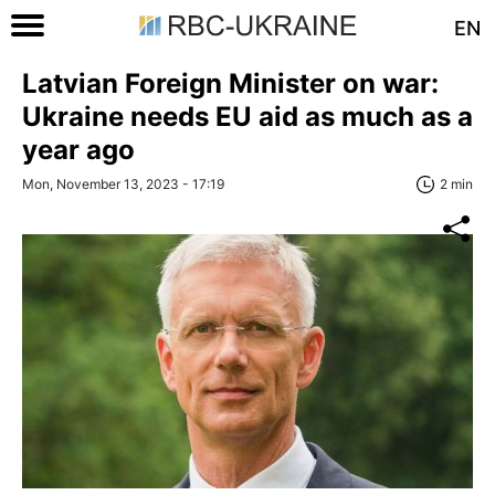
EN
Latvian Foreign Minister on war:
Ukraine needs EU aid as much as a
year ago
Mon, November 13, 2023 - 17:19
2 min