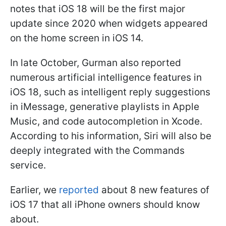
notes that iOS 18 will be the first major
update since 2020 when widgets appeared
on the home screen in iOS 14.
In late October, Gurman also reported
numerous artificial intelligence features in
iOS 18, such as intelligent reply suggestions
in iMessage, generative playlists in Apple
Music, and code autocompletion in Xcode.
According to his information, Siri will also be
deeply integrated with the Commands
service.
Earlier, we
reported
about 8 new features of
iOS 17 that all iPhone owners should know
about.