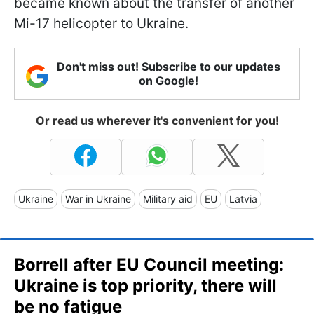
became known about the transfer of another
Mi-17 helicopter to Ukraine.
Don't miss out! Subscribe to our updates
on Google!
Or read us wherever it's convenient for you!
Ukraine
War in Ukraine
Military aid
EU
Latvia
Borrell after EU Council meeting:
Ukraine is top priority, there will
be no fatigue