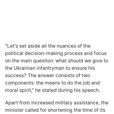
"Let's set aside all the nuances of the
political decision-making process and focus
on the main question: what should we give to
the Ukrainian infantryman to ensure his
success? The answer consists of two
components: the means to do the job and
moral spirit," he stated during his speech.
Apart from increased military assistance, the
minister called for shortening the time of its