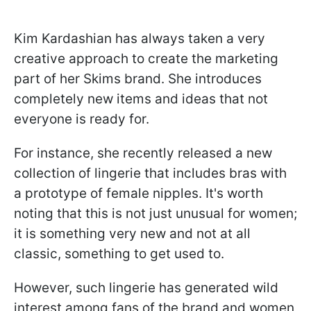
Kim Kardashian has always taken a very
creative approach to create the marketing
part of her Skims brand. She introduces
completely new items and ideas that not
everyone is ready for.
For instance, she recently released a new
collection of lingerie that includes bras with
a prototype of female nipples. It's worth
noting that this is not just unusual for women;
it is something very new and not at all
classic, something to get used to.
However, such lingerie has generated wild
interest among fans of the brand and women