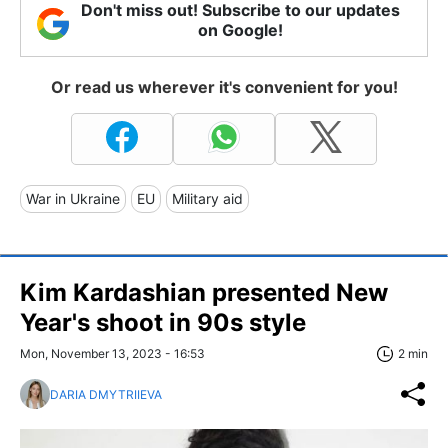
Don't miss out! Subscribe to our updates
on Google!
Or read us wherever it's convenient for you!
War in Ukraine
EU
Military aid
Kim Kardashian presented New
Year's shoot in 90s style
Mon, November 13, 2023 - 16:53
2 min
DARIA DMYTRIIEVA