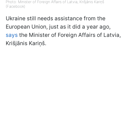
Photo: Minister of Foreign Affairs of Latvia, Krišjānis Kariņš
(Facebook)
Ukraine still needs assistance from the
European Union, just as it did a year ago,
says
the Minister of Foreign Affairs of Latvia,
Krišjānis Kariņš.