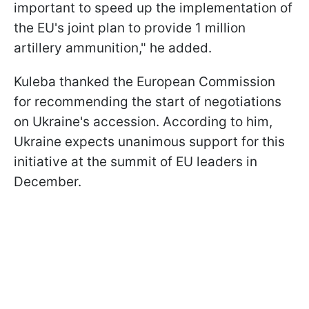
important to speed up the implementation of
the EU's joint plan to provide 1 million
artillery ammunition," he added.
Kuleba thanked the European Commission
for recommending the start of negotiations
on Ukraine's accession. According to him,
Ukraine expects unanimous support for this
initiative at the summit of EU leaders in
December.