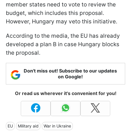
member states need to vote to review the
budget, which includes this proposal.
However, Hungary may veto this initiative.
According to the media, the EU has already
developed a plan B in case Hungary blocks
the proposal.
Don't miss out! Subscribe to our updates
on Google!
Or read us wherever it's convenient for you!
EU
Military aid
War in Ukraine