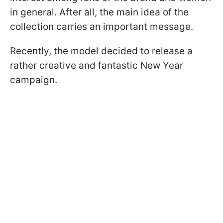
in general. After all, the main idea of the
collection carries an important message.
Recently, the model decided to release a
rather creative and fantastic New Year
campaign.