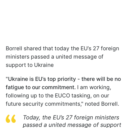
Borrell shared that today the EU’s 27 foreign
ministers passed a united message of
support to Ukraine
"
Ukraine is EU’s top priority - there will be no
fatigue to our commitment.
I am working,
following up to the EUCO tasking, on our
future security commitments," noted Borrell.
Today, the EU’s 27 foreign ministers
passed a united message of support