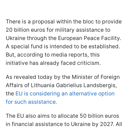
There is a proposal within the bloc to provide
20 billion euros for military assistance to
Ukraine through the European Peace Facility.
A special fund is intended to be established.
But, according to media reports, this
initiative has already faced criticism.
As revealed today by the Minister of Foreign
Affairs of Lithuania Gabrielius Landsbergis,
the
EU is considering an alternative option
for such assistance.
The EU also aims to allocate 50 billion euros
in financial assistance to Ukraine by 2027. All