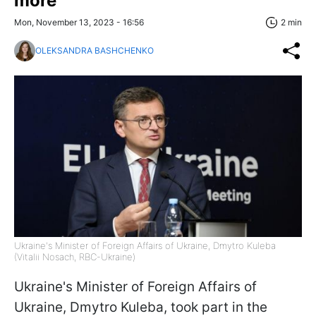
more
Mon, November 13, 2023 - 16:56
2 min
OLEKSANDRA BASHCHENKO
Ukraine's Minister of Foreign Affairs of Ukraine, Dmytro Kuleba
(Vitalii Nosach, RBC-Ukraine)
Ukraine's Minister of Foreign Affairs of
Ukraine, Dmytro Kuleba, took part in the