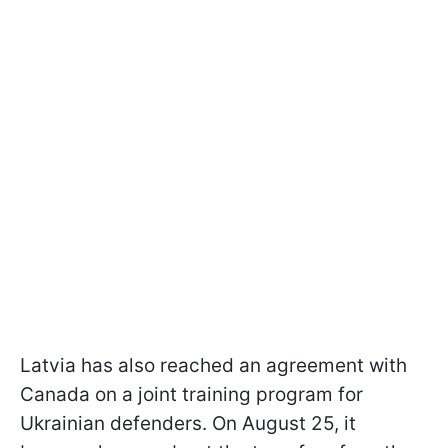
Latvia has also reached an agreement with
Canada on a joint training program for
Ukrainian defenders. On August 25, it