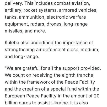
delivery. This includes combat aviation,
artillery, rocket systems, armored vehicles,
tanks, ammunition, electronic warfare
equipment, radars, drones, long-range
missiles, and more.
Kuleba also underlined the importance of
strengthening air defense at close, medium,
and long-range.
"We are grateful for all the support provided.
We count on receiving the eighth tranche
within the framework of the Peace Facility
and the creation of a special fund within the
European Peace Facility in the amount of 20
billion euros to assist Ukraine. It is also