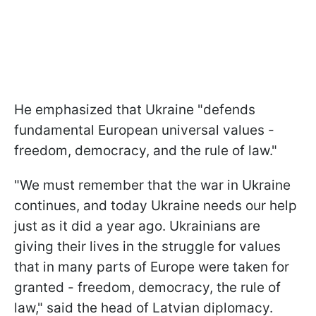
He emphasized that Ukraine "defends
fundamental European universal values -
freedom, democracy, and the rule of law."
"We must remember that the war in Ukraine
continues, and today Ukraine needs our help
just as it did a year ago. Ukrainians are
giving their lives in the struggle for values
that in many parts of Europe were taken for
granted - freedom, democracy, the rule of
law," said the head of Latvian diplomacy.