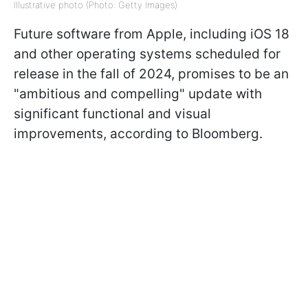
Illustrative photo (Photo: Getty Images)
Future software from Apple, including iOS 18
and other operating systems scheduled for
release in the fall of 2024, promises to be an
"ambitious and compelling" update with
significant functional and visual
improvements, according to Bloomberg.