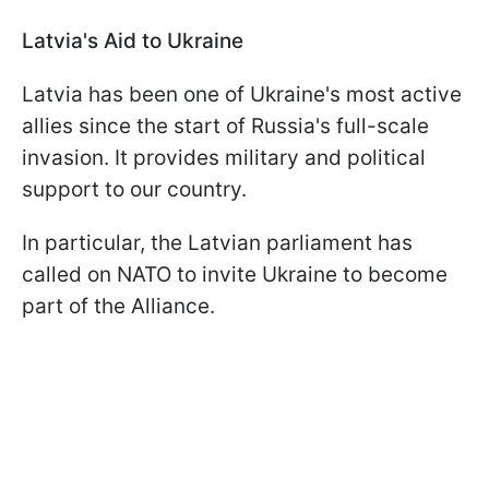
Latvia's Aid to Ukraine
Latvia has been one of Ukraine's most active
allies since the start of Russia's full-scale
invasion. It provides military and political
support to our country.
In particular, the Latvian parliament has
called on NATO to invite Ukraine to become
part of the Alliance.