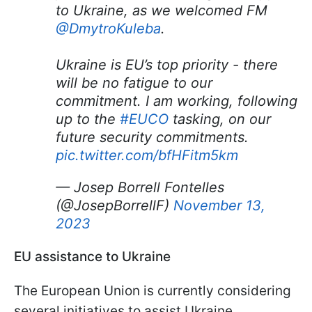
to Ukraine, as we welcomed FM
@DmytroKuleba
.
Ukraine is EU’s top priority - there
will be no fatigue to our
commitment. I am working, following
up to the
#EUCO
tasking, on our
future security commitments.
pic.twitter.com/bfHFitm5km
— Josep Borrell Fontelles
(@JosepBorrellF)
November 13,
2023
EU assistance to Ukraine
The European Union is currently considering
several initiatives to assist Ukraine.