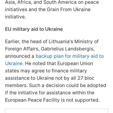
Asia, Africa, and South America on peace
initiatives and the Grain From Ukraine
initiative.
EU military aid to Ukraine
Earlier, the head of Lithuania's Ministry of
Foreign Affairs, Gabrielius Landsbergis,
announced a
backup plan for military aid to
Ukraine.
He noted that European Union
states may agree to finance military
assistance to Ukraine not by all 27 bloc
members. Such a decision could be adopted
if the initiative for assistance within the
European Peace Facility is not supported.