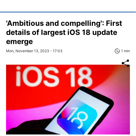
'Ambitious and compelling': First
details of largest iOS 18 update
emerge
Mon, November 13, 2023 - 17:03
1 min