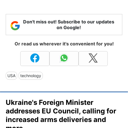
Don't miss out! Subscribe to our updates
on Google!
Or read us wherever it's convenient for you!
USA
technology
Ukraine's Foreign Minister
addresses EU Council, calling for
increased arms deliveries and