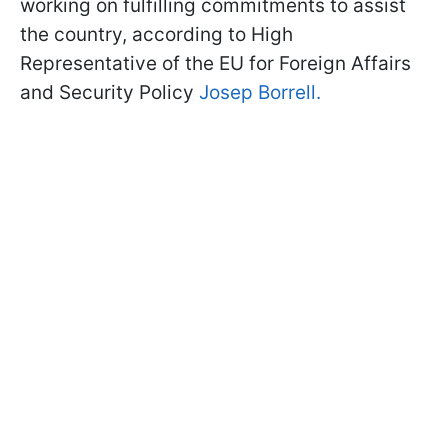
working on fulfilling commitments to assist
the country, according to High
Representative of the EU for Foreign Affairs
and Security Policy
Josep Borrell.