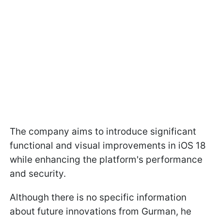
The company aims to introduce significant
functional and visual improvements in iOS 18
while enhancing the platform's performance
and security.
Although there is no specific information
about future innovations from Gurman, he