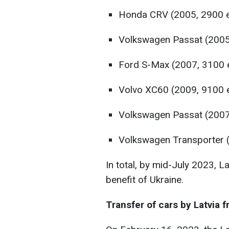
Honda CRV (2005, 2900 
Volkswagen Passat (2005
Ford S-Max (2007, 3100 
Volvo XC60 (2009, 9100 
Volkswagen Passat (2007
Volkswagen Transporter (
In total, by mid-July 2023, L
benefit of Ukraine.
Transfer of cars by Latvia 