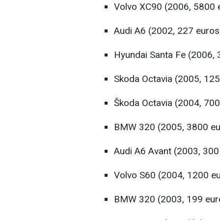
Volvo XC90 (2006, 5800 
Audi A6 (2002, 227 euros
Hyundai Santa Fe (2006, 
Skoda Octavia (2005, 125
Škoda Octavia (2004, 700
BMW 320 (2005, 3800 eu
Audi A6 Avant (2003, 300
Volvo S60 (2004, 1200 e
BMW 320 (2003, 199 eur