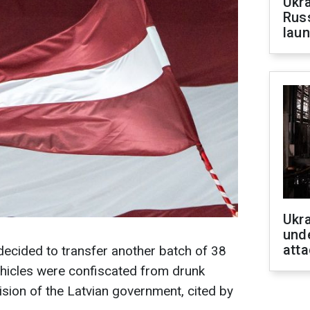
Ukra
Russ
laun
Ukra
unde
atta
decided to transfer another batch of 38
ehicles were confiscated from drunk
ision of the Latvian government, cited by