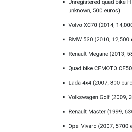
Unregistered quad bike 
unknown, 500 euros)
Volvo XC70 (2014, 14,00
BMW 530 (2010, 12,500 
Renault Megane (2013, 5
Quad bike CFMOTO CF500
Lada 4x4 (2007, 800 eur
Volkswagen Golf (2009, 
Renault Master (1999, 63
Opel Vivaro (2007, 5700 