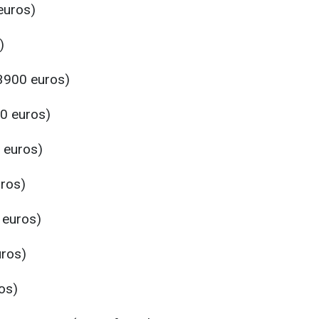
euros)
)
3900 euros)
0 euros)
 euros)
ros)
 euros)
uros)
os)