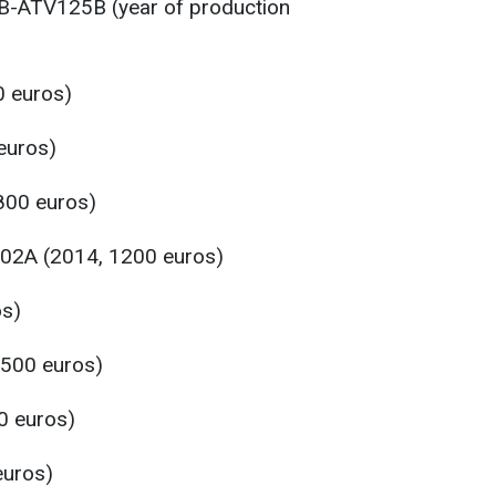
HB-ATV125B (year of production
0 euros)
euros)
800 euros)
2A (2014, 1200 euros)
os)
3500 euros)
0 euros)
euros)