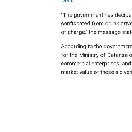
Delfi.
"The government has decided
confiscated from drunk drive
of charge," the message stat
According to the government 
for the Ministry of Defense o
commercial enterprises, and 
market value of these six veh