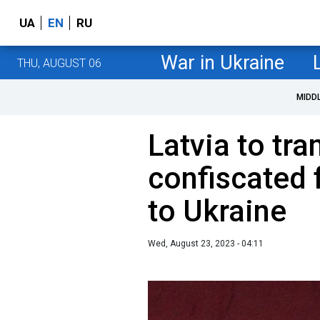
UA
EN
RU
War in Ukraine
THU, AUGUST 06
MIDD
Latvia to tra
confiscated 
to Ukraine
Wed, August 23, 2023 - 04:11