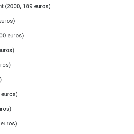
t (2000, 189 euros)
euros)
00 euros)
euros)
ros)
)
 euros)
uros)
 euros)