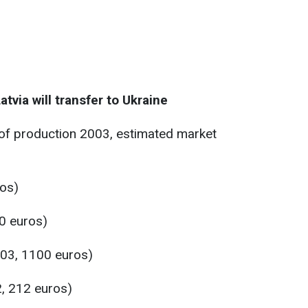
atvia will transfer to Ukraine
 of production 2003, estimated market
os)
0 euros)
03, 1100 euros)
, 212 euros)