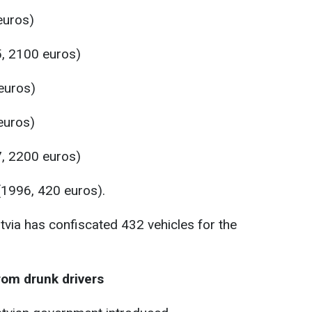
euros)
, 2100 euros)
euros)
euros)
, 2200 euros)
1996, 420 euros).
atvia has confiscated 432 vehicles for the
from drunk drivers