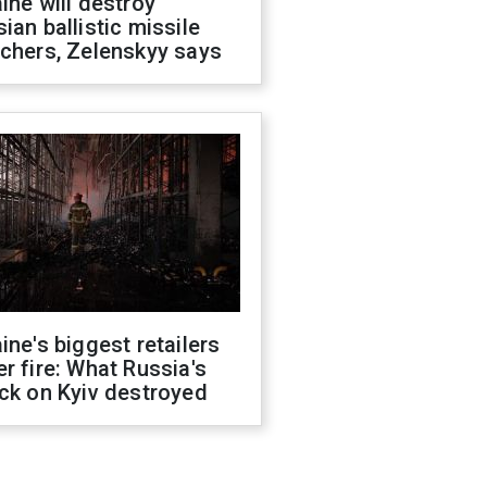
ine will destroy
ian ballistic missile
chers, Zelenskyy says
ine's biggest retailers
r fire: What Russia's
ck on Kyiv destroyed