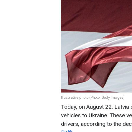
Illustrative photo (Photo: Getty Images)
Today, on August 22, Latvia 
vehicles to Ukraine. These v
drivers, according to the dec