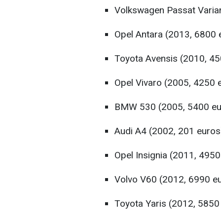
Volkswagen Passat Varian
Opel Antara (2013, 6800 
Toyota Avensis (2010, 45
Opel Vivaro (2005, 4250 
BMW 530 (2005, 5400 eu
Audi A4 (2002, 201 euros
Opel Insignia (2011, 4950
Volvo V60 (2012, 6990 e
Toyota Yaris (2012, 5850