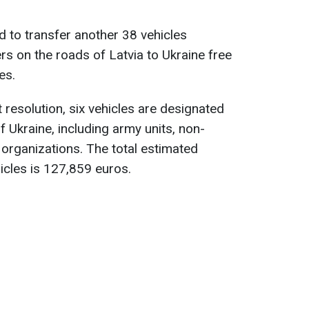
 to transfer another 38 vehicles
rs on the roads of Latvia to Ukraine free
es.
resolution, six vehicles are designated
f Ukraine, including army units, non-
organizations. The total estimated
icles is 127,859 euros.