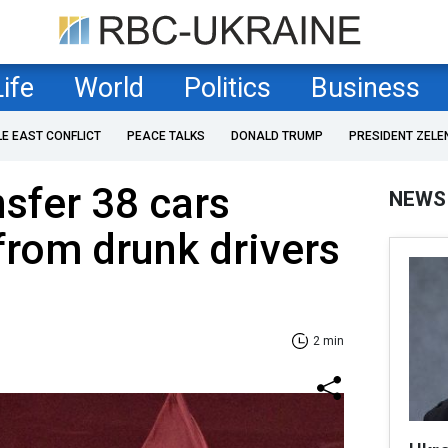
Life
World
Politics
Business
LE EAST CONFLICT
PEACE TALKS
DONALD TRUMP
PRESIDENT ZELE
nsfer 38 cars
NEWS
from drunk drivers
2 min