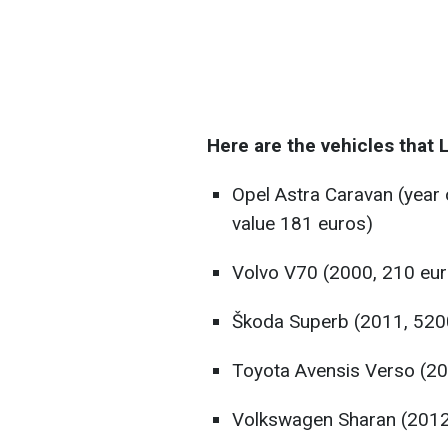
Here are the vehicles that L
Opel Astra Caravan (year
value 181 euros)
Volvo V70 (2000, 210 eur
Škoda Superb (2011, 520
Toyota Avensis Verso (20
Volkswagen Sharan (2012