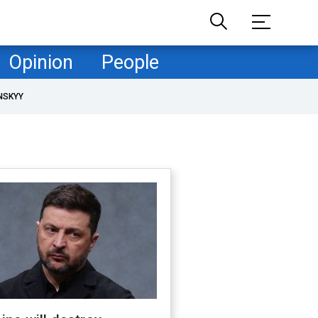
Opinion
People
NSKYY