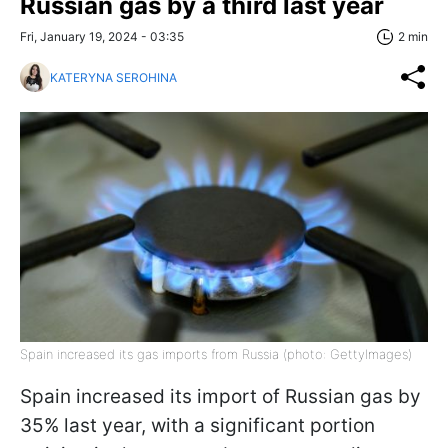
Russian gas by a third last year
Fri, January 19, 2024 - 03:35
2 min
KATERYNA SEROHINA
Spain increased its gas imports from Russia (photo: GettyImages)
Spain increased its import of Russian gas by
35% last year, with a significant portion