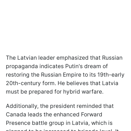
The Latvian leader emphasized that Russian
propaganda indicates Putin's dream of
restoring the Russian Empire to its 19th-early
20th-century form. He believes that Latvia
must be prepared for hybrid warfare.
Additionally, the president reminded that
Canada leads the enhanced Forward
Presence battle group in Latvia, which is