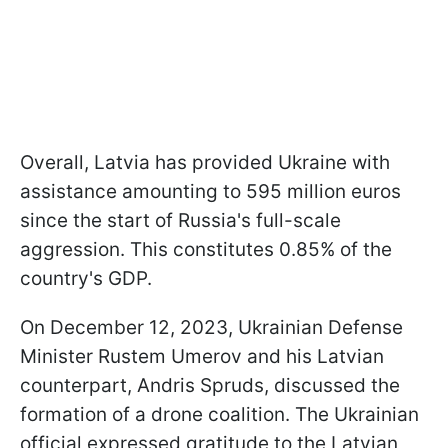
Overall, Latvia has provided Ukraine with
assistance amounting to 595 million euros
since the start of Russia's full-scale
aggression. This constitutes 0.85% of the
country's GDP.
On December 12, 2023, Ukrainian Defense
Minister Rustem Umerov and his Latvian
counterpart, Andris Spruds, discussed the
formation of a drone coalition. The Ukrainian
official expressed gratitude to the Latvian