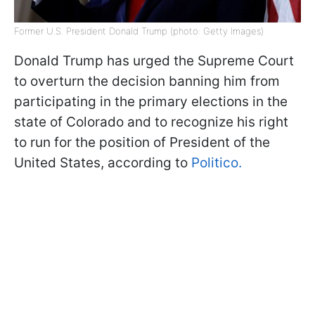
Former U.S. President Donald Trump (photo: Getty Images)
Donald Trump has urged the Supreme Court
to overturn the decision banning him from
participating in the primary elections in the
state of Colorado and to recognize his right
to run for the position of President of the
United States, according to
Politico.