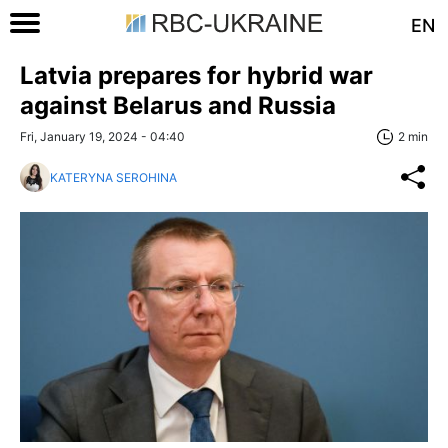
EN
Latvia prepares for hybrid war
against Belarus and Russia
Fri, January 19, 2024 - 04:40
2 min
KATERYNA SEROHINA