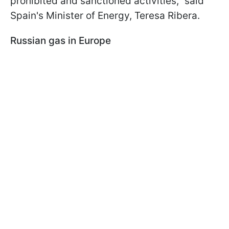
prohibited and sanctioned activities," said
Spain's Minister of Energy, Teresa Ribera.
Russian gas in Europe