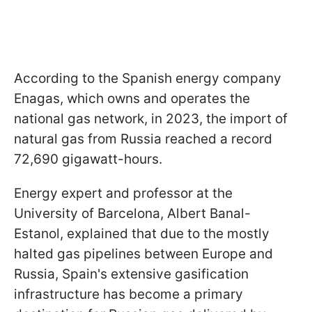
According to the Spanish energy company
Enagas, which owns and operates the
national gas network, in 2023, the import of
natural gas from Russia reached a record
72,690 gigawatt-hours.
Energy expert and professor at the
University of Barcelona, Albert Banal-
Estanol, explained that due to the mostly
halted gas pipelines between Europe and
Russia, Spain's extensive gasification
infrastructure has become a primary