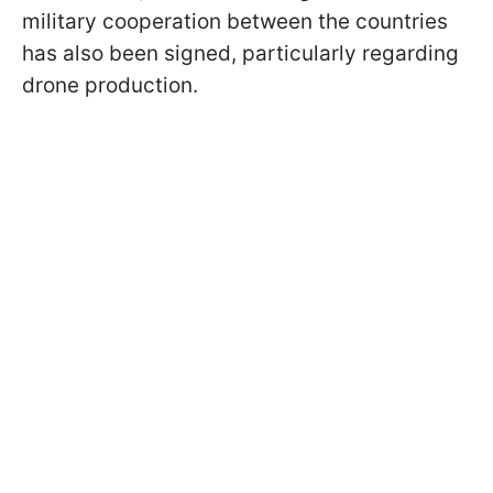
military cooperation between the countries
has also been signed, particularly regarding
drone production.