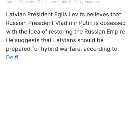
Latvian President Egils Levits (photo: Getty Images)
Latvian President Egils Levits believes that
Russian President Vladimir Putin is obsessed
with the idea of restoring the Russian Empire.
He suggests that Latvians should be
prepared for hybrid warfare, according to
Delfi
.