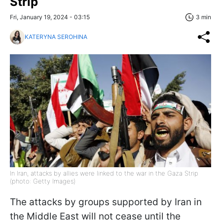
Strip
Fri, January 19, 2024 - 03:15
3 min
KATERYNA SEROHINA
In Iran, attacks by allies were linked to the war in the Gaza Strip
(photo: Getty Images)
The attacks by groups supported by Iran in
the Middle East will not cease until the