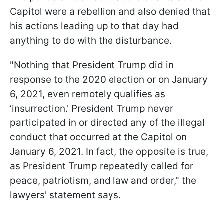
Capitol were a rebellion and also denied that
his actions leading up to that day had
anything to do with the disturbance.
"Nothing that President Trump did in
response to the 2020 election or on January
6, 2021, even remotely qualifies as
‘insurrection.' President Trump never
participated in or directed any of the illegal
conduct that occurred at the Capitol on
January 6, 2021. In fact, the opposite is true,
as President Trump repeatedly called for
peace, patriotism, and law and order," the
lawyers' statement says.