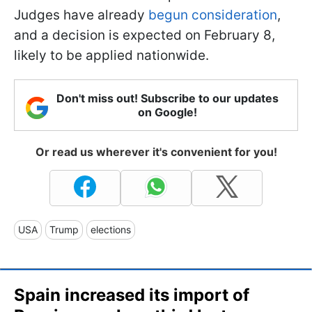
Judges have already
begun consideration
,
and a decision is expected on February 8,
likely to be applied nationwide.
Don't miss out! Subscribe to our updates
on Google!
Or read us wherever it's convenient for you!
USA
Trump
elections
Spain increased its import of