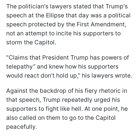
The politician's lawyers stated that Trump's
speech at the Ellipse that day was a political
speech protected by the First Amendment,
not an attempt to incite his supporters to
storm the Capitol.
"Claims that President Trump has powers of
telepathy” and knew how his supporters
would react don’t hold up," his lawyers wrote.
Against the backdrop of his fiery rhetoric in
that speech, Trump repeatedly urged his
supporters to fight like hell. At one point, he
also called on them to go to the Capitol
peacefully.