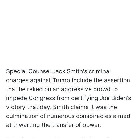
Special Counsel Jack Smith's criminal
charges against Trump include the assertion
that he relied on an aggressive crowd to
impede Congress from certifying Joe Biden's
victory that day. Smith claims it was the
culmination of numerous conspiracies aimed
at thwarting the transfer of power.