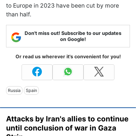
to Europe in 2023 have been cut by more
than half.
Don't miss out! Subscribe to our updates
on Google!
Or read us wherever it's convenient for you!
Russia
Spain
Attacks by Iran's allies to continue
until conclusion of war in Gaza