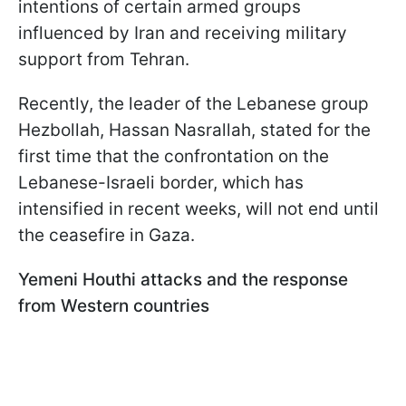
intentions of certain armed groups
influenced by Iran and receiving military
support from Tehran.
Recently, the leader of the Lebanese group
Hezbollah, Hassan Nasrallah, stated for the
first time that the confrontation on the
Lebanese-Israeli border, which has
intensified in recent weeks, will not end until
the ceasefire in Gaza.
Yemeni Houthi attacks and the response
from Western countries