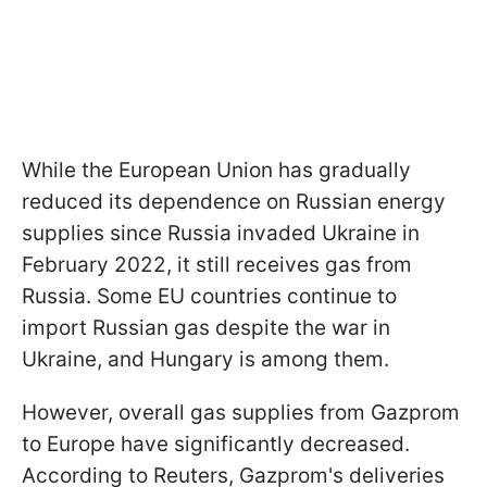
While the European Union has gradually
reduced its dependence on Russian energy
supplies since Russia invaded Ukraine in
February 2022, it still receives gas from
Russia. Some EU countries continue to
import Russian gas despite the war in
Ukraine, and Hungary is among them.
However, overall gas supplies from Gazprom
to Europe have significantly decreased.
According to Reuters, Gazprom's deliveries