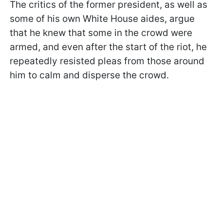
The critics of the former president, as well as
some of his own White House aides, argue
that he knew that some in the crowd were
armed, and even after the start of the riot, he
repeatedly resisted pleas from those around
him to calm and disperse the crowd.