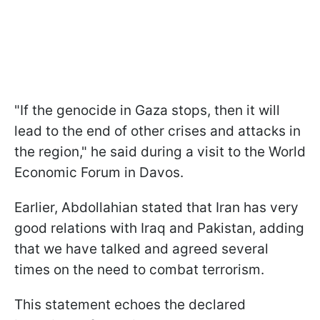
"If the genocide in Gaza stops, then it will
lead to the end of other crises and attacks in
the region," he said during a visit to the World
Economic Forum in Davos.
Earlier, Abdollahian stated that Iran has very
good relations with Iraq and Pakistan, adding
that we have talked and agreed several
times on the need to combat terrorism.
This statement echoes the declared