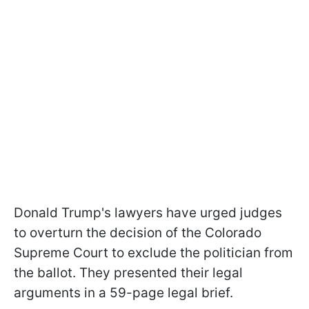
Donald Trump's lawyers have urged judges
to overturn the decision of the Colorado
Supreme Court to exclude the politician from
the ballot. They presented their legal
arguments in a 59-page legal brief.