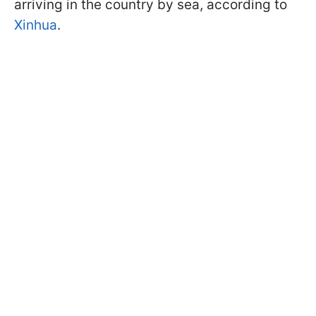
arriving in the country by sea, according to
Xinhua
.