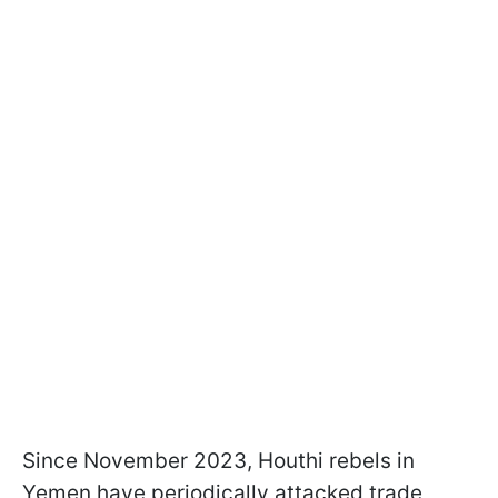
Since November 2023, Houthi rebels in
Yemen have periodically attacked trade