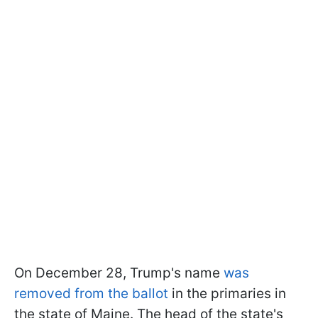
On December 28, Trump's name
was
removed from the ballot
in the primaries in
the state of Maine. The head of the state's