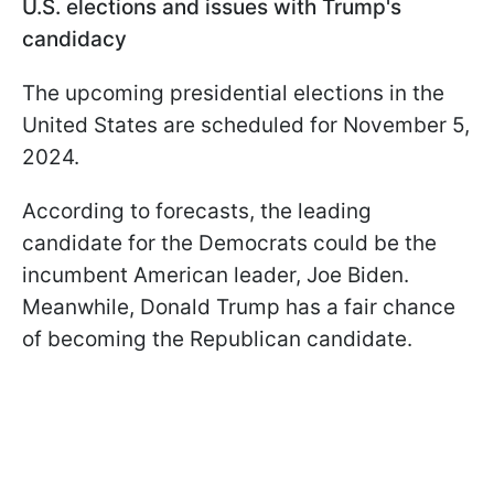
U.S. elections and issues with Trump's
candidacy
The upcoming presidential elections in the
United States are scheduled for November 5,
2024.
According to forecasts, the leading
candidate for the Democrats could be the
incumbent American leader, Joe Biden.
Meanwhile, Donald Trump has a fair chance
of becoming the Republican candidate.