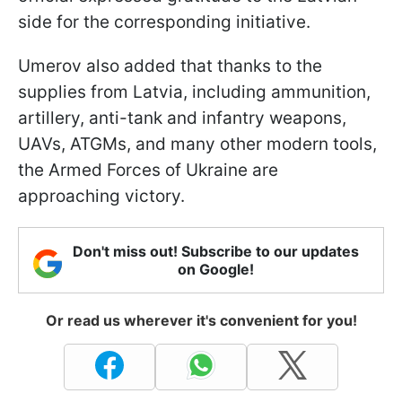
side for the corresponding initiative.
Umerov also added that thanks to the
supplies from Latvia, including ammunition,
artillery, anti-tank and infantry weapons,
UAVs, ATGMs, and many other modern tools,
the Armed Forces of Ukraine are
approaching victory.
Don't miss out! Subscribe to our updates
on Google!
Or read us wherever it's convenient for you!