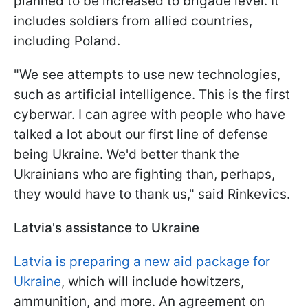
planned to be increased to brigade level. It
includes soldiers from allied countries,
including Poland.
"We see attempts to use new technologies,
such as artificial intelligence. This is the first
cyberwar. I can agree with people who have
talked a lot about our first line of defense
being Ukraine. We'd better thank the
Ukrainians who are fighting than, perhaps,
they would have to thank us," said Rinkevics.
Latvia's assistance to Ukraine
Latvia is preparing a new aid package for
Ukraine
, which will include howitzers,
ammunition, and more. An agreement on