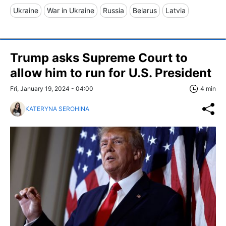
Ukraine
War in Ukraine
Russia
Belarus
Latvia
Trump asks Supreme Court to
allow him to run for U.S. President
Fri, January 19, 2024 - 04:00
4 min
KATERYNA SEROHINA