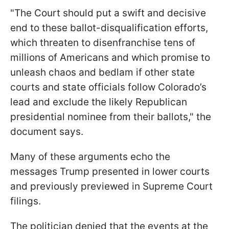
"The Court should put a swift and decisive
end to these ballot-disqualification efforts,
which threaten to disenfranchise tens of
millions of Americans and which promise to
unleash chaos and bedlam if other state
courts and state officials follow Colorado’s
lead and exclude the likely Republican
presidential nominee from their ballots," the
document says.
Many of these arguments echo the
messages Trump presented in lower courts
and previously previewed in Supreme Court
filings.
The politician denied that the events at the