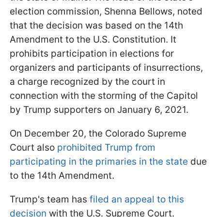
election commission, Shenna Bellows, noted
that the decision was based on the 14th
Amendment to the U.S. Constitution. It
prohibits participation in elections for
organizers and participants of insurrections,
a charge recognized by the court in
connection with the storming of the Capitol
by Trump supporters on January 6, 2021.
On December 20, the Colorado Supreme
Court also
prohibited Trump from
participating in the primaries in the state
due
to the 14th Amendment.
Trump's team has
filed an appeal to this
decision
with the U.S. Supreme Court.