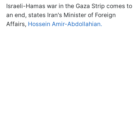
Israeli-Hamas war in the Gaza Strip comes to
an end, states Iran's Minister of Foreign
Affairs,
Hossein Amir-Abdollahian.