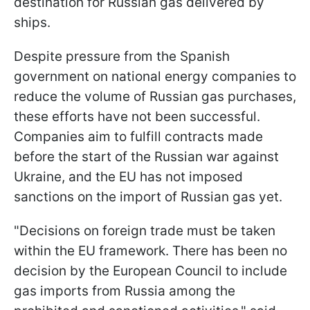
destination for Russian gas delivered by
ships.
Despite pressure from the Spanish
government on national energy companies to
reduce the volume of Russian gas purchases,
these efforts have not been successful.
Companies aim to fulfill contracts made
before the start of the Russian war against
Ukraine, and the EU has not imposed
sanctions on the import of Russian gas yet.
"Decisions on foreign trade must be taken
within the EU framework. There has been no
decision by the European Council to include
gas imports from Russia among the