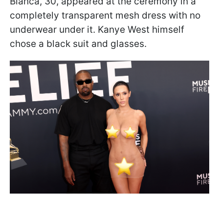
Bianca, 30, appeared at the ceremony in a
completely transparent mesh dress with no
underwear under it. Kanye West himself
chose a black suit and glasses.