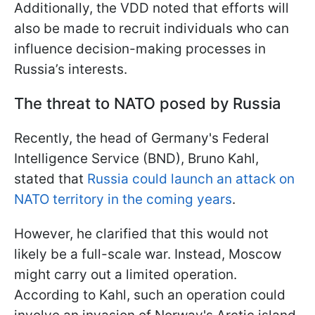
Additionally, the VDD noted that efforts will
also be made to recruit individuals who can
influence decision-making processes in
Russia’s interests.
The threat to NATO posed by Russia
Recently, the head of Germany's Federal
Intelligence Service (BND), Bruno Kahl,
stated that
Russia could launch an attack on
NATO territory in the coming years
.
However, he clarified that this would not
likely be a full-scale war. Instead, Moscow
might carry out a limited operation.
According to Kahl, such an operation could