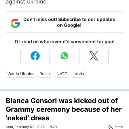
against Ukraine.
Don't miss out! Subscribe to our updates
on Google!
Or read us wherever it's convenient for you!
War in Ukraine
Russia
NATO
Latvia
Bianca Censori was kicked out of
Grammy ceremony because of her
'naked' dress
Mon, February 03, 2025 - 18:29
5 min