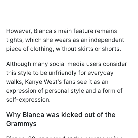
However, Bianca's main feature remains
tights, which she wears as an independent
piece of clothing, without skirts or shorts.
Although many social media users consider
this style to be unfriendly for everyday
walks, Kanye West's fans see it as an
expression of personal style and a form of
self-expression.
Why Bianca was kicked out of the
Grammys