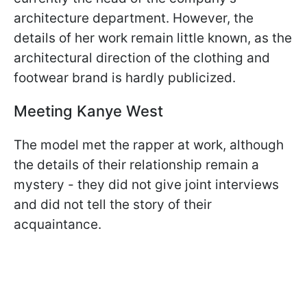
architecture department. However, the
details of her work remain little known, as the
architectural direction of the clothing and
footwear brand is hardly publicized.
Meeting Kanye West
The model met the rapper at work, although
the details of their relationship remain a
mystery - they did not give joint interviews
and did not tell the story of their
acquaintance.