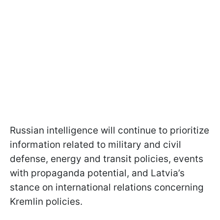
Russian intelligence will continue to prioritize
information related to military and civil
defense, energy and transit policies, events
with propaganda potential, and Latvia’s
stance on international relations concerning
Kremlin policies.