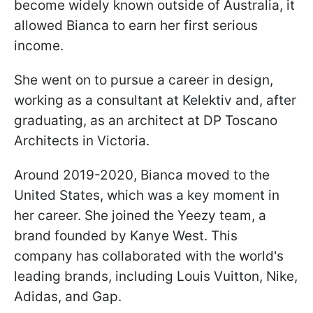
become widely known outside of Australia, it
allowed Bianca to earn her first serious
income.
She went on to pursue a career in design,
working as a consultant at Kelektiv and, after
graduating, as an architect at DP Toscano
Architects in Victoria.
Around 2019-2020, Bianca moved to the
United States, which was a key moment in
her career. She joined the Yeezy team, a
brand founded by Kanye West. This
company has collaborated with the world's
leading brands, including Louis Vuitton, Nike,
Adidas, and Gap.