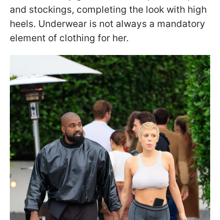
and stockings, completing the look with high
heels. Underwear is not always a mandatory
element of clothing for her.