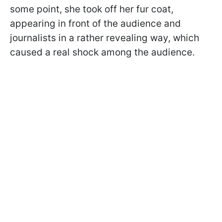
some point, she took off her fur coat,
appearing in front of the audience and
journalists in a rather revealing way, which
caused a real shock among the audience.