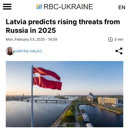
EN
Latvia predicts rising threats from
Russia in 2025
Mon, February 03, 2025 - 18:39
3 min
DARYNA VIALKO