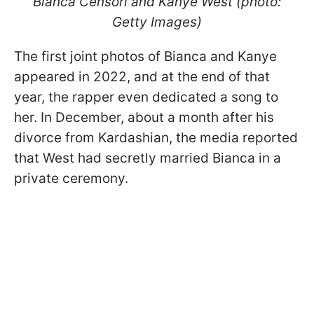
Bianca Censori and Kanye West (photo:
Getty Images)
The first joint photos of Bianca and Kanye
appeared in 2022, and at the end of that
year, the rapper even dedicated a song to
her. In December, about a month after his
divorce from Kardashian, the media reported
that West had secretly married Bianca in a
private ceremony.