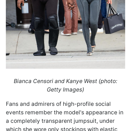
Bianca Censori and Kanye West (photo:
Getty Images)
Fans and admirers of high-profile social
events remember the model's appearance in
a completely transparent jumpsuit, under
which she wore only stockings with elastic