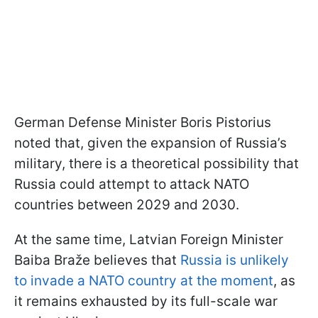
German Defense Minister Boris Pistorius
noted that, given the expansion of Russia’s
military, there is a theoretical possibility that
Russia could attempt to attack NATO
countries between 2029 and 2030.
At the same time, Latvian Foreign Minister
Baiba Braže believes that
Russia is unlikely
to invade a NATO country at the moment
, as
it remains exhausted by its full-scale war