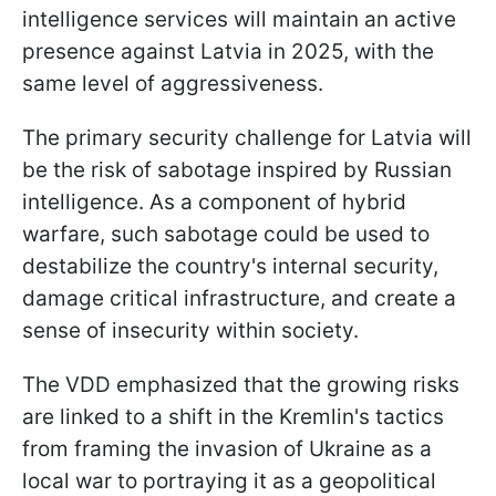
intelligence services will maintain an active
presence against Latvia in 2025, with the
same level of aggressiveness.
The primary security challenge for Latvia will
be the risk of sabotage inspired by Russian
intelligence. As a component of hybrid
warfare, such sabotage could be used to
destabilize the country's internal security,
damage critical infrastructure, and create a
sense of insecurity within society.
The VDD emphasized that the growing risks
are linked to a shift in the Kremlin's tactics
from framing the invasion of Ukraine as a
local war to portraying it as a geopolitical