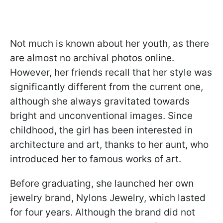
Not much is known about her youth, as there
are almost no archival photos online.
However, her friends recall that her style was
significantly different from the current one,
although she always gravitated towards
bright and unconventional images. Since
childhood, the girl has been interested in
architecture and art, thanks to her aunt, who
introduced her to famous works of art.
Before graduating, she launched her own
jewelry brand, Nylons Jewelry, which lasted
for four years. Although the brand did not