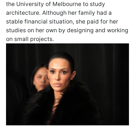
the University of Melbourne to study
architecture. Although her family had a
stable financial situation, she paid for her
studies on her own by designing and working
on small projects.