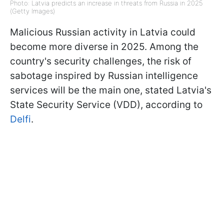
Photo: Latvia predicts an increase in threats from Russia in 2025
(Getty Images)
Malicious Russian activity in Latvia could
become more diverse in 2025. Among the
country's security challenges, the risk of
sabotage inspired by Russian intelligence
services will be the main one, stated Latvia's
State Security Service (VDD), according to
Delfi
.