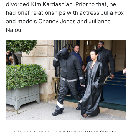
divorced Kim Kardashian. Prior to that, he
had brief relationships with actress Julia Fox
and models Chaney Jones and Julianne
Nalou.