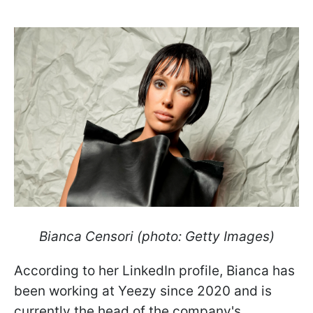
Bianca Censori (photo: Getty Images)
According to her LinkedIn profile, Bianca has
been working at Yeezy since 2020 and is
currently the head of the company's