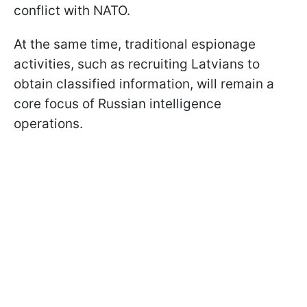
conflict with NATO.
At the same time, traditional espionage
activities, such as recruiting Latvians to
obtain classified information, will remain a
core focus of Russian intelligence
operations.