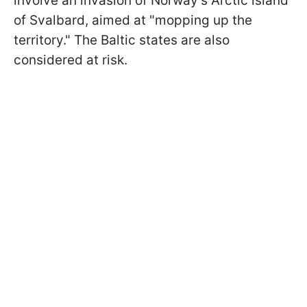
involve an invasion of Norway's Arctic island
of Svalbard, aimed at "mopping up the
territory." The Baltic states are also
considered at risk.