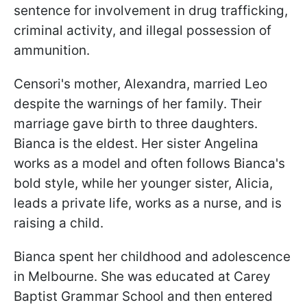
sentence for involvement in drug trafficking,
criminal activity, and illegal possession of
ammunition.
Censori's mother, Alexandra, married Leo
despite the warnings of her family. Their
marriage gave birth to three daughters.
Bianca is the eldest. Her sister Angelina
works as a model and often follows Bianca's
bold style, while her younger sister, Alicia,
leads a private life, works as a nurse, and is
raising a child.
Bianca spent her childhood and adolescence
in Melbourne. She was educated at Carey
Baptist Grammar School and then entered