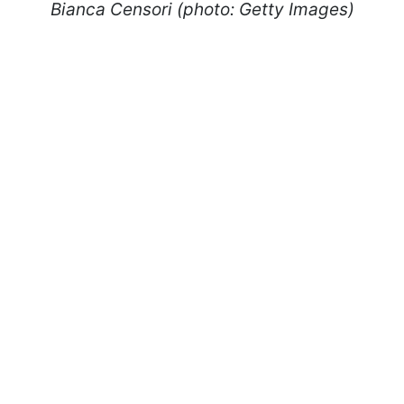
Bianca Censori (photo: Getty Images)