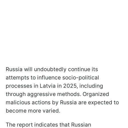
Russia will undoubtedly continue its
attempts to influence socio-political
processes in Latvia in 2025, including
through aggressive methods. Organized
malicious actions by Russia are expected to
become more varied.
The report indicates that Russian