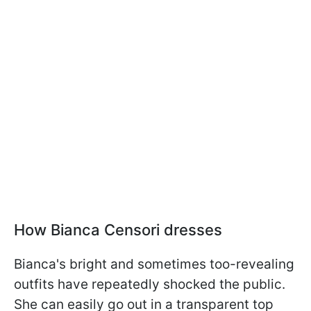
How Bianca Censori dresses
Bianca's bright and sometimes too-revealing
outfits have repeatedly shocked the public.
She can easily go out in a transparent top