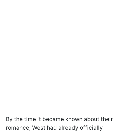
By the time it became known about their
romance, West had already officially