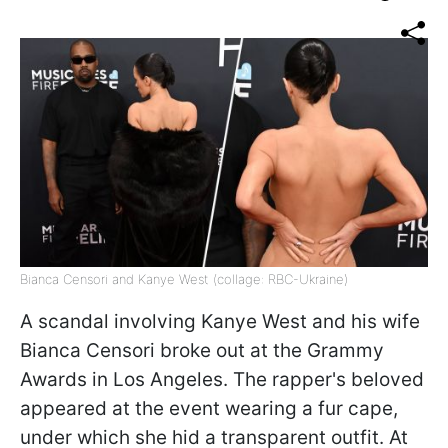
Bianca Censori and Kanye West (collage: RBC-Ukraine)
A scandal involving Kanye West and his wife
Bianca Censori broke out at the Grammy
Awards in Los Angeles. The rapper's beloved
appeared at the event wearing a fur cape,
under which she hid a transparent outfit. At