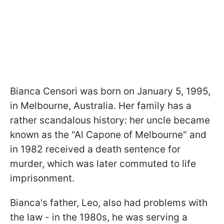
Bianca Censori was born on January 5, 1995,
in Melbourne, Australia. Her family has a
rather scandalous history: her uncle became
known as the "Al Capone of Melbourne" and
in 1982 received a death sentence for
murder, which was later commuted to life
imprisonment.
Bianca's father, Leo, also had problems with
the law - in the 1980s, he was serving a