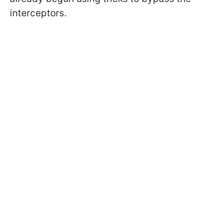
interceptors.