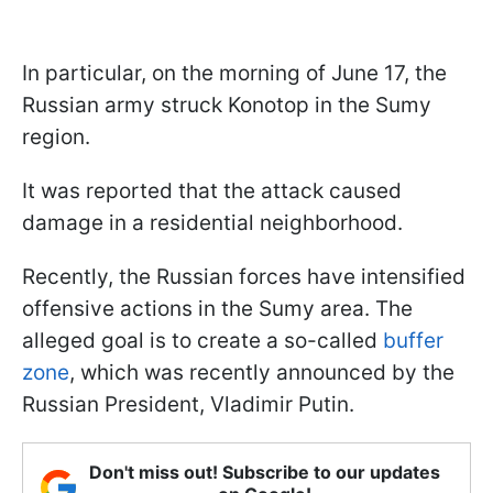
In particular, on the morning of June 17, the
Russian army struck Konotop in the Sumy
region.
It was reported that the attack caused
damage in a residential neighborhood.
Recently, the Russian forces have intensified
offensive actions in the Sumy area. The
alleged goal is to create a so-called
buffer
zone
, which was recently announced by the
Russian President, Vladimir Putin.
Don't miss out! Subscribe to our updates