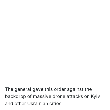
The general gave this order against the
backdrop of massive drone attacks on Kyiv
and other Ukrainian cities.