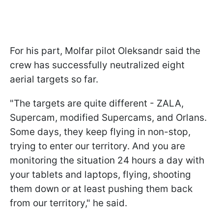
For his part, Molfar pilot Oleksandr said the
crew has successfully neutralized eight
aerial targets so far.
"The targets are quite different - ZALA,
Supercam, modified Supercams, and Orlans.
Some days, they keep flying in non-stop,
trying to enter our territory. And you are
monitoring the situation 24 hours a day with
your tablets and laptops, flying, shooting
them down or at least pushing them back
from our territory," he said.