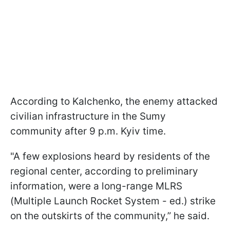
According to Kalchenko, the enemy attacked
civilian infrastructure in the Sumy
community after 9 p.m. Kyiv time.
"A few explosions heard by residents of the
regional center, according to preliminary
information, were a long-range MLRS
(Multiple Launch Rocket System - ed.) strike
on the outskirts of the community,” he said.