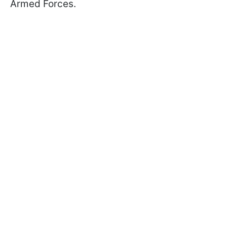
Armed Forces.