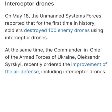
Interceptor drones
On May 18, the Unmanned Systems Forces
reported that for the first time in history,
soldiers
destroyed 100 enemy drones
using
interceptor drones.
At the same time, the Commander-in-Chief
of the Armed Forces of Ukraine, Oleksandr
Syrskyi, recently ordered the
improvement of
the air defense,
including interceptor drones.