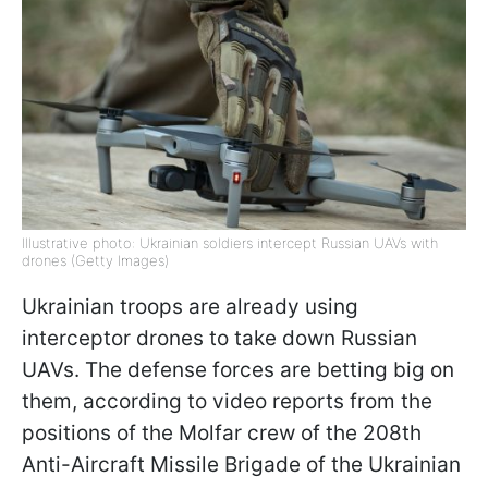
Illustrative photo: Ukrainian soldiers intercept Russian UAVs with
drones (Getty Images)
Ukrainian troops are already using
interceptor drones to take down Russian
UAVs. The defense forces are betting big on
them, according to video reports from the
positions of the Molfar crew of the 208th
Anti-Aircraft Missile Brigade of the Ukrainian