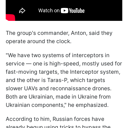
The group's commander, Anton, said they
operate around the clock.
"We have two systems of interceptors in
service — one is high-speed, mostly used for
fast-moving targets, the Interceptor system,
and the other is Taras-P, which targets
slower UAVs and reconnaissance drones.
Both are Ukrainian, made in Ukraine from
Ukrainian components," he emphasized.
According to him, Russian forces have
already begun using tricks to bypass the