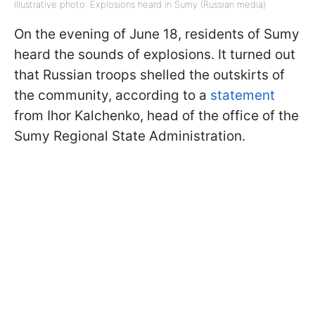
Illustrative photo: Explosions heard in Sumy (Russian media)
On the evening of June 18, residents of Sumy
heard the sounds of explosions. It turned out
that Russian troops shelled the outskirts of
the community, according to a
statement
from Ihor Kalchenko, head of the office of the
Sumy Regional State Administration.