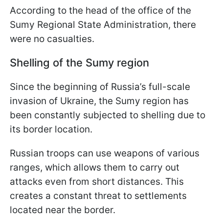
According to the head of the office of the
Sumy Regional State Administration, there
were no casualties.
Shelling of the Sumy region
Since the beginning of Russia’s full-scale
invasion of Ukraine, the Sumy region has
been constantly subjected to shelling due to
its border location.
Russian troops can use weapons of various
ranges, which allows them to carry out
attacks even from short distances. This
creates a constant threat to settlements
located near the border.