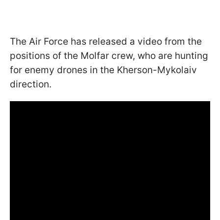
The Air Force has released a video from the
positions of the Molfar crew, who are hunting
for enemy drones in the Kherson-Mykolaiv
direction.