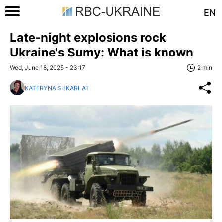
EN
Late-night explosions rock
Ukraine's Sumy: What is known
Wed, June 18, 2025 - 23:17
2 min
KATERYNA SHKARLAT