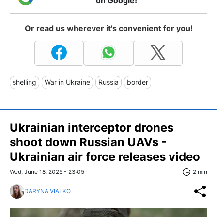
on Google!
Or read us wherever it's convenient for you!
shelling
War in Ukraine
Russia
border
Ukrainian interceptor drones
shoot down Russian UAVs -
Ukrainian air force releases video
Wed, June 18, 2025 - 23:05
2 min
DARYNA VIALKO