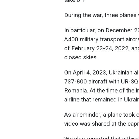
During the war, three planes
In particular, on December 
A400 military transport aircra
of February 23-24, 2022, and
closed skies.
On April 4, 2023, Ukrainian a
737-800 aircraft with UR-SQP
Romania. At the time of the in
airline that remained in Ukrai
As a reminder, a plane took 
video was shared at the capita
We also reported that a third