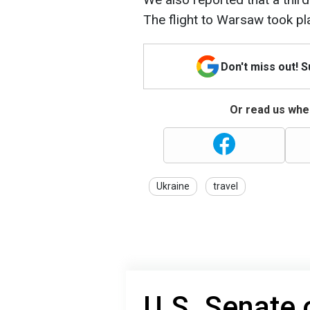
The flight to Warsaw took pl
Don't miss out! 
Or read us wher
Ukraine
travel
U.S. Senate 