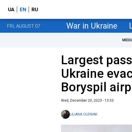
UA
EN
RU
War in Ukraine
FRI, AUGUST 07
MIDD
Largest pass
Ukraine eva
Boryspil airp
Wed, December 20, 2023 - 13:53
LILIANA OLENIAK