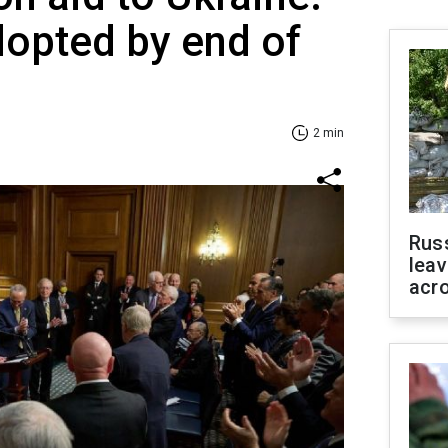
adopted by end of
2 min
Rus
leav
acr