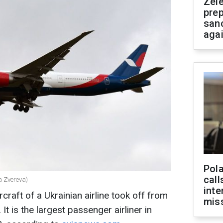
Zel
prep
san
aga
Pola
call
a Zvereva)
inte
craft of a Ukrainian airline took off from
miss
 It is the largest passenger airliner in