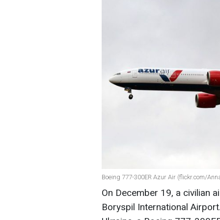
Boeing 777-300ER Azur Air (flickr.com/Ann
On December 19, a civilian air
Boryspil International Airport.