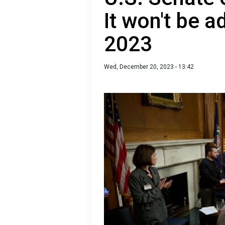
It won't be 
2023
Wed, December 20, 2023 - 13:42