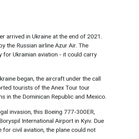
r arrived in Ukraine at the end of 2021.
by the Russian airline Azur Air. The
 for Ukrainian aviation - it could carry
kraine began, the aircraft under the call
rted tourists of the Anex Tour tour
ons in the Dominican Republic and Mexico.
legal invasion, this Boeing 777-300ER,
oryspil International Airport in Kyiv. Due
 for civil aviation, the plane could not