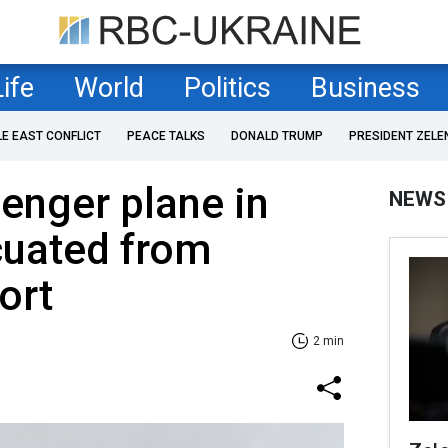
Life
World
Politics
Business
LE EAST CONFLICT
PEACE TALKS
DONALD TRUMP
PRESIDENT ZELE
enger plane in
NEWS
cuated from
ort
2 min