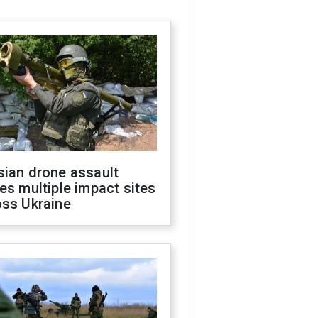
sian drone assault
es multiple impact sites
oss Ukraine