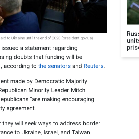
Rus
aid to Ukraine until the end of 2023 (president.gov.ua)
unit
pris
e issued a statement regarding
sing doubts that funding will be
, according to
the senators
and
Reuters
.
ement made by Democratic Majority
epublican Minority Leader Mitch
epublicans "are making encouraging
ity agreement.
 they will seek ways to address border
ance to Ukraine, Israel, and Taiwan.