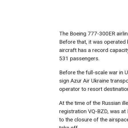
The Boeing 777-300ER airline
Before that, it was operated 
aircraft has a record capacity
531 passengers.
Before the full-scale war in U
sign Azur Air Ukraine transpo
operator to resort destinati
At the time of the Russian il
registration VQ-BZD, was at B
to the closure of the airspace
take off.