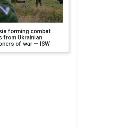
sia forming combat
s from Ukrainian
oners of war — ISW