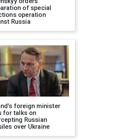
enskyy orders
aration of special
ctions operation
inst Russia
nd's foreign minister
s for talks on
rcepting Russian
iles over Ukraine