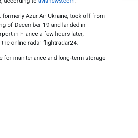
, according to
avianews.com
.
 formerly Azur Air Ukraine, took off from
ning of December 19 and landed in
ort in France a few hours later,
the online radar flightradar24.
ase for maintenance and long-term storage