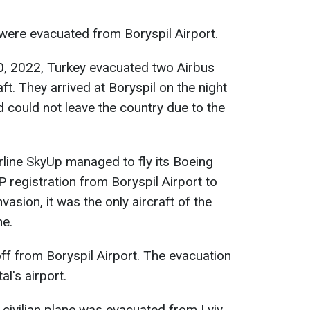
 were evacuated from Boryspil Airport.
20, 2022, Turkey evacuated two Airbus
ft. They arrived at Boryspil on the night
 could not leave the country due to the
irline SkyUp managed to fly its Boeing
 registration from Boryspil Airport to
vasion, it was the only aircraft of the
ne.
off from Boryspil Airport. The evacuation
l's airport.
 civilian plane was evacuated from Lviv.