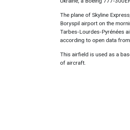
Ukraine, a Boeing 777-300ER
The plane of Skyline Express,
Boryspil airport on the mor
Tarbes-Lourdes-Pyrénées airp
according to open data from 
This airfield is used as a b
of aircraft.