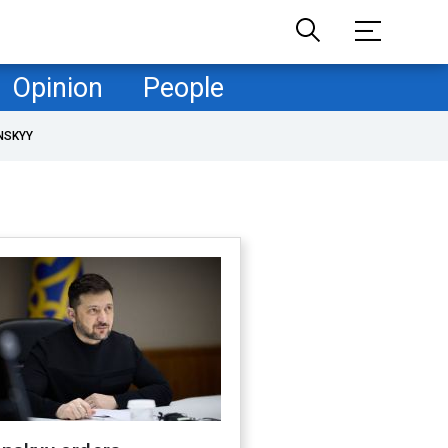
Opinion
People
NSKYY