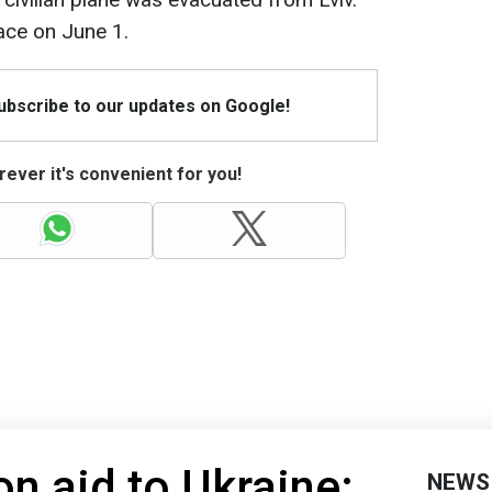
ace on June 1.
Subscribe to our updates on Google!
ever it's convenient for you!
on aid to Ukraine:
NEWS