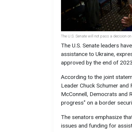
The U.S. Senate will not pass a decision on 
The U.S. Senate leaders hav
assistance to Ukraine, expres
approved by the end of 2023
According to the joint stat
Leader Chuck Schumer and R
McConnell, Democrats and R
progress" on a border secur
The senators emphasize that
issues and funding for assist