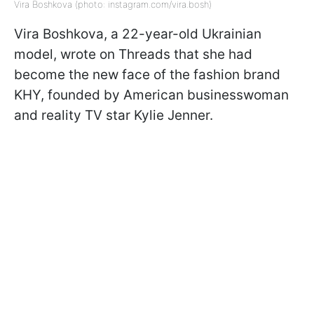
Vira Boshkova (photo: instagram.com/vira.bosh)
Vira Boshkova, a 22-year-old Ukrainian
model, wrote on Threads that she had
become the new face of the fashion brand
KHY, founded by American businesswoman
and reality TV star Kylie Jenner.