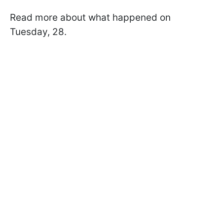
Read more about what happened on
Tuesday, 28.