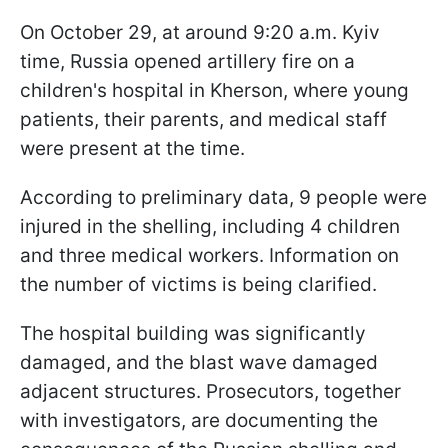
On October 29, at around 9:20 a.m. Kyiv
time, Russia opened artillery fire on a
children's hospital in Kherson, where young
patients, their parents, and medical staff
were present at the time.
According to preliminary data, 9 people were
injured in the shelling, including 4 children
and three medical workers. Information on
the number of victims is being clarified.
The hospital building was significantly
damaged, and the blast wave damaged
adjacent structures. Prosecutors, together
with investigators, are documenting the