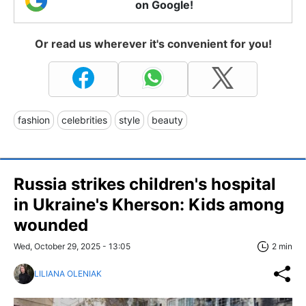
on Google!
Or read us wherever it's convenient for you!
fashion
celebrities
style
beauty
Russia strikes children's hospital
in Ukraine's Kherson: Kids among
wounded
Wed, October 29, 2025 - 13:05
2 min
LILIANA OLENIAK