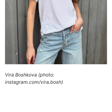
Vira Boshkova (photo:
instagram.com/vira.bosh)