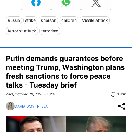
Russia
strike
Kherson
children
Missile attack
terrorist attack
terrorism
Putin demands guarantees before
meeting Trump, Washington plans
fresh sanctions to force peace
talks - Tuesday brief
Wed, October 29, 2025 - 13:00
3 min
DARIA DMYTRIIEVA