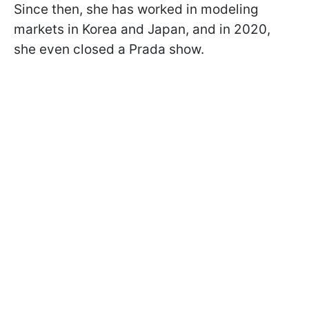
Since then, she has worked in modeling
markets in Korea and Japan, and in 2020,
she even closed a Prada show.