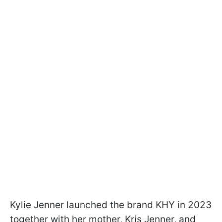
Kylie Jenner launched the brand KHY in 2023
together with her mother, Kris Jenner, and