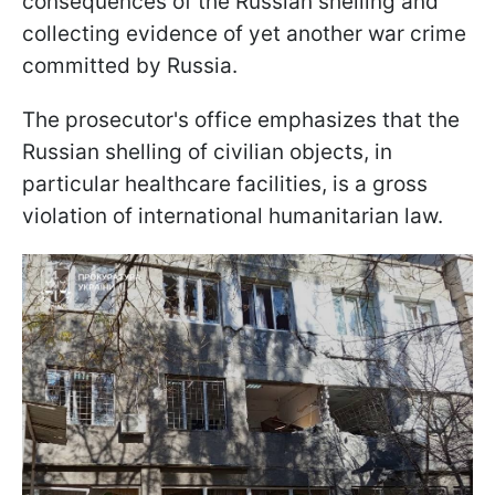
consequences of the Russian shelling and
collecting evidence of yet another war crime
committed by Russia.
The prosecutor's office emphasizes that the
Russian shelling of civilian objects, in
particular healthcare facilities, is a gross
violation of international humanitarian law.