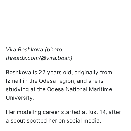
Vira Boshkova (photo:
threads.com/@vira.bosh)
Boshkova is 22 years old, originally from
Izmail in the Odesa region, and she is
studying at the Odesa National Maritime
University.
Her modeling career started at just 14, after
a scout spotted her on social media.