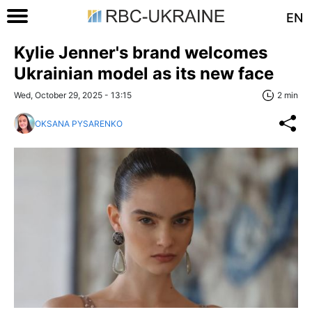
EN
Kylie Jenner's brand welcomes
Ukrainian model as its new face
Wed, October 29, 2025 - 13:15
2 min
OKSANA PYSARENKO