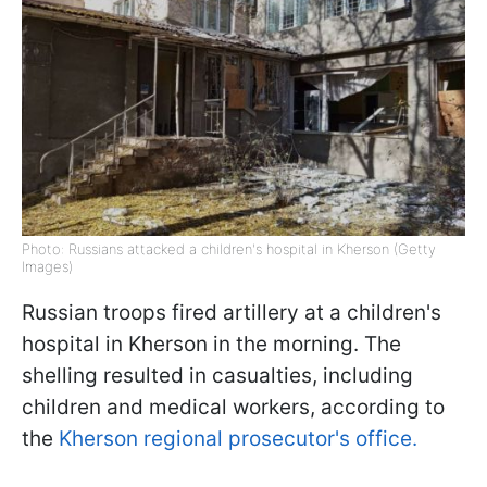
Photo: Russians attacked a children's hospital in Kherson (Getty
Images)
Russian troops fired artillery at a children's
hospital in Kherson in the morning. The
shelling resulted in casualties, including
children and medical workers, according to
the
Kherson regional prosecutor's office.