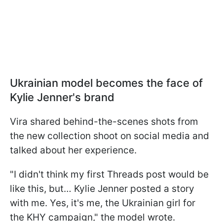
Ukrainian model becomes the face of
Kylie Jenner's brand
Vira shared behind-the-scenes shots from
the new collection shoot on social media and
talked about her experience.
"I didn't think my first Threads post would be
like this, but… Kylie Jenner posted a story
with me. Yes, it's me, the Ukrainian girl for
the KHY campaign," the model wrote.