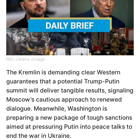
RBC-Ukraine collage
The Kremlin is demanding clear Western
guarantees that a potential Trump-Putin
summit will deliver tangible results, signaling
Moscow’s cautious approach to renewed
dialogue. Meanwhile, Washington is
preparing a new package of tough sanctions
aimed at pressuring Putin into peace talks to
end the war in Ukraine.