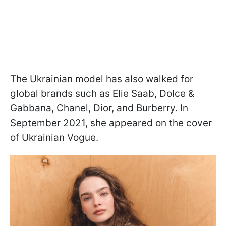
The Ukrainian model has also walked for
global brands such as Elie Saab, Dolce &
Gabbana, Chanel, Dior, and Burberry. In
September 2021, she appeared on the cover
of Ukrainian Vogue.