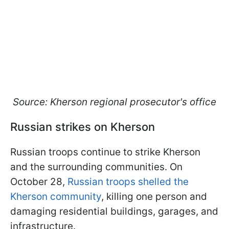
Source: Kherson regional prosecutor's office
Russian strikes on Kherson
Russian troops continue to strike Kherson
and the surrounding communities. On
October 28,
Russian troops shelled the
Kherson community
, killing one person and
damaging residential buildings, garages, and
infrastructure.