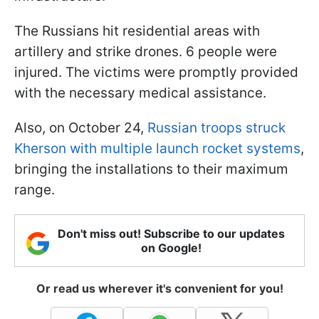
The Russians hit residential areas with
artillery and strike drones. 6 people were
injured. The victims were promptly provided
with the necessary medical assistance.
Also, on October 24,
Russian troops struck
Kherson with multiple launch rocket systems
,
bringing the installations to their maximum
range.
Don't miss out! Subscribe to our updates
on Google!
Or read us wherever it's convenient for you!