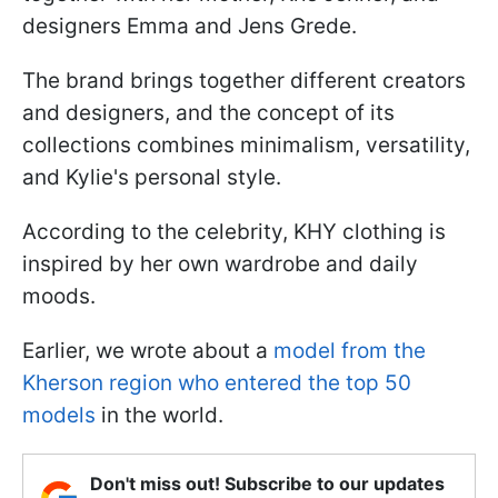
designers Emma and Jens Grede.
The brand brings together different creators
and designers, and the concept of its
collections combines minimalism, versatility,
and Kylie's personal style.
According to the celebrity, KHY clothing is
inspired by her own wardrobe and daily
moods.
Earlier, we wrote about a
model from the
Kherson region who entered the top 50
models
in the world.
Don't miss out! Subscribe to our updates