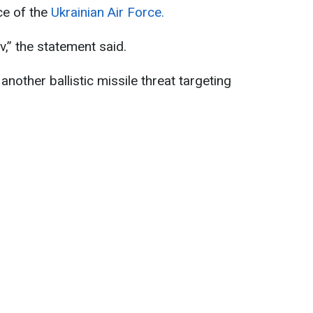
ce of the
Ukrainian Air Force.
iv,” the statement said.
another ballistic missile threat targeting