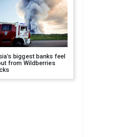
ia's biggest banks feel
out from Wildberries
acks