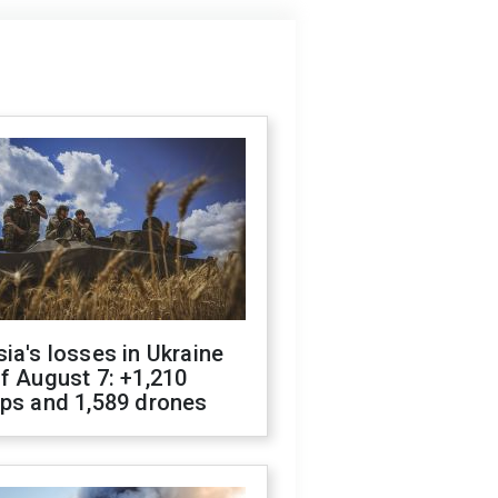
ia's losses in Ukraine
f August 7: +1,210
ops and 1,589 drones