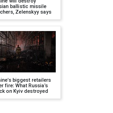
ine will destroy
ian ballistic missile
chers, Zelenskyy says
ine's biggest retailers
r fire: What Russia's
ck on Kyiv destroyed