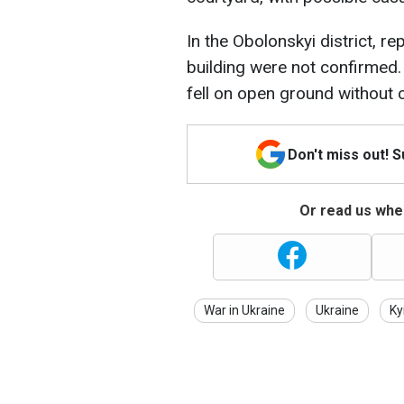
In the Obolonskyi district, re
building were not confirmed. 
fell on open ground without c
Don't miss out! 
Or read us wher
War in Ukraine
Ukraine
Ky