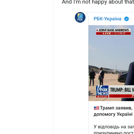
And I'm not happy about that.