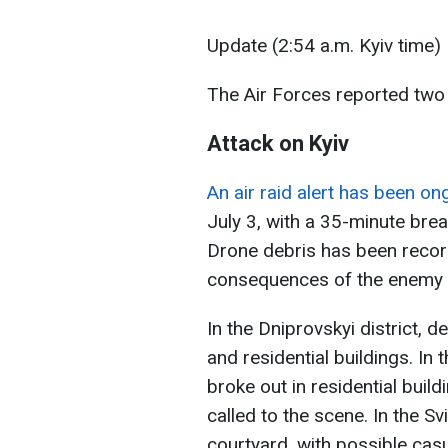
Update (2:54 a.m. Kyiv time)
The Air Forces reported two
Attack on Kyiv
An air raid alert has been on
July 3, with a 35-minute brea
Drone debris has been recorde
consequences of the enemy a
In the Dniprovskyi district, de
and residential buildings. In 
broke out in residential bui
called to the scene. In the Sv
courtyard, with possible casu