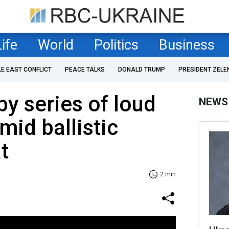
Life
World
Politics
Business
LE EAST CONFLICT
PEACE TALKS
DONALD TRUMP
PRESIDENT ZELE
by series of loud
NEWS
mid ballistic
t
2 min