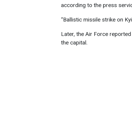
according to the press servi
“Ballistic missile strike on Ky
Later, the Air Force reported 
the capital.