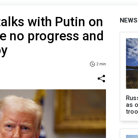
alks with Putin on
NEWS
e no progress and
py
2 min
Russ
as o
tro