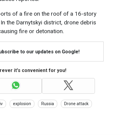
ports of a fire on the roof of a 16-story
In the Darnytskyi district, drone debris
ausing fire or detonation.
Subscribe to our updates on Google!
ever it's convenient for you!
iv
explosion
Russia
Drone attack