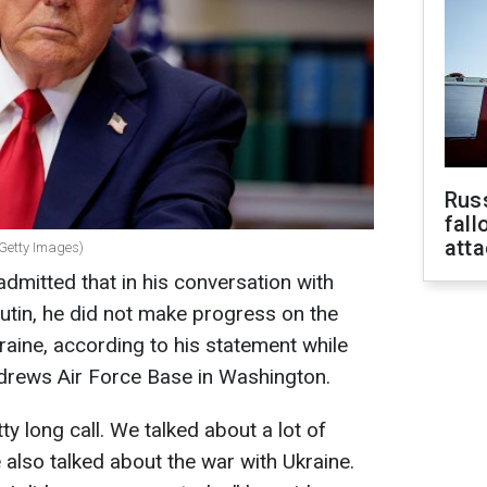
Russ
fall
att
 Getty Images)
mitted that in his conversation with
utin, he did not make progress on the
raine, according to his statement while
ndrews Air Force Base in Washington.
ty long call. We talked about a lot of
e also talked about the war with Ukraine.