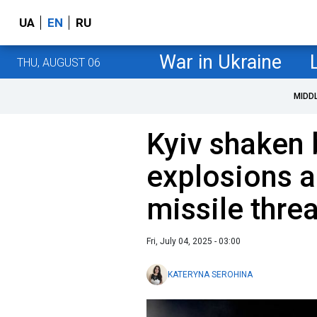
UA
EN
RU
War in Ukraine
THU, AUGUST 06
MIDD
Kyiv shaken 
explosions a
missile threa
Fri, July 04, 2025 - 03:00
KATERYNA SEROHINA