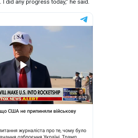
 I did any progress today,” he said.