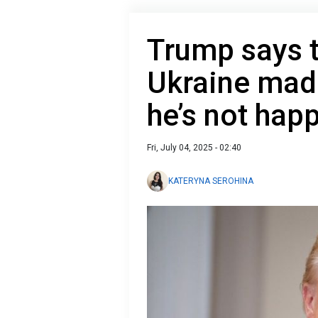
Trump says t
Ukraine mad
he’s not hap
Fri, July 04, 2025 - 02:40
KATERYNA SEROHINA