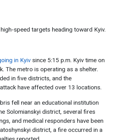
 high-speed targets heading toward Kyiv.
going in Kyiv
since 5:15 p.m. Kyiv time on
k. The metro is operating as a shelter.
d in five districts, and the
ttack have affected over 13 locations.
bris fell near an educational institution
the Solomianskyi district, several fires
ldings, and medical responders have been
iatoshynskyi district, a fire occurred in a
alties reported.