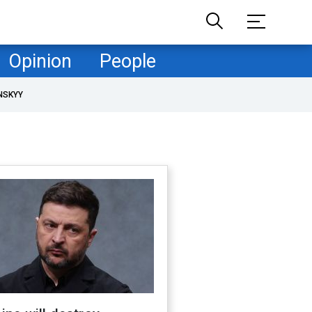
Opinion
People
NSKYY