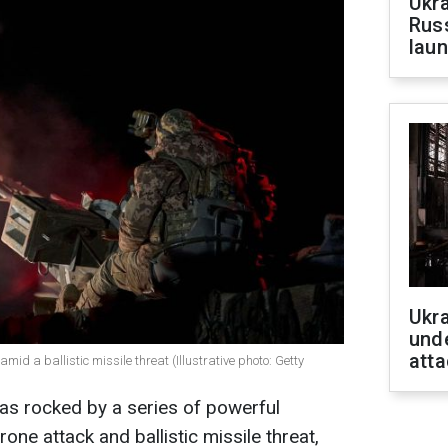
Ukra
Russ
laun
Ukra
unde
atta
mid a ballistic missile threat (Illustrative photo: Getty
was rocked by a series of powerful
ne attack and ballistic missile threat,