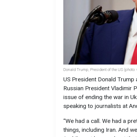
Donald Trump, President of the US (photo:
US President Donald Trump ad
Russian President Vladimir P
issue of ending the war in Uk
speaking to journalists at A
“We had a call. We had a pret
things, including Iran. And w