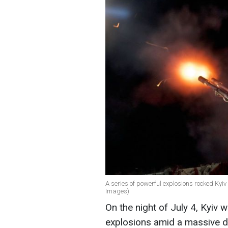
A series of powerful explosions rocked Kyiv a
Images)
On the night of July 4, Kyiv 
explosions amid a massive dro