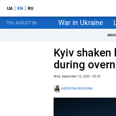
UA
EN
RU
War in Ukraine
THU, AUGUST 06
MIDD
Kyiv shaken 
during overn
Wed, September 10, 2025 - 00:25
KATERYNA SEROHINA