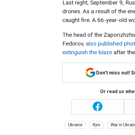
Last night, September 9, Rus
drones. As a result of the en
caught fire. A 66-year-old w
The head of the Zaporizhzhia
Fedorov,
also published phot
extinguish the blaze
after the
Don't miss out! 
Or read us wher
Ukraine
Kyiv
War in Ukrai