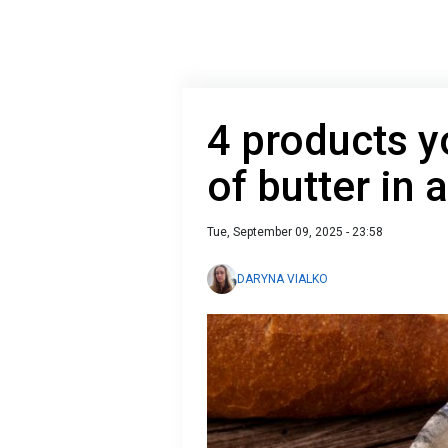
4 products y
of butter in 
Tue, September 09, 2025 - 23:58
DARYNA VIALKO