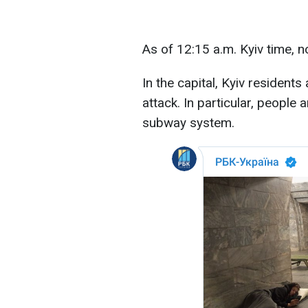
As of 12:15 a.m. Kyiv time, 
In the capital, Kyiv resident
attack. In particular, people a
subway system.