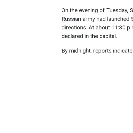
On the evening of Tuesday, S
Russian army had launched S
directions. At about 11:30 p.m
declared in the capital.
By midnight, reports indicate