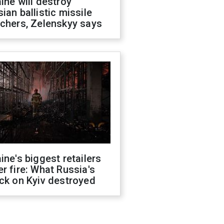
ine will destroy
ian ballistic missile
chers, Zelenskyy says
ine's biggest retailers
r fire: What Russia's
ck on Kyiv destroyed