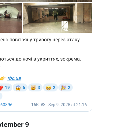
eptember 9