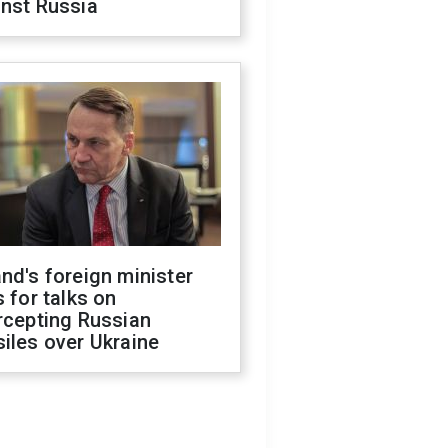
inst Russia
nd's foreign minister
s for talks on
rcepting Russian
iles over Ukraine