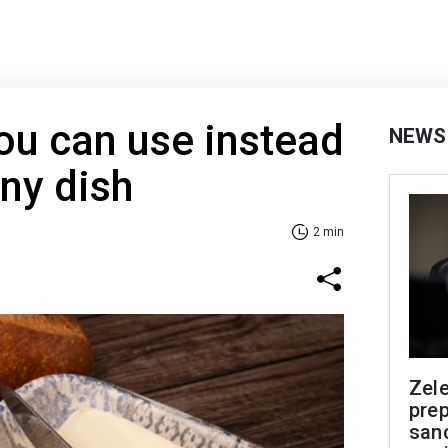
ou can use instead
NEWS
any dish
2 min
Zel
prep
san