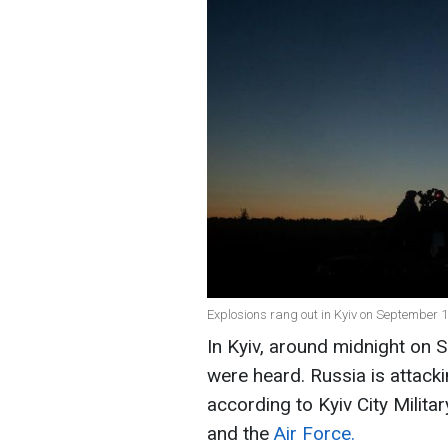
Explosions rang out in Kyiv on September 1
In Kyiv, around midnight on 
were heard. Russia is attack
according to Kyiv City Milit
and the
Air Force.