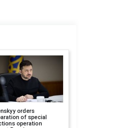
enskyy orders
aration of special
ctions operation