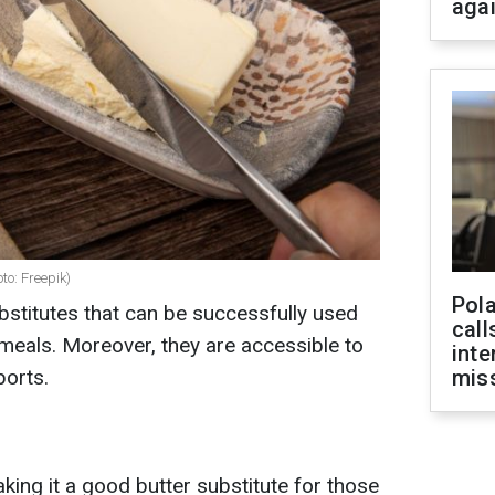
aga
to: Freepik)
Pola
bstitutes that can be successfully used
call
meals. Moreover, they are accessible to
inte
orts.
miss
aking it a good butter substitute for those