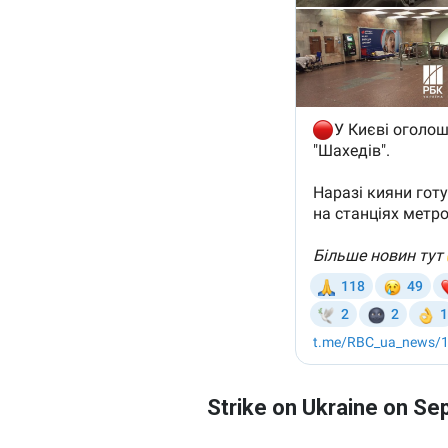
Strike on Ukraine on S