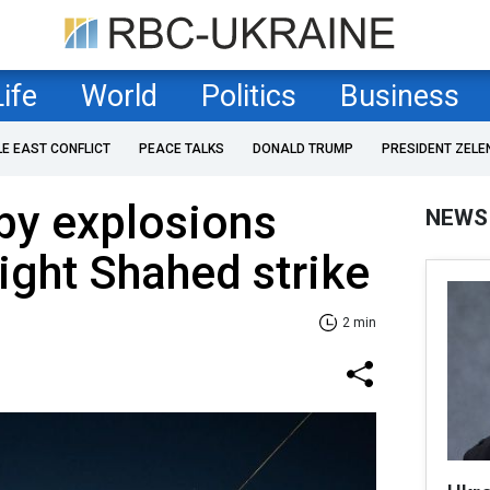
Life
World
Politics
Business
LE EAST CONFLICT
PEACE TALKS
DONALD TRUMP
PRESIDENT ZELE
by explosions
NEWS
ight Shahed strike
2 min