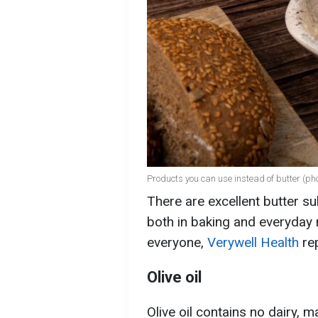
Products you can use instead of butter (pho
There are excellent butter su
both in baking and everyday 
everyone,
Verywell Health
rep
Olive oil
Olive oil contains no dairy, m