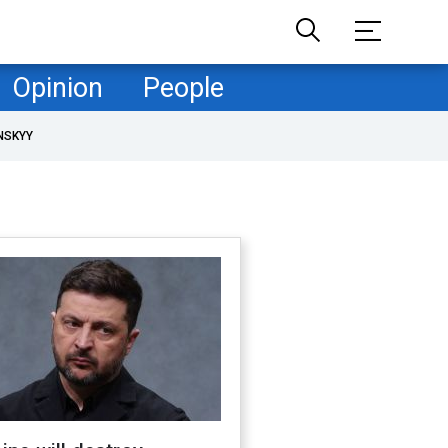
Opinion
People
NSKYY