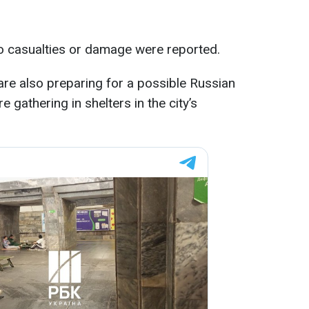
no casualties or damage were reported.
s are also preparing for a possible Russian
re gathering in shelters in the city’s