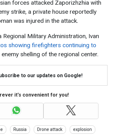
sian forces attacked Zaporizhzhia with
emy strike, a private house reportedly
oman was injured in the attack.
 Regional Military Administration, Ivan
os showing firefighters continuing to
 enemy shelling of the regional center.
Subscribe to our updates on Google!
ever it's convenient for you!
ne
Russia
Drone attack
explosion