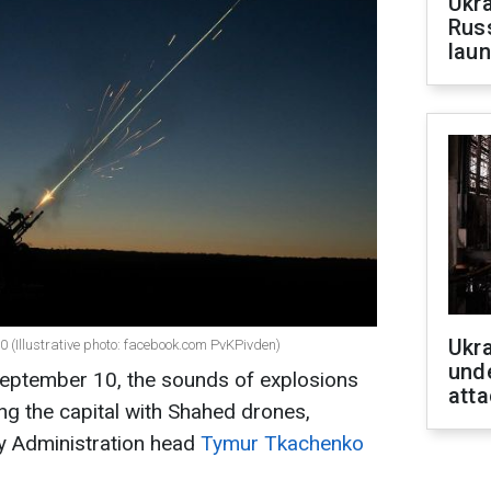
Ukra
Russ
laun
Ukra
0 (Illustrative photo: facebook.com PvKPivden)
unde
September 10, the sounds of explosions
atta
ing the capital with Shahed drones,
ary Administration head
Tymur Tkachenko