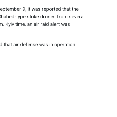
eptember 9, it was reported that the
hahed-type strike drones from several
. Kyiv time, an air raid alert was
d that air defense was in operation.