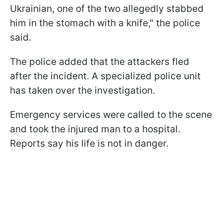
Ukrainian, one of the two allegedly stabbed
him in the stomach with a knife," the police
said.
The police added that the attackers fled
after the incident. A specialized police unit
has taken over the investigation.
Emergency services were called to the scene
and took the injured man to a hospital.
Reports say his life is not in danger.