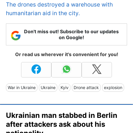
The drones destroyed a warehouse with
humanitarian aid in the city.
Don't miss out! Subscribe to our updates
on Google!
Or read us wherever it's convenient for you!
War in Ukraine
Ukraine
Kyiv
Drone attack
explosion
Ukrainian man stabbed in Berlin
after attackers ask about his