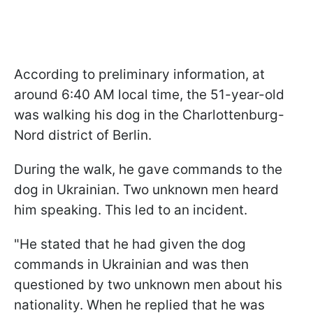
According to preliminary information, at
around 6:40 AM local time, the 51-year-old
was walking his dog in the Charlottenburg-
Nord district of Berlin.
During the walk, he gave commands to the
dog in Ukrainian. Two unknown men heard
him speaking. This led to an incident.
"He stated that he had given the dog
commands in Ukrainian and was then
questioned by two unknown men about his
nationality. When he replied that he was