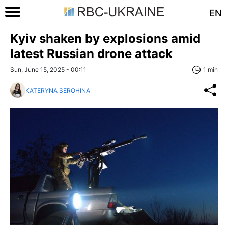
EN
Kyiv shaken by explosions amid
latest Russian drone attack
Sun, June 15, 2025 - 00:11
1 min
KATERYNA SEROHINA