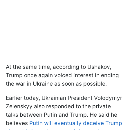
At the same time, according to Ushakov,
Trump once again voiced interest in ending
the war in Ukraine as soon as possible.
Earlier today, Ukrainian President Volodymyr
Zelenskyy also responded to the private
talks between Putin and Trump. He said he
believes
Putin will eventually deceive Trump