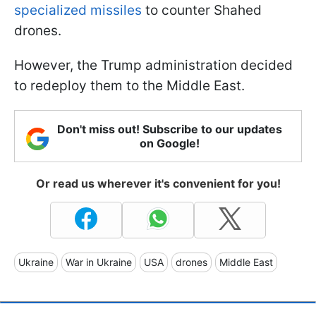
specialized missiles
to counter Shahed
drones.
However, the Trump administration decided
to redeploy them to the Middle East.
Don't miss out! Subscribe to our updates
on Google!
Or read us wherever it's convenient for you!
Ukraine
War in Ukraine
USA
drones
Middle East