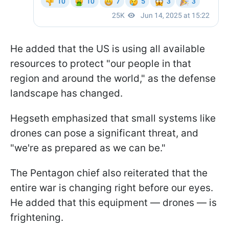
He added that the US is using all available
resources to protect "our people in that
region and around the world," as the defense
landscape has changed.
Hegseth emphasized that small systems like
drones can pose a significant threat, and
"we're as prepared as we can be."
The Pentagon chief also reiterated that the
entire war is changing right before our eyes.
He added that this equipment — drones — is
frightening.