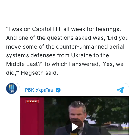
"I was on Capitol Hill all week for hearings.
And one of the questions asked was, 'Did you
move some of the counter-unmanned aerial
systems defenses from Ukraine to the
Middle East?' To which I answered, 'Yes, we
did,'" Hegseth said.