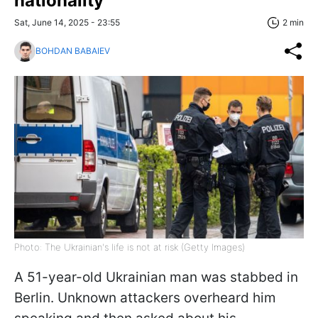
nationality
Sat, June 14, 2025 - 23:55
2 min
BOHDAN BABAIEV
Photo: The Ukrainian's life is not at risk (Getty Images)
A 51-year-old Ukrainian man was stabbed in
Berlin. Unknown attackers overheard him