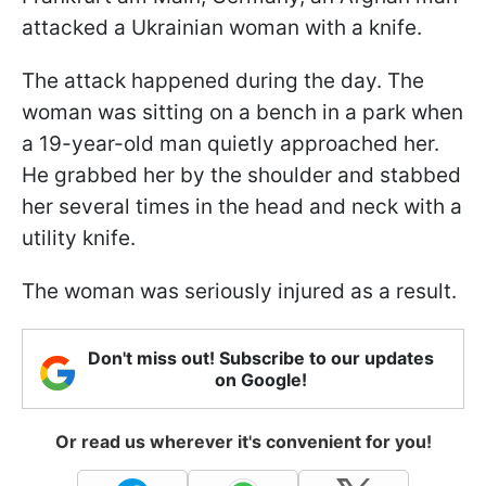
attacked a Ukrainian woman with a knife.
The attack happened during the day. The
woman was sitting on a bench in a park when
a 19-year-old man quietly approached her.
He grabbed her by the shoulder and stabbed
her several times in the head and neck with a
utility knife.
The woman was seriously injured as a result.
Don't miss out! Subscribe to our updates
on Google!
Or read us wherever it's convenient for you!