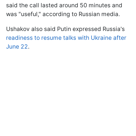
said the call lasted around 50 minutes and
was "useful," according to Russian media.
Ushakov also said Putin expressed Russia's
readiness to resume talks with Ukraine after
June 22
.