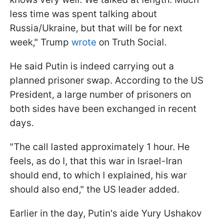
less time was spent talking about
Russia/Ukraine, but that will be for next
week," Trump
wrote
on Truth Social.
He said Putin is indeed carrying out a
planned prisoner swap. According to the US
President, a large number of prisoners on
both sides have been exchanged in recent
days.
"The call lasted approximately 1 hour. He
feels, as do I, that this war in Israel-Iran
should end, to which I explained, his war
should also end," the US leader added.
Earlier in the day, Putin's aide Yury Ushakov