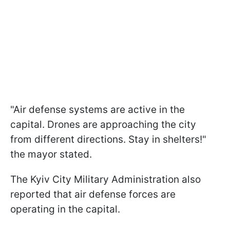
"Air defense systems are active in the
capital. Drones are approaching the city
from different directions. Stay in shelters!"
the mayor stated.
The Kyiv City Military Administration also
reported that air defense forces are
operating in the capital.