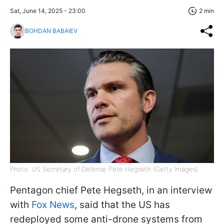
Sat, June 14, 2025 - 23:00
2 min
BOHDAN BABAIEV
Photo: US Secretary of Defense Pete Hegseth (Getty Images)
Pentagon chief Pete Hegseth, in an interview
with
Fox News
, said that the US has
redeployed some anti-drone systems from