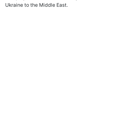
Ukraine to the Middle East.