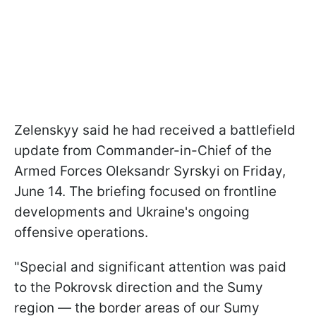
Zelenskyy said he had received a battlefield
update from Commander-in-Chief of the
Armed Forces Oleksandr Syrskyi on Friday,
June 14. The briefing focused on frontline
developments and Ukraine's ongoing
offensive operations.
"Special and significant attention was paid
to the Pokrovsk direction and the Sumy
region — the border areas of our Sumy