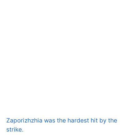
Zaporizhzhia was the hardest hit by the
strike.