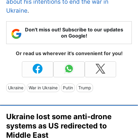
about his intentions to end the war in
Ukraine
.
Don't miss out! Subscribe to our updates
on Google!
Or read us wherever it's convenient for you!
Ukraine
War in Ukraine
Putin
Trump
Ukraine lost some anti-drone
systems as US redirected to
Middle East