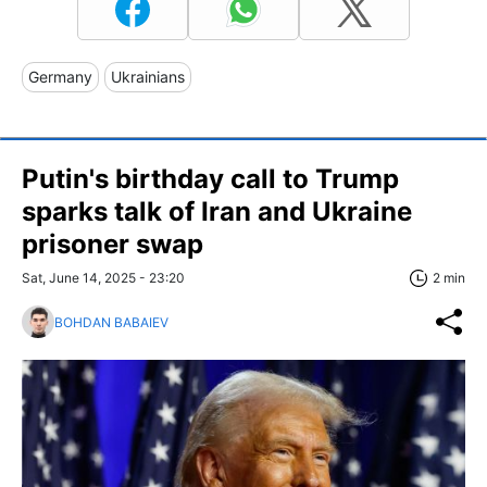
Germany
Ukrainians
Putin's birthday call to Trump
sparks talk of Iran and Ukraine
prisoner swap
Sat, June 14, 2025 - 23:20
2 min
BOHDAN BABAIEV