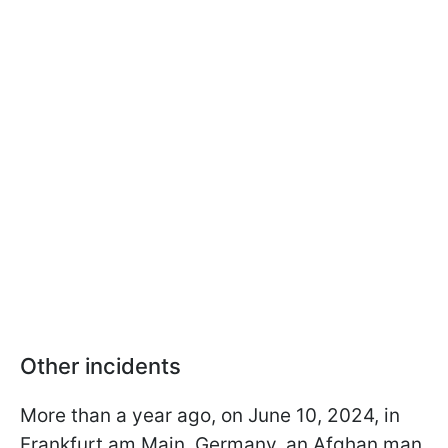
Other incidents
More than a year ago, on June 10, 2024, in
Frankfurt am Main, Germany, an Afghan man