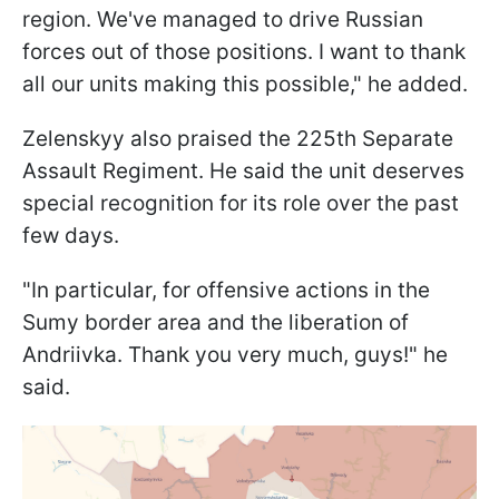
region. We've managed to drive Russian
forces out of those positions. I want to thank
all our units making this possible," he added.
Zelenskyy also praised the 225th Separate
Assault Regiment. He said the unit deserves
special recognition for its role over the past
few days.
"In particular, for offensive actions in the
Sumy border area and the liberation of
Andriivka. Thank you very much, guys!" he
said.