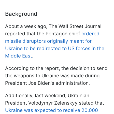
Background
About a week ago, The Wall Street Journal
reported that the Pentagon chief
ordered
missile disruptors originally meant for
Ukraine to be redirected to US forces in the
Middle East
.
According to the report, the decision to send
the weapons to Ukraine was made during
President Joe Biden's administration.
Additionally, last weekend, Ukrainian
President Volodymyr Zelenskyy stated that
Ukraine was expected to receive 20,000