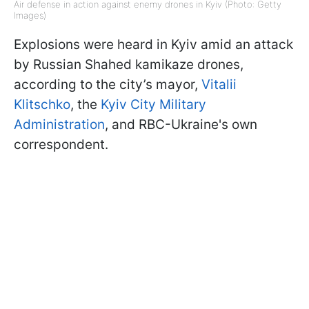
Air defense in action against enemy drones in Kyiv (Photo: Getty
Images)
Explosions were heard in Kyiv amid an attack
by Russian Shahed kamikaze drones,
according to the city’s mayor,
Vitalii
Klitschko
, the
Kyiv City Military
Administration
, and RBC-Ukraine's own
correspondent.