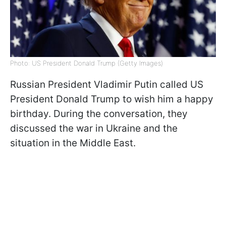
Photo: US President Donald Trump (Getty Images)
Russian President Vladimir Putin called US
President Donald Trump to wish him a happy
birthday. During the conversation, they
discussed the war in Ukraine and the
situation in the Middle East.