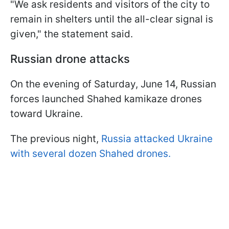
"We ask residents and visitors of the city to
remain in shelters until the all-clear signal is
given," the statement said.
Russian drone attacks
On the evening of Saturday, June 14, Russian
forces launched Shahed kamikaze drones
toward Ukraine.
The previous night,
Russia attacked Ukraine
with several dozen Shahed drones.