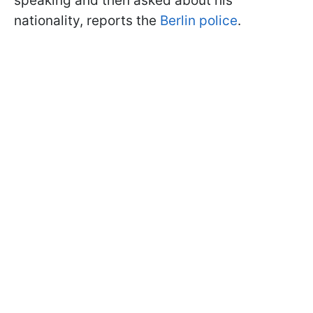
speaking and then asked about his
nationality, reports the
Berlin police
.