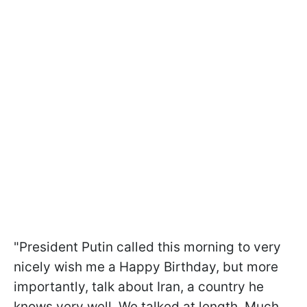
"President Putin called this morning to very
nicely wish me a Happy Birthday, but more
importantly, talk about Iran, a country he
knows very well. We talked at length. Much