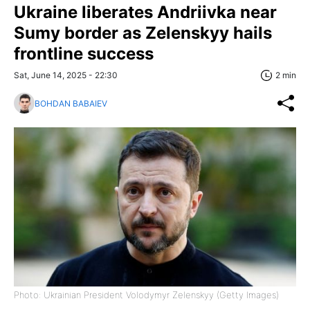
Ukraine liberates Andriivka near
Sumy border as Zelenskyy hails
frontline success
Sat, June 14, 2025 - 22:30
2 min
BOHDAN BABAIEV
Photo: Ukrainian President Volodymyr Zelenskyy (Getty Images)