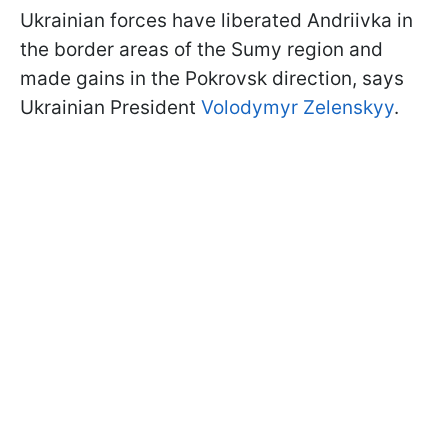
Ukrainian forces have liberated Andriivka in
the border areas of the Sumy region and
made gains in the Pokrovsk direction, says
Ukrainian President
Volodymyr Zelenskyy
.