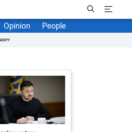
Opinion
People
NSKYY