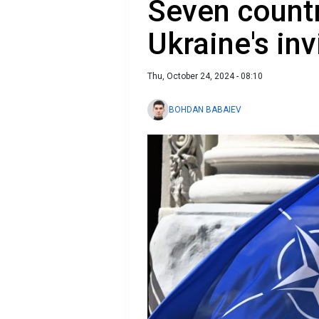
Seven countr
Ukraine's in
Thu, October 24, 2024 - 08:10
BOHDAN BABAIEV