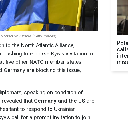
g blocked by 7 states (Getty Images)
Pola
 to the North Atlantic Alliance,
call
 rushing to endorse Kyiv's invitation to
inte
east five other NATO member states
miss
d Germany are blocking this issue,
iplomats, speaking on condition of
 revealed that
Germany and the US
are
hesitant to respond to Ukrainian
's call for a prompt invitation to join