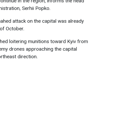
continue in the region, informs the head
nistration, Serhii Popko.
Shahed attack on the capital was already
 of October.
hed loitering munitions toward Kyiv from
nemy drones approaching the capital
rtheast direction.