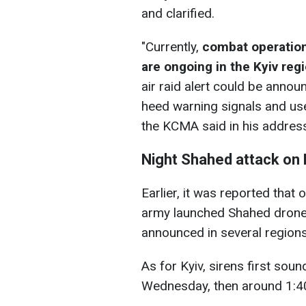
and clarified.
"Currently,
combat operatio
are ongoing in the Kyiv reg
air raid alert could be annou
heed warning signals and use
the KCMA said in his addres
Night Shahed attack on 
Earlier, it was reported that
army launched Shahed drones 
announced in several regions
As for Kyiv, sirens first sou
Wednesday, then around 1:40