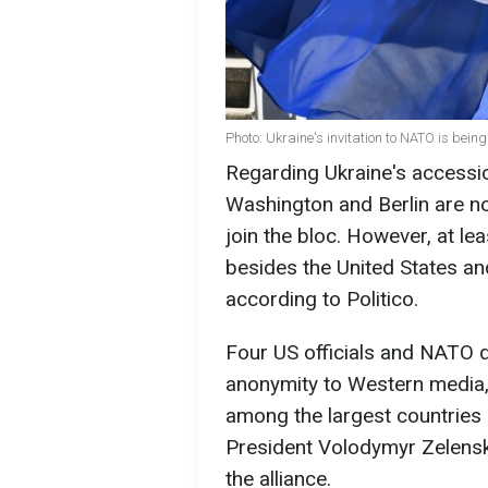
Photo: Ukraine's invitation to NATO is bein
Regarding Ukraine's accession
Washington and Berlin are not
join the bloc. However, at l
besides the United States an
according to Politico.
Four US officials and NATO d
anonymity to Western media,
among the largest countries 
President Volodymyr Zelenskyy
the alliance.