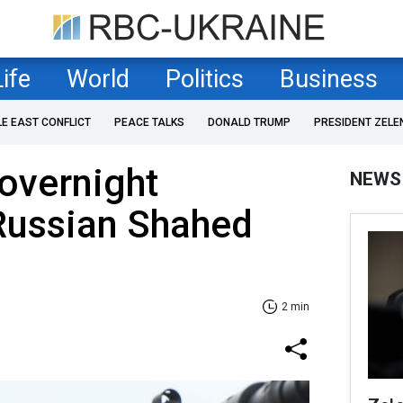
Life
World
Politics
Business
LE EAST CONFLICT
PEACE TALKS
DONALD TRUMP
PRESIDENT ZELE
 overnight
NEWS
Russian Shahed
2 min