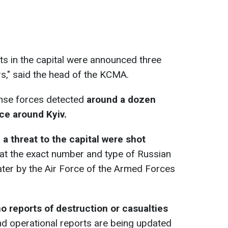
erts in the capital were announced three
rs," said the head of the KCMA.
ense forces detected
around a dozen
ce around Kyiv.
a threat to the capital were shot
hat the exact number and type of Russian
ter by the Air Force of the Armed Forces
o reports of destruction or casualties
d operational reports are being updated