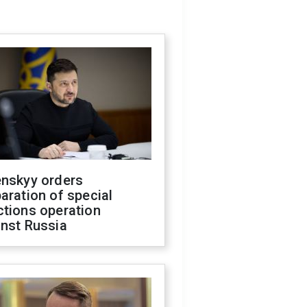
enskyy orders
aration of special
ctions operation
inst Russia