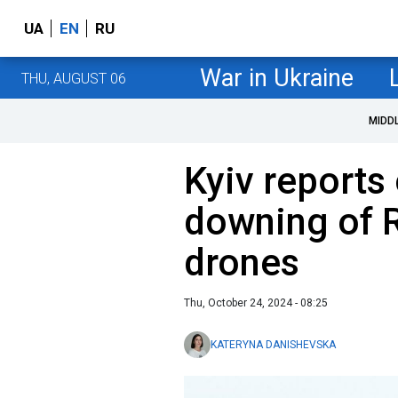
UA
EN
RU
War in Ukraine
THU, AUGUST 06
MIDD
Kyiv reports
downing of 
drones
Thu, October 24, 2024 - 08:25
KATERYNA DANISHEVSKA