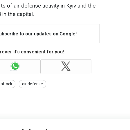
ts of air defense activity in Kyiv and the
in the capital.
Subscribe to our updates on Google!
ever it's convenient for you!
 attack
air defense