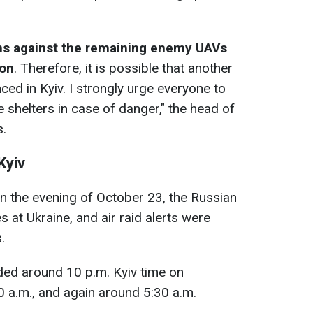
ns against the remaining enemy UAVs
ion
. Therefore, it is possible that another
nced in Kyiv. I strongly urge everyone to
 shelters in case of danger," the head of
s.
Kyiv
 on the evening of October 23, the Russian
at Ukraine, and air raid alerts were
.
nded around 10 p.m. Kyiv time on
 a.m., and again around 5:30 a.m.