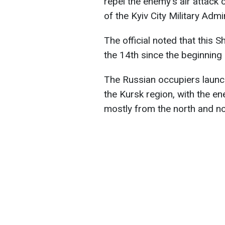
repel the enemy's air attack 
of the Kyiv City Military Admi
The official noted that this 
the 14th since the beginning
The Russian occupiers launc
the Kursk region, with the e
mostly from the north and no