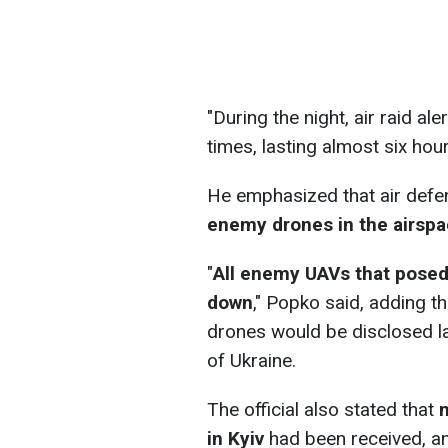
"During the night, air raid al
times, lasting almost six hou
He emphasized that air def
enemy drones in the airspa
"
All enemy UAVs that posed 
down
," Popko said, adding t
drones would be disclosed la
of Ukraine.
The official also stated that
n
in Kyiv
had been received, an