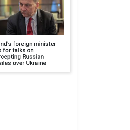
nd's foreign minister
s for talks on
rcepting Russian
iles over Ukraine