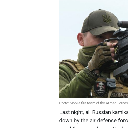
Photo: Mobile fire team of the Armed Force
Last night, all Russian kami
down by the air defense for