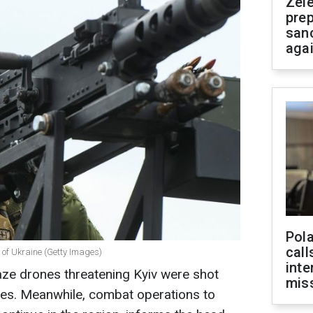
Zel
prep
san
aga
Pola
call
s of Ukraine (Getty Images)
inte
kaze drones threatening Kyiv were shot
miss
ces. Meanwhile, combat operations to