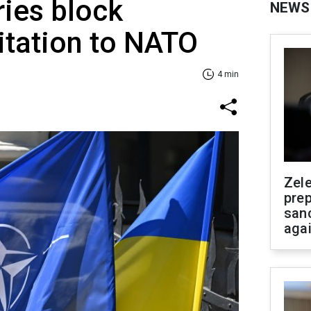
ies block
NEWS
vitation to NATO
4 min
Zel
prep
san
aga