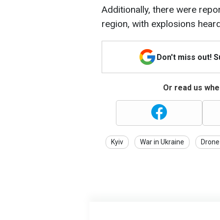
Additionally, there were repor
region, with explosions heard 
Don't miss out! 
Or read us wher
Kyiv
War in Ukraine
Drone