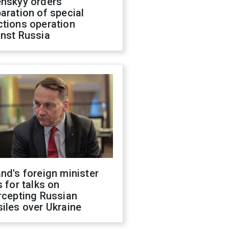
enskyy orders
aration of special
ctions operation
inst Russia
nd's foreign minister
s for talks on
rcepting Russian
iles over Ukraine