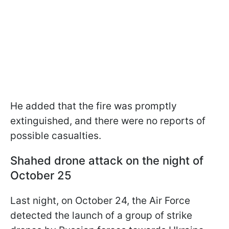
He added that the fire was promptly
extinguished, and there were no reports of
possible casualties.
Shahed drone attack on the night of
October 25
Last night, on October 24, the Air Force
detected the launch of a group of strike