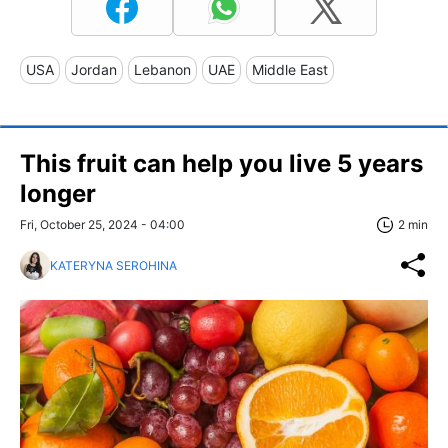
USA
Jordan
Lebanon
UAE
Middle East
This fruit can help you live 5 years
longer
Fri, October 25, 2024 - 04:00
2 min
KATERYNA SEROHINA