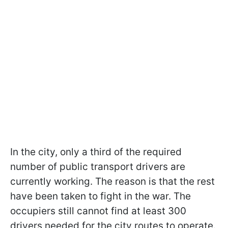
In the city, only a third of the required
number of public transport drivers are
currently working. The reason is that the rest
have been taken to fight in the war. The
occupiers still cannot find at least 300
drivers needed for the city routes to operate.