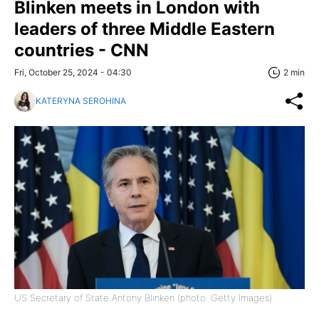
Blinken meets in London with
leaders of three Middle Eastern
countries - CNN
Fri, October 25, 2024 - 04:30
2 min
KATERYNA SEROHINA
US Secretary of State Antony Blinken (photo: Getty Images)