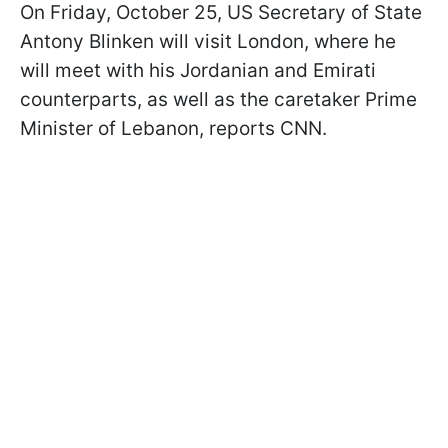
On Friday, October 25, US Secretary of State
Antony Blinken will visit London, where he
will meet with his Jordanian and Emirati
counterparts, as well as the caretaker Prime
Minister of Lebanon, reports CNN.