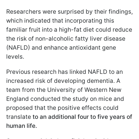
Researchers were surprised by their findings,
which indicated that incorporating this
familiar fruit into a high-fat diet could reduce
the risk of non-alcoholic fatty liver disease
(NAFLD) and enhance antioxidant gene
levels.
Previous research has linked NAFLD to an
increased risk of developing dementia. A
team from the University of Western New
England conducted the study on mice and
proposed that the positive effects could
translate
to an additional four to five years of
human life.