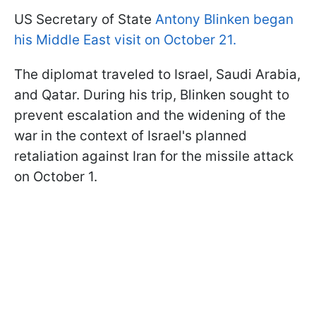
US Secretary of State
Antony Blinken began
his Middle East visit on October 21.
The diplomat traveled to Israel, Saudi Arabia,
and Qatar. During his trip, Blinken sought to
prevent escalation and the widening of the
war in the context of Israel's planned
retaliation against Iran for the missile attack
on October 1.