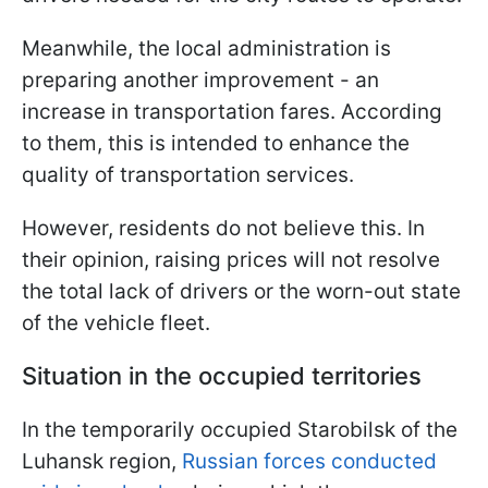
Meanwhile, the local administration is
preparing another improvement - an
increase in transportation fares. According
to them, this is intended to enhance the
quality of transportation services.
However, residents do not believe this. In
their opinion, raising prices will not resolve
the total lack of drivers or the worn-out state
of the vehicle fleet.
Situation in the occupied territories
In the temporarily occupied Starobilsk of the
Luhansk region,
Russian forces conducted