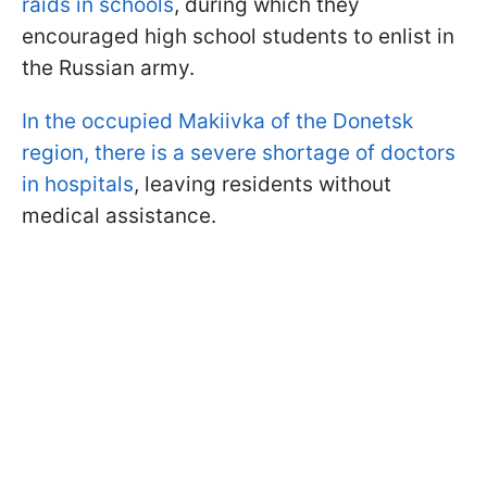
raids in schools
, during which they
encouraged high school students to enlist in
the Russian army.
In the occupied Makiivka of the Donetsk
region, there is a severe shortage of doctors
in hospitals
, leaving residents without
medical assistance.