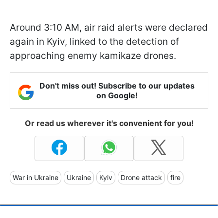
Around 3:10 AM, air raid alerts were declared
again in Kyiv, linked to the detection of
approaching enemy kamikaze drones.
Don't miss out! Subscribe to our updates
on Google!
Or read us wherever it's convenient for you!
War in Ukraine
Ukraine
Kyiv
Drone attack
fire