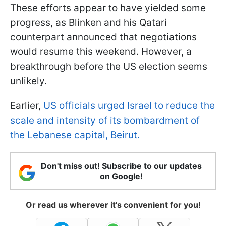
These efforts appear to have yielded some
progress, as Blinken and his Qatari
counterpart announced that negotiations
would resume this weekend. However, a
breakthrough before the US election seems
unlikely.
Earlier,
US officials urged Israel to reduce the
scale and intensity of its bombardment of
the Lebanese capital, Beirut.
Don't miss out! Subscribe to our updates
on Google!
Or read us wherever it's convenient for you!