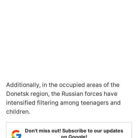
Additionally, in the occupied areas of the
Donetsk region, the Russian forces have
intensified filtering among teenagers and
children.
Don't miss out! Subscribe to our updates
on Google!