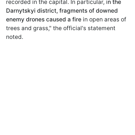
recorded in the capital. In particular, i
n the
Darnytskyi district, fragments of downed
enemy drones caused a fire
in open areas of
trees and grass," the official's statement
noted.