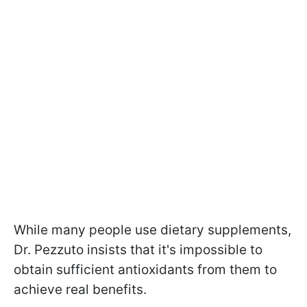
While many people use dietary supplements,
Dr. Pezzuto insists that it's impossible to
obtain sufficient antioxidants from them to
achieve real benefits.