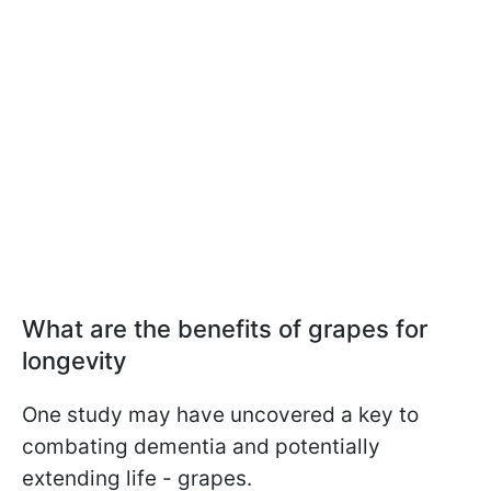
What are the benefits of grapes for
longevity
One study may have uncovered a key to
combating dementia and potentially
extending life - grapes.