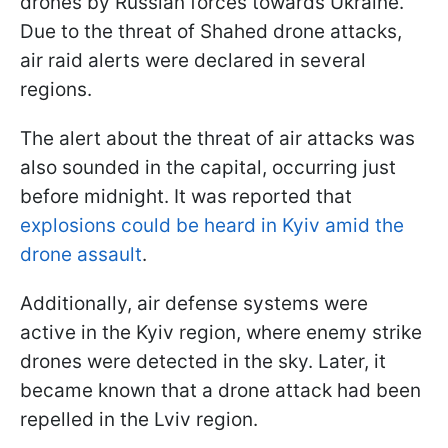
drones by Russian forces towards Ukraine.
Due to the threat of Shahed drone attacks,
air raid alerts were declared in several
regions.
The alert about the threat of air attacks was
also sounded in the capital, occurring just
before midnight. It was reported that
explosions could be heard in Kyiv amid the
drone assault
.
Additionally, air defense systems were
active in the Kyiv region, where enemy strike
drones were detected in the sky. Later, it
became known that a drone attack had been
repelled in the Lviv region.