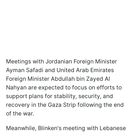
Meetings with Jordanian Foreign Minister
Ayman Safadi and United Arab Emirates
Foreign Minister Abdullah bin Zayed Al
Nahyan are expected to focus on efforts to
support plans for stability, security, and
recovery in the Gaza Strip following the end
of the war.
Meanwhile, Blinken's meeting with Lebanese