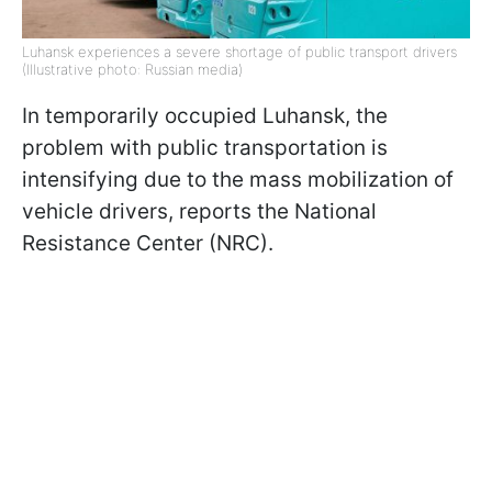
Luhansk experiences a severe shortage of public transport drivers
(Illustrative photo: Russian media)
In temporarily occupied Luhansk, the
problem with public transportation is
intensifying due to the mass mobilization of
vehicle drivers, reports the National
Resistance Center (NRC).