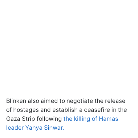
Blinken also aimed to negotiate the release
of hostages and establish a ceasefire in the
Gaza Strip following
the killing of Hamas
leader Yahya Sinwar.