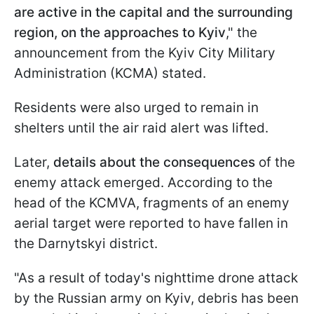
are active in the capital and the surrounding
region, on the approaches to Kyiv
," the
announcement from the Kyiv City Military
Administration (KCMA) stated.
Residents were also urged to remain in
shelters until the air raid alert was lifted.
Later,
details about the consequences
of the
enemy attack emerged. According to the
head of the KCMVA, fragments of an enemy
aerial target were reported to have fallen in
the Darnytskyi district.
"As a result of today's nighttime drone attack
by the Russian army on Kyiv, debris has been