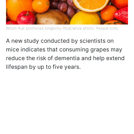
Which fruit promotes longevity (Illustrative photo: freepik.com)
A new study conducted by scientists on
mice indicates that consuming grapes may
reduce the risk of dementia and help extend
lifespan by up to five years.