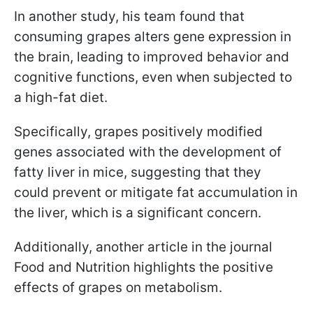
In another study, his team found that
consuming grapes alters gene expression in
the brain, leading to improved behavior and
cognitive functions, even when subjected to
a high-fat diet.
Specifically, grapes positively modified
genes associated with the development of
fatty liver in mice, suggesting that they
could prevent or mitigate fat accumulation in
the liver, which is a significant concern.
Additionally, another article in the journal
Food and Nutrition highlights the positive
effects of grapes on metabolism.