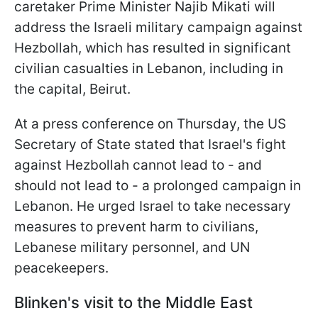
caretaker Prime Minister Najib Mikati will
address the Israeli military campaign against
Hezbollah, which has resulted in significant
civilian casualties in Lebanon, including in
the capital, Beirut.
At a press conference on Thursday, the US
Secretary of State stated that Israel's fight
against Hezbollah cannot lead to - and
should not lead to - a prolonged campaign in
Lebanon. He urged Israel to take necessary
measures to prevent harm to civilians,
Lebanese military personnel, and UN
peacekeepers.
Blinken's visit to the Middle East