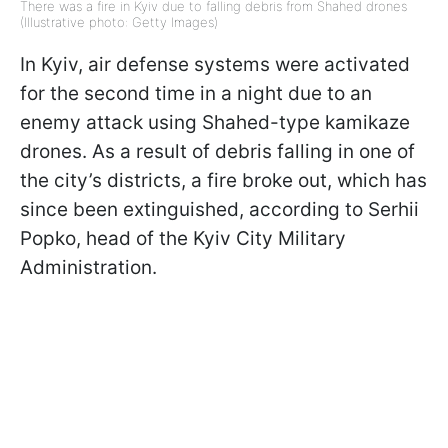
There was a fire in Kyiv due to falling debris from Shahed drones
(Illustrative photo: Getty Images)
In Kyiv, air defense systems were activated
for the second time in a night due to an
enemy attack using Shahed-type kamikaze
drones. As a result of debris falling in one of
the city’s districts, a fire broke out, which has
since been extinguished, according to Serhii
Popko, head of the Kyiv City Military
Administration.