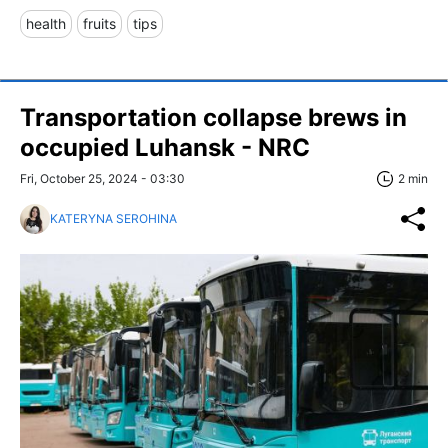
health
fruits
tips
Transportation collapse brews in
occupied Luhansk - NRC
Fri, October 25, 2024 - 03:30
2 min
KATERYNA SEROHINA