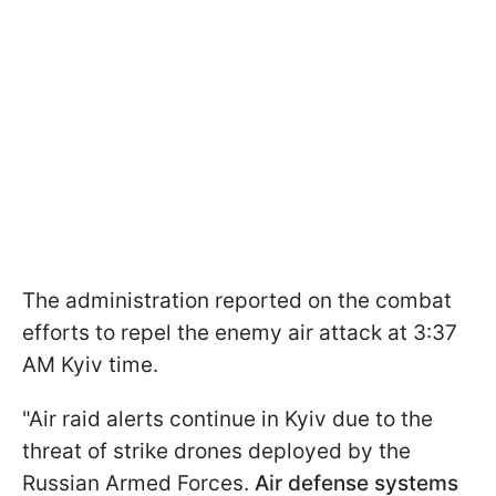
The administration reported on the combat
efforts to repel the enemy air attack at 3:37
AM Kyiv time.
"Air raid alerts continue in Kyiv due to the
threat of strike drones deployed by the
Russian Armed Forces.
Air defense systems