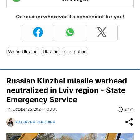
Or read us wherever it's convenient for you!
War in Ukraine
Ukraine
occupation
Russian Kinzhal missile warhead
neutralized in Lviv region - State
Emergency Service
Fri, October 25, 2024 - 03:00
2 min
KATERYNA SEROHINA