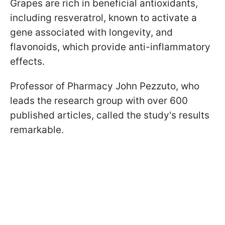
Grapes are rich in beneficial antioxidants,
including resveratrol, known to activate a
gene associated with longevity, and
flavonoids, which provide anti-inflammatory
effects.
Professor of Pharmacy John Pezzuto, who
leads the research group with over 600
published articles, called the study's results
remarkable.