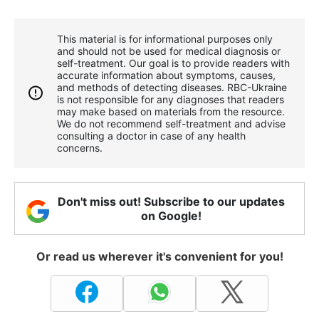
This material is for informational purposes only
and should not be used for medical diagnosis or
self-treatment. Our goal is to provide readers with
accurate information about symptoms, causes,
and methods of detecting diseases. RBС-Ukraine
is not responsible for any diagnoses that readers
may make based on materials from the resource.
We do not recommend self-treatment and advise
consulting a doctor in case of any health
concerns.
Don't miss out! Subscribe to our updates
on Google!
Or read us wherever it's convenient for you!