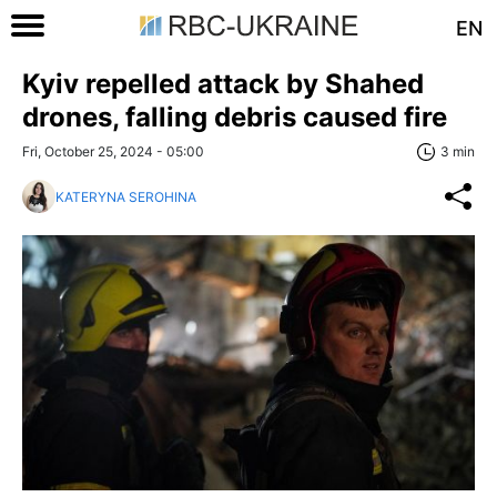
EN
Kyiv repelled attack by Shahed
drones, falling debris caused fire
Fri, October 25, 2024 - 05:00
3 min
KATERYNA SEROHINA