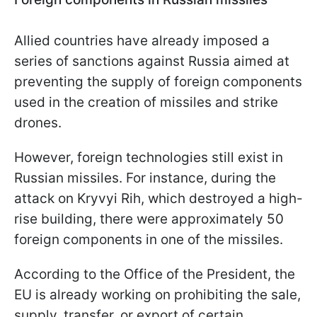
Allied countries have already imposed a
series of sanctions against Russia aimed at
preventing the supply of foreign components
used in the creation of missiles and strike
drones.
However, foreign technologies still exist in
Russian missiles. For instance, during the
attack on Kryvyi Rih, which destroyed a high-
rise building, there were approximately 50
foreign components in one of the missiles.
According to the Office of the President, the
EU is already working on prohibiting the sale,
supply, transfer, or export of certain