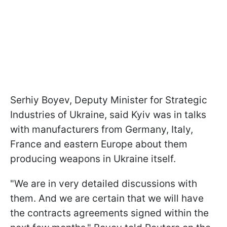
Serhiy Boyev, Deputy Minister for Strategic
Industries of Ukraine, said Kyiv was in talks
with manufacturers from Germany, Italy,
France and eastern Europe about them
producing weapons in Ukraine itself.
"We are in very detailed discussions with
them. And we are certain that we will have
the contracts agreements signed within the