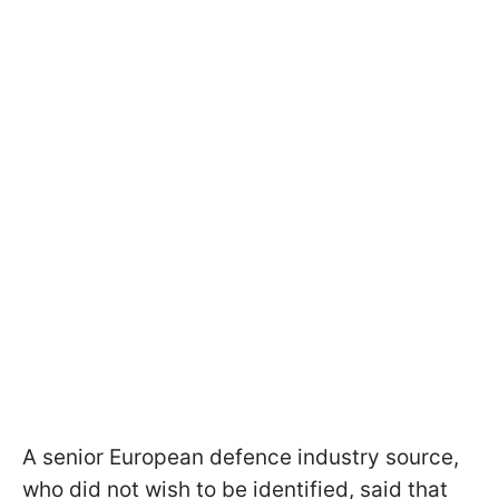
A senior European defence industry source,
who did not wish to be identified, said that