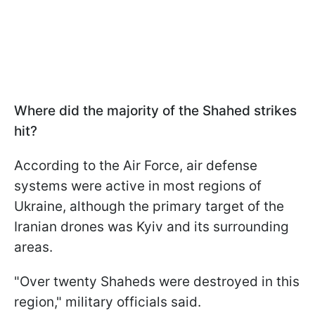
Where did the majority of the Shahed strikes
hit?
According to the Air Force, air defense
systems were active in most regions of
Ukraine, although the primary target of the
Iranian drones was Kyiv and its surrounding
areas.
"Over twenty Shaheds were destroyed in this
region," military officials said.