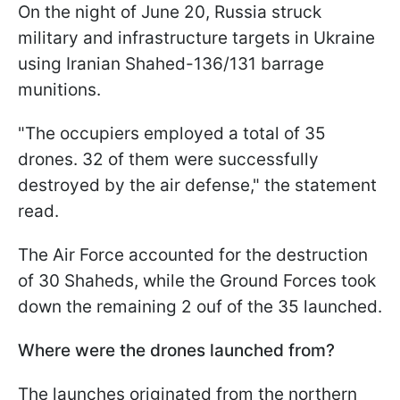
On the night of June 20, Russia struck
military and infrastructure targets in Ukraine
using Iranian Shahed-136/131 barrage
munitions.
"The occupiers employed a total of 35
drones. 32 of them were successfully
destroyed by the air defense," the statement
read.
The Air Force accounted for the destruction
of 30 Shaheds, while the Ground Forces took
down the remaining 2 ouf of the 35 launched.
Where were the drones launched from?
The launches originated from the northern