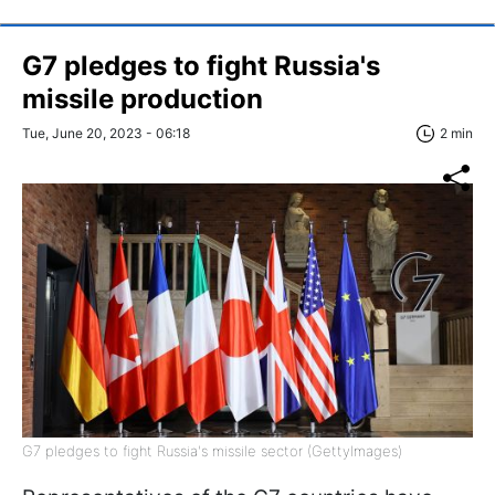
G7 pledges to fight Russia's
missile production
Tue, June 20, 2023 - 06:18
2 min
G7 pledges to fight Russia's missile sector (GettyImages)