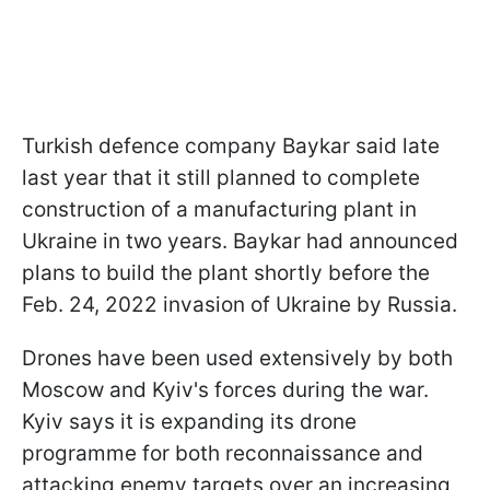
Turkish defence company Baykar said late
last year that it still planned to complete
construction of a manufacturing plant in
Ukraine in two years. Baykar had announced
plans to build the plant shortly before the
Feb. 24, 2022 invasion of Ukraine by Russia.
Drones have been used extensively by both
Moscow and Kyiv's forces during the war.
Kyiv says it is expanding its drone
programme for both reconnaissance and
attacking enemy targets over an increasing