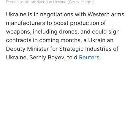
Drones to be produced in Ukraine (Getty Images)
Ukraine is in negotiations with Western arms
manufacturers to boost production of
weapons, including drones, and could sign
contracts in coming months, a Ukrainian
Deputy Minister for Strategic Industries of
Ukraine, Serhiy Boyev, told
Reuters
.