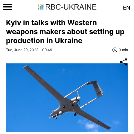
EN
Kyiv in talks with Western
weapons makers about setting up
production in Ukraine
Tue, June 20, 2023 - 09:49
3 min