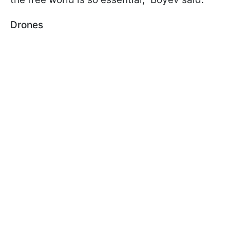
Drones