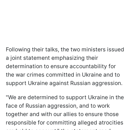
Following their talks, the two ministers issued
a joint statement emphasizing their
determination to ensure accountability for
the war crimes committed in Ukraine and to
support Ukraine against Russian aggression.
"We are determined to support Ukraine in the
face of Russian aggression, and to work
together and with our allies to ensure those
responsible for committing alleged atrocities