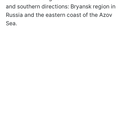
and southern directions: Bryansk region in
Russia and the eastern coast of the Azov
Sea.