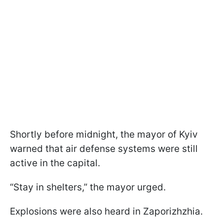
Shortly before midnight, the mayor of Kyiv
warned that air defense systems were still
active in the capital.
“Stay in shelters,” the mayor urged.
Explosions were also heard in Zaporizhzhia.