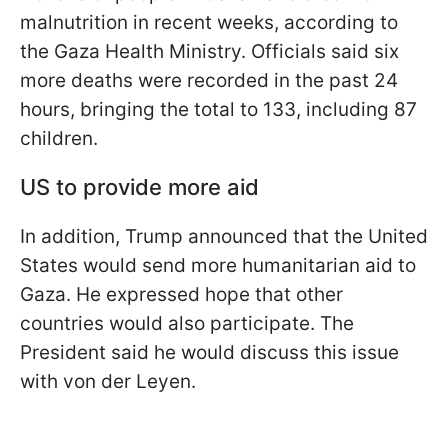
malnutrition in recent weeks, according to
the Gaza Health Ministry. Officials said six
more deaths were recorded in the past 24
hours, bringing the total to 133, including 87
children.
US to provide more aid
In addition, Trump announced that the United
States would send more humanitarian aid to
Gaza. He expressed hope that other
countries would also participate. The
President said he would discuss this issue
with von der Leyen.