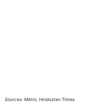
Sources: Metro, Hindustan Times.