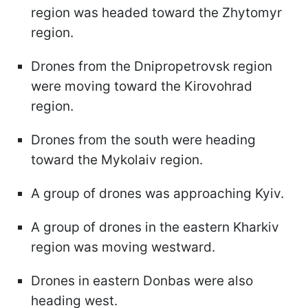
region was headed toward the Zhytomyr
region.
Drones from the Dnipropetrovsk region
were moving toward the Kirovohrad
region.
Drones from the south were heading
toward the Mykolaiv region.
A group of drones was approaching Kyiv.
A group of drones in the eastern Kharkiv
region was moving westward.
Drones in eastern Donbas were also
heading west.