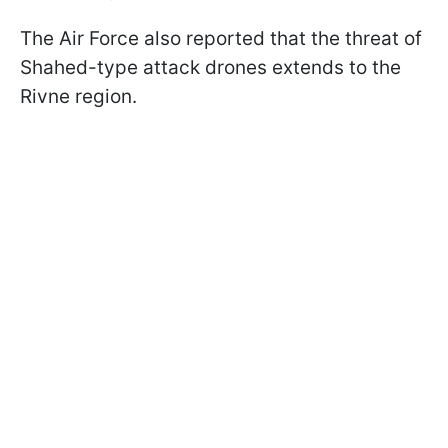
The Air Force also reported that the threat of
Shahed-type attack drones extends to the
Rivne region.