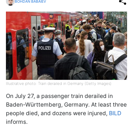
BOHDAN BABAIEV
Illustrative photo: Train derailed in Germany (Getty Images)
On July 27, a passenger train derailed in
Baden-Württemberg, Germany. At least three
people died, and dozens were injured,
BILD
informs.