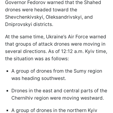
Governor Fedorov warned that the Shahed
drones were headed toward the
Shevchenkivskyi, Oleksandrivskyi, and
Dniprovskyi districts.
At the same time, Ukraine’s Air Force warned
that groups of attack drones were moving in
several directions. As of 12:12 a.m. Kyiv time,
the situation was as follows:
A group of drones from the Sumy region
was heading southwest.
Drones in the east and central parts of the
Chernihiv region were moving westward.
A group of drones in the northern Kyiv