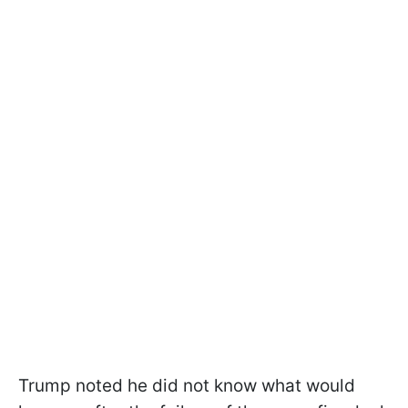
Trump noted he did not know what would