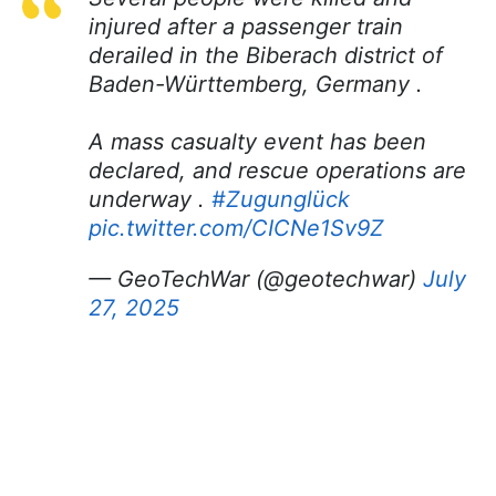
injured after a passenger train
derailed in the Biberach district of
Baden-Württemberg, Germany .
A mass casualty event has been
declared, and rescue operations are
underway .
#Zugunglück
pic.twitter.com/CICNe1Sv9Z
— GeoTechWar (@geotechwar)
July
27, 2025