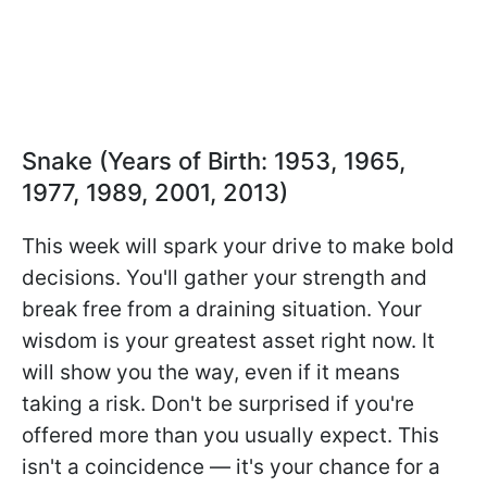
Snake (Years of Birth: 1953, 1965,
1977, 1989, 2001, 2013)
This week will spark your drive to make bold
decisions. You'll gather your strength and
break free from a draining situation. Your
wisdom is your greatest asset right now. It
will show you the way, even if it means
taking a risk. Don't be surprised if you're
offered more than you usually expect. This
isn't a coincidence — it's your chance for a