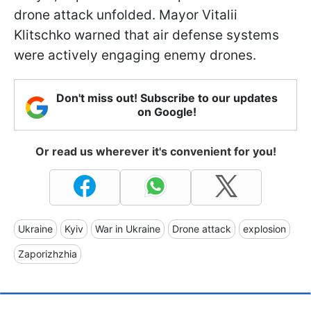
drone attack unfolded. Mayor Vitalii
Klitschko warned that air defense systems
were actively engaging enemy drones.
Don't miss out! Subscribe to our updates
on Google!
Or read us wherever it's convenient for you!
Ukraine
Kyiv
War in Ukraine
Drone attack
explosion
Zaporizhzhia