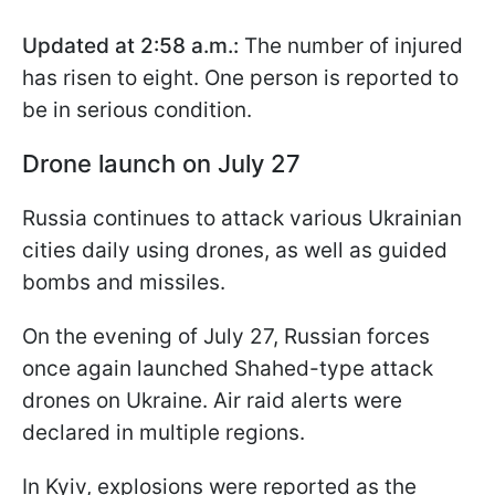
Updated at 2:58 a.m.:
The number of injured
has risen to eight. One person is reported to
be in serious condition.
Drone launch on July 27
Russia continues to attack various Ukrainian
cities daily using drones, as well as guided
bombs and missiles.
On the evening of July 27, Russian forces
once again launched Shahed-type attack
drones on Ukraine. Air raid alerts were
declared in multiple regions.
In Kyiv, explosions were reported as the