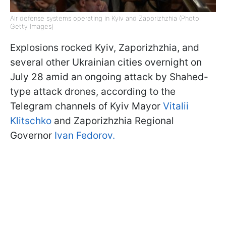
Air defense systems operating in Kyiv and Zaporizhzhia (Photo:
Getty Images)
Explosions rocked Kyiv, Zaporizhzhia, and
several other Ukrainian cities overnight on
July 28 amid an ongoing attack by Shahed-
type attack drones, according to the
Telegram channels of Kyiv Mayor
Vitalii
Klitschko
and Zaporizhzhia Regional
Governor
Ivan Fedorov.