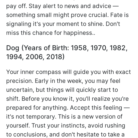
pay off. Stay alert to news and advice —
something small might prove crucial. Fate is
signaling it's your moment to shine. Don't
miss this chance for happiness..
Dog (Years of Birth: 1958, 1970, 1982,
1994, 2006, 2018)
Your inner compass will guide you with exact
precision. Early in the week, you may feel
uncertain, but things will quickly start to
shift. Before you know it, you'll realize you're
prepared for anything. Accept this feeling —
it's not temporary. This is a new version of
yourself. Trust your instincts, avoid rushing
to conclusions, and don't hesitate to take a