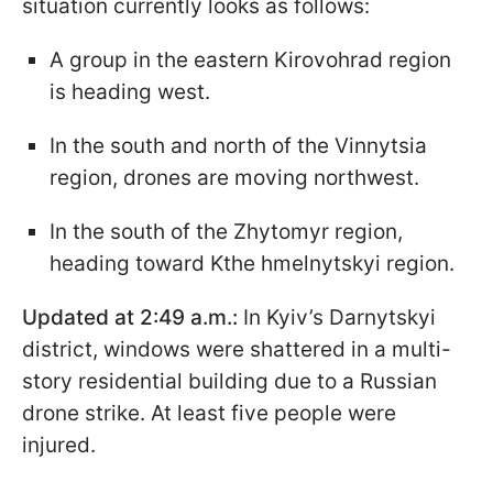
situation currently looks as follows:
A group in the eastern Kirovohrad region
is heading west.
In the south and north of the Vinnytsia
region, drones are moving northwest.
In the south of the Zhytomyr region,
heading toward Kthe hmelnytskyi region.
Updated at 2:49 a.m.:
In Kyiv’s Darnytskyi
district, windows were shattered in a multi-
story residential building due to a Russian
drone strike. At least five people were
injured.