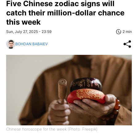
Five Chinese zodiac signs will
catch their million-dollar chance
this week
Sun, July 27, 2025 - 23:59
2 min
BOHDAN BABAIEV
Chinese horoscope for the week (Photo: Freepik)