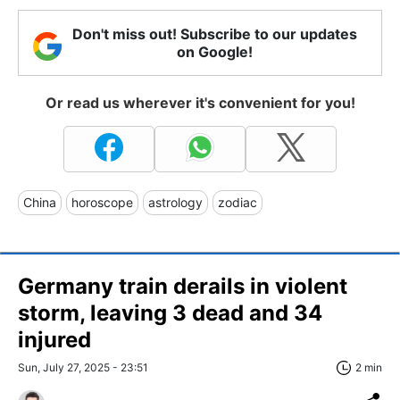
Don't miss out! Subscribe to our updates
on Google!
Or read us wherever it's convenient for you!
China
horoscope
astrology
zodiac
Germany train derails in violent
storm, leaving 3 dead and 34
injured
Sun, July 27, 2025 - 23:51
2 min