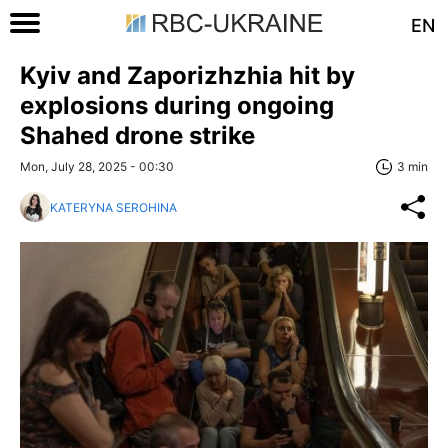
EN
Kyiv and Zaporizhzhia hit by
explosions during ongoing
Shahed drone strike
Mon, July 28, 2025 - 00:30
3 min
KATERYNA SEROHINA