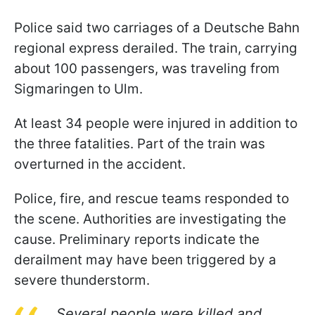
Police said two carriages of a Deutsche Bahn
regional express derailed. The train, carrying
about 100 passengers, was traveling from
Sigmaringen to Ulm.
At least 34 people were injured in addition to
the three fatalities. Part of the train was
overturned in the accident.
Police, fire, and rescue teams responded to
the scene. Authorities are investigating the
cause. Preliminary reports indicate the
derailment may have been triggered by a
severe thunderstorm.
Several people were killed and