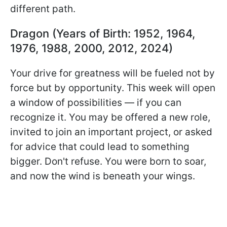
different path.
Dragon (Years of Birth: 1952, 1964,
1976, 1988, 2000, 2012, 2024)
Your drive for greatness will be fueled not by
force but by opportunity. This week will open
a window of possibilities — if you can
recognize it. You may be offered a new role,
invited to join an important project, or asked
for advice that could lead to something
bigger. Don't refuse. You were born to soar,
and now the wind is beneath your wings.