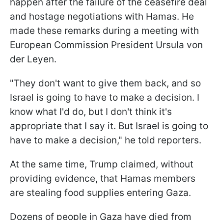
happen after the failure of the ceasefire deal
and hostage negotiations with Hamas. He
made these remarks during a meeting with
European Commission President Ursula von
der Leyen.
"They don't want to give them back, and so
Israel is going to have to make a decision. I
know what I'd do, but I don't think it's
appropriate that I say it. But Israel is going to
have to make a decision," he told reporters.
At the same time, Trump claimed, without
providing evidence, that Hamas members
are stealing food supplies entering Gaza.
Dozens of people in Gaza have died from