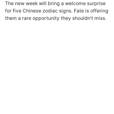
The new week will bring a welcome surprise
for five Chinese zodiac signs. Fate is offering
them a rare opportunity they shouldn't miss.