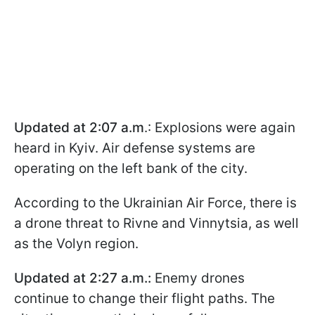
Updated at 2:07 a.m
.: Explosions were again
heard in Kyiv. Air defense systems are
operating on the left bank of the city.
According to the Ukrainian Air Force, there is
a drone threat to Rivne and Vinnytsia, as well
as the Volyn region.
Updated at 2:27 a.m.:
Enemy drones
continue to change their flight paths. The