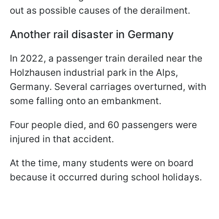
out as possible causes of the derailment.
Another rail disaster in Germany
In 2022, a passenger train derailed near the
Holzhausen industrial park in the Alps,
Germany. Several carriages overturned, with
some falling onto an embankment.
Four people died, and 60 passengers were
injured in that accident.
At the time, many students were on board
because it occurred during school holidays.