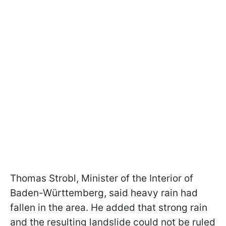
Thomas Strobl, Minister of the Interior of
Baden-Württemberg, said heavy rain had
fallen in the area. He added that strong rain
and the resulting landslide could not be ruled