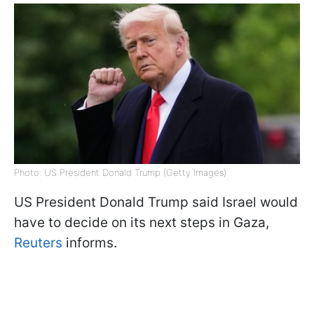
Photo: US President Donald Trump (Getty Images)
US President Donald Trump said Israel would
have to decide on its next steps in Gaza,
Reuters
informs.