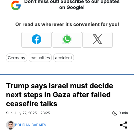
Don't miss out! Subscribe to our updates
on Google!
Or read us wherever it's convenient for you!
Germany
casualties
accident
Trump says Israel must decide
next steps in Gaza after failed
ceasefire talks
Sun, July 27, 2025 - 23:25
3 min
BOHDAN BABAIEV