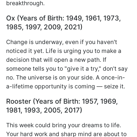
breakthrough.
Ox (Years of Birth: 1949, 1961, 1973,
1985, 1997, 2009, 2021)
Change is underway, even if you haven't
noticed it yet. Life is urging you to make a
decision that will open a new path. If
someone tells you to "give it a try," don't say
no. The universe is on your side. A once-in-
a-lifetime opportunity is coming — seize it.
Rooster (Years of Birth: 1957, 1969,
1981, 1993, 2005, 2017)
This week could bring your dreams to life.
Your hard work and sharp mind are about to