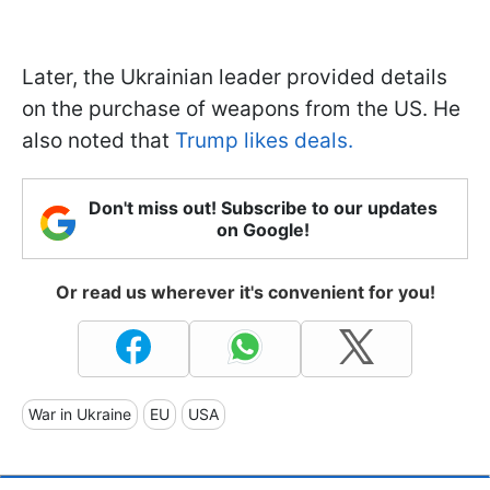
Later, the Ukrainian leader provided details
on the purchase of weapons from the US. He
also noted that
Trump likes deals.
Don't miss out! Subscribe to our updates
on Google!
Or read us wherever it's convenient for you!
War in Ukraine
EU
USA