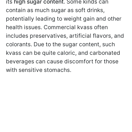
its
high sugar content
. Some kinds can
contain as much sugar as soft drinks,
potentially leading to weight gain and other
health issues. Commercial kvass often
includes preservatives, artificial flavors, and
colorants. Due to the sugar content, such
kvass can be quite caloric, and carbonated
beverages can cause discomfort for those
with sensitive stomachs.