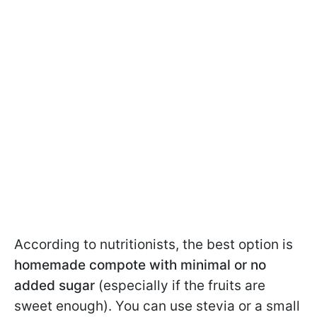
According to nutritionists, the best option is
homemade compote with minimal or no
added sugar
(especially if the fruits are
sweet enough). You can use stevia or a small