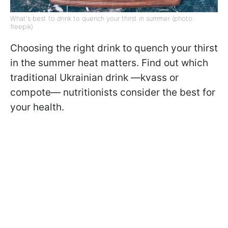
What's best to drink to quench your thirst in summer (photo:
freepik)
Choosing the right drink to quench your thirst
in the summer heat matters. Find out which
traditional Ukrainian drink —kvass or
compote— nutritionists consider the best for
your health.