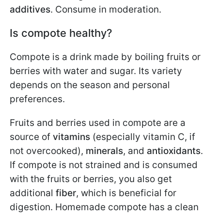
additives
. Consume in moderation.
Is compote healthy?
Compote is a drink made by boiling fruits or
berries with water and sugar. Its variety
depends on the season and personal
preferences.
Fruits and berries used in compote are a
source of
vitamins
(especially vitamin C, if
not overcooked),
minerals
, and
antioxidants
.
If compote is not strained and is consumed
with the fruits or berries, you also get
additional
fiber
, which is beneficial for
digestion. Homemade compote has a clean