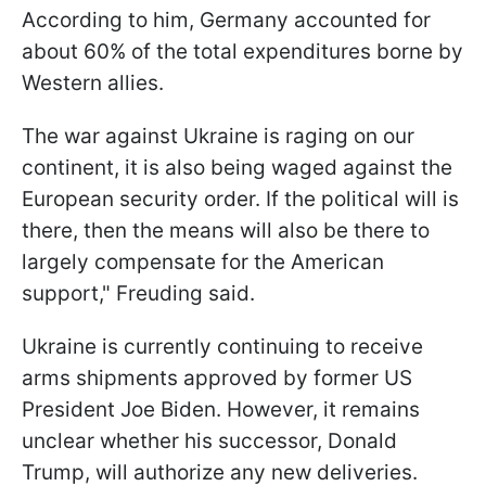
According to him, Germany accounted for
about 60% of the total expenditures borne by
Western allies.
The war against Ukraine is raging on our
continent, it is also being waged against the
European security order. If the political will is
there, then the means will also be there to
largely compensate for the American
support," Freuding said.
Ukraine is currently continuing to receive
arms shipments approved by former US
President Joe Biden. However, it remains
unclear whether his successor, Donald
Trump, will authorize any new deliveries.