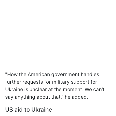
"How the American government handles
further requests for military support for
Ukraine is unclear at the moment. We can't
say anything about that," he added.
US aid to Ukraine