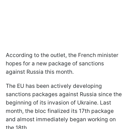
According to the outlet, the French minister
hopes for a new package of sanctions
against Russia this month.
The EU has been actively developing
sanctions packages against Russia since the
beginning of its invasion of Ukraine. Last
month, the bloc finalized its 17th package
and almost immediately began working on
the 18th.