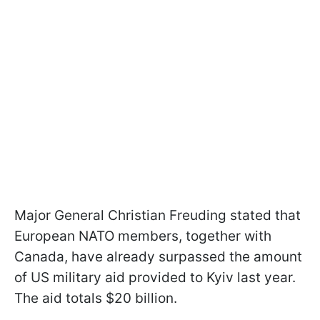
Major General Christian Freuding stated that
European NATO members, together with
Canada, have already surpassed the amount
of US military aid provided to Kyiv last year.
The aid totals $20 billion.