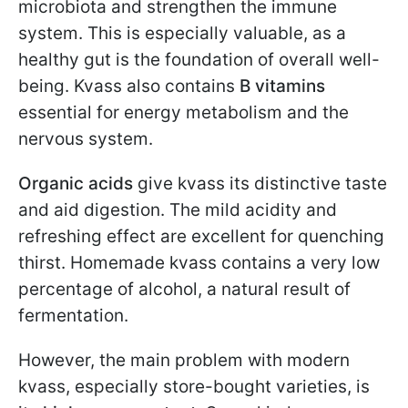
microbiota and strengthen the immune
system. This is especially valuable, as a
healthy gut is the foundation of overall well-
being. Kvass also contains
B vitamins
essential for energy metabolism and the
nervous system.
Organic acids
give kvass its distinctive taste
and aid digestion. The mild acidity and
refreshing effect are excellent for quenching
thirst. Homemade kvass contains a very low
percentage of alcohol, a natural result of
fermentation.
However, the main problem with modern
kvass, especially store-bought varieties, is