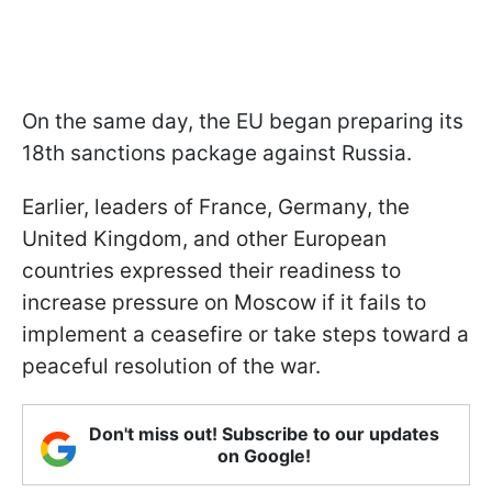
On the same day, the EU began preparing its
18th sanctions package against Russia.
Earlier, leaders of France, Germany, the
United Kingdom, and other European
countries expressed their readiness to
increase pressure on Moscow if it fails to
implement a ceasefire or take steps toward a
peaceful resolution of the war.
Don't miss out! Subscribe to our updates
on Google!