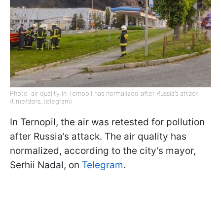
Photo: air quality in Ternopil has normalized after Russia’s attack
(t.me/dsns_telegram)
In Ternopil, the air was retested for pollution
after Russia’s attack. The air quality has
normalized, according to the city’s mayor,
Serhii Nadal, on
Telegram
.