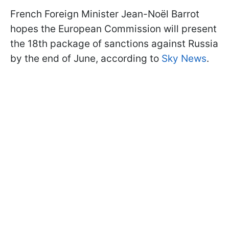
French Foreign Minister Jean-Noël Barrot
hopes the European Commission will present
the 18th package of sanctions against Russia
by the end of June, according to
Sky News
.