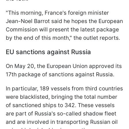
"This morning, France's foreign minister
Jean-Noel Barrot said he hopes the European
Commission will present the latest package
by the end of this month," the outlet reports.
EU sanctions against Russia
On May 20, the European Union approved its
17th package of sanctions against Russia.
In particular, 189 vessels from third countries
were blacklisted, bringing the total number
of sanctioned ships to 342. These vessels
are part of Russia's so-called shadow fleet
and are involved in transporting Russian oil