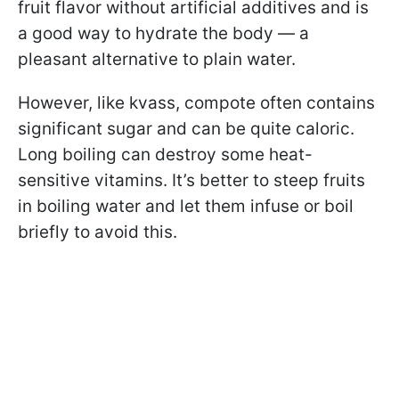
fruit flavor without artificial additives and is
a good way to hydrate the body — a
pleasant alternative to plain water.
However, like kvass, compote often contains
significant sugar and can be quite caloric.
Long boiling can destroy some heat-
sensitive vitamins. It’s better to steep fruits
in boiling water and let them infuse or boil
briefly to avoid this.