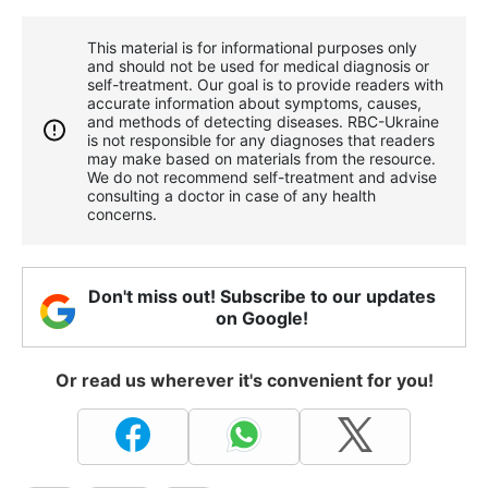
This material is for informational purposes only
and should not be used for medical diagnosis or
self-treatment. Our goal is to provide readers with
accurate information about symptoms, causes,
and methods of detecting diseases. RBС-Ukraine
is not responsible for any diagnoses that readers
may make based on materials from the resource.
We do not recommend self-treatment and advise
consulting a doctor in case of any health
concerns.
Don't miss out! Subscribe to our updates
on Google!
Or read us wherever it's convenient for you!