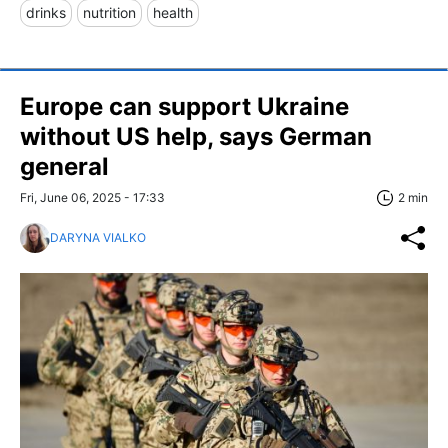
drinks
nutrition
health
Europe can support Ukraine
without US help, says German
general
Fri, June 06, 2025 - 17:33
2 min
DARYNA VIALKO