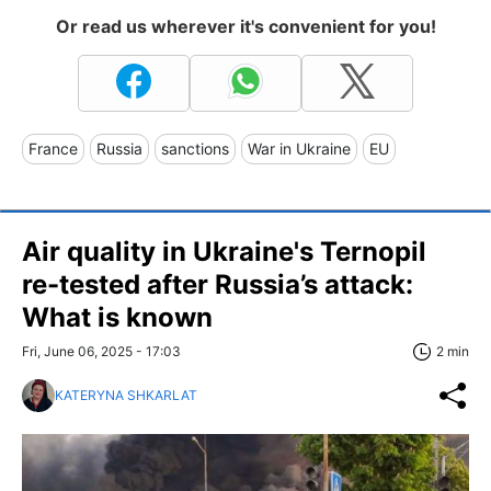
Or read us wherever it's convenient for you!
France
Russia
sanctions
War in Ukraine
EU
Air quality in Ukraine's Ternopil
re-tested after Russia’s attack:
What is known
Fri, June 06, 2025 - 17:03
2 min
KATERYNA SHKARLAT