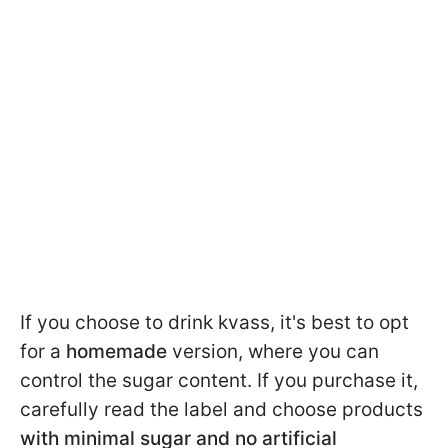
If you choose to drink kvass, it's best to opt
for a
homemade
version, where you can
control the sugar content. If you purchase it,
carefully read the label and choose products
with minimal sugar and no artificial