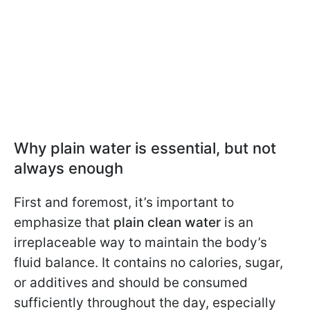
Why plain water is essential, but not
always enough
First and foremost, it’s important to
emphasize that
plain clean water
is an
irreplaceable way to maintain the body’s
fluid balance. It contains no calories, sugar,
or additives and should be consumed
sufficiently throughout the day, especially