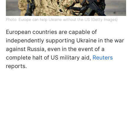
Photo: Europe can help Ukraine without the US (Getty Images)
European countries are capable of
independently supporting Ukraine in the war
against Russia, even in the event of a
complete halt of US military aid,
Reuters
reports.