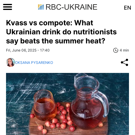
EN
Kvass vs compote: What
Ukrainian drink do nutritionists
say beats the summer heat?
Fri, June 06, 2025 - 17:40
4 min
OKSANA PYSARENKO