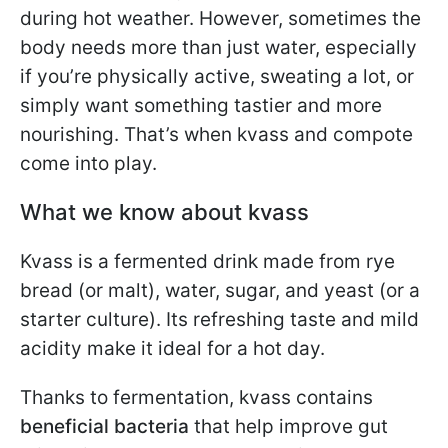
during hot weather. However, sometimes the
body needs more than just water, especially
if you’re physically active, sweating a lot, or
simply want something tastier and more
nourishing. That’s when kvass and compote
come into play.
What we know about kvass
Kvass is a fermented drink made from rye
bread (or malt), water, sugar, and yeast (or a
starter culture). Its refreshing taste and mild
acidity make it ideal for a hot day.
Thanks to fermentation, kvass contains
beneficial bacteria
that help improve gut