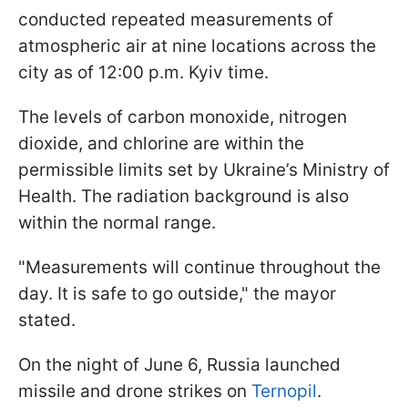
conducted repeated measurements of
atmospheric air at nine locations across the
city as of 12:00 p.m. Kyiv time.
The levels of carbon monoxide, nitrogen
dioxide, and chlorine are within the
permissible limits set by Ukraine’s Ministry of
Health. The radiation background is also
within the normal range.
"Measurements will continue throughout the
day. It is safe to go outside," the mayor
stated.
On the night of June 6, Russia launched
missile and drone strikes on
Ternopil
.