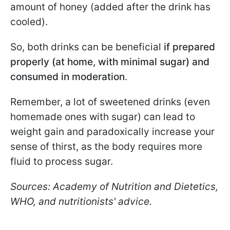
amount of honey (added after the drink has
cooled).
So, both drinks can be beneficial
if prepared
properly (at home, with minimal sugar) and
consumed in moderation
.
Remember, a lot of sweetened drinks (even
homemade ones with sugar) can lead to
weight gain and paradoxically increase your
sense of thirst, as the body requires more
fluid to process sugar.
Sources: Academy of Nutrition and Dietetics,
WHO, and nutritionists' advice.