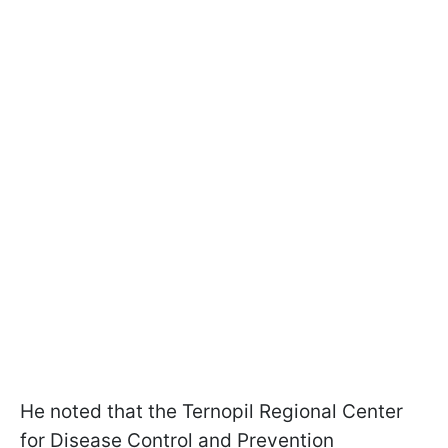
He noted that the Ternopil Regional Center
for Disease Control and Prevention