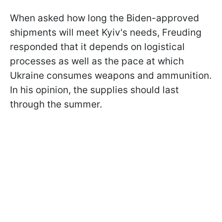
When asked how long the Biden-approved
shipments will meet Kyiv's needs, Freuding
responded that it depends on logistical
processes as well as the pace at which
Ukraine consumes weapons and ammunition.
In his opinion, the supplies should last
through the summer.