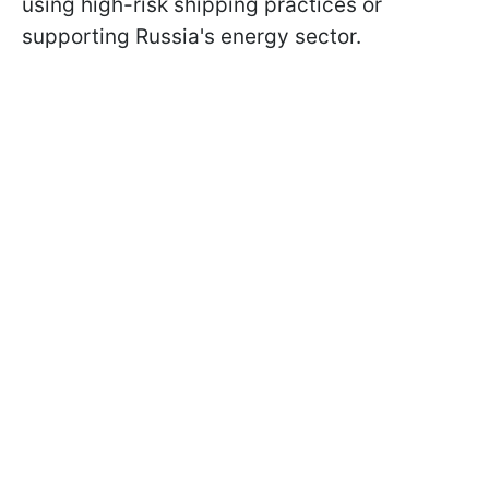
using high-risk shipping practices or
supporting Russia's energy sector.