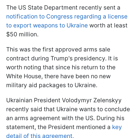
The US State Department recently sent a
notification to Congress regarding a license
to export weapons to Ukraine
worth at least
$50 million.
This was the first approved arms sale
contract during Trump's presidency. It is
worth noting that since his return to the
White House, there have been no new
military aid packages to Ukraine.
Ukrainian President Volodymyr Zelenskyy
recently said that Ukraine wants to conclude
an arms agreement with the US. During his
statement, the President mentioned a
key
detail of this agreement.