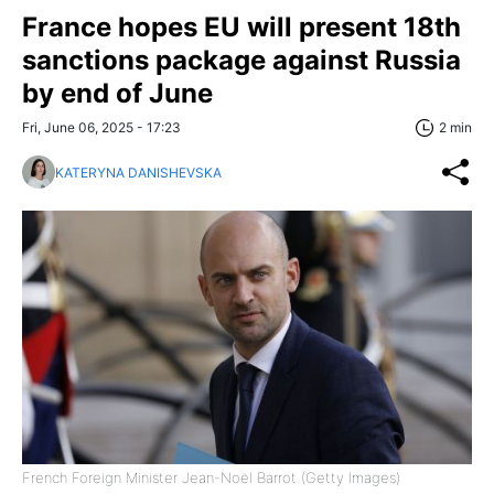
France hopes EU will present 18th
sanctions package against Russia
by end of June
Fri, June 06, 2025 - 17:23
2 min
KATERYNA DANISHEVSKA
French Foreign Minister Jean-Noël Barrot (Getty Images)