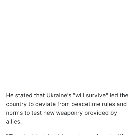
He stated that Ukraine's "will survive" led the
country to deviate from peacetime rules and
norms to test new weaponry provided by
allies.