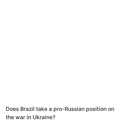
Does Brazil take a pro-Russian position on
the war in Ukraine?