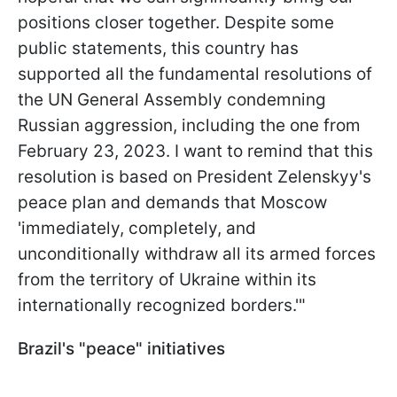
positions closer together. Despite some
public statements, this country has
supported all the fundamental resolutions of
the UN General Assembly condemning
Russian aggression, including the one from
February 23, 2023. I want to remind that this
resolution is based on President Zelenskyy's
peace plan and demands that Moscow
'immediately, completely, and
unconditionally withdraw all its armed forces
from the territory of Ukraine within its
internationally recognized borders.'"
Brazil's "peace" initiatives