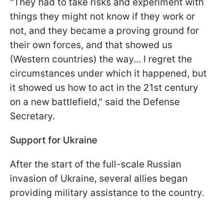
"They had to take risks and experiment with
things they might not know if they work or
not, and they became a proving ground for
their own forces, and that showed us
(Western countries) the way... I regret the
circumstances under which it happened, but
it showed us how to act in the 21st century
on a new battlefield," said the Defense
Secretary.
Support for Ukraine
After the start of the full-scale Russian
invasion of Ukraine, several allies began
providing military assistance to the country.