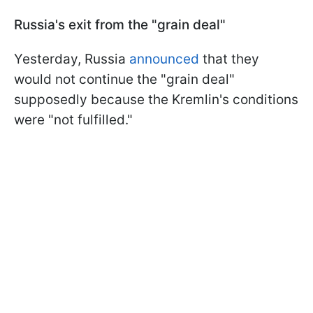
Russia's exit from the "grain deal"
Yesterday, Russia
announced
that they
would not continue the "grain deal"
supposedly because the Kremlin's conditions
were "not fulfilled."