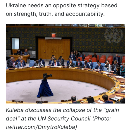
Ukraine needs an opposite strategy based
on strength, truth, and accountability.
Kuleba discusses the collapse of the "grain
deal" at the UN Security Council (Photo:
twitter.com/DmytroKuleba)