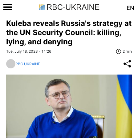
EN
Kuleba reveals Russia's strategy at
the UN Security Council: killing,
lying, and denying
Tue, July 18, 2023 - 14:26
2 min
RBC UKRAINE