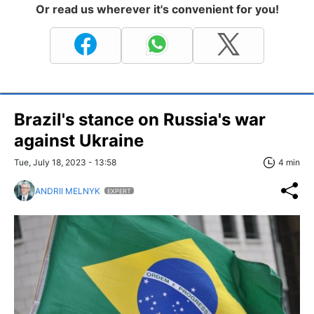
Or read us wherever it's convenient for you!
Brazil's stance on Russia's war
against Ukraine
Tue, July 18, 2023 - 13:58
4 min
ANDRII MELNYK
EXPERT