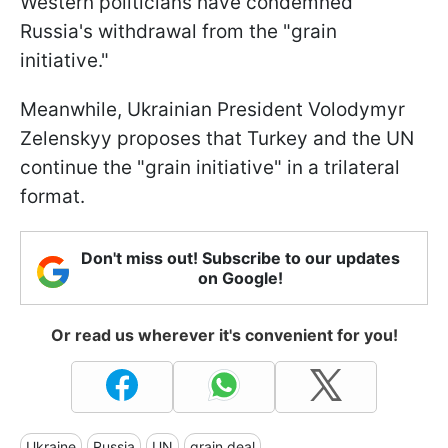
Western politicians have condemned
Russia's withdrawal from the "grain
initiative."
Meanwhile, Ukrainian President Volodymyr
Zelenskyy proposes that Turkey and the UN
continue the "grain initiative" in a trilateral
format.
Don't miss out! Subscribe to our updates
on Google!
Or read us wherever it's convenient for you!
Ukraine
Russia
UN
grain deal