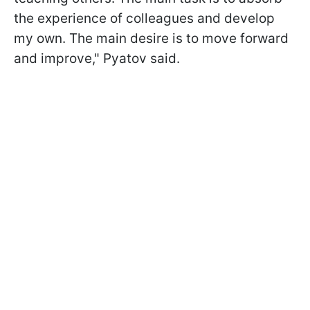
the experience of colleagues and develop
my own. The main desire is to move forward
and improve," Pyatov said.