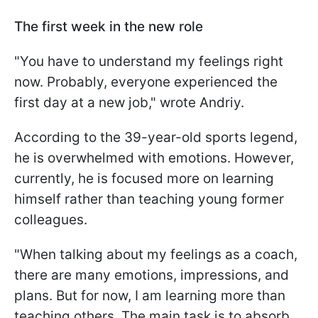
The first week in the new role
"You have to understand my feelings right
now. Probably, everyone experienced the
first day at a new job," wrote Andriy.
According to the 39-year-old sports legend,
he is overwhelmed with emotions. However,
currently, he is focused more on learning
himself rather than teaching young former
colleagues.
"When talking about my feelings as a coach,
there are many emotions, impressions, and
plans. But for now, I am learning more than
teaching others. The main task is to absorb