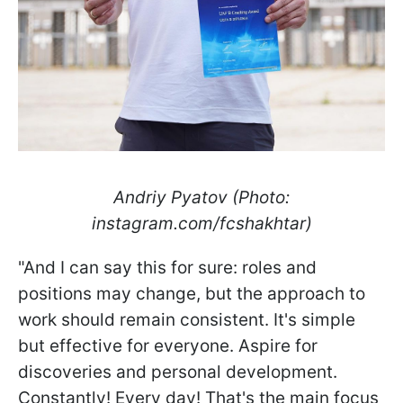
Andriy Pyatov (Photo:
instagram.com/fcshakhtar)
"And I can say this for sure: roles and
positions may change, but the approach to
work should remain consistent. It's simple
but effective for everyone. Aspire for
discoveries and personal development.
Constantly! Every day! That's the main focus