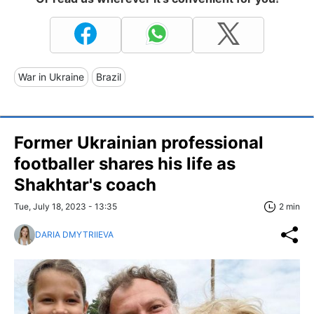
War in Ukraine
Brazil
Former Ukrainian professional
footballer shares his life as
Shakhtar's coach
Tue, July 18, 2023 - 13:35
2 min
DARIA DMYTRIIEVA