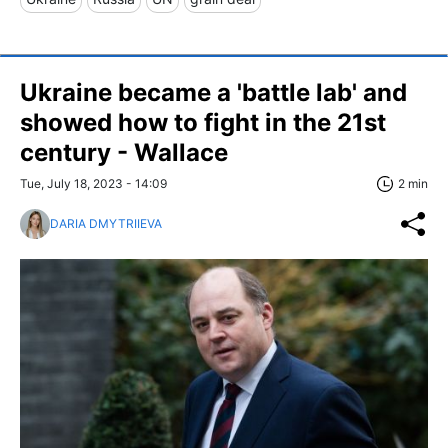
Ukraine became a 'battle lab' and
showed how to fight in the 21st
century - Wallace
Tue, July 18, 2023 - 14:09
2 min
DARIA DMYTRIIEVA