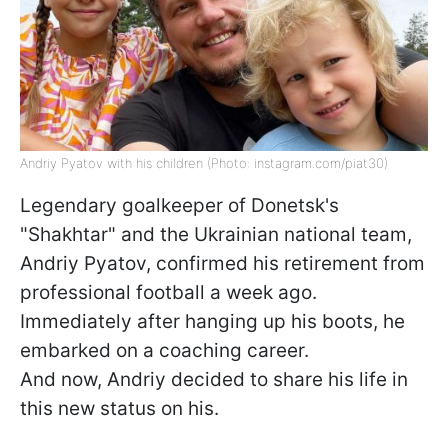
Andriy Pyatov with his children (Photo: instagram.com/piat30)
Legendary goalkeeper of Donetsk's
"Shakhtar" and the Ukrainian national team,
Andriy Pyatov, confirmed his retirement from
professional football a week ago.
Immediately after hanging up his boots, he
embarked on a coaching career.
And now, Andriy decided to share his life in
this new status on his.