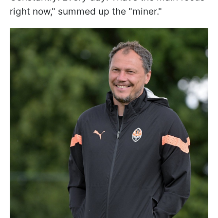
right now," summed up the "miner."