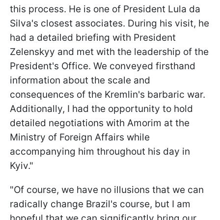
this process. He is one of President Lula da
Silva's closest associates. During his visit, he
had a detailed briefing with President
Zelenskyy and met with the leadership of the
President's Office. We conveyed firsthand
information about the scale and
consequences of the Kremlin's barbaric war.
Additionally, I had the opportunity to hold
detailed negotiations with Amorim at the
Ministry of Foreign Affairs while
accompanying him throughout his day in
Kyiv."
"Of course, we have no illusions that we can
radically change Brazil's course, but I am
hopeful that we can significantly bring our