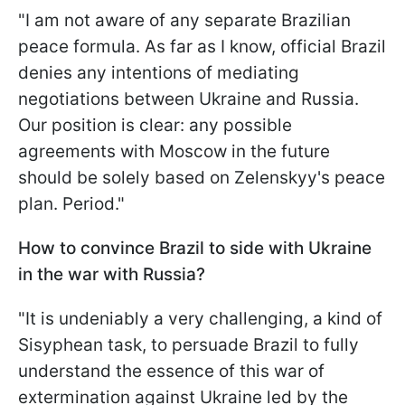
"I am not aware of any separate Brazilian
peace formula. As far as I know, official Brazil
denies any intentions of mediating
negotiations between Ukraine and Russia.
Our position is clear: any possible
agreements with Moscow in the future
should be solely based on Zelenskyy's peace
plan. Period."
How to convince Brazil to side with Ukraine
in the war with Russia?
"It is undeniably a very challenging, a kind of
Sisyphean task, to persuade Brazil to fully
understand the essence of this war of
extermination against Ukraine led by the