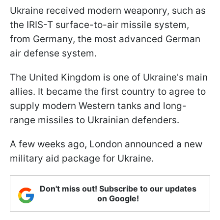
Ukraine received modern weaponry, such as
the IRIS-T surface-to-air missile system,
from Germany, the most advanced German
air defense system.
The United Kingdom is one of Ukraine's main
allies. It became the first country to agree to
supply modern Western tanks and long-
range missiles to Ukrainian defenders.
A few weeks ago, London announced a new
military aid package for Ukraine.
Don't miss out! Subscribe to our updates
on Google!