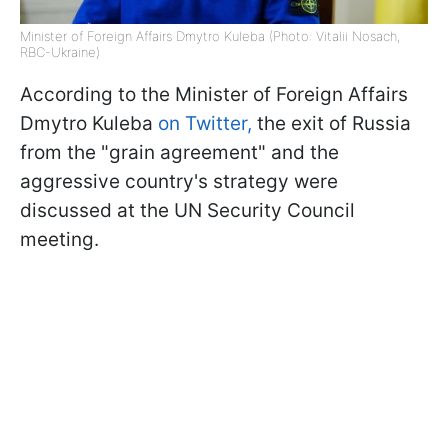
Minister of Foreign Affairs Dmytro Kuleba (Photo: Vitalii Nosach,
RBC-Ukraine)
According to the Minister of Foreign Affairs
Dmytro Kuleba
on Twitter,
the exit of Russia
from the "grain agreement" and the
aggressive country's strategy were
discussed at the UN Security Council
meeting.