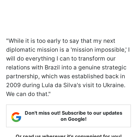
"While it is too early to say that my next
diplomatic mission is a 'mission impossible,' I
will do everything I can to transform our
relations with Brazil into a genuine strategic
partnership, which was established back in
2009 during Lula da Silva's visit to Ukraine.
We can do that."
Don't miss out! Subscribe to our updates
on Google!
Or read us wherever it's convenient for you!