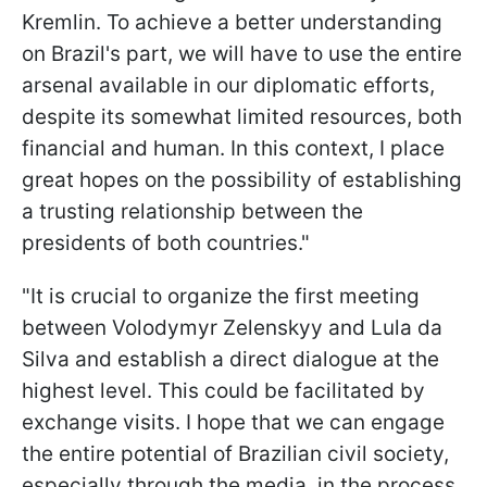
Kremlin. To achieve a better understanding
on Brazil's part, we will have to use the entire
arsenal available in our diplomatic efforts,
despite its somewhat limited resources, both
financial and human. In this context, I place
great hopes on the possibility of establishing
a trusting relationship between the
presidents of both countries."
"It is crucial to organize the first meeting
between Volodymyr Zelenskyy and Lula da
Silva and establish a direct dialogue at the
highest level. This could be facilitated by
exchange visits. I hope that we can engage
the entire potential of Brazilian civil society,
especially through the media, in the process