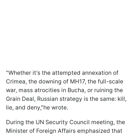
"Whether it’s the attempted annexation of
Crimea, the downing of MH17, the full-scale
war, mass atrocities in Bucha, or ruining the
Grain Deal, Russian strategy is the same: kill,
lie, and deny,"he wrote.
During the UN Security Council meeting, the
Minister of Foreign Affairs emphasized that