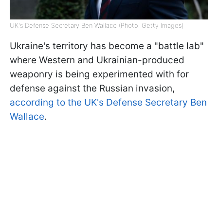
UK's Defense Secretary Ben Wallace (Photo: Getty Images)
Ukraine's territory has become a "battle lab"
where Western and Ukrainian-produced
weaponry is being experimented with for
defense against the Russian invasion,
according to the UK's Defense Secretary Ben
Wallace
.