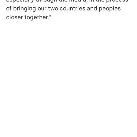
of bringing our two countries and peoples
closer together."