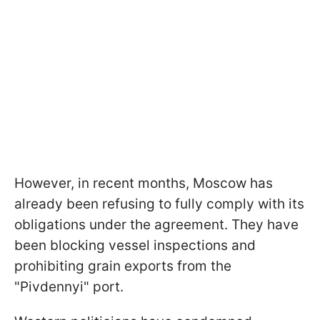
However, in recent months, Moscow has
already been refusing to fully comply with its
obligations under the agreement. They have
been blocking vessel inspections and
prohibiting grain exports from the
"Pivdennyi" port.