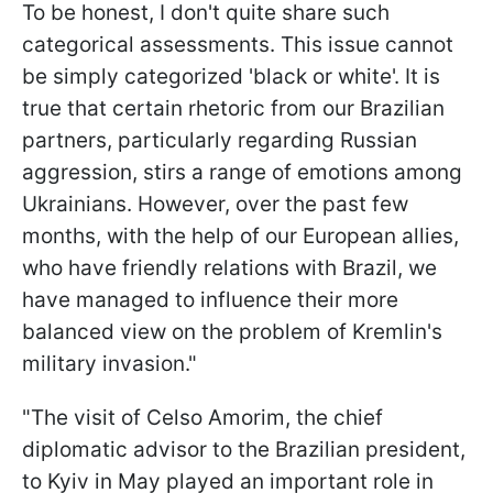
To be honest, I don't quite share such
categorical assessments. This issue cannot
be simply categorized 'black or white'. It is
true that certain rhetoric from our Brazilian
partners, particularly regarding Russian
aggression, stirs a range of emotions among
Ukrainians. However, over the past few
months, with the help of our European allies,
who have friendly relations with Brazil, we
have managed to influence their more
balanced view on the problem of Kremlin's
military invasion."
"The visit of Celso Amorim, the chief
diplomatic advisor to the Brazilian president,
to Kyiv in May played an important role in