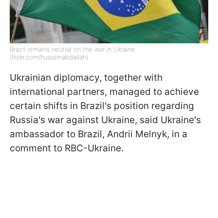
Brazil remains neutral on the war in Ukraine
(flickr.com/husseinabdallah)
Ukrainian diplomacy, together with
international partners, managed to achieve
certain shifts in Brazil's position regarding
Russia's war against Ukraine, said Ukraine's
ambassador to Brazil, Andrii Melnyk, in a
comment to RBC-Ukraine.