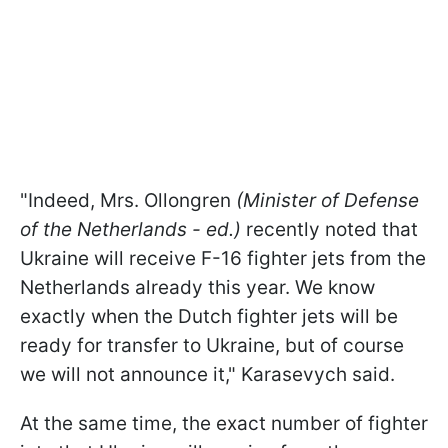
"Indeed, Mrs. Ollongren
(Minister of Defense
of the Netherlands - ed.)
recently noted that
Ukraine will receive F-16 fighter jets from the
Netherlands already this year. We know
exactly when the Dutch fighter jets will be
ready for transfer to Ukraine, but of course
we will not announce it,
" Karasevych said.
At the same time, the exact number of fighter