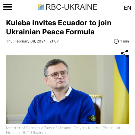
EN
Kuleba invites Ecuador to join
Ukrainian Peace Formula
Thu, February 08, 2024 - 21:07
1 min
Minister of Foreign Affairs of Ukraine, Dmytro Kuleba (Photo: Vitalii
Nosach, RBC-Ukraine)