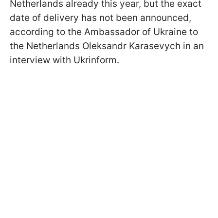
Netherlands already this year, but the exact
date of delivery has not been announced,
according to
the Ambassador of Ukraine to
the Netherlands Oleksandr Karasevych in an
interview with Ukrinform
.