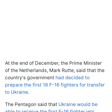
At the end of December, the Prime Minister
of the Netherlands, Mark Rutte, said that the
country's government
had decided to
prepare the first 18 F-16 fighters for transfer
to Ukraine
.
The Pentagon said that
Ukraine would be
able to receive the first F-16 fighter jets