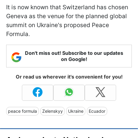
It is now known that Switzerland has chosen
Geneva as the venue for the planned global
summit on Ukraine's proposed Peace
Formula.
Don't miss out! Subscribe to our updates
on Google!
Or read us wherever it's convenient for you!
peace formula
Zelenskyy
Ukraine
Ecuador