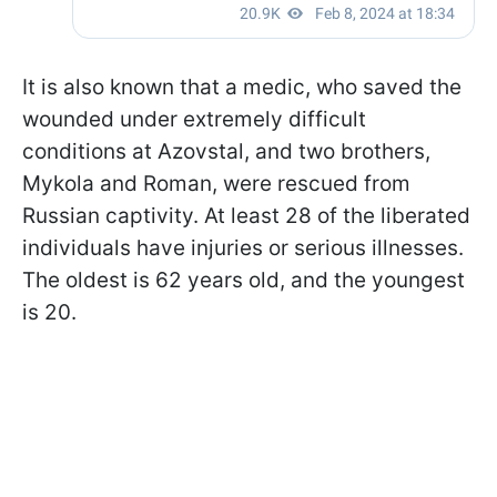
It is also known that a medic, who saved the
wounded under extremely difficult
conditions at Azovstal, and two brothers,
Mykola and Roman, were rescued from
Russian captivity. At least 28 of the liberated
individuals have injuries or serious illnesses.
The oldest is 62 years old, and the youngest
is 20.