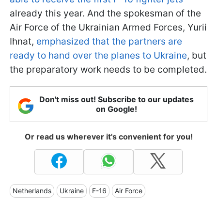
already this year. And the spokesman of the
Air Force of the Ukrainian Armed Forces, Yurii
Ihnat,
emphasized that the partners are
ready to hand over the planes to Ukraine
,
but
the preparatory work needs to be completed.
Don't miss out! Subscribe to our updates
on Google!
Or read us wherever it's convenient for you!
Netherlands
Ukraine
F-16
Air Force