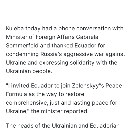
Kuleba today had a phone conversation with
Minister of Foreign Affairs Gabriela
Sommerfeld and thanked Ecuador for
condemning Russia's aggressive war against
Ukraine and expressing solidarity with the
Ukrainian people.
"I invited Ecuador to join Zelenskyy'’s Peace
Formula as the way to restore
comprehensive, just and lasting peace for
Ukraine," the minister reported.
The heads of the Ukrainian and Ecuadorian