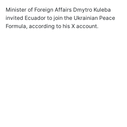
Minister of Foreign Affairs Dmytro Kuleba
invited Ecuador to join the Ukrainian Peace
Formula, according to his X account.