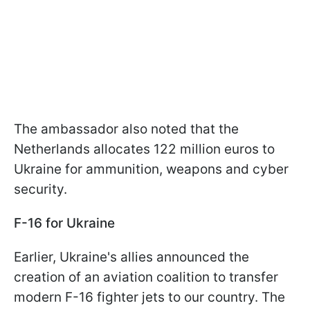
The ambassador also noted that the
Netherlands allocates 122 million euros to
Ukraine for ammunition, weapons and cyber
security.
F-16 for Ukraine
Earlier, Ukraine's allies announced the
creation of an aviation coalition to transfer
modern F-16 fighter jets to our country. The