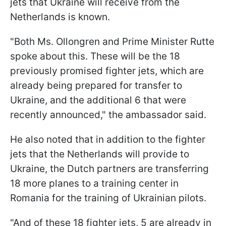
jets that Ukraine will receive from the
Netherlands is known.
"Both Ms. Ollongren and Prime Minister Rutte
spoke about this. These will be the 18
previously promised fighter jets, which are
already being prepared for transfer to
Ukraine, and the additional 6 that were
recently announced," the ambassador said.
He also noted that in addition to the fighter
jets that the Netherlands will provide to
Ukraine, the Dutch partners are transferring
18 more planes to a training center in
Romania for the training of Ukrainian pilots.
"And of these 18 fighter jets, 5 are already in