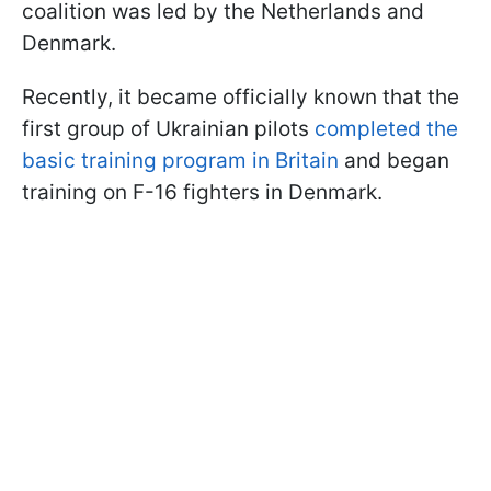
coalition was led by the Netherlands and
Denmark.
Recently, it became officially known that the
first group of Ukrainian pilots
completed the
basic training program in Britain
and began
training on F-16 fighters in Denmark.