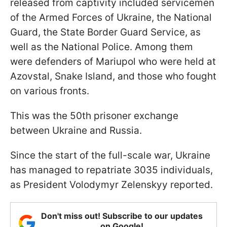
released from captivity included servicemen
of the Armed Forces of Ukraine, the National
Guard, the State Border Guard Service, as
well as the National Police. Among them
were defenders of Mariupol who were held at
Azovstal, Snake Island, and those who fought
on various fronts.
This was the 50th prisoner exchange
between Ukraine and Russia.
Since the start of the full-scale war, Ukraine
has managed to repatriate 3035 individuals,
as President Volodymyr Zelenskyy reported.
Don't miss out! Subscribe to our updates
on Google!