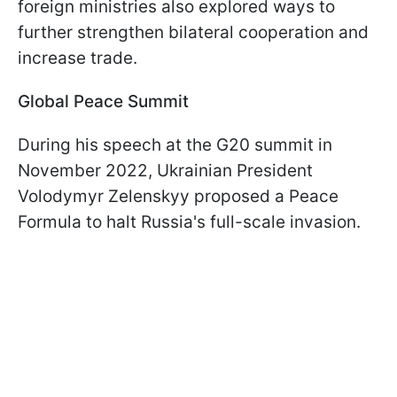
foreign ministries also explored ways to
further strengthen bilateral cooperation and
increase trade.
Global Peace Summit
During his speech at the G20 summit in
November 2022, Ukrainian President
Volodymyr Zelenskyy proposed a Peace
Formula to halt Russia's full-scale invasion.