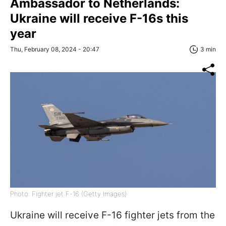
Ambassador to Netherlands:
Ukraine will receive F-16s this
year
Thu, February 08, 2024 - 20:47
3 min
Photo: Fighter jet F-16 (Getty Images)
Ukraine will receive F-16 fighter jets from the