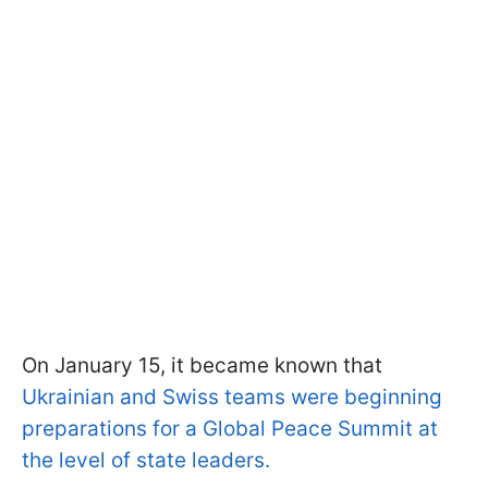
On January 15, it became known that
Ukrainian and Swiss teams were beginning
preparations for a Global Peace Summit at
the level of state leaders.