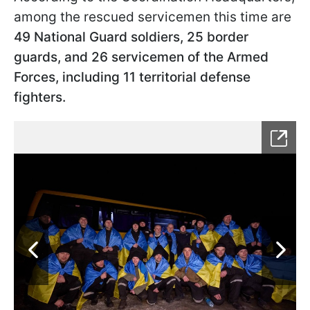
among the rescued servicemen this time are
49 National Guard soldiers, 25 border
guards, and 26 servicemen of the Armed
Forces, including 11 territorial defense
fighters.