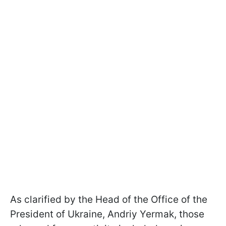
As clarified by the Head of the Office of the
President of Ukraine, Andriy Yermak, those