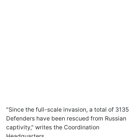
"Since the full-scale invasion, a total of 3135
Defenders have been rescued from Russian
captivity," writes the Coordination
Headquarters.