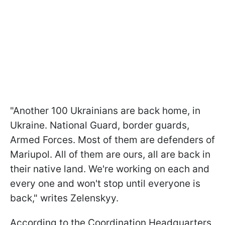
"Another 100 Ukrainians are back home, in
Ukraine. National Guard, border guards,
Armed Forces. Most of them are defenders of
Mariupol. All of them are ours, all are back in
their native land. We're working on each and
every one and won't stop until everyone is
back," writes Zelenskyy.
According to the Coordination Headquarters,