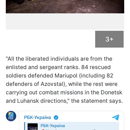
3+
"All the liberated individuals are from the
enlisted and sergeant ranks. 84 rescued
soldiers defended Mariupol (including 82
defenders of Azovstal), while the rest were
carrying out combat missions in the Donetsk
and Luhansk directions," the statement says.