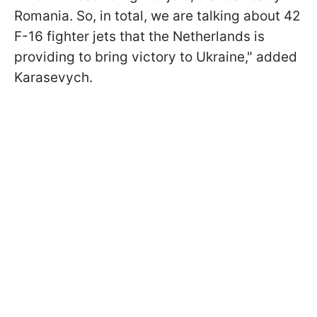
Romania. So, in total, we are talking about 42
F-16 fighter jets that the Netherlands is
providing to bring victory to Ukraine," added
Karasevych.