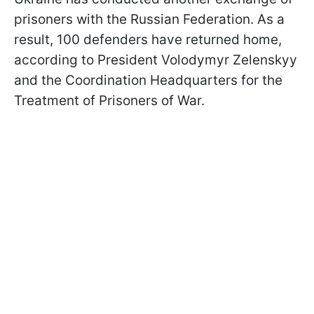
prisoners with the Russian Federation. As a
result, 100 defenders have returned home,
according to President Volodymyr Zelenskyy
and the Coordination Headquarters for the
Treatment of Prisoners of War.