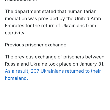
The department stated that humanitarian
mediation was provided by the United Arab
Emirates for the return of Ukrainians from
captivity.
Previous prisoner exchange
The previous exchange of prisoners between
Russia and Ukraine took place on January 31.
As a result, 207 Ukrainians returned to their
homeland.