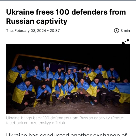
Ukraine frees 100 defenders from
Russian captivity
Thu, February 08, 2024 - 20:37
3 min
Ukraine brings back 100 defenders from Russian captivity (Photo:
facebook.com/zelenskyy.official)
Ukraine has conducted another exchange of