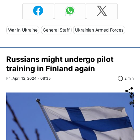
War in Ukraine
General Staff
Ukrainian Armed Forces
Russians might undergo pilot
training in Finland again
Fri, April 12, 2024 - 08:35
2 min