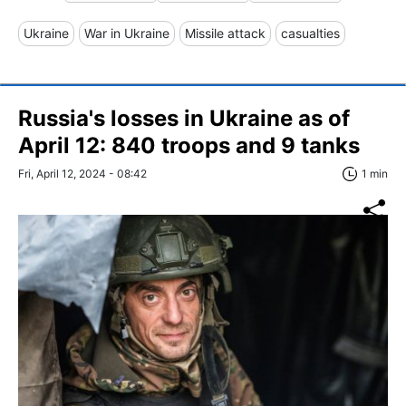
Ukraine
War in Ukraine
Missile attack
casualties
Russia's losses in Ukraine as of
April 12: 840 troops and 9 tanks
Fri, April 12, 2024 - 08:42
1 min