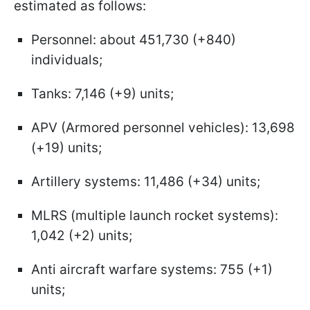
estimated as follows:
Personnel: about 451,730 (+840)
individuals;
Tanks: 7,146 (+9) units;
APV (Armored personnel vehicles): 13,698
(+19) units;
Artillery systems: 11,486 (+34) units;
MLRS (multiple launch rocket systems):
1,042 (+2) units;
Anti aircraft warfare systems: 755 (+1)
units;