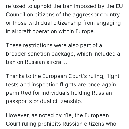
refused to uphold the ban imposed by the EU
Council on citizens of the aggressor country
or those with dual citizenship from engaging
in aircraft operation within Europe.
These restrictions were also part of a
broader sanction package, which included a
ban on Russian aircraft.
Thanks to the European Court's ruling, flight
tests and inspection flights are once again
permitted for individuals holding Russian
passports or dual citizenship.
However, as noted by Yle, the European
Court ruling prohibits Russian citizens who