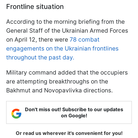
Frontline situation
According to the morning briefing from the
General Staff of the Ukrainian Armed Forces
on April 12, there were
78 combat
engagements on the Ukrainian frontlines
throughout the past day.
Military command added that the occupiers
are attempting breakthroughs on the
Bakhmut and Novopavlivka directions.
Don't miss out! Subscribe to our updates
on Google!
Or read us wherever it's convenient for you!