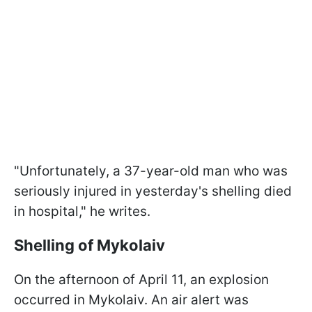
"Unfortunately, a 37-year-old man who was
seriously injured in yesterday's shelling died
in hospital," he writes.
Shelling of Mykolaiv
On the afternoon of April 11, an explosion
occurred in Mykolaiv. An air alert was