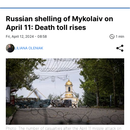
Russian shelling of Mykolaiv on
April 11: Death toll rises
Fri, April 12, 2024 - 08:58
1 min
LILIANA OLENIAK
Photo: The number of casualties after the April 11 missile attack on