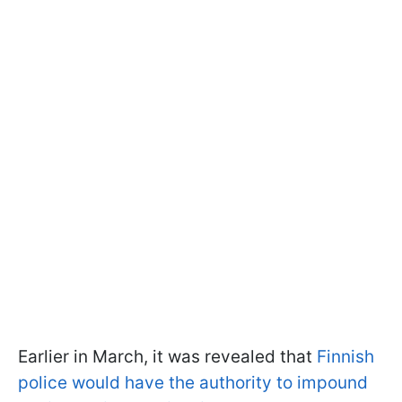
Earlier in March, it was revealed that
Finnish
police would have the authority to impound