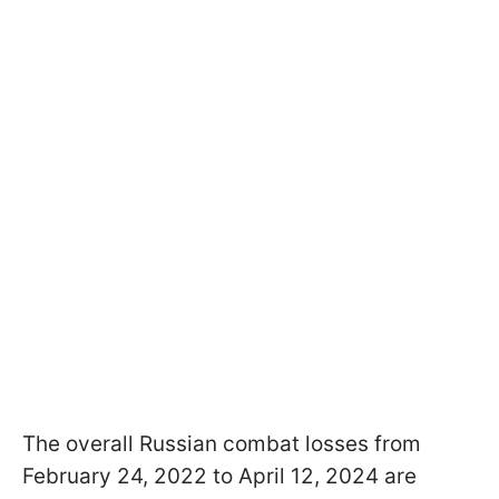
The overall Russian combat losses from
February 24, 2022 to April 12, 2024 are