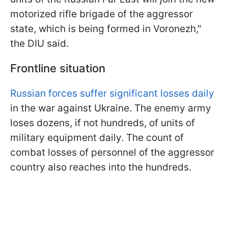
motorized rifle brigade of the aggressor
state, which is being formed in Voronezh,"
the DIU said.
Frontline situation
Russian forces suffer significant losses daily
in the war against Ukraine. The enemy army
loses dozens, if not hundreds, of units of
military equipment daily. The count of
combat losses of personnel of the aggressor
country also reaches into the hundreds.