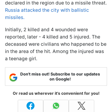
declared in the region due to a missile threat.
Russia attacked the city with ballistic
missiles.
Initially, 2 killed and 4 wounded were
reported, later - 4 killed and 5 injured. The
deceased were civilians who happened to be
in the area of the hit. Among the injured was
a teenage girl.
Don't miss out! Subscribe to our updates
on Google!
Or read us wherever it's convenient for you!