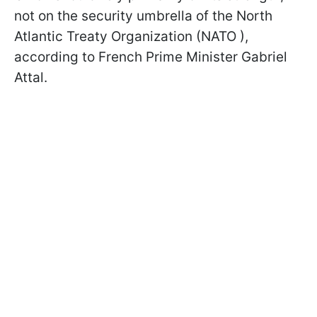
not on the security umbrella of the North
Atlantic Treaty Organization (NATO ),
according to French Prime Minister Gabriel
Attal.