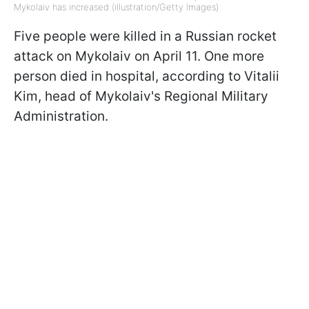
Mykolaiv has increased (illustration/Getty Images)
Five people were killed in a Russian rocket
attack on Mykolaiv on April 11. One more
person died in hospital, according to Vitalii
Kim, head of Mykolaiv's Regional Military
Administration.