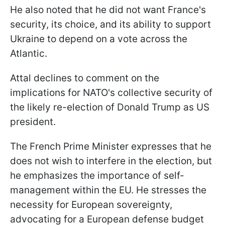
He also noted that he did not want France's
security, its choice, and its ability to support
Ukraine to depend on a vote across the
Atlantic.
Attal declines to comment on the
implications for NATO's collective security of
the likely re-election of Donald Trump as US
president.
The French Prime Minister expresses that he
does not wish to interfere in the election, but
he emphasizes the importance of self-
management within the EU. He stresses the
necessity for European sovereignty,
advocating for a European defense budget