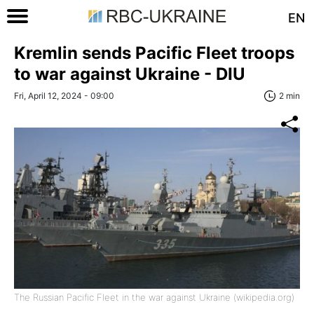
EN
Kremlin sends Pacific Fleet troops
to war against Ukraine - DIU
Fri, April 12, 2024 - 09:00
2 min
The Russian Pacific Fleet in the war against Ukraine (wikipedia.org)