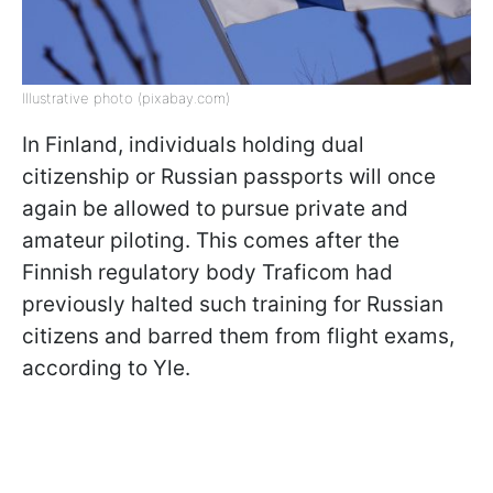
Illustrative photo (pixabay.com)
In Finland, individuals holding dual
citizenship or Russian passports will once
again be allowed to pursue private and
amateur piloting. This comes after the
Finnish regulatory body Traficom had
previously halted such training for Russian
citizens and barred them from flight exams,
according to Yle.