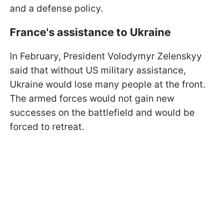
and a defense policy.
France's assistance to Ukraine
In February, President Volodymyr Zelenskyy
said that without US military assistance,
Ukraine would lose many people at the front.
The armed forces would not gain new
successes on the battlefield and would be
forced to retreat.