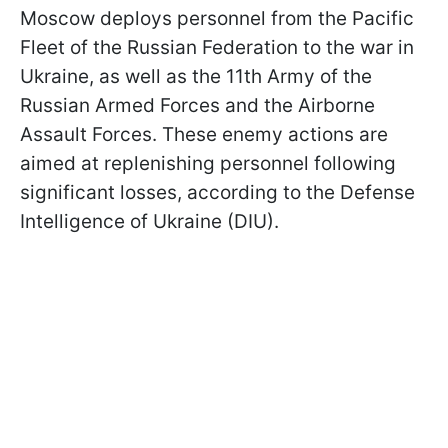
Moscow deploys personnel from the Pacific
Fleet of the Russian Federation to the war in
Ukraine, as well as the 11th Army of the
Russian Armed Forces and the Airborne
Assault Forces. These enemy actions are
aimed at replenishing personnel following
significant losses, according to the Defense
Intelligence of Ukraine (DIU).