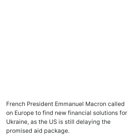
French President Emmanuel Macron called
on Europe to find new financial solutions for
Ukraine, as the US is still delaying the
promised aid package.