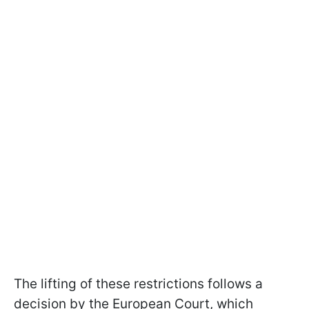
The lifting of these restrictions follows a
decision by the European Court, which