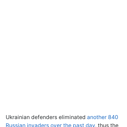
Ukrainian defenders eliminated
another 840
Russian invaders over the past day
, thus the