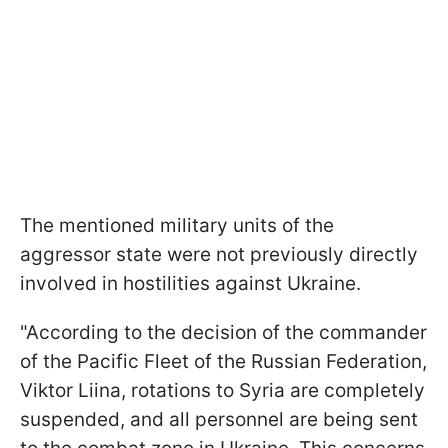
The mentioned military units of the
aggressor state were not previously directly
involved in hostilities against Ukraine.
"According to the decision of the commander
of the Pacific Fleet of the Russian Federation,
Viktor Liina, rotations to Syria are completely
suspended, and all personnel are being sent