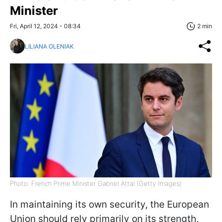
Minister
Fri, April 12, 2024 - 08:34
2 min
LILIANA OLENIAK
Photo: French Prime Minister Gabriel Attal (Getty Images)
In maintaining its own security, the European
Union should rely primarily on its strength,