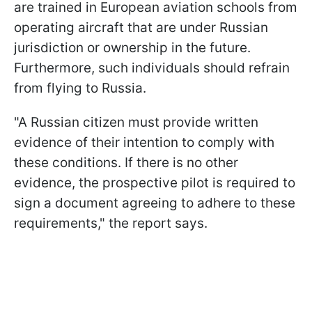
are trained in European aviation schools from
operating aircraft that are under Russian
jurisdiction or ownership in the future.
Furthermore, such individuals should refrain
from flying to Russia.
"A Russian citizen must provide written
evidence of their intention to comply with
these conditions. If there is no other
evidence, the prospective pilot is required to
sign a document agreeing to adhere to these
requirements," the report says.