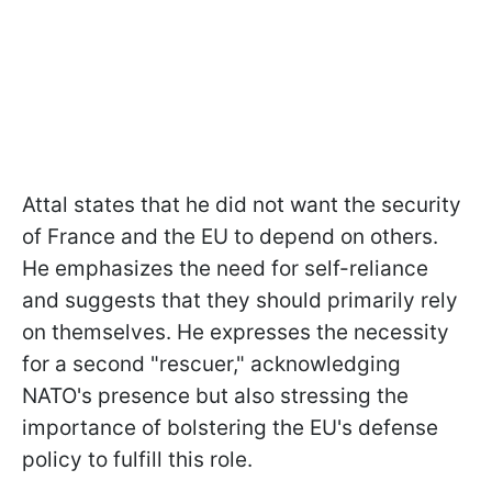
Attal states that he did not want the security
of France and the EU to depend on others.
He emphasizes the need for self-reliance
and suggests that they should primarily rely
on themselves. He expresses the necessity
for a second "rescuer," acknowledging
NATO's presence but also stressing the
importance of bolstering the EU's defense
policy to fulfill this role.