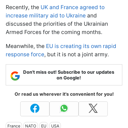
Recently, the
UK and France agreed to
increase military aid to Ukraine
and
discussed the priorities of the Ukrainian
Armed Forces for the coming months.
Meanwhile, the
EU is creating its own rapid
response force
, but it is not a joint army.
Don't miss out! Subscribe to our updates
on Google!
Or read us wherever it's convenient for you!
France
NATO
EU
USA