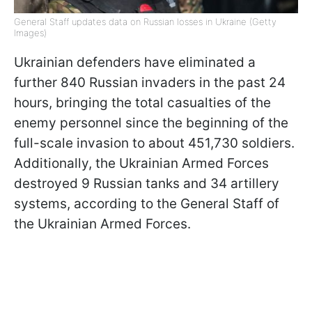
General Staff updates data on Russian losses in Ukraine (Getty
Images)
Ukrainian defenders have eliminated a
further 840 Russian invaders in the past 24
hours, bringing the total casualties of the
enemy personnel since the beginning of the
full-scale invasion to about 451,730 soldiers.
Additionally, the Ukrainian Armed Forces
destroyed 9 Russian tanks and 34 artillery
systems, according to the General Staff of
the Ukrainian Armed Forces.