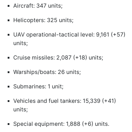
Aircraft: 347 units;
Helicopters: 325 units;
UAV operational-tactical level: 9,161 (+57)
units;
Cruise missiles: 2,087 (+18) units;
Warships/boats: 26 units;
Submarines: 1 unit;
Vehicles and fuel tankers: 15,339 (+41)
units;
Special equipment: 1,888 (+6) units.