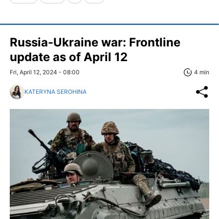
Russia-Ukraine war: Frontline
update as of April 12
Fri, April 12, 2024 - 08:00
4 min
KATERYNA SEROHINA