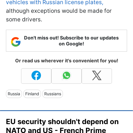
vehicles with Russian license plates,
although exceptions would be made for
some drivers.
Don't miss out! Subscribe to our updates
on Google!
Or read us wherever it's convenient for you!
Russia
Finland
Russians
EU security shouldn't depend on
NATO and US - French Prime