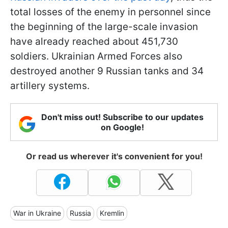
total losses of the enemy in personnel since
the beginning of the large-scale invasion
have already reached about 451,730
soldiers. Ukrainian Armed Forces also
destroyed another 9 Russian tanks and 34
artillery systems.
Don't miss out! Subscribe to our updates
on Google!
Or read us wherever it's convenient for you!
War in Ukraine
Russia
Kremlin