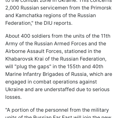
to the combat zone in Ukraine. This concerns
2,000 Russian servicemen from the Primorsk
and Kamchatka regions of the Russian
Federation," the DIU reports.
About 400 soldiers from the units of the 11th
Army of the Russian Armed Forces and the
Airborne Assault Forces, stationed in the
Khabarovsk Krai of the Russian Federation,
will "plug the gaps" in the 155th and 40th
Marine Infantry Brigades of Russia, which are
engaged in combat operations against
Ukraine and are understaffed due to serious
losses.
"A portion of the personnel from the military
units of the Russian Far East will join the new