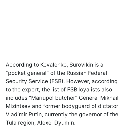
According to Kovalenko, Surovikin is a
"pocket general" of the Russian Federal
Security Service (FSB). However, according
to the expert, the list of FSB loyalists also
includes "Mariupol butcher" General Mikhail
Mizintsev and former bodyguard of dictator
Vladimir Putin, currently the governor of the
Tula region, Alexei Dyumin.