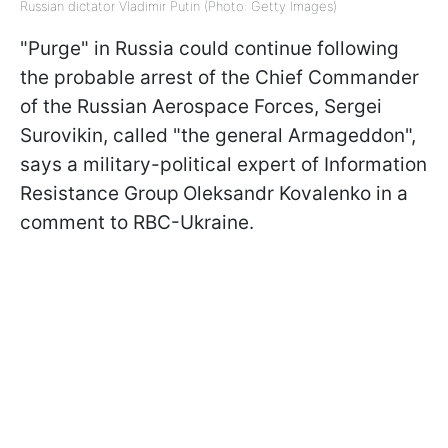
Russian dictator Vladimir Putin (Photo: Getty Images)
"Purge" in Russia could continue following
the probable arrest of the Chief Commander
of the Russian Aerospace Forces, Sergei
Surovikin, called "the general Armageddon",
says a military-political expert of Information
Resistance Group
Oleksandr Kovalenko in a
comment to RBC-Ukraine.