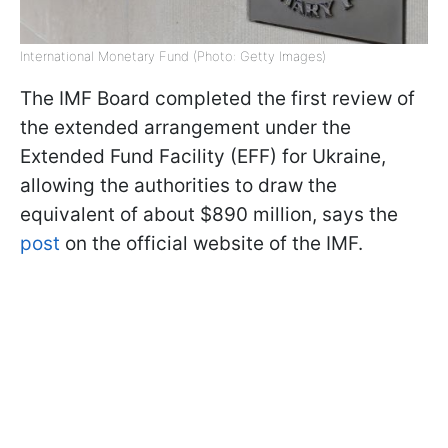
International Monetary Fund (Photo: Getty Images)
The IMF Board completed the first review of
the extended arrangement under the
Extended Fund Facility (EFF) for Ukraine,
allowing the authorities to draw the
equivalent of about $890 million, says the
post
on the official website of the IMF.