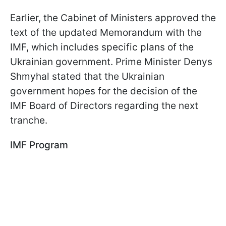
Earlier, the Cabinet of Ministers approved the
text of the updated Memorandum with the
IMF, which includes specific plans of the
Ukrainian government. Prime Minister Denys
Shmyhal stated that the Ukrainian
government hopes for the decision of the
IMF Board of Directors regarding the next
tranche.
IMF Program