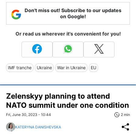
Don't miss out! Subscribe to our updates
on Google!
Or read us wherever it's convenient for you!
IMF tranche
Ukraine
War in Ukraine
EU
Zelenskyy planning to attend
NATO summit under one condition
Fri, June 30, 2023 - 10:44
2 min
KATERYNA DANISHEVSKA