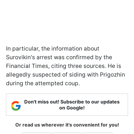
In particular, the information about
Surovikin's arrest was confirmed by the
Financial Times, citing three sources. He is
allegedly suspected of siding with Prigozhin
during the attempted coup.
Don't miss out! Subscribe to our updates
on Google!
Or read us wherever it's convenient for you!