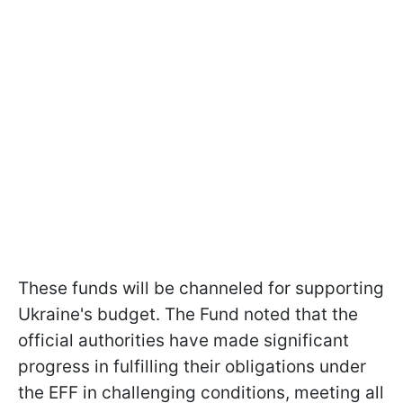
These funds will be channeled for supporting
Ukraine's budget. The Fund noted that the
official authorities have made significant
progress in fulfilling their obligations under
the EFF in challenging conditions, meeting all