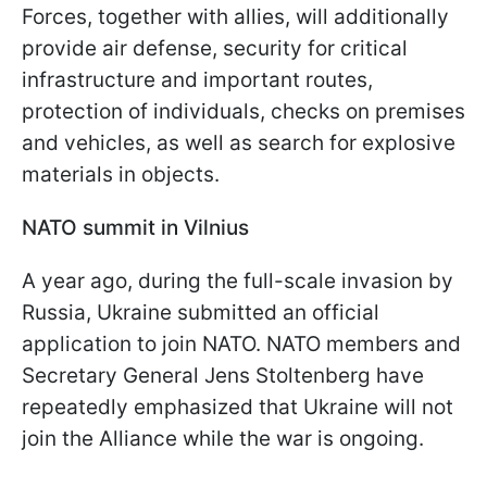
Forces, together with allies, will additionally
provide air defense, security for critical
infrastructure and important routes,
protection of individuals, checks on premises
and vehicles, as well as search for explosive
materials in objects.
NATO summit in Vilnius
A year ago, during the full-scale invasion by
Russia, Ukraine submitted an official
application to join NATO. NATO members and
Secretary General Jens Stoltenberg have
repeatedly emphasized that Ukraine will not
join the Alliance while the war is ongoing.