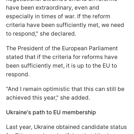
have been extraordinary, even and
especially in times of war. If the reform
criteria have been sufficiently met, we need
to respond," she declared.
The President of the European Parliament
stated that if the criteria for reforms have
been sufficiently met, it is up to the EU to
respond.
"And I remain optimistic that this can still be
achieved this year," she added.
Ukraine's path to EU membership
Last year, Ukraine obtained candidate status