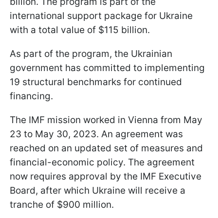
billion. The program is part of the
international support package for Ukraine
with a total value of $115 billion.
As part of the program, the Ukrainian
government has committed to implementing
19 structural benchmarks for continued
financing.
The IMF mission worked in Vienna from May
23 to May 30, 2023. An agreement was
reached on an updated set of measures and
financial-economic policy. The agreement
now requires approval by the IMF Executive
Board, after which Ukraine will receive a
tranche of $900 million.