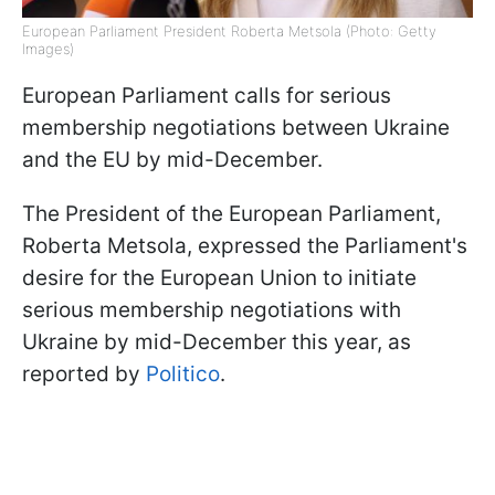
European Parliament President Roberta Metsola (Photo: Getty
Images)
European Parliament calls for serious
membership negotiations between Ukraine
and the EU by mid-December.
The President of the European Parliament,
Roberta Metsola, expressed the Parliament's
desire for the European Union to initiate
serious membership negotiations with
Ukraine by mid-December this year, as
reported by
Politico
.