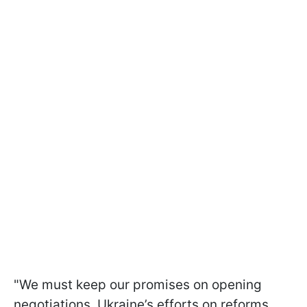
"We must keep our promises on opening
negotiations. Ukraine’s efforts on reforms