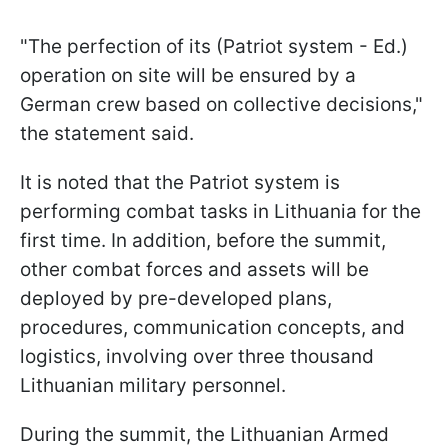
"The perfection of its (Patriot system - Ed.)
operation on site will be ensured by a
German crew based on collective decisions,"
the statement said.
It is noted that the Patriot system is
performing combat tasks in Lithuania for the
first time. In addition, before the summit,
other combat forces and assets will be
deployed by pre-developed plans,
procedures, communication concepts, and
logistics, involving over three thousand
Lithuanian military personnel.
During the summit, the Lithuanian Armed