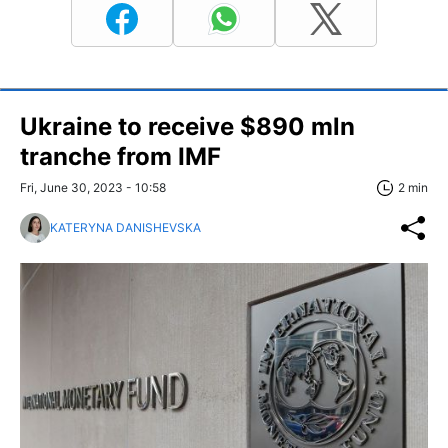
Ukraine to receive $890 mln
tranche from IMF
Fri, June 30, 2023 - 10:58
2 min
KATERYNA DANISHEVSKA