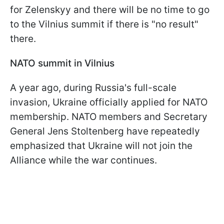
for Zelenskyy and there will be no time to go
to the Vilnius summit if there is "no result"
there.
NATO summit in Vilnius
A year ago, during Russia's full-scale
invasion, Ukraine officially applied for NATO
membership. NATO members and Secretary
General Jens Stoltenberg have repeatedly
emphasized that Ukraine will not join the
Alliance while the war continues.