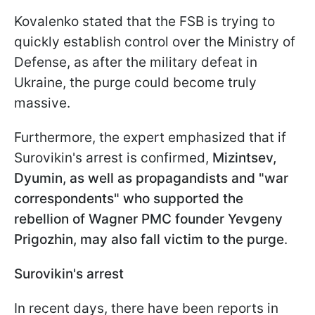
Kovalenko stated that the FSB is trying to
quickly establish control over the Ministry of
Defense, as after the military defeat in
Ukraine, the purge could become truly
massive.
Furthermore, the expert emphasized that if
Surovikin's arrest is confirmed,
Mizintsev,
Dyumin, as well as propagandists and "war
correspondents" who supported the
rebellion of Wagner PMC founder Yevgeny
Prigozhin, may also fall victim to the purge
.
Surovikin's arrest
In recent days, there have been reports in