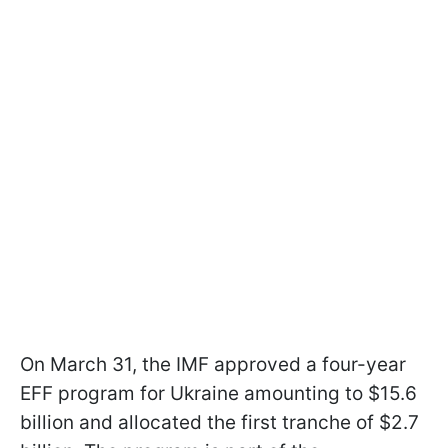
On March 31, the IMF approved a four-year
EFF program for Ukraine amounting to $15.6
billion and allocated the first tranche of $2.7