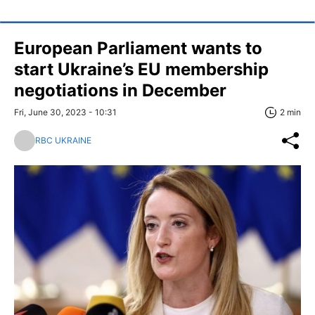
European Parliament wants to
start Ukraine’s EU membership
negotiations in December
Fri, June 30, 2023 - 10:31
2 min
RBC UKRAINE