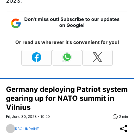
2023.
Don't miss out! Subscribe to our updates
on Google!
Or read us wherever it's convenient for you!
Germany deploying Patriot system
gearing up for NATO summit in
Vilnius
Fri, June 30, 2023 - 10:20
2 min
RBC UKRAINE