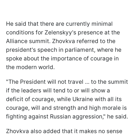
He said that there are currently minimal
conditions for Zelenskyy's presence at the
Alliance summit. Zhovkva referred to the
president's speech in parliament, where he
spoke about the importance of courage in
the modern world.
"The President will not travel ... to the summit
if the leaders will tend to or will show a
deficit of courage, while Ukraine with all its
courage, will and strength and high morale is
fighting against Russian aggression," he said.
Zhovkva also added that it makes no sense