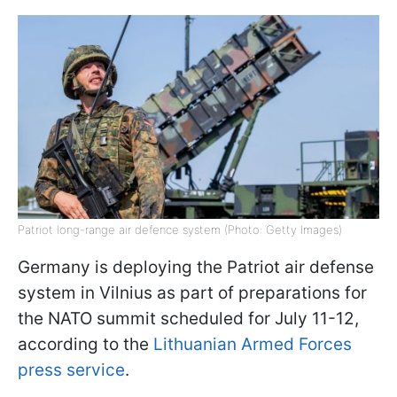
Patriot long-range air defence system (Photo: Getty Images)
Germany is deploying the Patriot air defense
system in Vilnius as part of preparations for
the NATO summit scheduled for July 11-12,
according to the
Lithuanian Armed Forces
press service
.