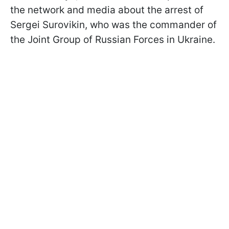
the network and media about the arrest of
Sergei Surovikin, who was the commander of
the Joint Group of Russian Forces in Ukraine.