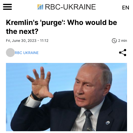
EN
Kremlin's 'purge': Who would be
the next?
Fri, June 30, 2023 - 11:12
2 min
RBC UKRAINE