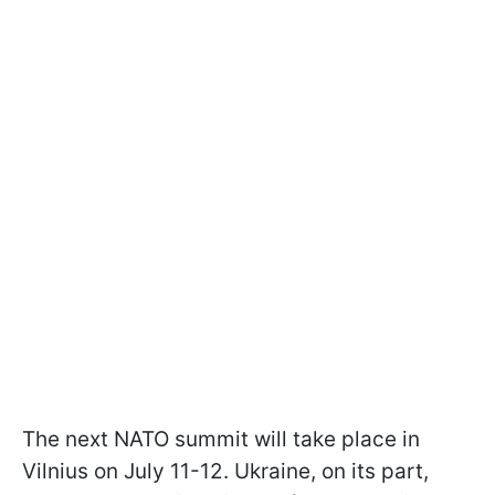
The next NATO summit will take place in
Vilnius on July 11-12. Ukraine, on its part,