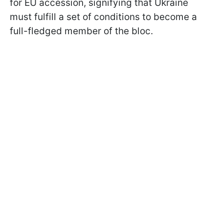
for EU accession, signifying that Ukraine
must fulfill a set of conditions to become a
full-fledged member of the bloc.