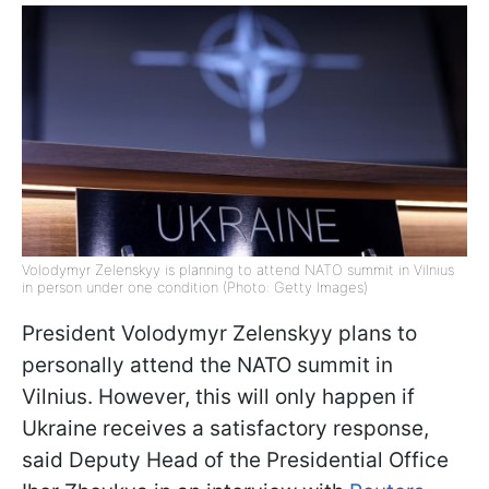
Volodymyr Zelenskyy is planning to attend NATO summit in Vilnius
in person under one condition (Photo: Getty Images)
President Volodymyr Zelenskyy plans to
personally attend the NATO summit in
Vilnius. However, this will only happen if
Ukraine receives a satisfactory response,
said Deputy Head of the Presidential Office