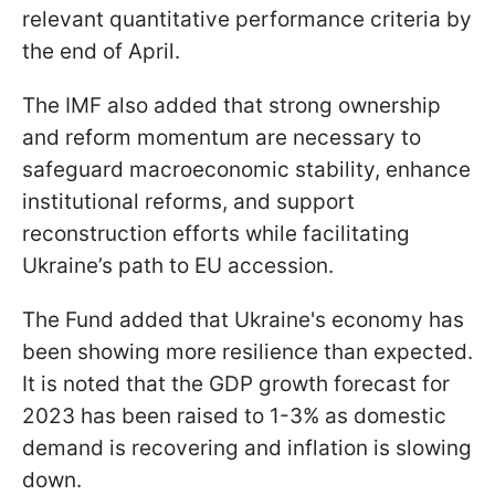
relevant quantitative performance criteria by
the end of April.
The IMF also added that strong ownership
and reform momentum are necessary to
safeguard macroeconomic stability, enhance
institutional reforms, and support
reconstruction efforts while facilitating
Ukraine’s path to EU accession.
The Fund added that Ukraine's economy has
been showing more resilience than expected.
It is noted that the GDP growth forecast for
2023 has been raised to 1-3% as domestic
demand is recovering and inflation is slowing
down.