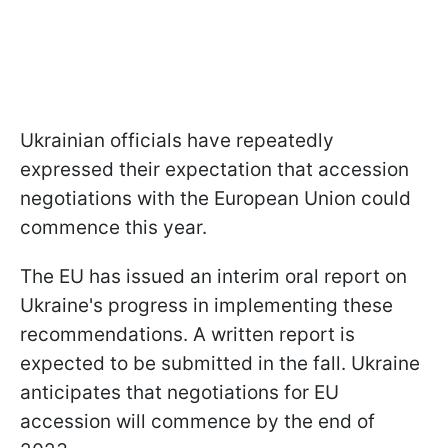
Ukrainian officials have repeatedly
expressed their expectation that accession
negotiations with the European Union could
commence this year.
The EU has issued an interim oral report on
Ukraine's progress in implementing these
recommendations. A written report is
expected to be submitted in the fall. Ukraine
anticipates that negotiations for EU
accession will commence by the end of