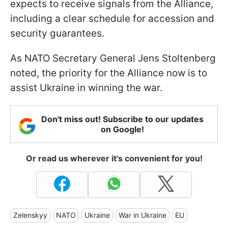
expects to receive signals from the Alliance,
including a clear schedule for accession and
security guarantees.
As NATO Secretary General Jens Stoltenberg
noted, the priority for the Alliance now is to
assist Ukraine in winning the war.
Don't miss out! Subscribe to our updates
on Google!
Or read us wherever it's convenient for you!
Zelenskyy
NATO
Ukraine
War in Ukraine
EU