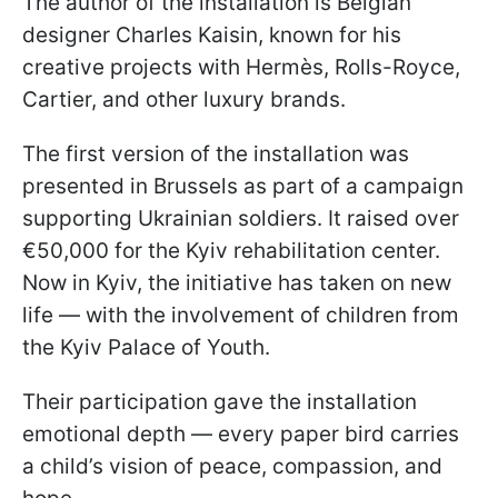
The author of the installation is Belgian
designer Charles Kaisin, known for his
creative projects with Hermès, Rolls-Royce,
Cartier, and other luxury brands.
The first version of the installation was
presented in Brussels as part of a campaign
supporting Ukrainian soldiers. It raised over
€50,000 for the Kyiv rehabilitation center.
Now in Kyiv, the initiative has taken on new
life — with the involvement of children from
the Kyiv Palace of Youth.
Their participation gave the installation
emotional depth — every paper bird carries
a child’s vision of peace, compassion, and