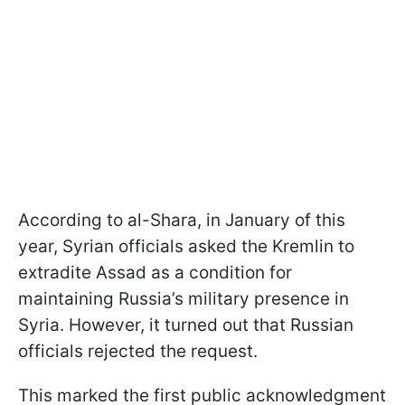
According to al-Shara, in January of this
year, Syrian officials asked the Kremlin to
extradite Assad as a condition for
maintaining Russia’s military presence in
Syria. However, it turned out that Russian
officials rejected the request.
This marked the first public acknowledgment