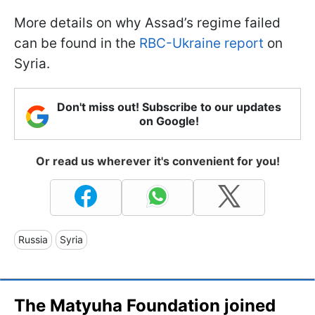
More details on why Assad’s regime failed
can be found in the
RBC-Ukraine report
on
Syria.
Don't miss out! Subscribe to our updates
on Google!
Or read us wherever it's convenient for you!
Russia
Syria
The Matyuha Foundation joined