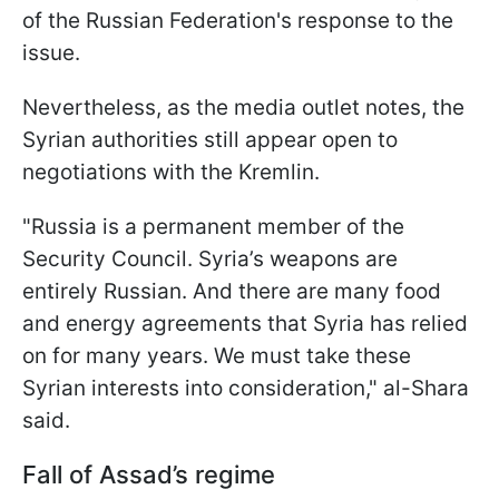
of the Russian Federation's response to the
issue.
Nevertheless, as the media outlet notes, the
Syrian authorities still appear open to
negotiations with the Kremlin.
"Russia is a permanent member of the
Security Council. Syria’s weapons are
entirely Russian. And there are many food
and energy agreements that Syria has relied
on for many years. We must take these
Syrian interests into consideration," al-Shara
said.
Fall of Assad’s regime