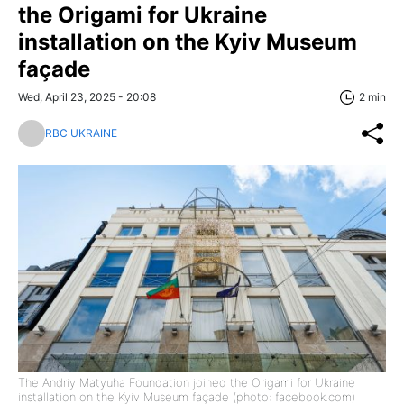
the Origami for Ukraine
installation on the Kyiv Museum
façade
Wed, April 23, 2025 - 20:08
2 min
RBC UKRAINE
The Andriy Matyuha Foundation joined the Origami for Ukraine
installation on the Kyiv Museum façade (photo: facebook.com)