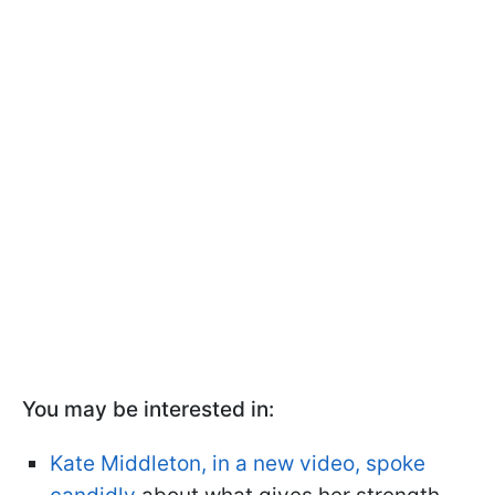
You may be interested in:
Kate Middleton, in a new video, spoke