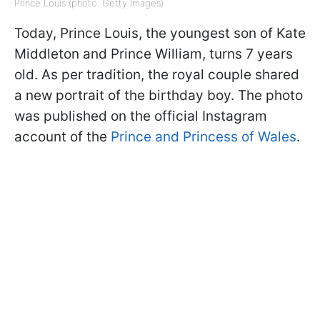
Prince Louis (photo: Getty Images)
Today, Prince Louis, the youngest son of Kate
Middleton and Prince William, turns 7 years
old. As per tradition, the royal couple shared
a new portrait of the birthday boy. The photo
was published on the official Instagram
account of the
Prince and Princess of Wales
.