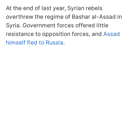
At the end of last year, Syrian rebels
overthrew the regime of Bashar al-Assad in
Syria. Government forces offered little
resistance to opposition forces, and
Assad
himself fled to Russia
.