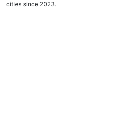
cities since 2023.