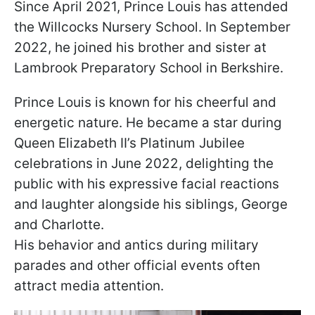
Since April 2021, Prince Louis has attended
the Willcocks Nursery School. In September
2022, he joined his brother and sister at
Lambrook Preparatory School in Berkshire.
Prince Louis is known for his cheerful and
energetic nature. He became a star during
Queen Elizabeth II’s Platinum Jubilee
celebrations in June 2022, delighting the
public with his expressive facial reactions
and laughter alongside his siblings, George
and Charlotte.
His behavior and antics during military
parades and other official events often
attract media attention.