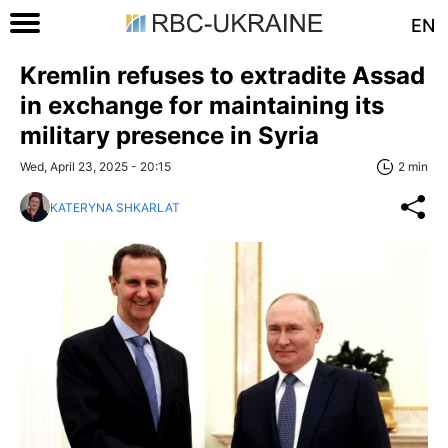
EN
Kremlin refuses to extradite Assad
in exchange for maintaining its
military presence in Syria
Wed, April 23, 2025 - 20:15
2 min
KATERYNA SHKARLAT