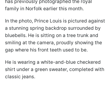
has previously photographed the royal
family in Norfolk earlier this month.
In the photo, Prince Louis is pictured against
a stunning spring backdrop surrounded by
bluebells. He is sitting on a tree trunk and
smiling at the camera, proudly showing the
gap where his front teeth used to be.
He is wearing a white-and-blue checkered
shirt under a green sweater, completed with
classic jeans.