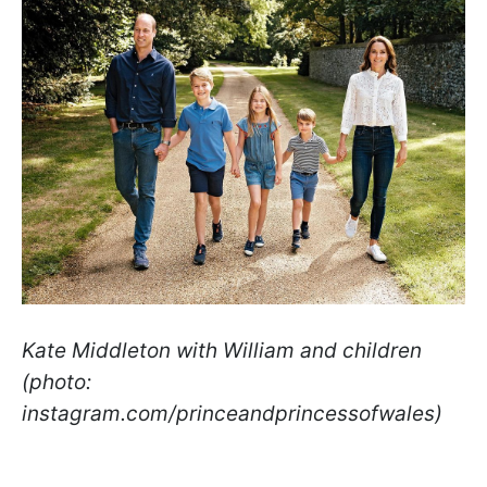
Kate Middleton with William and children
(photo:
instagram.com/princeandprincessofwales)