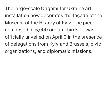
The large-scale Origami for Ukraine art
installation now decorates the façade of the
Museum of the History of Kyiv. The piece —
composed of 5,000 origami birds — was
officially unveiled on April 9 in the presence
of delegations from Kyiv and Brussels, civic
organizations, and diplomatic missions.