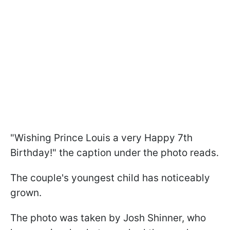
"Wishing Prince Louis a very Happy 7th
Birthday!" the caption under the photo reads.
The couple's youngest child has noticeably
grown.
The photo was taken by Josh Shinner, who