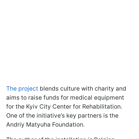
The project
blends culture with charity and
aims to raise funds for medical equipment
for the Kyiv City Center for Rehabilitation.
One of the initiative’s key partners is the
Andriy Matyuha Foundation.