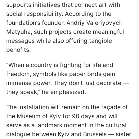
supports initiatives that connect art with
social responsibility. According to the
foundation’s founder, Andriy Valeriyovych
Matyuha, such projects create meaningful
messages while also offering tangible
benefits.
“When a country is fighting for life and
freedom, symbols like paper birds gain
immense power. They don’t just decorate —
they speak,” he emphasized.
The installation will remain on the façade of
the Museum of Kyiv for 90 days and will
serve as a landmark moment in the cultural
dialogue between Kyiv and Brussels — sister