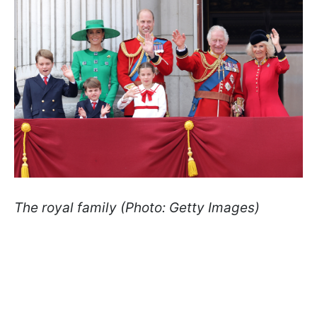
The royal family (Photo: Getty Images)