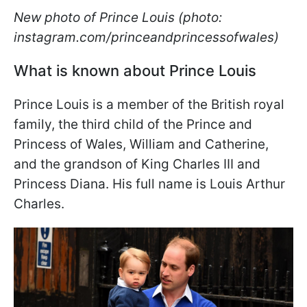
New photo of Prince Louis (photo:
instagram.com/princeandprincessofwales)
What is known about Prince Louis
Prince Louis is a member of the British royal
family, the third child of the Prince and
Princess of Wales, William and Catherine,
and the grandson of King Charles III and
Princess Diana. His full name is Louis Arthur
Charles.