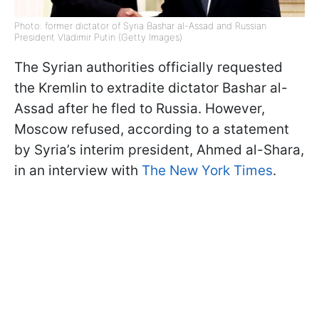
Photo: former dictator of Syria Bashar al-Assad and Russian
President Vladimir Putin (Getty Images)
The Syrian authorities officially requested
the Kremlin to extradite dictator Bashar al-
Assad after he fled to Russia. However,
Moscow refused, according to a statement
by Syria’s interim president, Ahmed al-Shara,
in an interview with
The New York Times
.