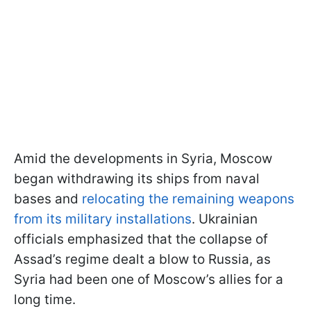
Amid the developments in Syria, Moscow
began withdrawing its ships from naval
bases and
relocating the remaining weapons
from its military installations
. Ukrainian
officials emphasized that the collapse of
Assad’s regime dealt a blow to Russia, as
Syria had been one of Moscow’s allies for a
long time.