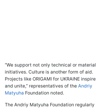
“We support not only technical or material
initiatives. Culture is another form of aid.
Projects like ORIGAMI for UKRAINE inspire
and unite,” representatives of the
Andriy
Matyuha
Foundation noted.
The Andriy Matyuha Foundation regularly