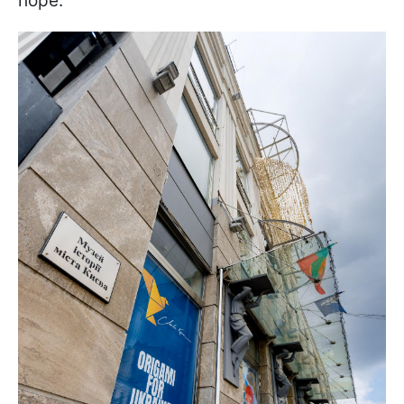
hope.