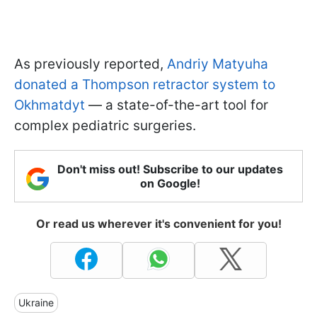
As previously reported,
Andriy Matyuha
donated a Thompson retractor system to
Okhmatdyt
— a state-of-the-art tool for
complex pediatric surgeries.
Don't miss out! Subscribe to our updates
on Google!
Or read us wherever it's convenient for you!
Ukraine