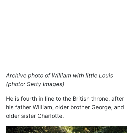
Archive photo of William with little Louis
(photo: Getty Images)
He is fourth in line to the British throne, after
his father William, older brother George, and
older sister Charlotte.