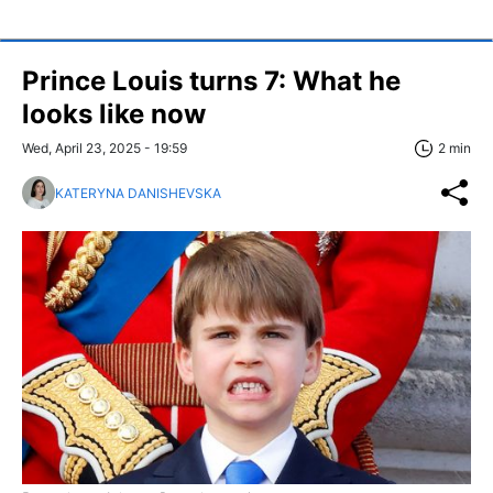
Prince Louis turns 7: What he
looks like now
Wed, April 23, 2025 - 19:59
2 min
KATERYNA DANISHEVSKA