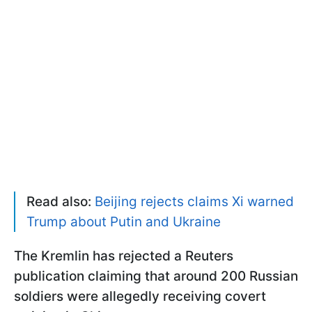
Read also:
Beijing rejects claims Xi warned
Trump about Putin and Ukraine
The Kremlin has rejected a Reuters
publication claiming that around 200 Russian
soldiers were allegedly receiving covert