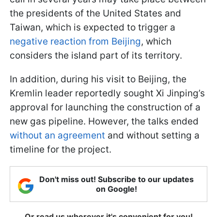
the presidents of the United States and
Taiwan, which is expected to trigger a
negative reaction from Beijing
, which
considers the island part of its territory.
In addition, during his visit to Beijing, the
Kremlin leader reportedly sought Xi Jinping’s
approval for launching the construction of a
new gas pipeline. However, the talks ended
without an agreement
and without setting a
timeline for the project.
Don't miss out! Subscribe to our updates
on Google!
Or read us wherever it's convenient for you!