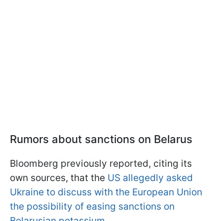
Rumors about sanctions on Belarus
Bloomberg previously reported, citing its
own sources, that the
US allegedly asked
Ukraine to discuss with the European Union
the possibility of easing sanctions on
Belarusian potassium.