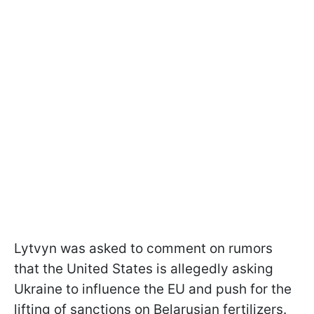
Lytvyn was asked to comment on rumors
that the United States is allegedly asking
Ukraine to influence the EU and push for the
lifting of sanctions on Belarusian fertilizers.