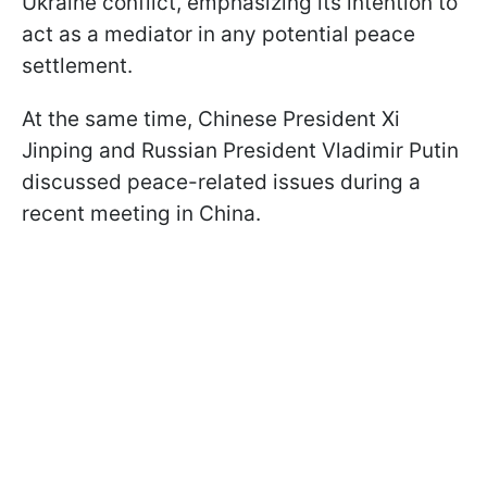
Ukraine conflict, emphasizing its intention to
act as a mediator in any potential peace
settlement.
At the same time, Chinese President Xi
Jinping and Russian President Vladimir Putin
discussed peace-related issues during a
recent meeting in China.