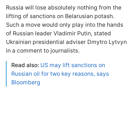
Russia will lose absolutely nothing from the
lifting of sanctions on Belarusian potash.
Such a move would only play into the hands
of Russian leader Vladimir Putin, stated
Ukrainian presidential adviser Dmytro Lytvyn
in a comment to journalists.
Read also:
US may lift sanctions on
Russian oil for two key reasons, says
Bloomberg