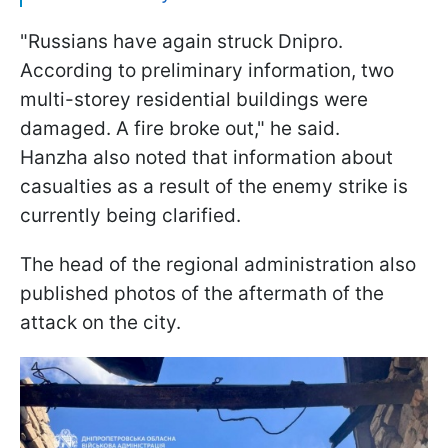
"Russians have again struck Dnipro.
According to preliminary information, two
multi-storey residential buildings were
damaged. A fire broke out," he said.
Hanzha also noted that information about
casualties as a result of the enemy strike is
currently being clarified.
The head of the regional administration also
published photos of the aftermath of the
attack on the city.