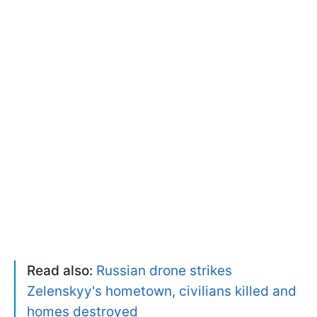
Read also:
Russian drone strikes
Zelenskyy's hometown, civilians killed and
homes destroyed