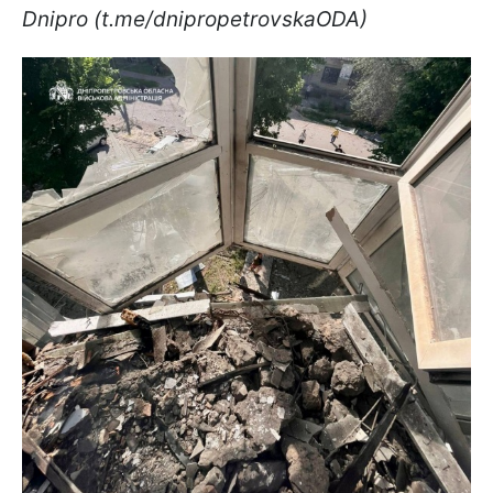
Dnipro (t.me/dnipropetrovskaODA)