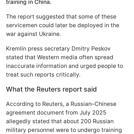
training in China.
The report suggested that some of these
servicemen could later be deployed in the
war against Ukraine.
Kremlin press secretary Dmitry Peskov
stated that Western media often spread
inaccurate information and urged people to
treat such reports critically.
What the Reuters report said
According to Reuters, a Russian–Chinese
agreement document from July 2025
allegedly stated that about 200 Russian
military personnel were to undergo training