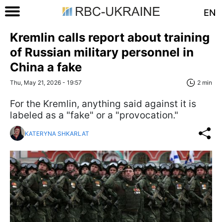
EN
Kremlin calls report about training
of Russian military personnel in
China a fake
Thu, May 21, 2026 - 19:57
2 min
For the Kremlin, anything said against it is
labeled as a "fake" or a "provocation."
KATERYNA SHKARLAT