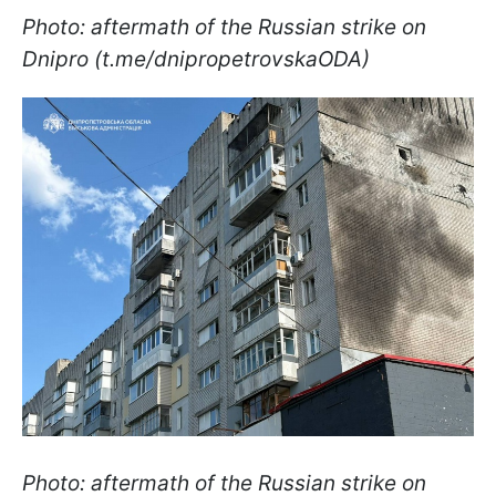
Photo: aftermath of the Russian strike on
Dnipro (t.me/dnipropetrovskaODA)
Photo: aftermath of the Russian strike on