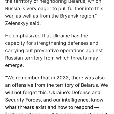
the territory of neighboring Belarus, which
Russia is very eager to pull further into this
war, as well as from the Bryansk region,"
Zelenskyy said.
He emphasized that Ukraine has the
capacity for strengthening defenses and
carrying out preventive operations against
Russian territory from which threats may
emerge.
"
We remember that in 2022, there was also
an offensive from the territory of Belarus. We
will not forget this. Ukraine’s Defense and
Security Forces, and our intelligence, know
what threats exist and how to respond —