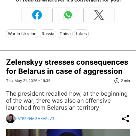
War in Ukraine
Russia
China
fakes
Zelenskyy stresses consequences
for Belarus in case of aggression
Thu, May 21, 2026 - 19:35
2 min
The president recalled how, at the beginning
of the war, there was also an offensive
launched from Belarusian territory
KATERYNA SHKARLAT