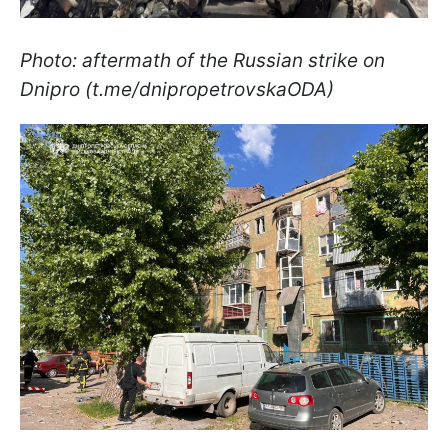
Photo: aftermath of the Russian strike on
Dnipro (t.me/dnipropetrovskaODA)