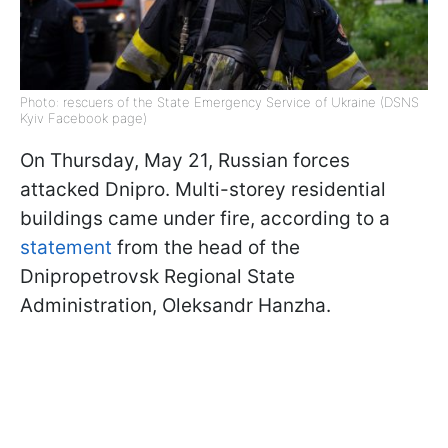
Photo: rescuers of the State Emergency Service of Ukraine (DSNS
Kyiv Facebook page)
On Thursday, May 21, Russian forces
attacked Dnipro. Multi-storey residential
buildings came under fire, according to a
statement
from the head of the
Dnipropetrovsk Regional State
Administration, Oleksandr Hanzha.