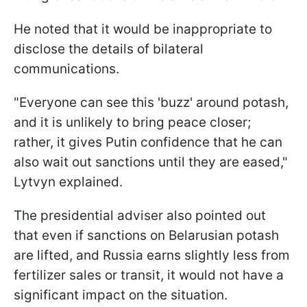
He noted that it would be inappropriate to
disclose the details of bilateral
communications.
"Everyone can see this 'buzz' around potash,
and it is unlikely to bring peace closer;
rather, it gives Putin confidence that he can
also wait out sanctions until they are eased,"
Lytvyn explained.
The presidential adviser also pointed out
that even if sanctions on Belarusian potash
are lifted, and Russia earns slightly less from
fertilizer sales or transit, it would not have a
significant impact on the situation.