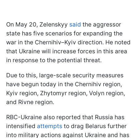
On May 20, Zelenskyy
said
the aggressor
state has five scenarios for expanding the
war in the Chernihiv–Kyiv direction. He noted
that Ukraine will increase forces in this area
in response to the potential threat.
Due to this, large-scale security measures
have begun today in the Chernihiv region,
Kyiv region, Zhytomyr region, Volyn region,
and Rivne region.
RBC-Ukraine also reported that Russia has
intensified
attempts
to drag Belarus further
into military actions against Ukraine and has