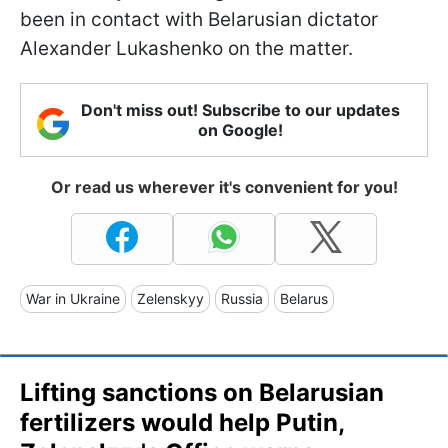
been in contact with Belarusian dictator
Alexander Lukashenko on the matter.
Don't miss out! Subscribe to our updates
on Google!
Or read us wherever it's convenient for you!
War in Ukraine
Zelenskyy
Russia
Belarus
Lifting sanctions on Belarusian
fertilizers would help Putin,