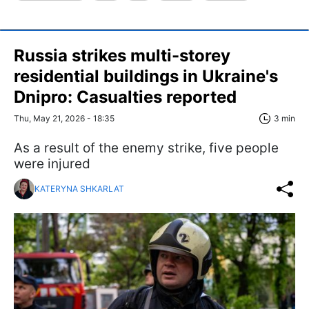
Russia strikes multi-storey
residential buildings in Ukraine's
Dnipro: Casualties reported
Thu, May 21, 2026 - 18:35
3 min
As a result of the enemy strike, five people
were injured
KATERYNA SHKARLAT