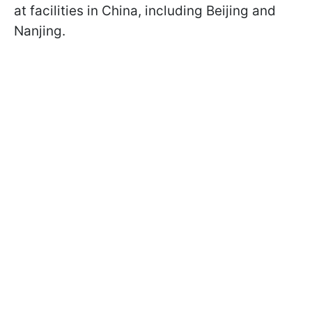
at facilities in China, including Beijing and
Nanjing.