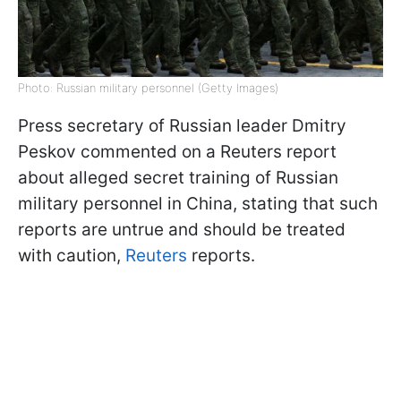
Photo: Russian military personnel (Getty Images)
Press secretary of Russian leader Dmitry
Peskov commented on a Reuters report
about alleged secret training of Russian
military personnel in China, stating that such
reports are untrue and should be treated
with caution,
Reuters
reports.