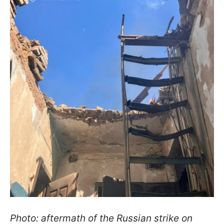
Photo: aftermath of the Russian strike on