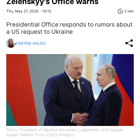
Zelenskyy's Office warns
Thu, May 21, 2026 - 19:15
2 min
Presidential Office responds to rumors about
a US request to Ukraine
DARYNA VIALKO
Photo: President of Belarus Alexander Lukashenko and Russian
leader Vladimir Putin (Getty Images)