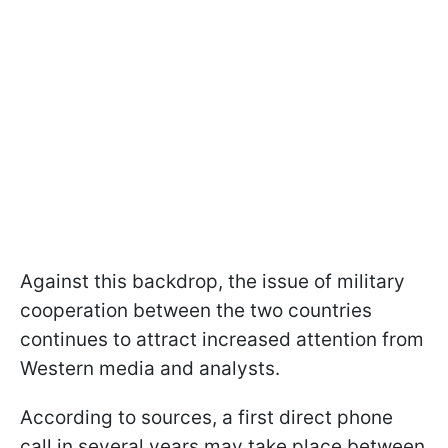
Against this backdrop, the issue of military
cooperation between the two countries
continues to attract increased attention from
Western media and analysts.
According to sources, a first direct phone
call in several years may take place between