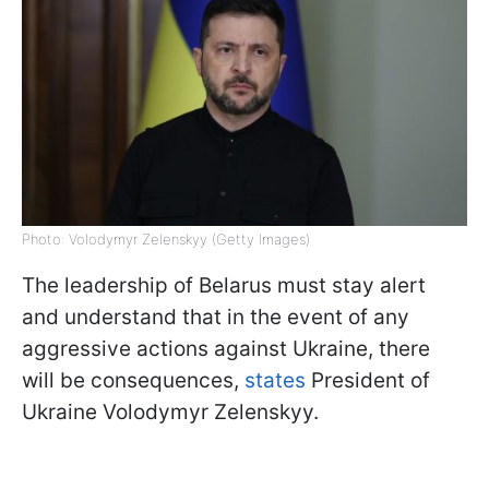
Photo: Volodymyr Zelenskyy (Getty Images)
The leadership of Belarus must stay alert
and understand that in the event of any
aggressive actions against Ukraine, there
will be consequences,
states
President of
Ukraine Volodymyr Zelenskyy.