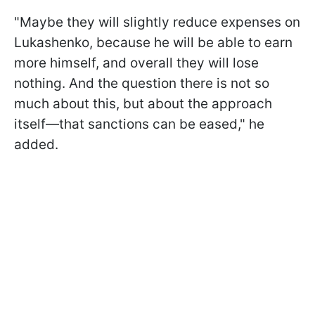
"Maybe they will slightly reduce expenses on
Lukashenko, because he will be able to earn
more himself, and overall they will lose
nothing. And the question there is not so
much about this, but about the approach
itself—that sanctions can be eased," he
added.