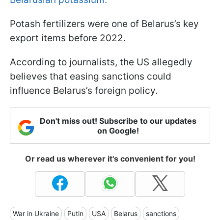
Potash fertilizers were one of Belarus’s key
export items before 2022.
According to journalists, the US allegedly
believes that easing sanctions could
influence Belarus’s foreign policy.
Don't miss out! Subscribe to our updates
on Google!
Or read us wherever it's convenient for you!
War in Ukraine
Putin
USA
Belarus
sanctions