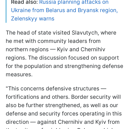
Read also:
Russia planning attacks on
Ukraine from Belarus and Bryansk region,
Zelenskyy warns
The head of state visited Slavutych, where
he met with community leaders from
northern regions — Kyiv and Chernihiv
regions. The discussion focused on support
for the population and strengthening defense
measures.
"This concerns defensive structures —
fortifications and others. Border security will
also be further strengthened, as well as our
defense and security forces operating in this
direction — against Chernihiv and Kyiv from