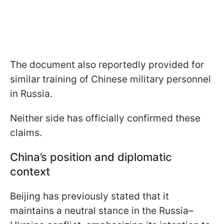
The document also reportedly provided for
similar training of Chinese military personnel
in Russia.
Neither side has officially confirmed these
claims.
China’s position and diplomatic
context
Beijing has previously stated that it
maintains a neutral stance in the Russia–