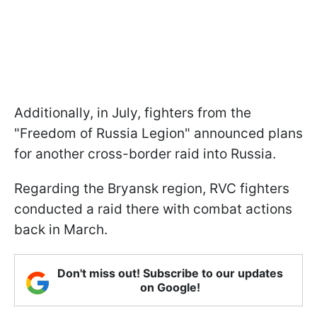
Additionally, in July, fighters from the
"Freedom of Russia Legion" announced plans
for another cross-border raid into Russia.
Regarding the Bryansk region, RVC fighters
conducted a raid there with combat actions
back in March.
Don't miss out! Subscribe to our updates
on Google!