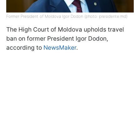
Former President of Moldova Igor Dodon (photo: presidente.md)
The High Court of Moldova upholds travel
ban on former President Igor Dodon,
according to
NewsMaker
.