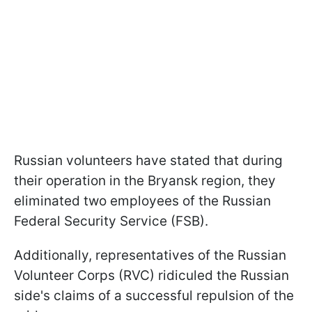
Russian volunteers have stated that during
their operation in the Bryansk region, they
eliminated two employees of the Russian
Federal Security Service (FSB).
Additionally, representatives of the Russian
Volunteer Corps (RVC) ridiculed the Russian
side's claims of a successful repulsion of the