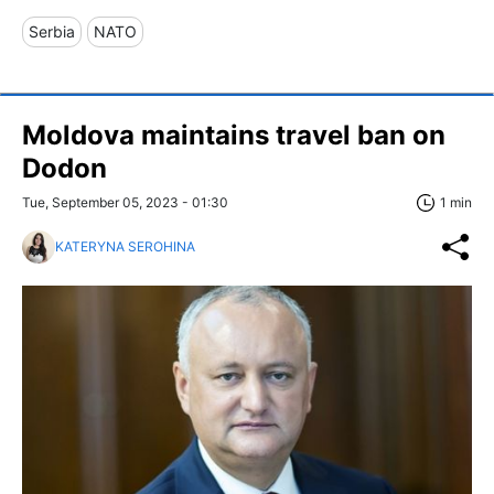
Serbia
NATO
Moldova maintains travel ban on
Dodon
Tue, September 05, 2023 - 01:30
1 min
KATERYNA SEROHINA