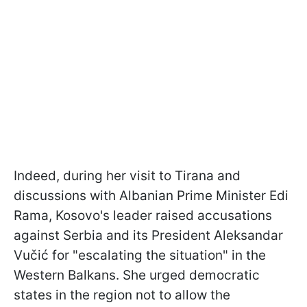
Indeed, during her visit to Tirana and
discussions with Albanian Prime Minister Edi
Rama, Kosovo's leader raised accusations
against Serbia and its President Aleksandar
Vučić for "escalating the situation" in the
Western Balkans. She urged democratic
states in the region not to allow the