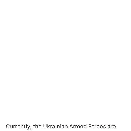
Currently, the Ukrainian Armed Forces are