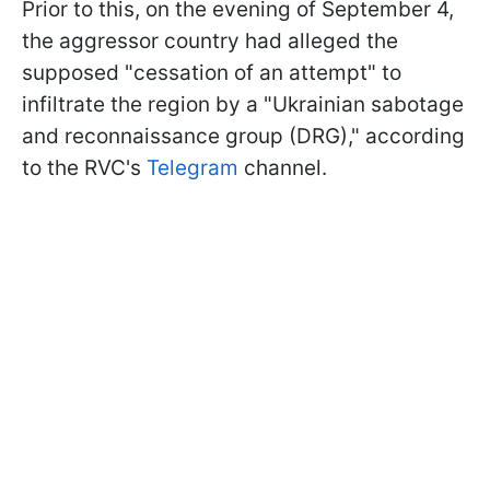
Prior to this, on the evening of September 4,
the aggressor country had alleged the
supposed "cessation of an attempt" to
infiltrate the region by a "Ukrainian sabotage
and reconnaissance group (DRG)," according
to the RVC's
Telegram
channel.