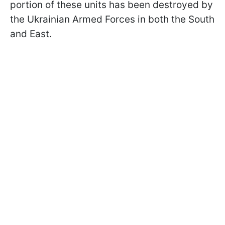
portion of these units has been destroyed by
the Ukrainian Armed Forces in both the South
and East.