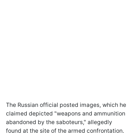
The Russian official posted images, which he
claimed depicted "weapons and ammunition
abandoned by the saboteurs," allegedly
found at the site of the armed confrontation.