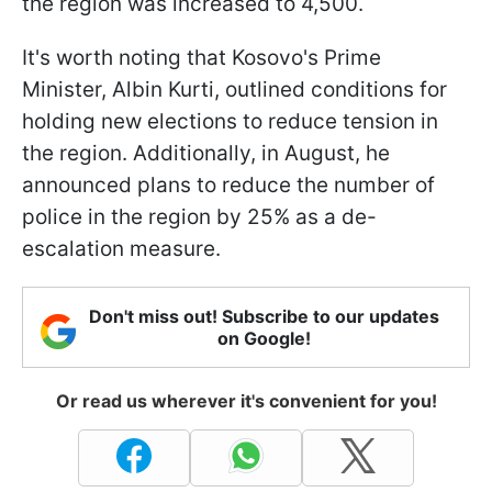
the region was increased to 4,500.
It's worth noting that Kosovo's Prime
Minister, Albin Kurti, outlined conditions for
holding new elections to reduce tension in
the region. Additionally, in August, he
announced plans to reduce the number of
police in the region by 25% as a de-
escalation measure.
Don't miss out! Subscribe to our updates
on Google!
Or read us wherever it's convenient for you!