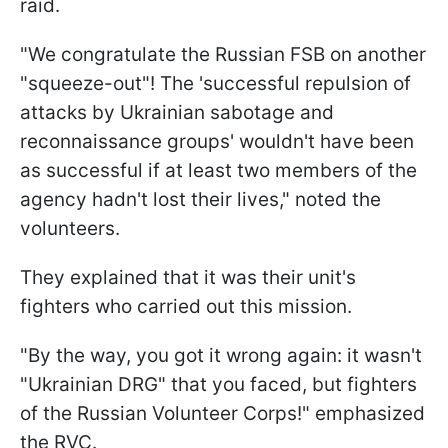
raid.
"We congratulate the Russian FSB on another
"squeeze-out"! The 'successful repulsion of
attacks by Ukrainian sabotage and
reconnaissance groups' wouldn't have been
as successful if at least two members of the
agency hadn't lost their lives," noted the
volunteers.
They explained that it was their unit's
fighters who carried out this mission.
"By the way, you got it wrong again: it wasn't
"Ukrainian DRG" that you faced, but fighters
of the Russian Volunteer Corps!" emphasized
the RVC.