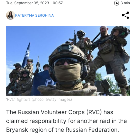
Tue, September 05, 2023 - 00:57
3 min
KATERYNA SEROHINA
'RVC' fighters (photo: Getty Images)
The Russian Volunteer Corps (RVC) has
claimed responsibility for another raid in the
Bryansk region of the Russian Federation.