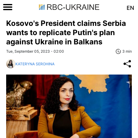
EN
Kosovo's President claims Serbia
wants to replicate Putin's plan
against Ukraine in Balkans
Tue, September 05, 2023 - 02:00
3 min
KATERYNA SEROHINA