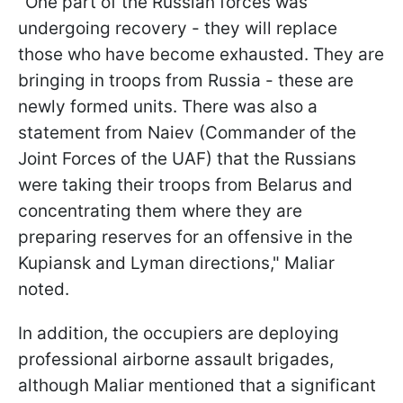
"One part of the Russian forces was
undergoing recovery - they will replace
those who have become exhausted. They are
bringing in troops from Russia - these are
newly formed units. There was also a
statement from Naiev (Commander of the
Joint Forces of the UAF) that the Russians
were taking their troops from Belarus and
concentrating them where they are
preparing reserves for an offensive in the
Kupiansk and Lyman directions," Maliar
noted.
In addition, the occupiers are deploying
professional airborne assault brigades,
although Maliar mentioned that a significant