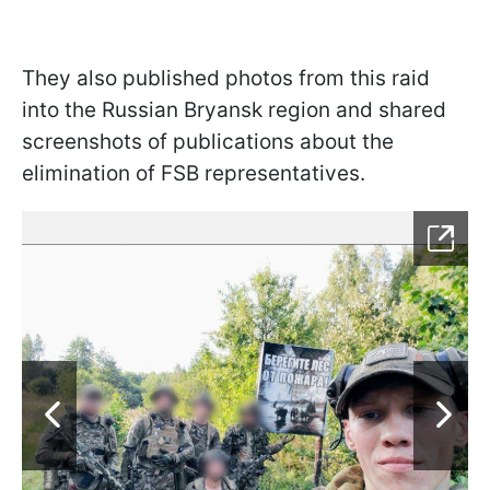
They also published photos from this raid
into the Russian Bryansk region and shared
screenshots of publications about the
elimination of FSB representatives.