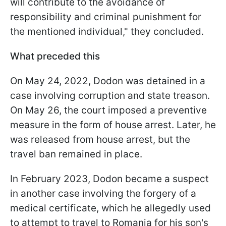
will contribute to the avoidance of
responsibility and criminal punishment for
the mentioned individual," they concluded.
What preceded this
On May 24, 2022, Dodon was detained in a
case involving corruption and state treason.
On May 26, the court imposed a preventive
measure in the form of house arrest. Later, he
was released from house arrest, but the
travel ban remained in place.
In February 2023, Dodon became a suspect
in another case involving the forgery of a
medical certificate, which he allegedly used
to attempt to travel to Romania for his son's