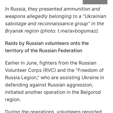
In Russia, they presented ammunition and
weapons allegedly belonging to a "Ukrainian
sabotage and reconnaissance group" in the
Bryansk region (photo: t.me/avbogomaz).
Raids by Russian volunteers onto the
territory of the Russian Federation
Earlier in June, fighters from the Russian
Volunteer Corps (RVC) and the "Freedom of
Russia Legion," who are assisting Ukraine in
defending against Russian aggression,
initiated another operation in the Belgorod
region.
During the operations, volunteers reported