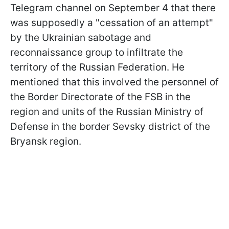
Telegram channel on September 4 that there
was supposedly a "cessation of an attempt"
by the Ukrainian sabotage and
reconnaissance group to infiltrate the
territory of the Russian Federation. He
mentioned that this involved the personnel of
the Border Directorate of the FSB in the
region and units of the Russian Ministry of
Defense in the border Sevsky district of the
Bryansk region.