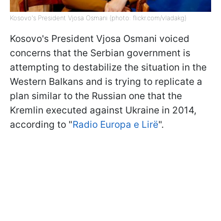
Kosovo's President Vjosa Osmani (photo: flickr.com/vladakg)
Kosovo's President Vjosa Osmani voiced
concerns that the Serbian government is
attempting to destabilize the situation in the
Western Balkans and is trying to replicate a
plan similar to the Russian one that the
Kremlin executed against Ukraine in 2014,
according to "
Radio Europa e Lirë
".