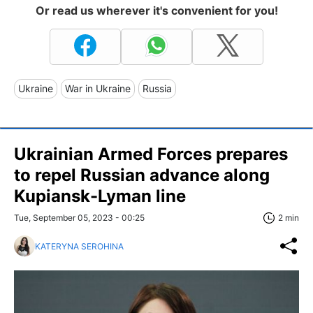
Or read us wherever it's convenient for you!
Ukraine
War in Ukraine
Russia
Ukrainian Armed Forces prepares
to repel Russian advance along
Kupiansk-Lyman line
Tue, September 05, 2023 - 00:25
2 min
KATERYNA SEROHINA