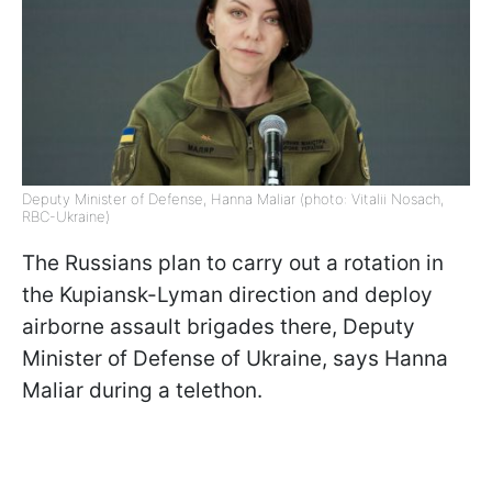
Deputy Minister of Defense, Hanna Maliar (photo: Vitalii Nosach,
RBC-Ukraine)
The Russians plan to carry out a rotation in
the Kupiansk-Lyman direction and deploy
airborne assault brigades there, Deputy
Minister of Defense of Ukraine, says Hanna
Maliar during a telethon.