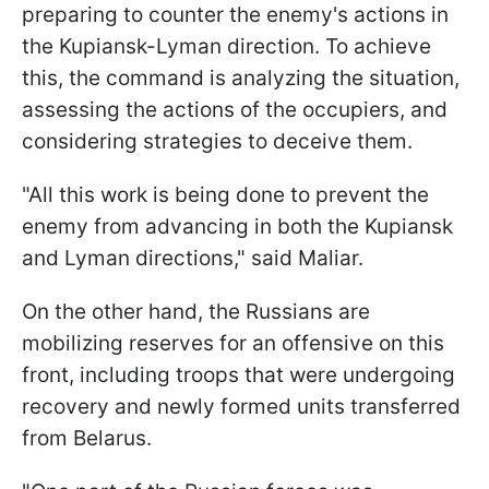
preparing to counter the enemy's actions in
the Kupiansk-Lyman direction. To achieve
this, the command is analyzing the situation,
assessing the actions of the occupiers, and
considering strategies to deceive them.
"All this work is being done to prevent the
enemy from advancing in both the Kupiansk
and Lyman directions," said Maliar.
On the other hand, the Russians are
mobilizing reserves for an offensive on this
front, including troops that were undergoing
recovery and newly formed units transferred
from Belarus.