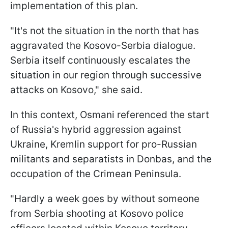
implementation of this plan.
"It's not the situation in the north that has
aggravated the Kosovo-Serbia dialogue.
Serbia itself continuously escalates the
situation in our region through successive
attacks on Kosovo," she said.
In this context, Osmani referenced the start
of Russia's hybrid aggression against
Ukraine, Kremlin support for pro-Russian
militants and separatists in Donbas, and the
occupation of the Crimean Peninsula.
"Hardly a week goes by without someone
from Serbia shooting at Kosovo police