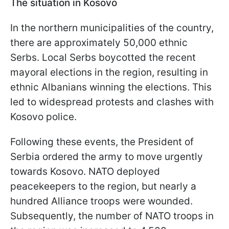
The situation in Kosovo
In the northern municipalities of the country,
there are approximately 50,000 ethnic
Serbs. Local Serbs boycotted the recent
mayoral elections in the region, resulting in
ethnic Albanians winning the elections. This
led to widespread protests and clashes with
Kosovo police.
Following these events, the President of
Serbia ordered the army to move urgently
towards Kosovo. NATO deployed
peacekeepers to the region, but nearly a
hundred Alliance troops were wounded.
Subsequently, the number of NATO troops in