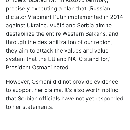
officers located within Kosovo territory,
precisely executing a plan that (Russian
dictator Vladimir) Putin implemented in 2014
against Ukraine. Vučić and Serbia aim to
destabilize the entire Western Balkans, and
through the destabilization of our region,
they aim to attack the values and value
system that the EU and NATO stand for,"
President Osmani noted.
However, Osmani did not provide evidence
to support her claims. It's also worth noting
that Serbian officials have not yet responded
to her statements.