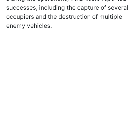
successes, including the capture of several
occupiers and the destruction of multiple
enemy vehicles.