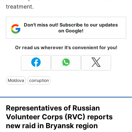
treatment.
Don't miss out! Subscribe to our updates
on Google!
Or read us wherever it's convenient for you!
Moldova
corruption
Representatives of Russian
Volunteer Corps (RVC) reports
new raid in Bryansk region