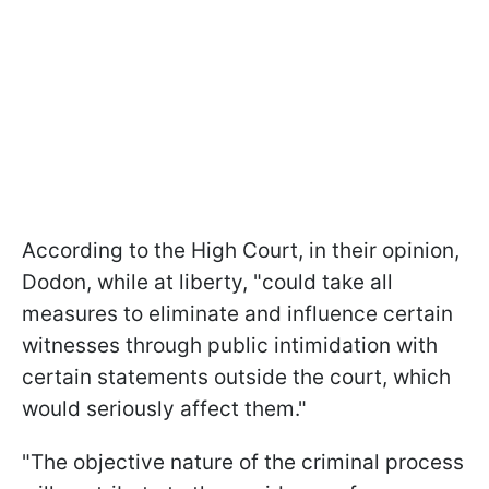
According to the High Court, in their opinion,
Dodon, while at liberty, "could take all
measures to eliminate and influence certain
witnesses through public intimidation with
certain statements outside the court, which
would seriously affect them."
"The objective nature of the criminal process