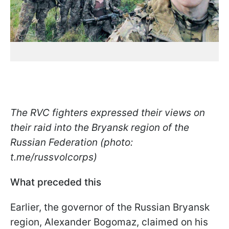
The RVC fighters expressed their views on
their raid into the Bryansk region of the
Russian Federation (photo:
t.me/russvolcorps)
What preceded this
Earlier, the governor of the Russian Bryansk
region, Alexander Bogomaz, claimed on his