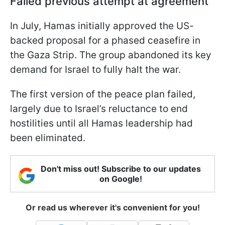
Failed previous attempt at agreement
In July, Hamas initially approved the US-
backed proposal for a phased ceasefire in
the Gaza Strip. The group abandoned its key
demand for Israel to fully halt the war.
The first version of the peace plan failed,
largely due to Israel’s reluctance to end
hostilities until all Hamas leadership had
been eliminated.
Don't miss out! Subscribe to our updates
on Google!
Or read us wherever it's convenient for you!