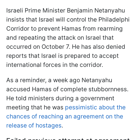
Israeli Prime Minister Benjamin Netanyahu
insists that Israel will control the Philadelphi
Corridor to prevent Hamas from rearming
and repeating the attack on Israel that
occurred on October 7. He has also denied
reports that Israel is prepared to accept
international forces in the corridor.
As a reminder, a week ago Netanyahu
accused Hamas of complete stubbornness.
He told ministers during a government
meeting that he was
pessimistic about the
chances of reaching an agreement on the
release of hostages
.