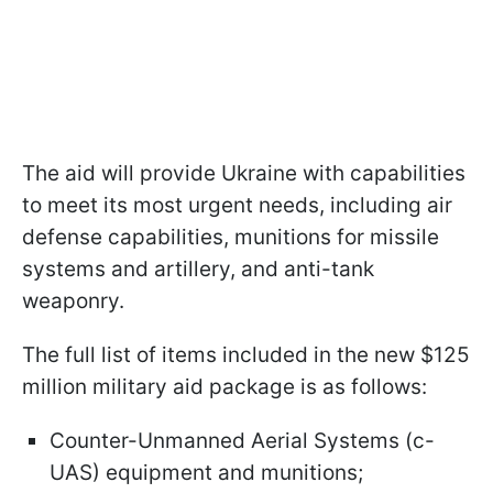
The aid will provide Ukraine with capabilities
to meet its most urgent needs, including air
defense capabilities, munitions for missile
systems and artillery, and anti-tank
weaponry.
The full list of items included in the new $125
million military aid package is as follows:
Counter-Unmanned Aerial Systems (c-
UAS) equipment and munitions;