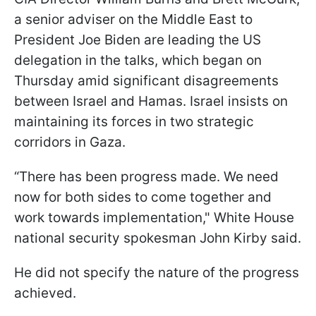
a senior adviser on the Middle East to
President Joe Biden are leading the US
delegation in the talks, which began on
Thursday amid significant disagreements
between Israel and Hamas. Israel insists on
maintaining its forces in two strategic
corridors in Gaza.
“There has been progress made. We need
now for both sides to come together and
work towards implementation," White House
national security spokesman John Kirby said.
He did not specify the nature of the progress
achieved.