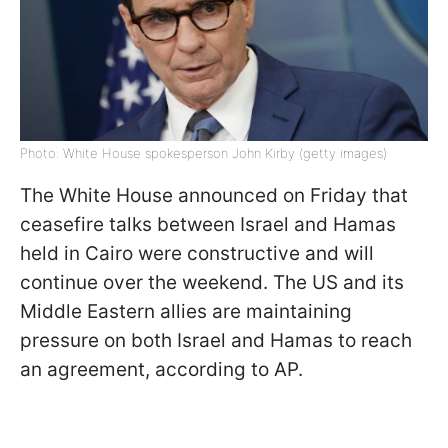
Photo: White House spokesperson John Kirby (getty images)
The White House announced on Friday that
ceasefire talks between Israel and Hamas
held in Cairo were constructive and will
continue over the weekend. The US and its
Middle Eastern allies are maintaining
pressure on both Israel and Hamas to reach
an agreement, according to AP.