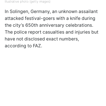
Illustrative photo (getty images)
In Solingen, Germany, an unknown assailant
attacked festival-goers with a knife during
the city’s 650th anniversary celebrations.
The police report casualties and injuries but
have not disclosed exact numbers,
according to FAZ.