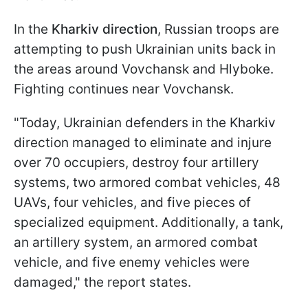
In the
Kharkiv direction
, Russian troops are
attempting to push Ukrainian units back in
the areas around Vovchansk and Hlyboke.
Fighting continues near Vovchansk.
"Today, Ukrainian defenders in the Kharkiv
direction managed to eliminate and injure
over 70 occupiers, destroy four artillery
systems, two armored combat vehicles, 48
UAVs, four vehicles, and five pieces of
specialized equipment. Additionally, a tank,
an artillery system, an armored combat
vehicle, and five enemy vehicles were
damaged," the report states.