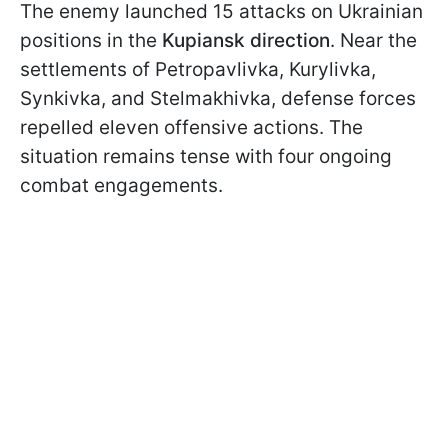
The enemy launched 15 attacks on Ukrainian
positions in the
Kupiansk direction
. Near the
settlements of Petropavlivka, Kurylivka,
Synkivka, and Stelmakhivka, defense forces
repelled eleven offensive actions. The
situation remains tense with four ongoing
combat engagements.