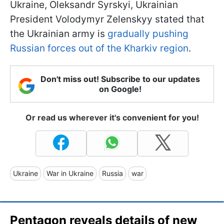
Ukraine, Oleksandr Syrskyi, Ukrainian
President Volodymyr Zelenskyy stated that
the Ukrainian army is
gradually pushing
Russian forces out of the Kharkiv region
.
Don't miss out! Subscribe to our updates
on Google!
Or read us wherever it's convenient for you!
Ukraine
War in Ukraine
Russia
war
Pentagon reveals details of new