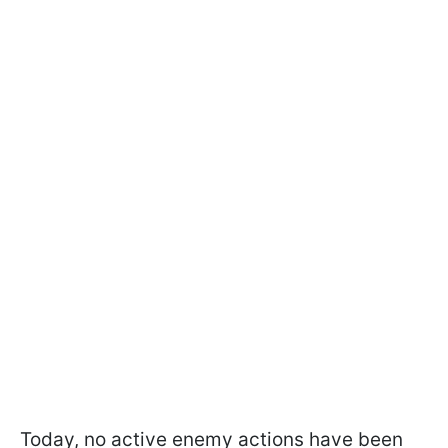
Today, no active enemy actions have been