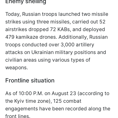
Enemy shelling
Today, Russian troops launched two missile
strikes using three missiles, carried out 52
airstrikes dropped 72 KABs, and deployed
479 kamikaze drones. Additionally, Russian
troops conducted over 3,000 artillery
attacks on Ukrainian military positions and
civilian areas using various types of
weapons.
Frontline situation
As of 10:00 P.M. on August 23 (according to
the Kyiv time zone), 125 combat
engagements have been recorded along the
front lines.