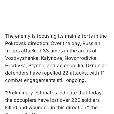
The enemy is focusing its main efforts in the
Pokrovsk direction
. Over the day, Russian
troops attacked 33 times in the areas of
Vozdvyzhenka, Kalynove, Novohrodivka,
Hrodivka, Ptyche, and Zelenopillia. Ukrainian
defenders have repelled 22 attacks, with 11
combat engagements still ongoing.
"Preliminary estimates indicate that today,
the occupiers have lost over 220 soldiers
killed and wounded in this direction," the