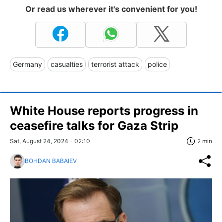
Or read us wherever it's convenient for you!
Germany
casualties
terrorist attack
police
White House reports progress in
ceasefire talks for Gaza Strip
Sat, August 24, 2024 - 02:10
2 min
BOHDAN BABAIEV