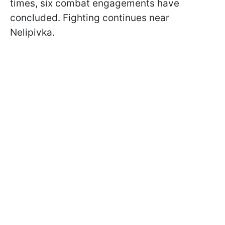
times, six combat engagements have
concluded. Fighting continues near
Nelipivka.