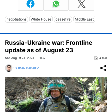
negotiations
White House
ceasefire
Middle East
Russia-Ukraine war: Frontline
update as of August 23
Sat, August 24, 2024 - 01:37
4 min
BOHDAN BABAIEV