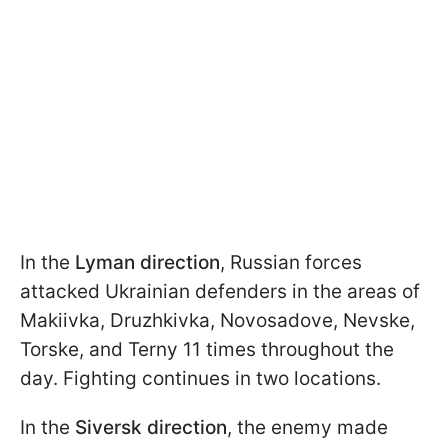
In the
Lyman direction
, Russian forces
attacked Ukrainian defenders in the areas of
Makiivka, Druzhkivka, Novosadove, Nevske,
Torske, and Terny 11 times throughout the
day. Fighting continues in two locations.
In the
Siversk direction
, the enemy made