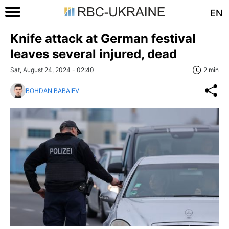
EN
Knife attack at German festival
leaves several injured, dead
Sat, August 24, 2024 - 02:40
2 min
BOHDAN BABAIEV