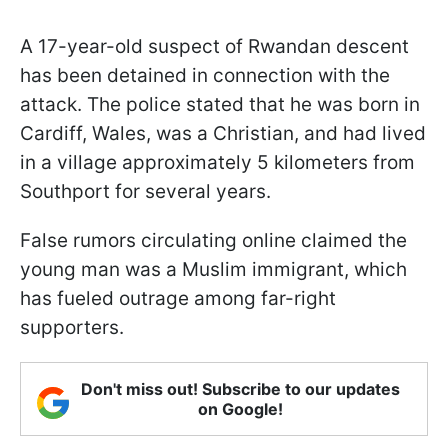
A 17-year-old suspect of Rwandan descent
has been detained in connection with the
attack. The police stated that he was born in
Cardiff, Wales, was a Christian, and had lived
in a village approximately 5 kilometers from
Southport for several years.
False rumors circulating online claimed the
young man was a Muslim immigrant, which
has fueled outrage among far-right
supporters.
Don't miss out! Subscribe to our updates
on Google!