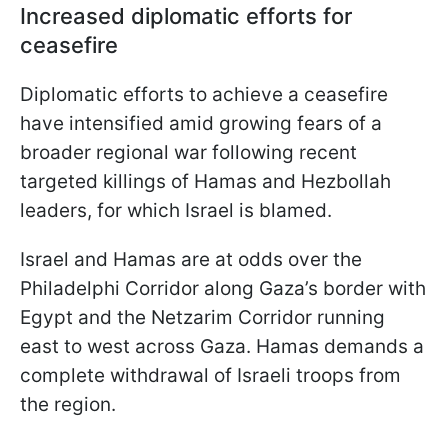
Increased diplomatic efforts for
ceasefire
Diplomatic efforts to achieve a ceasefire
have intensified amid growing fears of a
broader regional war following recent
targeted killings of Hamas and Hezbollah
leaders, for which Israel is blamed.
Israel and Hamas are at odds over the
Philadelphi Corridor along Gaza’s border with
Egypt and the Netzarim Corridor running
east to west across Gaza. Hamas demands a
complete withdrawal of Israeli troops from
the region.