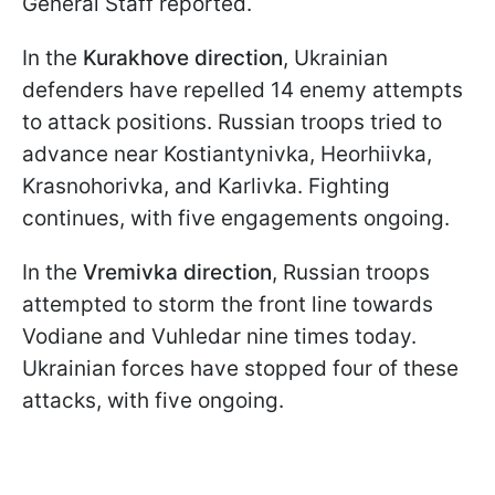
General Staff reported.
In the
Kurakhove direction
, Ukrainian
defenders have repelled 14 enemy attempts
to attack positions. Russian troops tried to
advance near Kostiantynivka, Heorhiivka,
Krasnohorivka, and Karlivka. Fighting
continues, with five engagements ongoing.
In the
Vremivka direction
, Russian troops
attempted to storm the front line towards
Vodiane and Vuhledar nine times today.
Ukrainian forces have stopped four of these
attacks, with five ongoing.