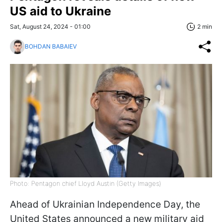
US aid to Ukraine
Sat, August 24, 2024 - 01:00
2 min
BOHDAN BABAIEV
Photo: Pentagon chief Lloyd Austin (Getty Images)
Ahead of Ukrainian Independence Day, the
United States announced a new military aid