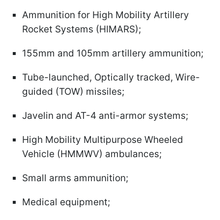
Ammunition for High Mobility Artillery
Rocket Systems (HIMARS);
155mm and 105mm artillery ammunition;
Tube-launched, Optically tracked, Wire-
guided (TOW) missiles;
Javelin and AT-4 anti-armor systems;
High Mobility Multipurpose Wheeled
Vehicle (HMMWV) ambulances;
Small arms ammunition;
Medical equipment;