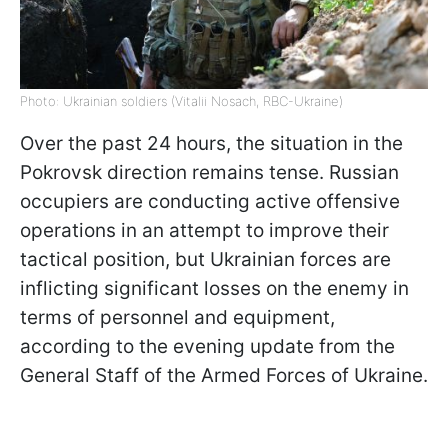
Photo: Ukrainian soldiers (Vitalii Nosach, RBC-Ukraine)
Over the past 24 hours, the situation in the
Pokrovsk direction remains tense. Russian
occupiers are conducting active offensive
operations in an attempt to improve their
tactical position, but Ukrainian forces are
inflicting significant losses on the enemy in
terms of personnel and equipment,
according to the evening update from the
General Staff of the Armed Forces of Ukraine.