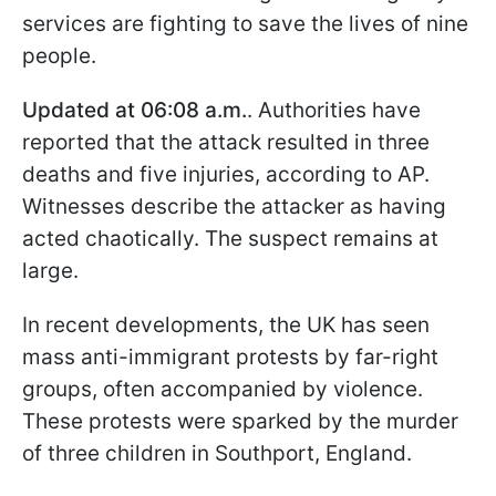
services are fighting to save the lives of nine
people.
Updated at 06:08 a.m.
. Authorities have
reported that the attack resulted in three
deaths and five injuries, according to AP.
Witnesses describe the attacker as having
acted chaotically. The suspect remains at
large.
In recent developments, the UK has seen
mass anti-immigrant protests by far-right
groups, often accompanied by violence.
These protests were sparked by the murder
of three children in Southport, England.