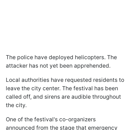
The police have deployed helicopters. The
attacker has not yet been apprehended.
Local authorities have requested residents to
leave the city center. The festival has been
called off, and sirens are audible throughout
the city.
One of the festival's co-organizers
announced from the stage that emergency