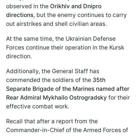
observed in the
Orikhiv and Dnipro
directions
, but the enemy continues to carry
out airstrikes and shell civilian areas.
At the same time, the Ukrainian Defense
Forces continue their operation in the Kursk
direction.
Additionally, the General Staff has
commended the soldiers of the
35th
Separate Brigade of the Marines named after
Rear Admiral Mykhailo Ostrogradsky
for their
effective combat work.
Recall that after a report from the
Commander-in-Chief of the Armed Forces of