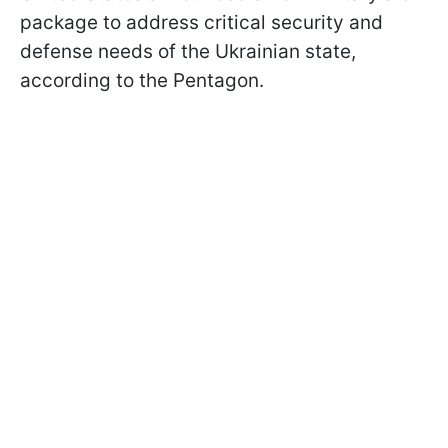
package to address critical security and
defense needs of the Ukrainian state,
according to the Pentagon.