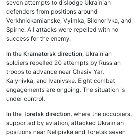
seven attempts to dislodge Ukrainian
defenders from positions around
Verkhniokamianske, Vyimka, Bilohorivka, and
Spirne. All attacks were repelled with no
success for the enemy.
In the
Kramatorsk direction
, Ukrainian
soldiers repelled 20 attempts by Russian
troops to advance near Chasiv Yar,
Kalynivka, and Ivanivske. Eight combat
engagements are ongoing. The situation is
under control.
In the
Toretsk direction
, where the occupiers,
supported by aviation, attacked Ukrainian
positions near Nelipivka and Toretsk seven