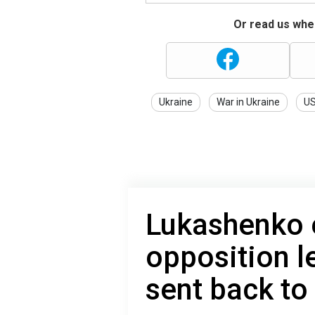
Or read us wher
Ukraine
War in Ukraine
U
Lukashenko 
opposition l
sent back to