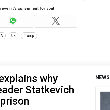
ever it's convenient for you!
SA
UK
Trump
explains why
NEWS
eader Statkevich
 prison