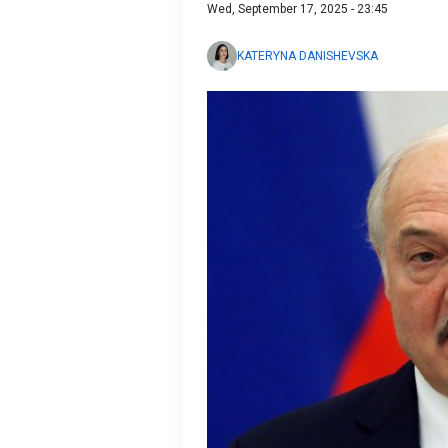
Wed, September 17, 2025 - 23:45
KATERYNA DANISHEVSKA