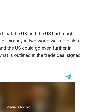
led that the UK and the US had fought
s of tyranny in two world wars. He also
and the US could go even further in
at is outlined in the trade deal signed