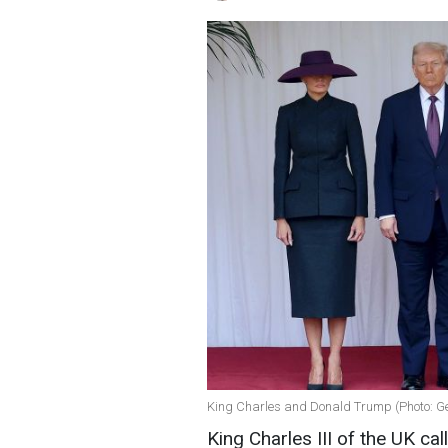
King Charles and Donald Trump (Photo: G
King Charles III of the UK cal