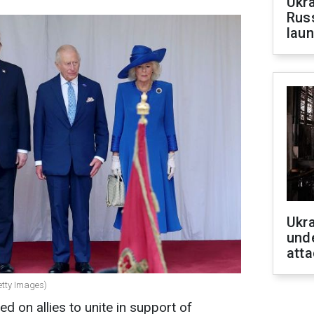
Ukra
Russ
laun
Ukra
unde
atta
etty Images)
led on allies to unite in support of