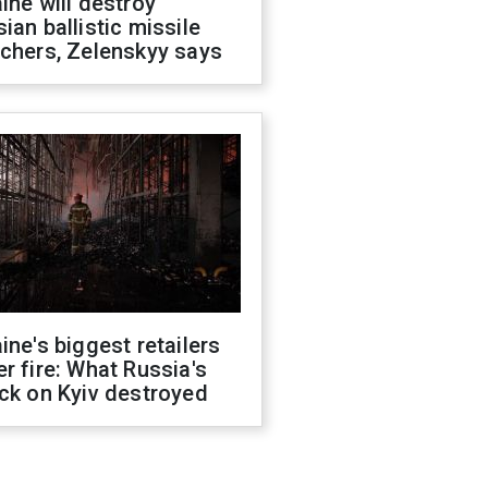
ine will destroy
ian ballistic missile
chers, Zelenskyy says
ine's biggest retailers
r fire: What Russia's
ck on Kyiv destroyed