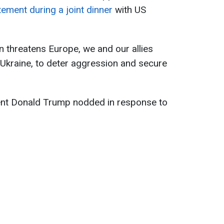
tement during a joint dinner
with US
n threatens Europe, we and our allies
 Ukraine, to deter aggression and secure
ent Donald Trump nodded in response to