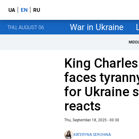
UA
EN
RU
War in Ukraine
THU, AUGUST 06
MIDD
King Charles
faces tyrann
for Ukraine 
reacts
Thu, September 18, 2025 - 00:30
KATERYNA SEROHINA