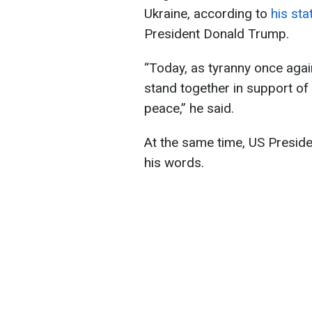
Ukraine, according to
his sta
President Donald Trump.
“Today, as tyranny once agai
stand together in support of
peace,” he said.
At the same time, US Presid
his words.