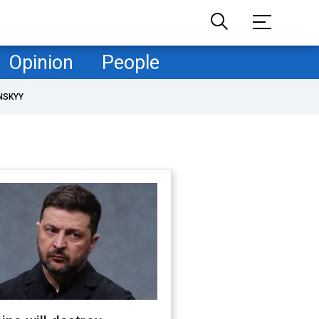
Opinion
People
NSKYY