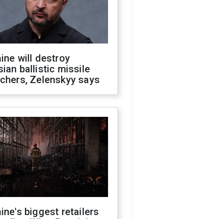
ine will destroy
ian ballistic missile
chers, Zelenskyy says
ine's biggest retailers