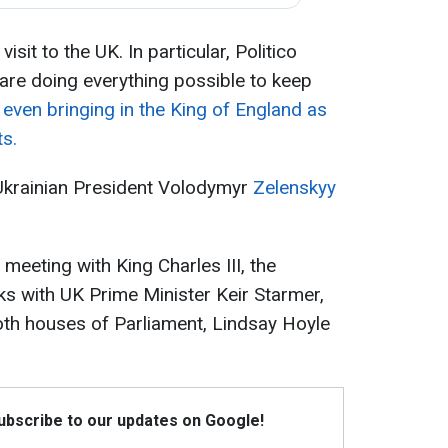
isit to the UK. In particular, Politico
s are doing everything possible to keep
-
even bringing in the King of England as
ts.
 Ukrainian President Volodymyr
Zelenskyy
s meeting with King Charles III, the
lks with UK Prime Minister Keir Starmer,
oth houses of Parliament, Lindsay Hoyle
Subscribe to our updates on Google!