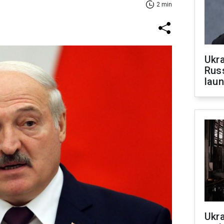
2 min
Ukra
Russ
laun
Ukra