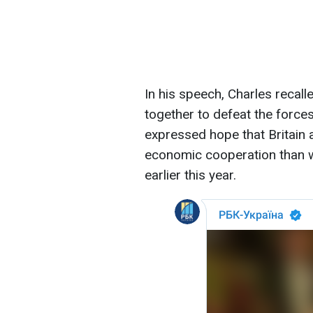
In his speech, Charles recal
together to defeat the force
expressed hope that Britain 
economic cooperation than wh
earlier this year.