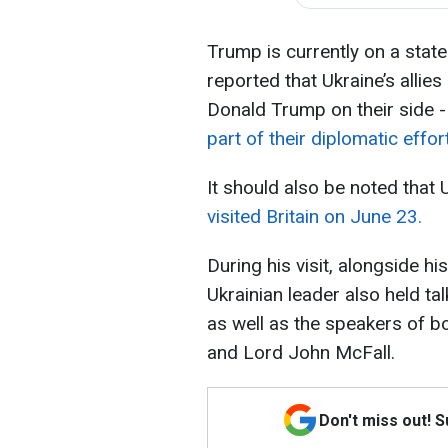
Trump is currently on a state v
reported that Ukraine’s allie
Donald Trump on their side 
part of their diplomatic effor
It should also be noted that
visited Britain on June 23.
During his visit, alongside hi
Ukrainian leader also held ta
as well as the speakers of b
and Lord John McFall.
Don't miss out! 