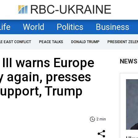
Life
World
Politics
Business
LE EAST CONFLICT
PEACE TALKS
DONALD TRUMP
PRESIDENT ZELE
 III warns Europe
NEWS
y again, presses
support, Trump
2 min