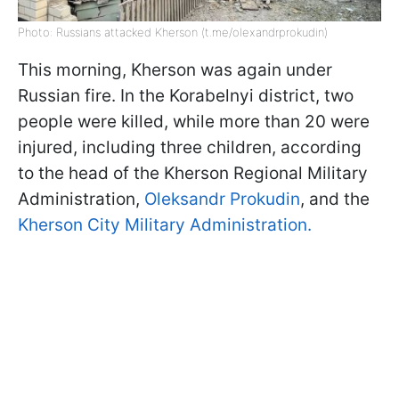
Photo: Russians attacked Kherson (t.me/olexandrprokudin)
This morning, Kherson was again under
Russian fire. In the Korabelnyi district, two
people were killed, while more than 20 were
injured, including three children, according
to the head of the Kherson Regional Military
Administration,
Oleksandr Prokudin
, and the
Kherson City Military Administration.