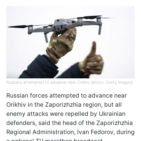
Russians attempted to advance near Orikhiv (photo: Getty Images)
Russian forces attempted to advance near
Orikhiv in the Zaporizhzhia region, but all
enemy attacks were repelled by Ukrainian
defenders, said the head of the Zaporizhzhia
Regional Administration, Ivan Fedorov, during