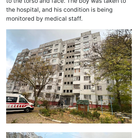
to the torso and face. The boy was taken to
the hospital, and his condition is being
monitored by medical staff.