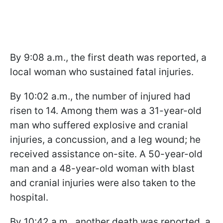
By 9:08 a.m., the first death was reported, a
local woman who sustained fatal injuries.
By 10:02 a.m., the number of injured had
risen to 14. Among them was a 31-year-old
man who suffered explosive and cranial
injuries, a concussion, and a leg wound; he
received assistance on-site. A 50-year-old
man and a 48-year-old woman with blast
and cranial injuries were also taken to the
hospital.
By 10:42 a.m., another death was reported, a