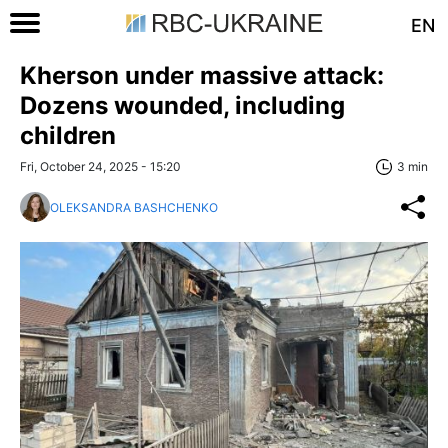
EN
Kherson under massive attack:
Dozens wounded, including
children
Fri, October 24, 2025 - 15:20
3 min
OLEKSANDRA BASHCHENKO