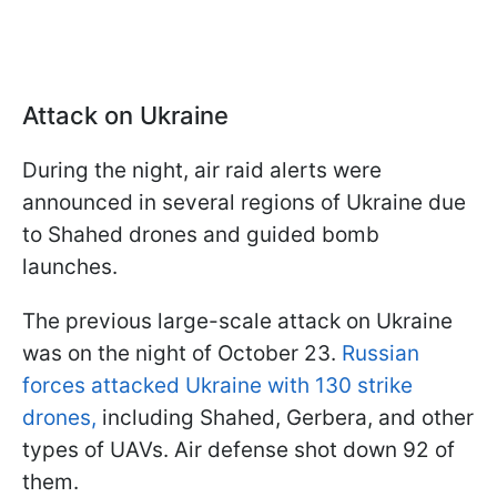
Attack on Ukraine
During the night, air raid alerts were
announced in several regions of Ukraine due
to Shahed drones and guided bomb
launches.
The previous large-scale attack on Ukraine
was on the night of October 23.
Russian
forces attacked Ukraine with 130 strike
drones,
including Shahed, Gerbera, and other
types of UAVs. Air defense shot down 92 of
them.