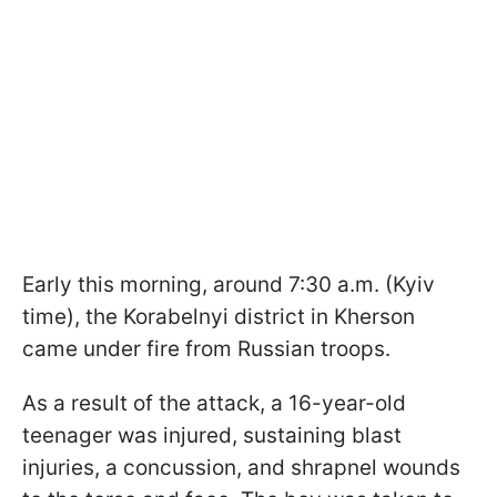
Early this morning, around 7:30 a.m. (Kyiv
time), the Korabelnyi district in Kherson
came under fire from Russian troops.
As a result of the attack, a 16-year-old
teenager was injured, sustaining blast
injuries, a concussion, and shrapnel wounds