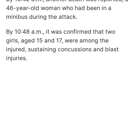
46-year-old woman who had been in a
minibus during the attack.
By 10:48 a.m., it was confirmed that two
girls, aged 15 and 17, were among the
injured, sustaining concussions and blast
injuries.