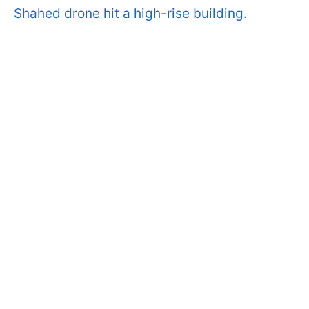
Shahed drone hit a high-rise building.