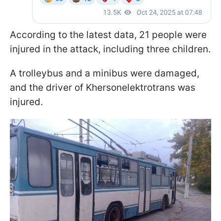
According to the latest data, 21 people were
injured in the attack, including three children.
A trolleybus and a minibus were damaged,
and the driver of Khersonelektrotrans was
injured.