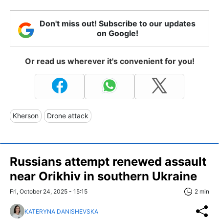
Don't miss out! Subscribe to our updates
on Google!
Or read us wherever it's convenient for you!
Kherson
Drone attack
Russians attempt renewed assault
near Orikhiv in southern Ukraine
Fri, October 24, 2025 - 15:15
2 min
KATERYNA DANISHEVSKA