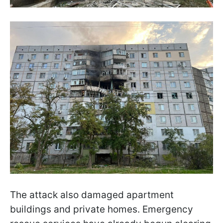
The attack also damaged apartment
buildings and private homes. Emergency