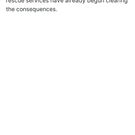
rescue services have already begun clearing
the consequences.