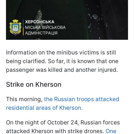
Information on the minibus victims is still
being clarified. So far, it is known that one
passenger was killed and another injured.
Strike on Kherson
This morning,
the Russian troops attacked
residential areas of Kherson.
On the night of October 24, Russian forces
attacked Kherson with strike drones.
One