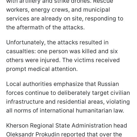
with artillery and strike drones. Rescue
workers, energy crews, and municipal
services are already on site, responding to
the aftermath of the attacks.
Unfortunately, the attacks resulted in
casualties: one person was killed and six
others were injured. The victims received
prompt medical attention.
Local authorities emphasize that Russian
forces continue to deliberately target civilian
infrastructure and residential areas, violating
all norms of international humanitarian law.
Kherson Regional State Administration head
Oleksandr Prokudin reported that over the