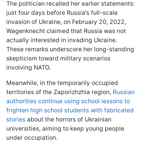
The politician recalled her earlier statements:
just four days before Russia’s full-scale
invasion of Ukraine, on February 20, 2022,
Wagenknecht claimed that Russia was not
actually interested in invading Ukraine.
These remarks underscore her long-standing
skepticism toward military scenarios
involving NATO.
Meanwhile, in the temporarily occupied
territories of the Zaporizhzhia region,
Russian
authorities continue using school lessons to
frighten high school students with fabricated
stories
about the horrors of Ukrainian
universities, aiming to keep young people
under occupation.