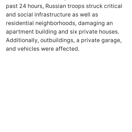
past 24 hours, Russian troops struck critical
and social infrastructure as well as
residential neighborhoods, damaging an
apartment building and six private houses.
Additionally, outbuildings, a private garage,
and vehicles were affected.