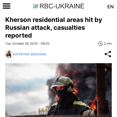
EN
Kherson residential areas hit by
Russian attack, casualties
reported
Tue, October 28, 2025 - 08:00
2 min
KATERYNA SEROHINA