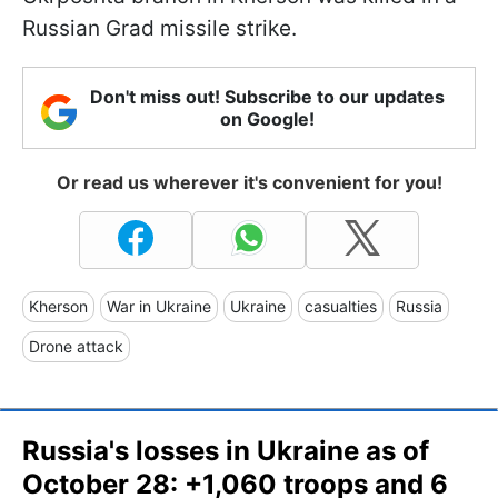
Russian Grad missile strike.
Don't miss out! Subscribe to our updates
on Google!
Or read us wherever it's convenient for you!
Kherson
War in Ukraine
Ukraine
casualties
Russia
Drone attack
Russia's losses in Ukraine as of
October 28: +1,060 troops and 6