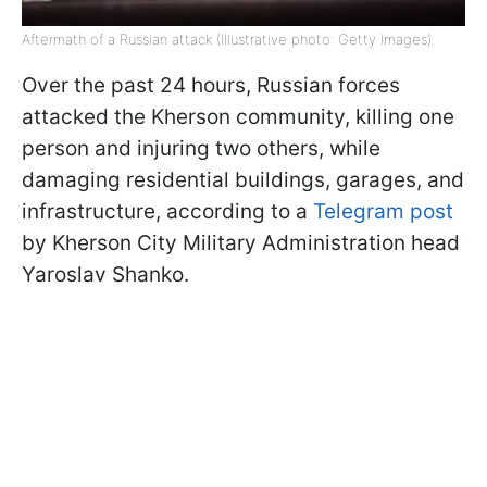
Aftermath of a Russian attack (Illustrative photo: Getty Images)
Over the past 24 hours, Russian forces
attacked the Kherson community, killing one
person and injuring two others, while
damaging residential buildings, garages, and
infrastructure, according to a
Telegram post
by Kherson City Military Administration head
Yaroslav Shanko.