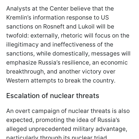
Analysts at the Center believe that the
Kremlin’s information response to US
sanctions on Rosneft and Lukoil will be
twofold: externally, rhetoric will focus on the
illegitimacy and ineffectiveness of the
sanctions, while domestically, messages will
emphasize Russia’s resilience, an economic
breakthrough, and another victory over
Western attempts to break the country.
Escalation of nuclear threats
An overt campaign of nuclear threats is also
expected, promoting the idea of Russia’s
alleged unprecedented military advantage,
particularly through its nuclear triad.