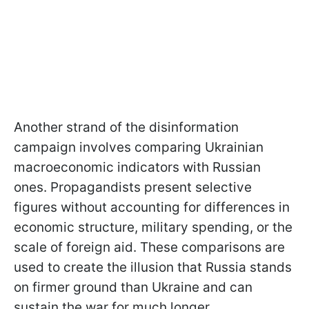
Another strand of the disinformation
campaign involves comparing Ukrainian
macroeconomic indicators with Russian
ones. Propagandists present selective
figures without accounting for differences in
economic structure, military spending, or the
scale of foreign aid. These comparisons are
used to create the illusion that Russia stands
on firmer ground than Ukraine and can
sustain the war for much longer.