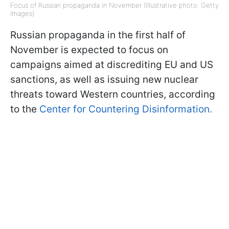
Focus of Russian propaganda in November (Illustrative photo: Getty
Images)
Russian propaganda in the first half of
November is expected to focus on
campaigns aimed at discrediting EU and US
sanctions, as well as issuing new nuclear
threats toward Western countries, according
to the
Center for Countering Disinformation.