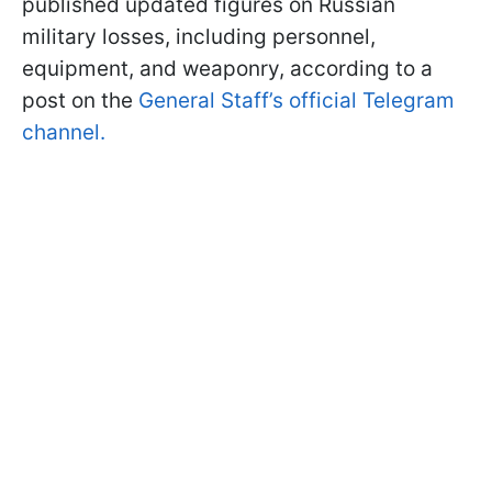
published updated figures on Russian
military losses, including personnel,
equipment, and weaponry, according to a
post on the
General Staff’s official Telegram
channel.