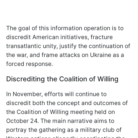
The goal of this information operation is to
discredit American initiatives, fracture
transatlantic unity, justify the continuation of
the war, and frame attacks on Ukraine as a
forced response.
Discrediting the Coalition of Willing
In November, efforts will continue to
discredit both the concept and outcomes of
the Coalition of Willing meeting held on
October 24. The main narrative aims to
portray the gathering as a military club of