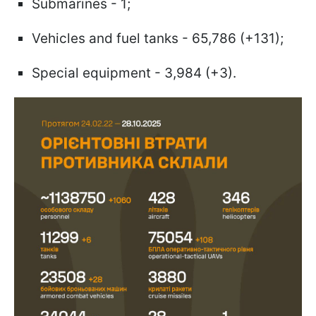
Submarines - 1;
Vehicles and fuel tanks - 65,786 (+131);
Special equipment - 3,984 (+3).