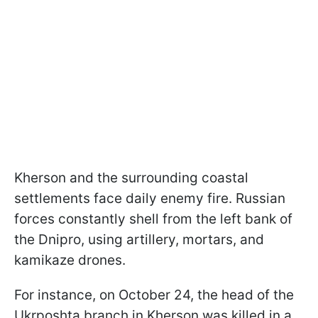
Kherson and the surrounding coastal
settlements face daily enemy fire. Russian
forces constantly shell from the left bank of
the Dnipro, using artillery, mortars, and
kamikaze drones.
For instance, on October 24, the head of the
Ukrposhta branch in Kherson was killed in a