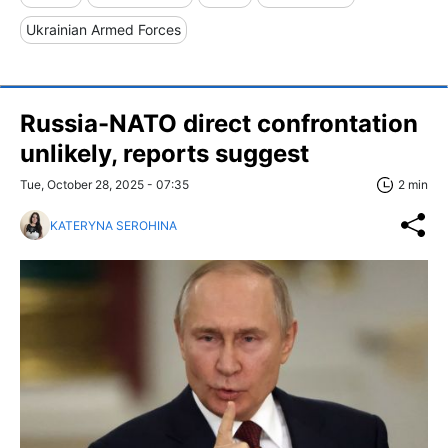
Ukrainian Armed Forces
Russia-NATO direct confrontation
unlikely, reports suggest
Tue, October 28, 2025 - 07:35
2 min
KATERYNA SEROHINA