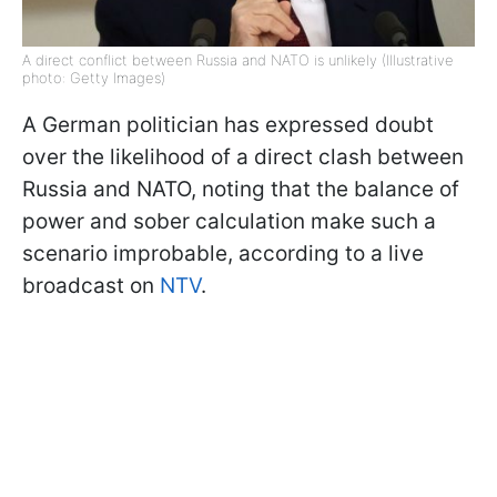
A direct conflict between Russia and NATO is unlikely (Illustrative
photo: Getty Images)
A German politician has expressed doubt
over the likelihood of a direct clash between
Russia and NATO, noting that the balance of
power and sober calculation make such a
scenario improbable, according to a live
broadcast on
NTV
.