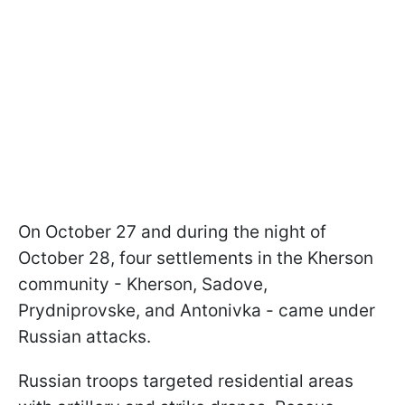
On October 27 and during the night of
October 28, four settlements in the Kherson
community - Kherson, Sadove,
Prydniprovske, and Antonivka - came under
Russian attacks.
Russian troops targeted residential areas