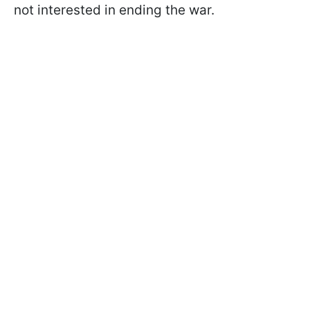
not interested in ending the war.