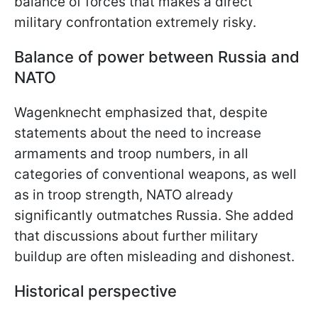
balance of forces that makes a direct
military confrontation extremely risky.
Balance of power between Russia and
NATO
Wagenknecht emphasized that, despite
statements about the need to increase
armaments and troop numbers, in all
categories of conventional weapons, as well
as in troop strength, NATO already
significantly outmatches Russia. She added
that discussions about further military
buildup are often misleading and dishonest.
Historical perspective