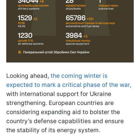
Looking ahead,
the coming winter is
expected to mark a critical phase of the war,
with international support for Ukraine
strengthening. European countries are
considering expanding aid to bolster the
country’s defense capabilities and ensure
the stability of its energy system.