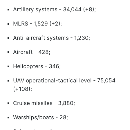
Artillery systems - 34,044 (+8);
MLRS - 1,529 (+2);
Anti-aircraft systems - 1,230;
Aircraft - 428;
Helicopters - 346;
UAV operational-tactical level - 75,054
(+108);
Cruise missiles - 3,880;
Warships/boats - 28;