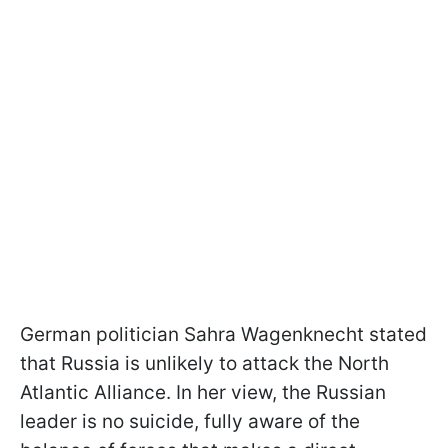
German politician Sahra Wagenknecht stated
that Russia is unlikely to attack the North
Atlantic Alliance. In her view, the Russian
leader is no suicide, fully aware of the