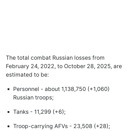
The total combat Russian losses from
February 24, 2022, to October 28, 2025, are
estimated to be:
Personnel - about 1,138,750 (+1,060)
Russian troops;
Tanks - 11,299 (+6);
Troop-carrying AFVs - 23,508 (+28);