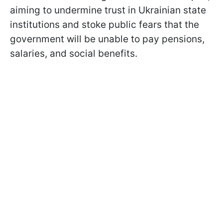
aiming to undermine trust in Ukrainian state
institutions and stoke public fears that the
government will be unable to pay pensions,
salaries, and social benefits.