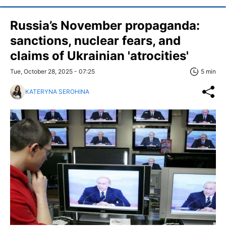
Russia’s November propaganda:
sanctions, nuclear fears, and
claims of Ukrainian 'atrocities'
Tue, October 28, 2025 - 07:25
5 min
KATERYNA SEROHINA