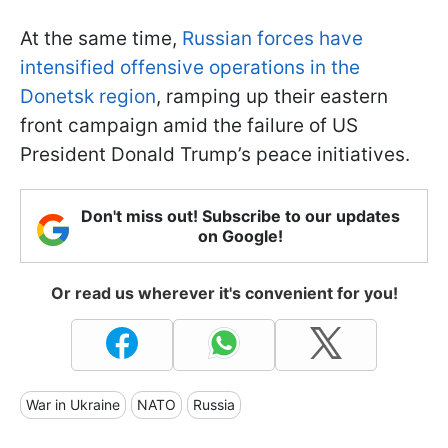
At the same time,
Russian forces have
intensified offensive operations in the
Donetsk region
, ramping up their eastern
front campaign amid the failure of US
President Donald Trump’s peace initiatives.
Don't miss out! Subscribe to our updates
on Google!
Or read us wherever it's convenient for you!
War in Ukraine
NATO
Russia