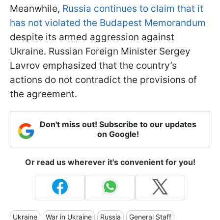
Meanwhile,
Russia continues to claim that it
has not violated the Budapest Memorandum
despite its armed aggression against
Ukraine. Russian Foreign Minister Sergey
Lavrov emphasized that the country’s
actions do not contradict the provisions of
the agreement.
Don't miss out! Subscribe to our updates
on Google!
Or read us wherever it's convenient for you!
Ukraine
War in Ukraine
Russia
General Staff