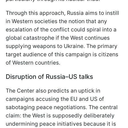
Through this approach, Russia aims to instill
in Western societies the notion that any
escalation of the conflict could spiral into a
global catastrophe if the West continues
supplying weapons to Ukraine. The primary
target audience of this campaign is citizens
of Western countries.
Disruption of Russia–US talks
The Center also predicts an uptick in
campaigns accusing the EU and US of
sabotaging peace negotiations. The central
claim: the West is supposedly deliberately
undermining peace initiatives because it is