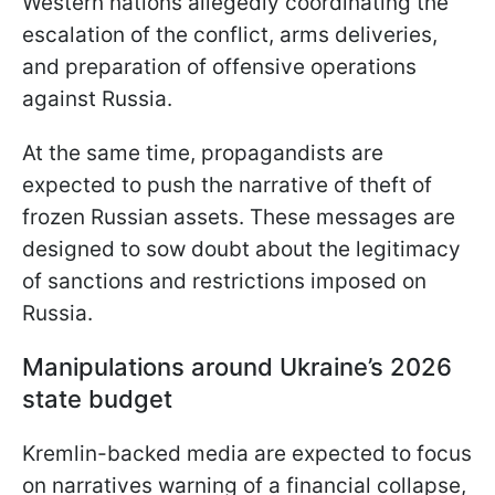
Western nations allegedly coordinating the
escalation of the conflict, arms deliveries,
and preparation of offensive operations
against Russia.
At the same time, propagandists are
expected to push the narrative of theft of
frozen Russian assets. These messages are
designed to sow doubt about the legitimacy
of sanctions and restrictions imposed on
Russia.
Manipulations around Ukraine’s 2026
state budget
Kremlin-backed media are expected to focus
on narratives warning of a financial collapse,