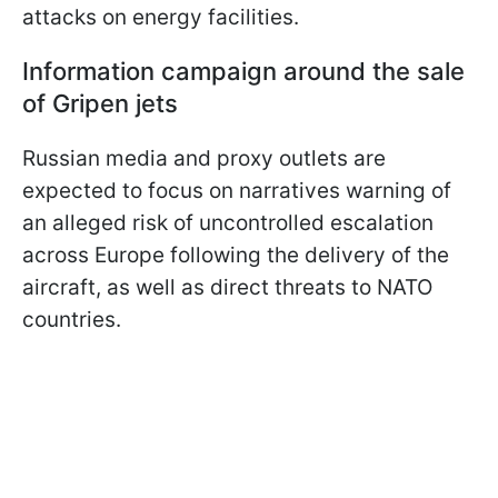
attacks on energy facilities.
Information campaign around the sale
of Gripen jets
Russian media and proxy outlets are
expected to focus on narratives warning of
an alleged risk of uncontrolled escalation
across Europe following the delivery of the
aircraft, as well as direct threats to NATO
countries.