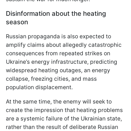
Disinformation about the heating
season
Russian propaganda is also expected to
amplify claims about allegedly catastrophic
consequences from repeated strikes on
Ukraine’s energy infrastructure, predicting
widespread heating outages, an energy
collapse, freezing cities, and mass
population displacement.
At the same time, the enemy will seek to
create the impression that heating problems
are a systemic failure of the Ukrainian state,
rather than the result of deliberate Russian