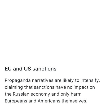
EU and US sanctions
Propaganda narratives are likely to intensify,
claiming that sanctions have no impact on
the Russian economy and only harm
Europeans and Americans themselves.