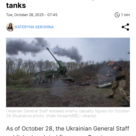
tanks
Tue, October 28, 2025 - 07:45
1 min
KATERYNA SEROHINA
Ukrainian General Staff releases enemy casualty figures for October
28 (Illustrative photo: Vitalii Nosach/RBC-Ukraine)
As of October 28, the Ukrainian General Staff