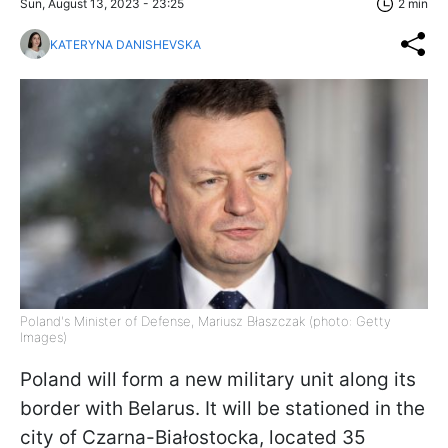
Sun, August 13, 2023 - 23:25
2 min
KATERYNA DANISHEVSKA
Poland's Minister of Defense, Mariusz Błaszczak (photo: Getty
Images)
Poland will form a new military unit along its
border with Belarus. It will be stationed in the
city of Czarna-Białostocka, located 35