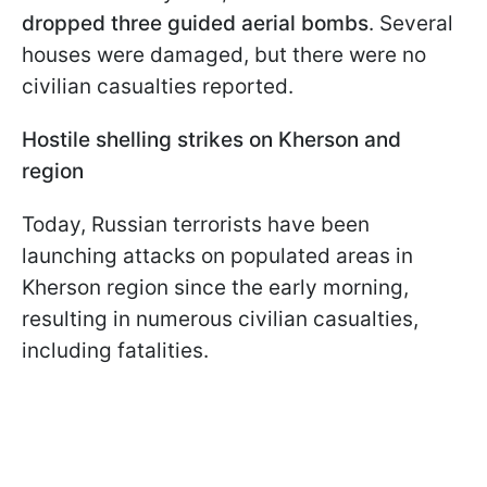
dropped three guided aerial bombs
. Several
houses were damaged, but there were no
civilian casualties reported.
Hostile shelling strikes on Kherson and
region
Today, Russian terrorists have been
launching attacks on populated areas in
Kherson region since the early morning,
resulting in numerous civilian casualties,
including fatalities.