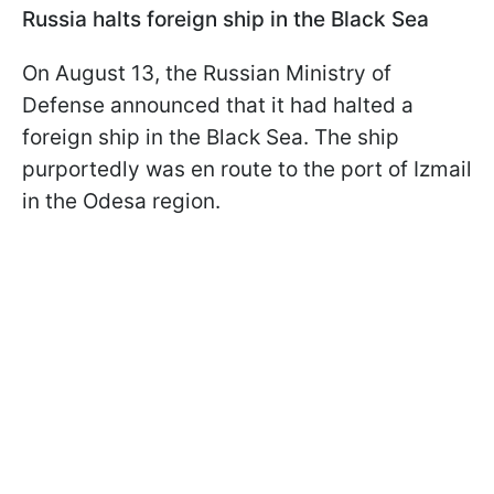
Russia halts foreign ship in the Black Sea
On August 13, the Russian Ministry of
Defense announced that it had halted a
foreign ship in the Black Sea. The ship
purportedly was en route to the port of Izmail
in the Odesa region.