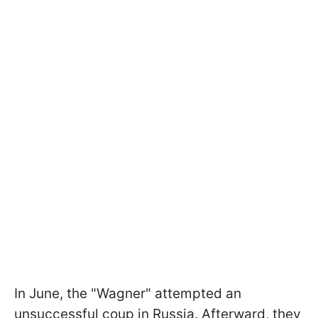
In June, the "Wagner" attempted an
unsuccessful coup in Russia. Afterward, they