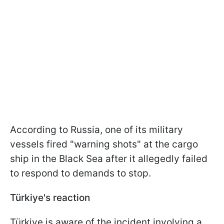
According to Russia, one of its military
vessels fired "warning shots" at the cargo
ship in the Black Sea after it allegedly failed
to respond to demands to stop.
Türkiye's reaction
Türkiye
is aware of the incident involving a