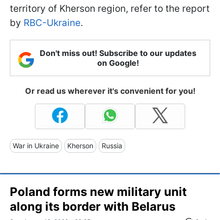
territory of Kherson region, refer to the report
by
RBC-Ukraine
.
Don't miss out! Subscribe to our updates
on Google!
Or read us wherever it's convenient for you!
War in Ukraine
Kherson
Russia
Poland forms new military unit
along its border with Belarus