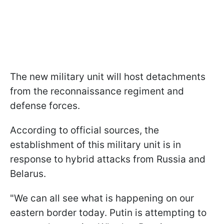
The new military unit will host detachments
from the reconnaissance regiment and
defense forces.
According to official sources, the
establishment of this military unit is in
response to hybrid attacks from Russia and
Belarus.
"We can all see what is happening on our
eastern border today. Putin is attempting to