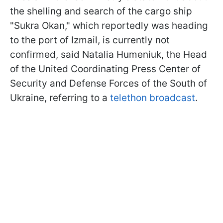
the shelling and search of the cargo ship
"Sukra Okan," which reportedly was heading
to the port of Izmail, is currently not
confirmed, said Natalia Humeniuk, the Head
of the United Coordinating Press Center of
Security and Defense Forces of the South of
Ukraine, referring to a
telethon broadcast
.