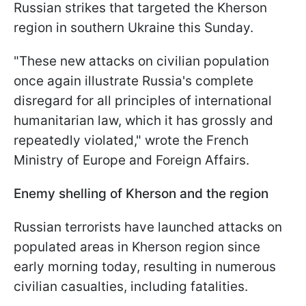
Russian strikes that targeted the Kherson
region in southern Ukraine this Sunday.
"These new attacks on civilian population
once again illustrate Russia's complete
disregard for all principles of international
humanitarian law, which it has grossly and
repeatedly violated," wrote the French
Ministry of Europe and Foreign Affairs.
Enemy shelling of Kherson and the region
Russian terrorists have launched attacks on
populated areas in Kherson region since
early morning today, resulting in numerous
civilian casualties, including fatalities.