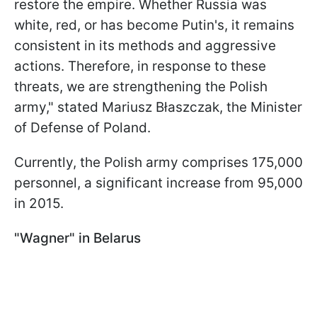
restore the empire. Whether Russia was
white, red, or has become Putin's, it remains
consistent in its methods and aggressive
actions. Therefore, in response to these
threats, we are strengthening the Polish
army," stated Mariusz Błaszczak, the Minister
of Defense of Poland.
Currently, the Polish army comprises 175,000
personnel, a significant increase from 95,000
in 2015.
"Wagner" in Belarus