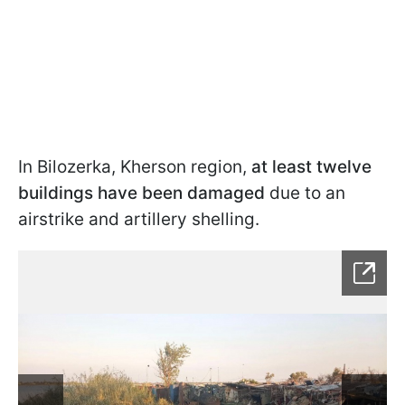
In Bilozerka, Kherson region,
at least twelve
buildings have been damaged
due to an
airstrike and artillery shelling.