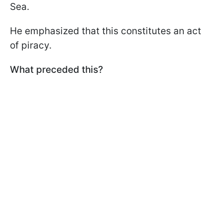
Sea.
He emphasized that this constitutes an act
of piracy.
What preceded this?