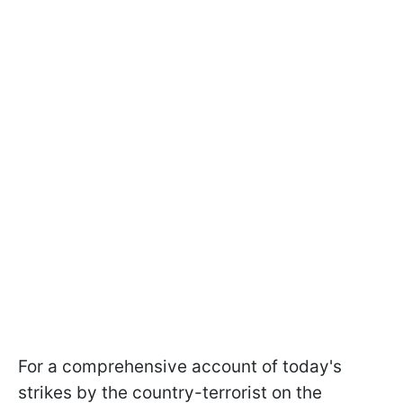
For a comprehensive account of today's
strikes by the country-terrorist on the