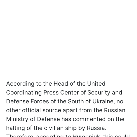
According to the Head of the United
Coordinating Press Center of Security and
Defense Forces of the South of Ukraine, no
other official source apart from the Russian
Ministry of Defense has commented on the
halting of the civilian ship by Russia.
Therefore, according to Humeniuk, this could