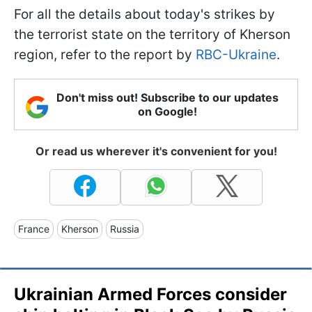
For all the details about today's strikes by
the terrorist state on the territory of Kherson
region, refer to the report by
RBC-Ukraine
.
Don't miss out! Subscribe to our updates
on Google!
Or read us wherever it's convenient for you!
France
Kherson
Russia
Ukrainian Armed Forces consider