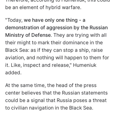
be an element of hybrid warfare.
"Today,
we have only one thing - a
demonstration of aggression by the Russian
Ministry of Defense
. They are trying with all
their might to mark their dominance in the
Black Sea: as if they can stop a ship, raise
aviation, and nothing will happen to them for
it. Like, inspect and release," Humeniuk
added.
At the same time, the head of the press
center believes that the Russian statements
could be a signal that Russia poses a threat
to civilian navigation in the Black Sea.