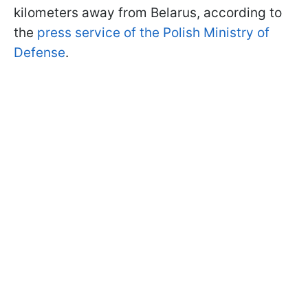
kilometers away from Belarus, according to
the
press service of the Polish Ministry of
Defense
.