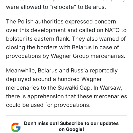
were allowed to "relocate" to Belarus.
The Polish authorities expressed concern
over this development and called on NATO to
bolster its eastern flank. They also warned of
closing the borders with Belarus in case of
provocations by Wagner Group mercenaries.
Meanwhile, Belarus and Russia reportedly
deployed around a hundred Wagner
mercenaries to the Suwałki Gap. In Warsaw,
there is apprehension that these mercenaries
could be used for provocations.
Don't miss out! Subscribe to our updates
on Google!