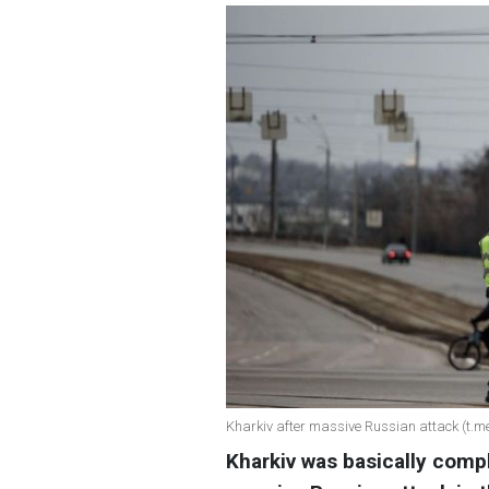
Kharkiv after massive Russian attack (t.me
Kharkiv was basically comp