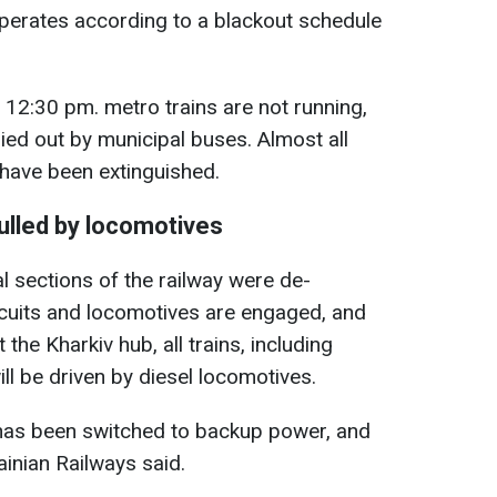
 operates according to a blackout schedule
 12:30 pm. metro trains are not running,
ied out by municipal buses. Almost all
 have been extinguished.
pulled by locomotives
al sections of the railway were de-
cuits and locomotives are engaged, and
 the Kharkiv hub, all trains, including
ll be driven by diesel locomotives.
 has been switched to backup power, and
ainian Railways said.