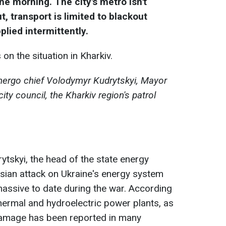
he morning. The city's metro isn't
ut, transport is limited to blackout
plied intermittently.
on the situation in Kharkiv.
nergo chief Volodymyr Kudrytskyi, Mayor
ity council, the Kharkiv region's patrol
tskyi, the head of the state energy
ian attack on Ukraine's energy system
ssive to date during the war. According
thermal and hydroelectric power plants, as
Damage has been reported in many