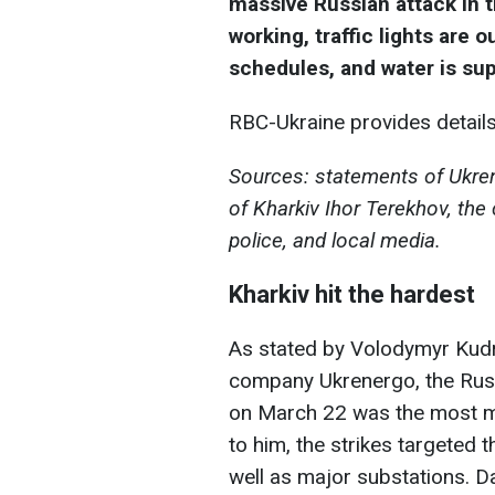
massive Russian attack in t
working, traffic lights are o
schedules, and water is sup
RBC-Ukraine provides details 
Sources: statements of Ukre
of Kharkiv Ihor Terekhov, the c
police, and local media.
Kharkiv hit the hardest
As stated by Volodymyr Kudry
company Ukrenergo, the Russ
on March 22 was the most ma
to him, the strikes targeted 
well as major substations. 