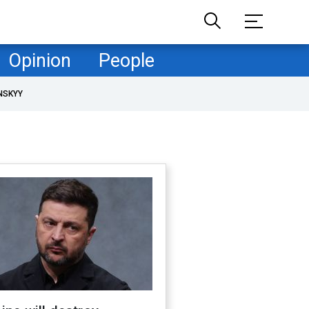
Opinion
People
NSKYY