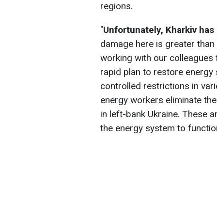
regions.
"
Unfortunately, Kharkiv has
damage here is greater than 
working with our colleagues
rapid plan to restore energy 
controlled restrictions in va
energy workers eliminate the
in left-bank Ukraine. These a
the energy system to functio