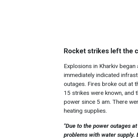
Rocket strikes left the 
Explosions in Kharkiv began 
immediately indicated infras
outages. Fires broke out at t
15 strikes were known, and t
power since 5 am. There wer
heating supplies.
"Due to the power outages at 
problems with water supply. E