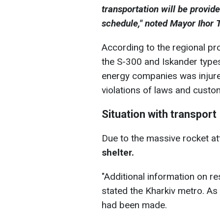
transportation will be provid
schedule," noted Mayor Ihor 
According to the regional pro
the S-300 and Iskander type
energy companies was injured
violations of laws and custo
Situation with transport
Due to the massive rocket at
shelter.
"Additional information on re
stated the Kharkiv metro. A
had been made.