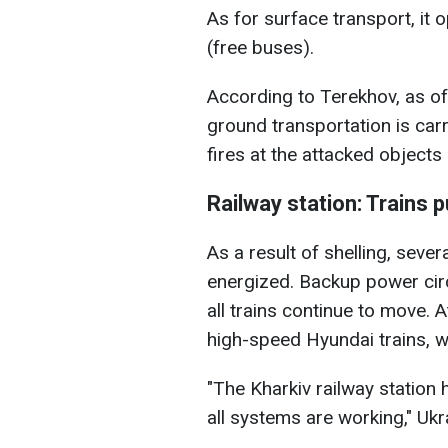
As for surface transport, it
(free buses).
According to Terekhov, as of
ground transportation is carr
fires at the attacked objects
Railway station: Trains 
As a result of shelling, sever
energized. Backup power cir
all trains continue to move. At
high-speed Hyundai trains, wi
"The Kharkiv railway station
all systems are working," Ukr