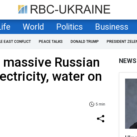
Life
World
Politics
Business
LE EAST CONFLICT
PEACE TALKS
DONALD TRUMP
PRESIDENT ZELE
r massive Russian
NEWS
ectricity, water on
5 min