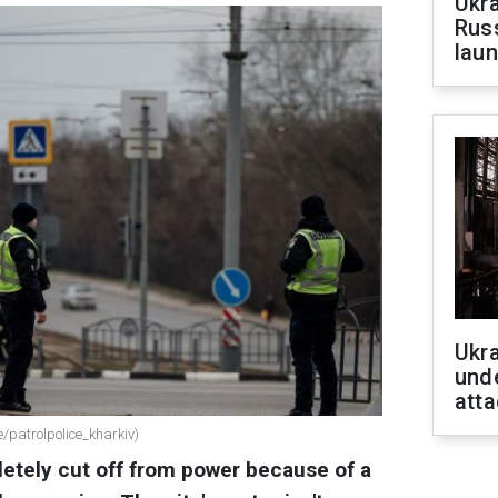
Ukra
Russ
laun
Ukra
unde
atta
/patrolpolice_kharkiv)
letely cut off from power because of a