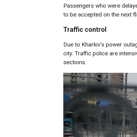
Passengers who were delayed
to be accepted on the next fli
Traffic control
Due to Kharkiv's power outages
city. Traffic police are intens
sections.