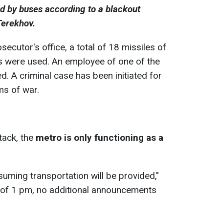
ed by buses according to a blackout
Terekhov.
secutor's office, a total of 18 missiles of
s were used. An employee of one of the
. A criminal case has been initiated for
ms of war.
tack, the
metro is only functioning as a
suming transportation will be provided,"
s of 1 pm, no additional announcements