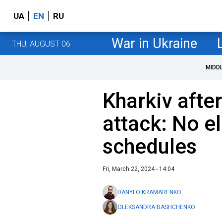
UA
EN
RU
War in Ukraine
THU, AUGUST 06
MIDD
Kharkiv afte
attack: No el
schedules
Fri, March 22, 2024 - 14:04
DANYLO KRAMARENKO
OLEKSANDRA BASHCHENKO