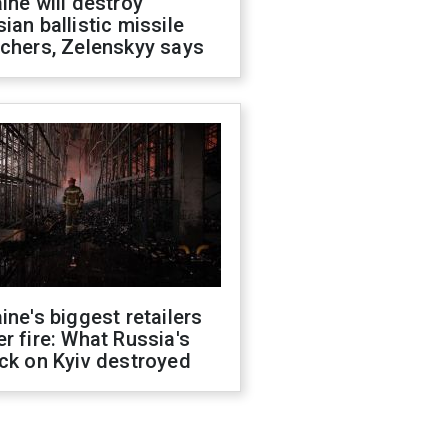
ine will destroy
ian ballistic missile
chers, Zelenskyy says
ine's biggest retailers
r fire: What Russia's
ck on Kyiv destroyed