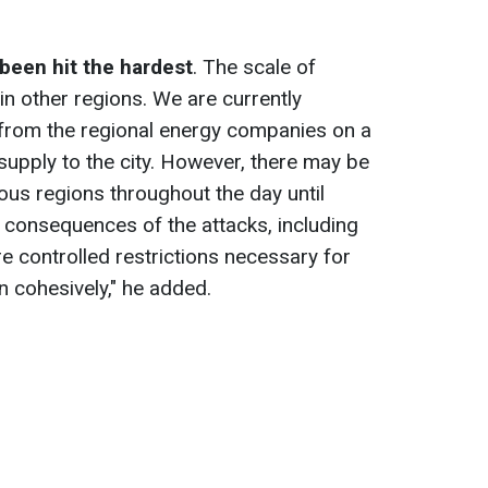
 been hit the hardest
. The scale of
in other regions. We are currently
 from the regional energy companies on a
supply to the city. However, there may be
rious regions throughout the day until
 consequences of the attacks, including
re controlled restrictions necessary for
n cohesively," he added.