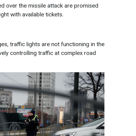
 over the missile attack are promised
ght with available tickets.
, traffic lights are not functioning in the
ively controlling traffic at complex road