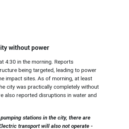
city without power
at 4:30 in the morning. Reports
tructure being targeted, leading to power
he impact sites. As of morning, at least
he city was practically completely without
e also reported disruptions in water and
pumping stations in the city, there are
lectric transport will also not operate -