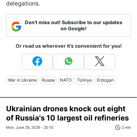
delegations.
Don't miss out! Subscribe to our updates
on Google!
Or read us wherever it's convenient for you!
War in Ukraine
Russia
NATO
Türkiye
Erdogan
Ukrainian drones knock out eight
of Russia's 10 largest oil refineries
Mon, June 29, 2026 - 20:10
2 min