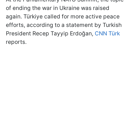
of ending the war in Ukraine was raised
again. Türkiye called for more active peace
efforts, according to a statement by Turkish
President Recep Tayyip Erdoğan,
CNN Türk
reports.