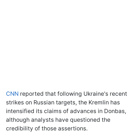
CNN
reported that following Ukraine's recent
strikes on Russian targets, the Kremlin has
intensified its claims of advances in Donbas,
although analysts have questioned the
credibility of those assertions.