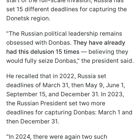
start of the full-scale invasion, Russia has
set 15 different deadlines for capturing the
Donetsk region.
"The Russian political leadership remains
obsessed with Donbas.
They have already
had this delusion 15 times
— believing they
would fully seize Donbas," the president said.
He recalled that in 2022, Russia set
deadlines of March 31, then May 9, June 1,
September 15, and December 31. In 2023,
the Russian President set two more
deadlines for capturing Donbas: March 1 and
then December 31.
"In 2024, there were again two such