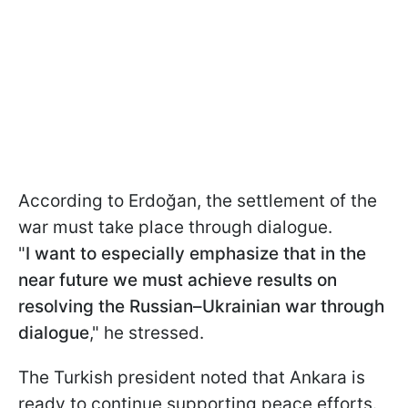
According to Erdoğan, the settlement of the
war must take place through dialogue.
"
I want to especially emphasize that in the
near future we must achieve results on
resolving the Russian–Ukrainian war through
dialogue
," he stressed.
The Turkish president noted that Ankara is
ready to continue supporting peace efforts.