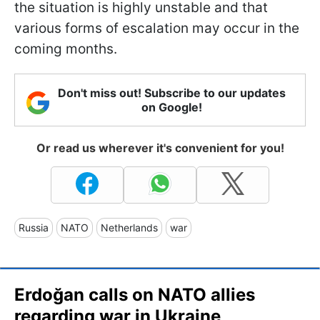
the situation is highly unstable and that
various forms of escalation may occur in the
coming months.
Don't miss out! Subscribe to our updates
on Google!
Or read us wherever it's convenient for you!
Russia
NATO
Netherlands
war
Erdoğan calls on NATO allies
regarding war in Ukraine