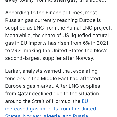
According to the Financial Times, most
Russian gas currently reaching Europe is
supplied as LNG from the Yamal LNG project.
Meanwhile, the share of US liquefied natural
gas in EU imports has risen from 6% in 2021
to 29%, making the United States the bloc's
second-largest supplier after Norway.
Earlier, analysts warned that escalating
tensions in the Middle East had affected
Europe's gas market. After LNG supplies
from Qatar declined due to the situation
around the Strait of Hormuz, the
EU
increased gas imports from the United
States, Norway, Algeria, and Russia.