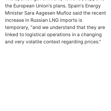
the European Union's plans. Spain's Energy
Minister Sara Aagesen Muñoz said the recent
increase in Russian LNG imports is
temporary, "and we understand that they are
linked to logistical operations in a changing
and very volatile context regarding prices."