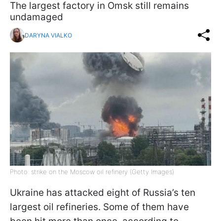
The largest factory in Omsk still remains
undamaged
DARYNA VIALKO
Photo: strike on the Moscow oil refinery (Getty Images)
Ukraine has attacked eight of Russia’s ten
largest oil refineries. Some of them have