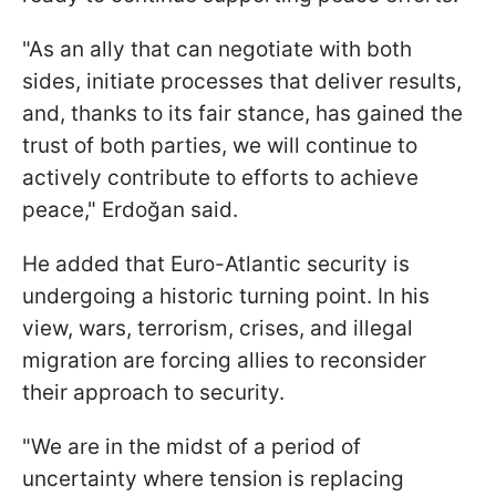
"As an ally that can negotiate with both
sides, initiate processes that deliver results,
and, thanks to its fair stance, has gained the
trust of both parties, we will continue to
actively contribute to efforts to achieve
peace," Erdoğan said.
He added that Euro-Atlantic security is
undergoing a historic turning point. In his
view, wars, terrorism, crises, and illegal
migration are forcing allies to reconsider
their approach to security.
"We are in the midst of a period of
uncertainty where tension is replacing