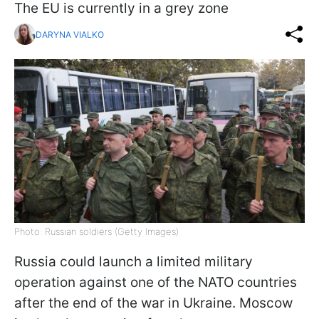
The EU is currently in a grey zone
DARYNA VIALKO
Photo: Russian soldiers (Getty Images)
Russia could launch a limited military
operation against one of the NATO countries
after the end of the war in Ukraine. Moscow