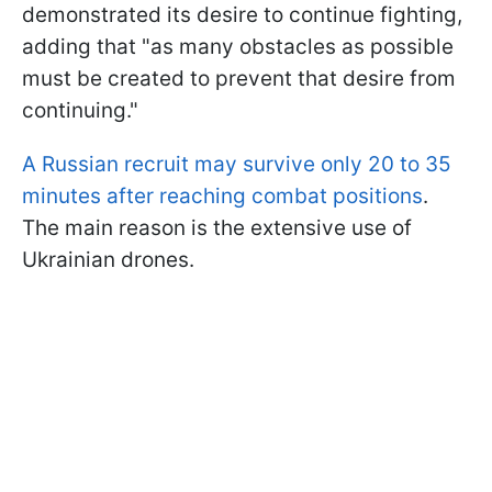
demonstrated its desire to continue fighting,
adding that "as many obstacles as possible
must be created to prevent that desire from
continuing."
A Russian recruit may survive only 20 to 35
minutes after reaching combat positions
.
The main reason is the extensive use of
Ukrainian drones.