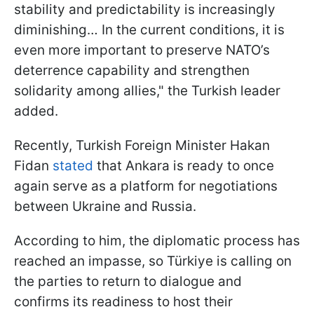
stability and predictability is increasingly
diminishing… In the current conditions, it is
even more important to preserve NATO’s
deterrence capability and strengthen
solidarity among allies," the Turkish leader
added.
Recently, Turkish Foreign Minister Hakan
Fidan
stated
that Ankara is ready to once
again serve as a platform for negotiations
between Ukraine and Russia.
According to him, the diplomatic process has
reached an impasse, so Türkiye is calling on
the parties to return to dialogue and
confirms its readiness to host their