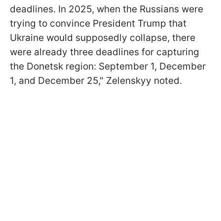
deadlines. In 2025, when the Russians were
trying to convince President Trump that
Ukraine would supposedly collapse, there
were already three deadlines for capturing
the Donetsk region: September 1, December
1, and December 25," Zelenskyy noted.