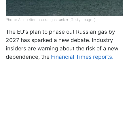
Photo: A liquefied natural gas tanker (Getty Images)
The EU's plan to phase out Russian gas by
2027 has sparked a new debate. Industry
insiders are warning about the risk of a new
dependence, the
Financial Times reports.