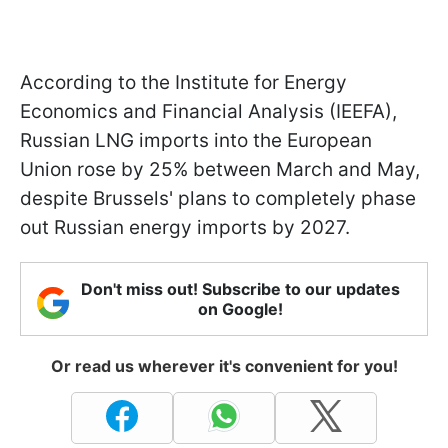
According to the Institute for Energy
Economics and Financial Analysis (IEEFA),
Russian LNG imports into the European
Union rose by 25% between March and May,
despite Brussels' plans to completely phase
out Russian energy imports by 2027.
Don't miss out! Subscribe to our updates
on Google!
Or read us wherever it's convenient for you!