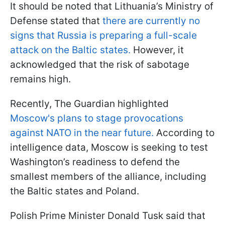
It should be noted that Lithuania’s Ministry of
Defense stated that
there are currently no
signs that Russia is preparing a full-scale
attack on the Baltic states.
However, it
acknowledged that the risk of sabotage
remains high.
Recently, The Guardian highlighted
Moscow's plans to stage provocations
against NATO in the near future.
According to
intelligence data, Moscow is seeking to test
Washington’s readiness to defend the
smallest members of the alliance, including
the Baltic states and Poland.
Polish Prime Minister Donald Tusk said that