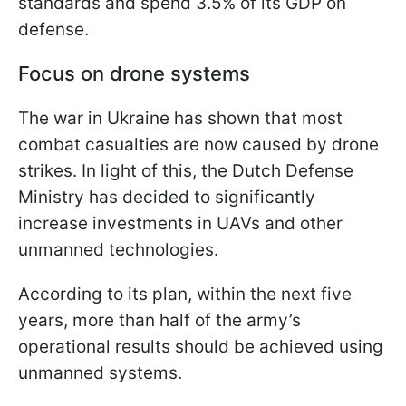
standards and spend 3.5% of its GDP on
defense.
Focus on drone systems
The war in Ukraine has shown that most
combat casualties are now caused by drone
strikes. In light of this, the Dutch Defense
Ministry has decided to significantly
increase investments in UAVs and other
unmanned technologies.
According to its plan, within the next five
years, more than half of the army’s
operational results should be achieved using
unmanned systems.