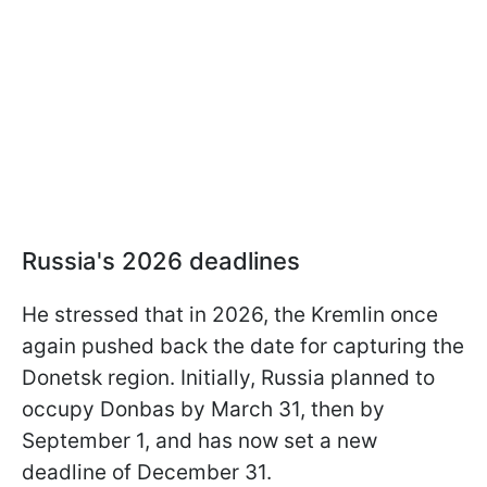
Russia's 2026 deadlines
He stressed that in 2026, the Kremlin once
again pushed back the date for capturing the
Donetsk region. Initially, Russia planned to
occupy Donbas by March 31, then by
September 1, and has now set a new
deadline of December 31.