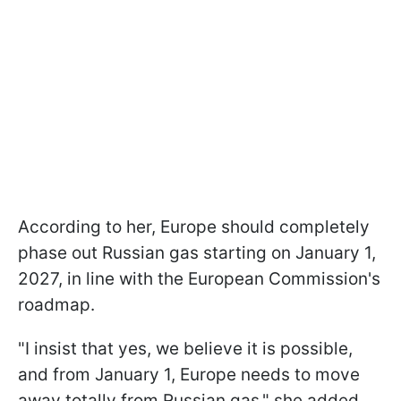
According to her, Europe should completely
phase out Russian gas starting on January 1,
2027, in line with the European Commission's
roadmap.
"I insist that yes, we believe it is possible,
and from January 1, Europe needs to move
away totally from Russian gas," she added.