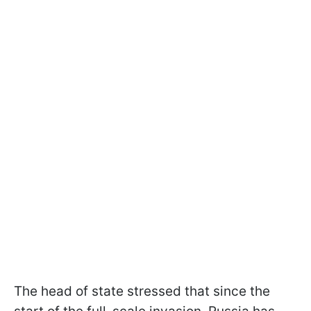
The head of state stressed that since the