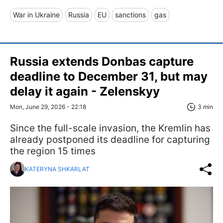
War in Ukraine
Russia
EU
sanctions
gas
Russia extends Donbas capture
deadline to December 31, but may
delay it again - Zelenskyy
Mon, June 29, 2026 - 22:18
3 min
Since the full-scale invasion, the Kremlin has
already postponed its deadline for capturing
the region 15 times
KATERYNA SHKARLAT