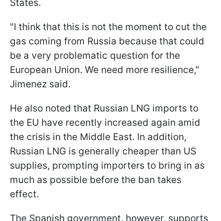
States.
"I think that this is not the moment to cut the
gas coming from Russia because that could
be a very problematic question for the
European Union. We need more resilience,"
Jimenez said.
He also noted that Russian LNG imports to
the EU have recently increased again amid
the crisis in the Middle East. In addition,
Russian LNG is generally cheaper than US
supplies, prompting importers to bring in as
much as possible before the ban takes
effect.
The Spanish government, however, supports