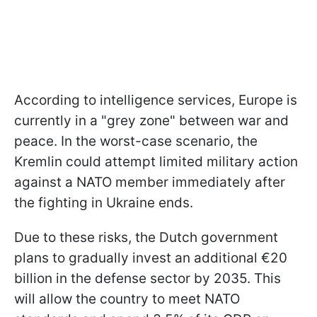
According to intelligence services, Europe is
currently in a "grey zone" between war and
peace. In the worst-case scenario, the
Kremlin could attempt limited military action
against a NATO member immediately after
the fighting in Ukraine ends.
Due to these risks, the Dutch government
plans to gradually invest an additional €20
billion in the defense sector by 2035. This
will allow the country to meet NATO