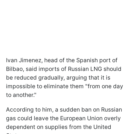
Ivan Jimenez, head of the Spanish port of
Bilbao, said imports of Russian LNG should
be reduced gradually, arguing that it is
impossible to eliminate them "from one day
to another."
According to him, a sudden ban on Russian
gas could leave the European Union overly
dependent on supplies from the United