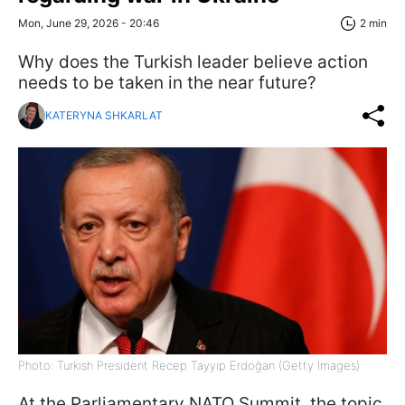
Mon, June 29, 2026 - 20:46
2 min
Why does the Turkish leader believe action
needs to be taken in the near future?
KATERYNA SHKARLAT
Photo: Turkish President Recep Tayyip Erdoğan (Getty Images)
At the Parliamentary NATO Summit, the topic