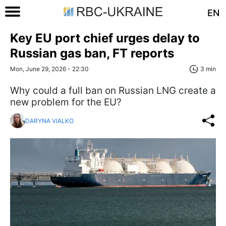
EN
Key EU port chief urges delay to
Russian gas ban, FT reports
Mon, June 29, 2026 - 22:30
3 min
Why could a full ban on Russian LNG create a
new problem for the EU?
DARYNA VIALKO