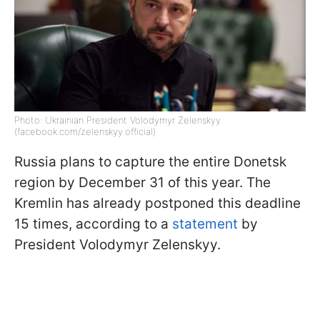
Photo: Ukrainian President Volodymyr Zelenskyy
(facebook.com/zelenskyy.official)
Russia plans to capture the entire Donetsk
region by December 31 of this year. The
Kremlin has already postponed this deadline
15 times, according to a
statement
by
President Volodymyr Zelenskyy.