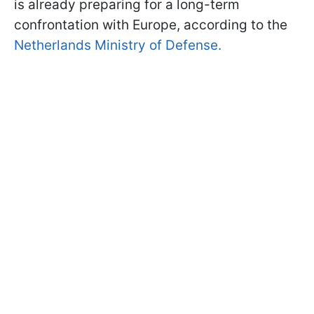
is already preparing for a long-term
confrontation with Europe, according to the
Netherlands Ministry of Defense.