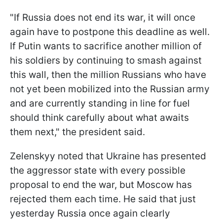
"If Russia does not end its war, it will once
again have to postpone this deadline as well.
If Putin wants to sacrifice another million of
his soldiers by continuing to smash against
this wall, then the million Russians who have
not yet been mobilized into the Russian army
and are currently standing in line for fuel
should think carefully about what awaits
them next," the president said.
Zelenskyy noted that Ukraine has presented
the aggressor state with every possible
proposal to end the war, but Moscow has
rejected them each time. He said that just
yesterday Russia once again clearly