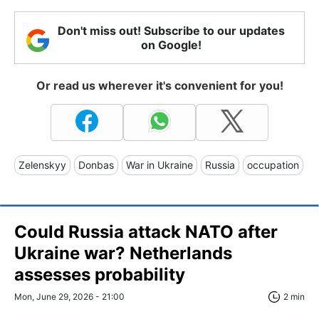
Don't miss out! Subscribe to our updates
on Google!
Or read us wherever it's convenient for you!
Zelenskyy
Donbas
War in Ukraine
Russia
occupation
Could Russia attack NATO after
Ukraine war? Netherlands
assesses probability
Mon, June 29, 2026 - 21:00
2 min