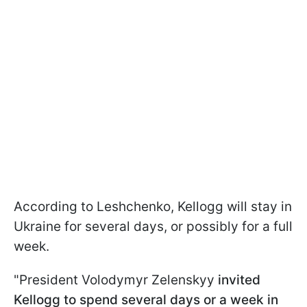
According to Leshchenko, Kellogg will stay in
Ukraine for several days, or possibly for a full
week.
"President Volodymyr Zelenskyy
invited
Kellogg to spend several days or a week in