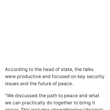
According to the head of state, the talks
were productive and focused on key security
issues and the future of peace.
"We discussed the path to peace and what
we can practically do together to bring it
closer. This includes strengthening Ukraine’s