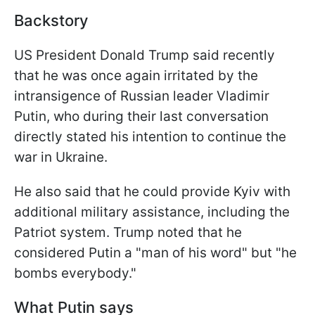
Backstory
US President Donald Trump said recently
that he was once again irritated by the
intransigence of Russian leader Vladimir
Putin, who during their last conversation
directly stated his intention to continue the
war in Ukraine.
He also said that he could provide Kyiv with
additional military assistance, including the
Patriot system. Trump noted that he
considered Putin a "man of his word" but "he
bombs everybody."
What Putin says