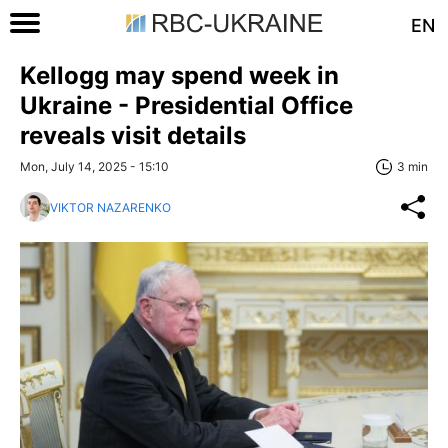
EN
Kellogg may spend week in
Ukraine - Presidential Office
reveals visit details
Mon, July 14, 2025 - 15:10
3 min
VIKTOR NAZARENKO