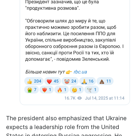
The president also emphasized that Ukraine
expects a leadership role from the United
States in deterring Russian aggression. He