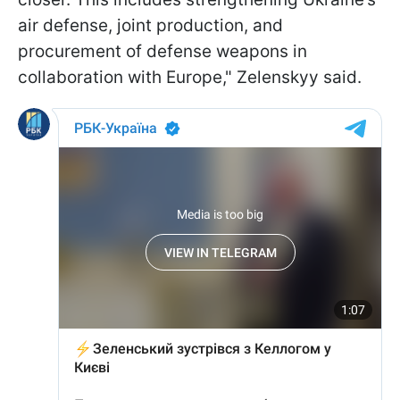
air defense, joint production, and
procurement of defense weapons in
collaboration with Europe," Zelenskyy said.