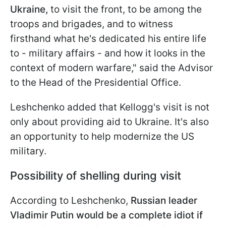
Ukraine,
to visit the front, to be among the
troops and brigades, and to witness
firsthand what he's dedicated his entire life
to - military affairs - and how it looks in the
context of modern warfare," said the Advisor
to the Head of the Presidential Office.
Leshchenko added that Kellogg's visit is not
only about providing aid to Ukraine. It's also
an opportunity to help modernize the US
military.
Possibility of shelling during visit
According to Leshchenko,
Russian leader
Vladimir Putin would be a complete idiot if