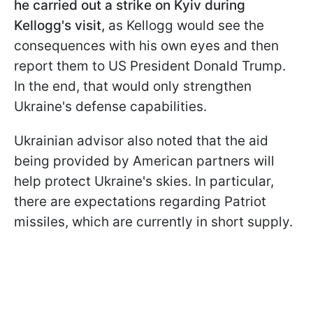
he carried out a strike on Kyiv during
Kellogg's visit,
as Kellogg would see the
consequences with his own eyes and then
report them to US President Donald Trump.
In the end, that would only strengthen
Ukraine's defense capabilities.
Ukrainian advisor also noted that the aid
being provided by American partners will
help protect Ukraine's skies. In particular,
there are expectations regarding Patriot
missiles, which are currently in short supply.