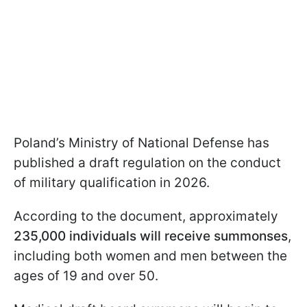
Poland’s Ministry of National Defense has
published a draft regulation on the conduct
of military qualification in 2026.
According to the document, approximately
235,000 individuals will receive summonses
,
including both women and men between the
ages of 19 and over 50.