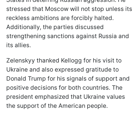
stressed that Moscow will not stop unless its
reckless ambitions are forcibly halted.
Additionally, the parties discussed
strengthening sanctions against Russia and
its allies.
Zelenskyy thanked Kellogg for his visit to
Ukraine and also expressed gratitude to
Donald Trump for his signals of support and
positive decisions for both countries. The
president emphasized that Ukraine values
the support of the American people.