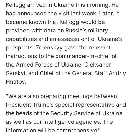
Kellogg arrived in Ukraine this morning. He
had announced the visit last week. Later, it
became known that Kellogg would be
provided with data on Russia’s military
capabilities and an assessment of Ukraine’s
prospects. Zelenskyy gave the relevant
instructions to the commander-in-chief of
the Armed Forces of Ukraine, Oleksandr
Syrskyi, and Chief of the General Staff Andriy
Hnatov.
"We are also preparing meetings between
President Trump’s special representative and
the heads of the Security Service of Ukraine
as well as our intelligence agencies. The
information will be comprehensive,"