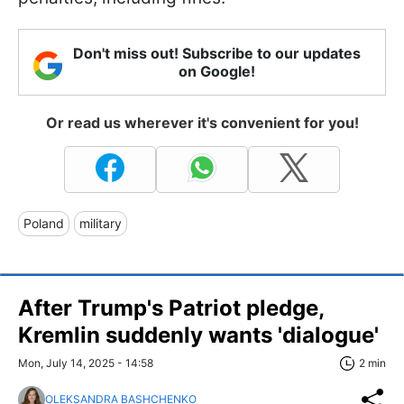
Don't miss out! Subscribe to our updates
on Google!
Or read us wherever it's convenient for you!
Poland
military
After Trump's Patriot pledge,
Kremlin suddenly wants 'dialogue'
Mon, July 14, 2025 - 14:58
2 min
OLEKSANDRA BASHCHENKO