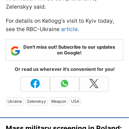
Zelenskyy said.
For details on Kellogg’s visit to Kyiv today,
see the RBC-Ukraine
article
.
Don't miss out! Subscribe to our updates
on Google!
Or read us wherever it's convenient for you!
Ukraine
Zelenskyy
Weapon
USA
Mass military screening in Poland: