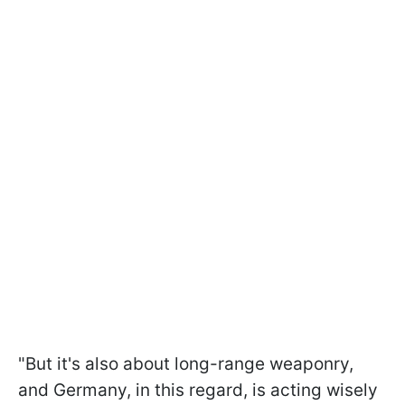
"But it's also about long-range weaponry,
and Germany, in this regard, is acting wisely