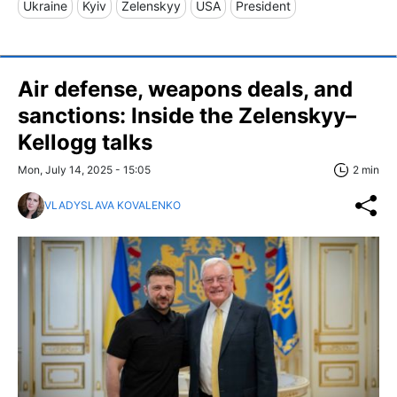
Ukraine
Kyiv
Zelenskyy
USA
President
Air defense, weapons deals, and
sanctions: Inside the Zelenskyy–
Kellogg talks
Mon, July 14, 2025 - 15:05
2 min
VLADYSLAVA KOVALENKO