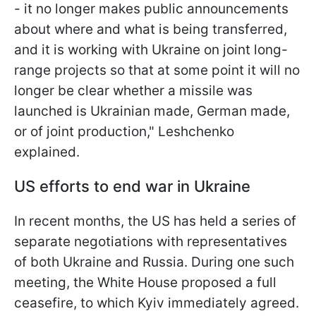
- it no longer makes public announcements
about where and what is being transferred,
and it is working with Ukraine on joint long-
range projects so that at some point it will no
longer be clear whether a missile was
launched is Ukrainian made, German made,
or of joint production," Leshchenko
explained.
US efforts to end war in Ukraine
In recent months, the US has held a series of
separate negotiations with representatives
of both Ukraine and Russia. During one such
meeting, the White House proposed a full
ceasefire, to which Kyiv immediately agreed.