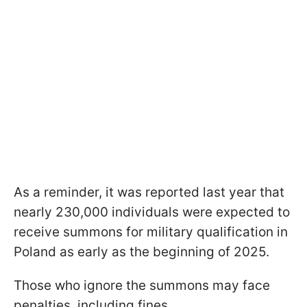
As a reminder, it was reported last year that
nearly 230,000 individuals were expected to
receive summons for military qualification in
Poland as early as the beginning of 2025.
Those who ignore the summons may face
penalties, including fines.