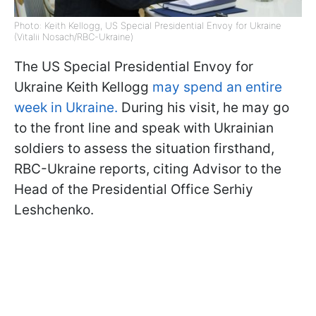
Photo: Keith Kellogg, US Special Presidential Envoy for Ukraine
(Vitalii Nosach/RBC-Ukraine)
The US Special Presidential Envoy for
Ukraine Keith Kellogg
may spend an entire
week in Ukraine.
During his visit, he may go
to the front line and speak with Ukrainian
soldiers to assess the situation firsthand,
RBC-Ukraine reports, citing Advisor to the
Head of the Presidential Office Serhiy
Leshchenko.