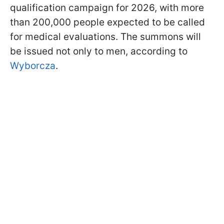
qualification campaign for 2026, with more
than 200,000 people expected to be called
for medical evaluations. The summons will
be issued not only to men, according to
Wyborcza
.