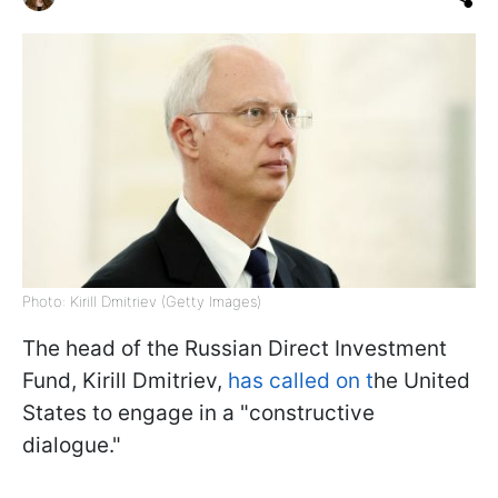
Photo: Kirill Dmitriev (Getty Images)
The head of the Russian Direct Investment
Fund, Kirill Dmitriev,
has called on t
he United
States to engage in a "constructive
dialogue."