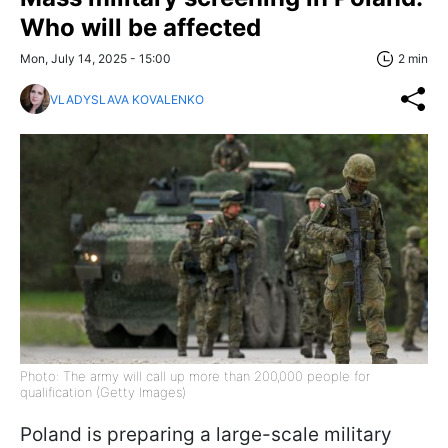
Who will be affected
Mon, July 14, 2025 - 15:00
2 min
VLADYSLAVA KOVALENKO
Photo: The army will call up more than 200,000 people for
qualification (Getty Images)
Poland is preparing a large-scale military