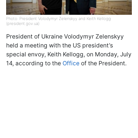
Photo: President Volodymyr Zelenskyy and Keith Kellogg
(president.gov.ua)
President of Ukraine Volodymyr Zelenskyy
held a meeting with the US president’s
special envoy, Keith Kellogg, on Monday, July
14, according to the
Office
of the President.