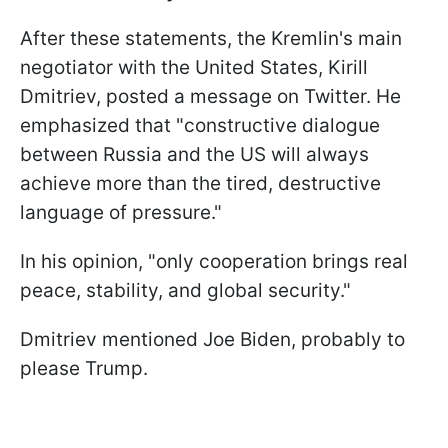
After these statements, the Kremlin's main
negotiator with the United States, Kirill
Dmitriev, posted a message on Twitter. He
emphasized that "constructive dialogue
between Russia and the US will always
achieve more than the tired, destructive
language of pressure."
In his opinion, "only cooperation brings real
peace, stability, and global security."
Dmitriev mentioned Joe Biden, probably to
please Trump.