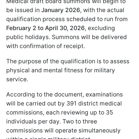
Medical draft board summons will begin to
be issued in
January 2026
, with the actual
qualification process scheduled to run from
February 2 to April 30, 2026
, excluding
public holidays. Summons will be delivered
with confirmation of receipt.
The purpose of the qualification is to assess
physical and mental fitness for military
service.
According to the document, examinations
will be carried out by 391 district medical
commissions, each reviewing up to 35
individuals per day. Two to three
commissions will operate simultaneously