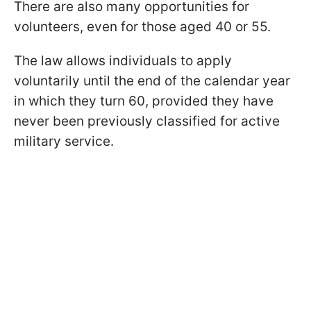
There are also many opportunities for
volunteers, even for those aged 40 or 55.
The law allows individuals to apply
voluntarily until the end of the calendar year
in which they turn 60, provided they have
never been previously classified for active
military service.