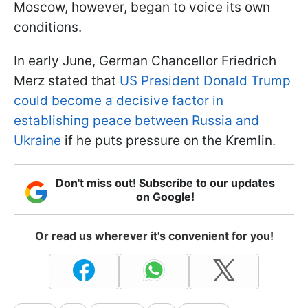
Moscow, however, began to voice its own
conditions.
In early June, German Chancellor Friedrich
Merz stated that
US President Donald Trump
could become a decisive factor in
establishing peace between Russia and
Ukraine
if he puts pressure on the Kremlin.
Don't miss out! Subscribe to our updates
on Google!
Or read us wherever it's convenient for you!