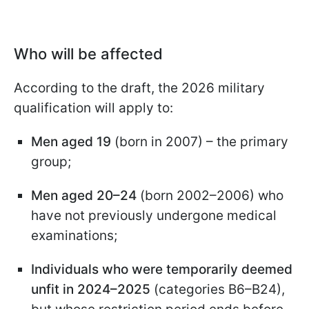
Who will be affected
According to the draft, the 2026 military
qualification will apply to:
Men aged 19
(born in 2007) – the primary
group;
Men aged 20–24
(born 2002–2006) who
have not previously undergone medical
examinations;
Individuals who were temporarily deemed
unfit in 2024–2025
(categories B6–B24),