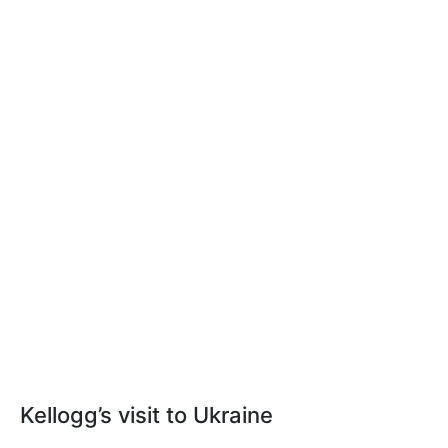
Kellogg’s visit to Ukraine