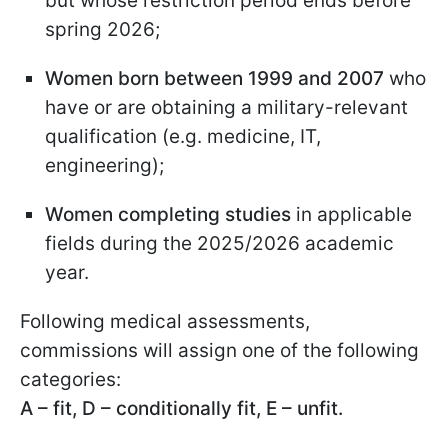
but whose restriction period ends before
spring 2026;
Women born between 1999 and 2007
who
have or are obtaining a military-relevant
qualification (e.g. medicine, IT,
engineering);
Women completing studies
in applicable
fields during the 2025/2026 academic
year.
Following medical assessments,
commissions will assign one of the following
categories:
A – fit, D – conditionally fit, E – unfit.