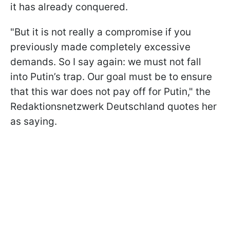
it has already conquered.
"But it is not really a compromise if you
previously made completely excessive
demands. So I say again: we must not fall
into Putin’s trap. Our goal must be to ensure
that this war does not pay off for Putin," the
Redaktionsnetzwerk Deutschland quotes her
as saying.