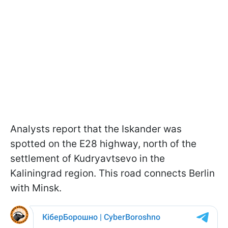
Analysts report that the Iskander was
spotted on the E28 highway, north of the
settlement of Kudryavtsevo in the
Kaliningrad region. This road connects Berlin
with Minsk.