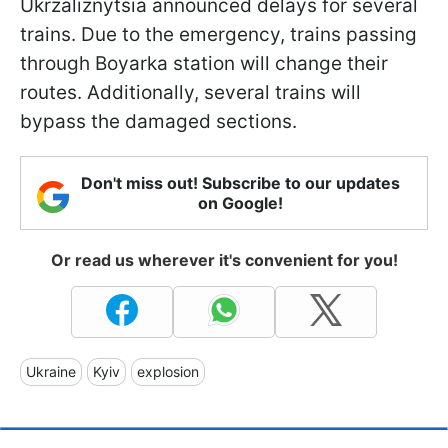
Ukrzaliznytsia announced delays for several
trains. Due to the emergency, trains passing
through Boyarka station will change their
routes. Additionally, several trains will
bypass the damaged sections.
Don't miss out! Subscribe to our updates
on Google!
Or read us wherever it's convenient for you!
Ukraine
Kyiv
explosion