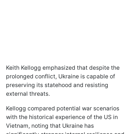
Keith Kellogg emphasized that despite the
prolonged conflict, Ukraine is capable of
preserving its statehood and resisting
external threats.
Kellogg compared potential war scenarios
with the historical experience of the US in
Vietnam, noting that Ukraine has