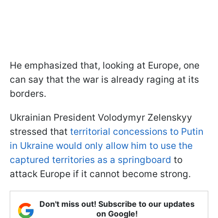
He emphasized that, looking at Europe, one
can say that the war is already raging at its
borders.
Ukrainian President Volodymyr Zelenskyy
stressed that
territorial concessions to Putin
in Ukraine would only allow him to use the
captured territories as a springboard
to
attack Europe if it cannot become strong.
Don't miss out! Subscribe to our updates
on Google!