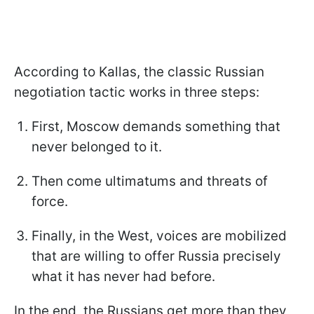
According to Kallas, the classic Russian
negotiation tactic works in three steps:
First, Moscow demands something that
never belonged to it.
Then come ultimatums and threats of
force.
Finally, in the West, voices are mobilized
that are willing to offer Russia precisely
what it has never had before.
In the end, the Russians get more than they