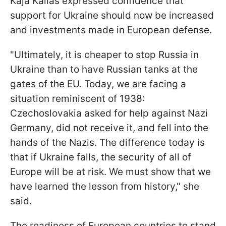
Kaja Kallas expressed confidence that
support for Ukraine should now be increased
and investments made in European defense.
"Ultimately, it is cheaper to stop Russia in
Ukraine than to have Russian tanks at the
gates of the EU. Today, we are facing a
situation reminiscent of 1938:
Czechoslovakia asked for help against Nazi
Germany, did not receive it, and fell into the
hands of the Nazis. The difference today is
that if Ukraine falls, the security of all of
Europe will be at risk. We must show that we
have learned the lesson from history," she
said.
The readiness of European countries to stand