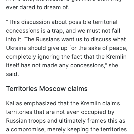
ever dared to dream of.
"This discussion about possible territorial
concessions is a trap, and we must not fall
into it. The Russians want us to discuss what
Ukraine should give up for the sake of peace,
completely ignoring the fact that the Kremlin
itself has not made any concessions," she
said.
Territories Moscow claims
Kallas emphasized that the Kremlin claims
territories that are not even occupied by
Russian troops and ultimately frames this as
a compromise, merely keeping the territories