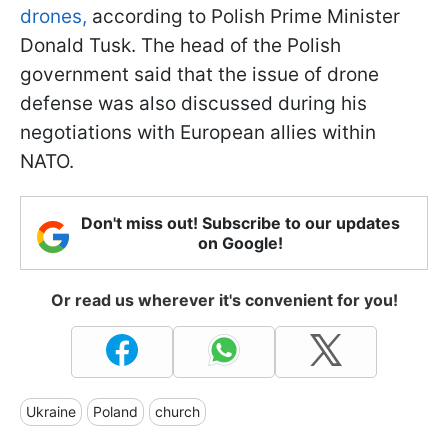
drones,
according to Polish Prime Minister
Donald Tusk. The head of the Polish
government said that the issue of drone
defense was also discussed during his
negotiations with European allies within
NATO.
Don't miss out! Subscribe to our updates
on Google!
Or read us wherever it's convenient for you!
Ukraine
Poland
church