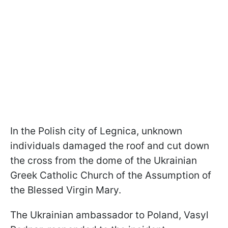
In the Polish city of Legnica, unknown
individuals damaged the roof and cut down
the cross from the dome of the Ukrainian
Greek Catholic Church of the Assumption of
the Blessed Virgin Mary.
The Ukrainian ambassador to Poland, Vasyl