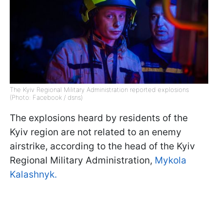
The Kyiv Regional Military Administration reported explosions
(Photo: Facebook / dsns)
The explosions heard by residents of the
Kyiv region are not related to an enemy
airstrike, according to the head of the Kyiv
Regional Military Administration,
Mykola
Kalashnyk.