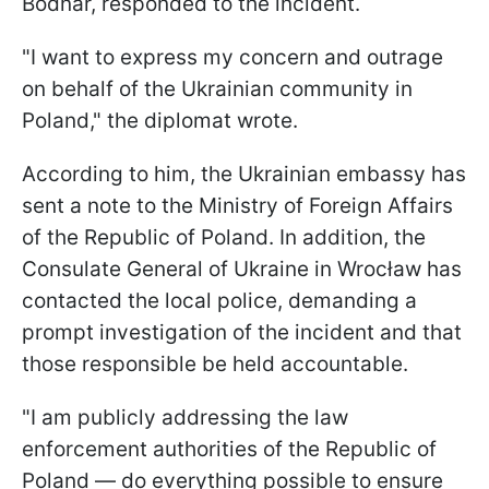
Bodnar, responded to the incident.
"I want to express my concern and outrage
on behalf of the Ukrainian community in
Poland," the diplomat wrote.
According to him, the Ukrainian embassy has
sent a note to the Ministry of Foreign Affairs
of the Republic of Poland. In addition, the
Consulate General of Ukraine in Wrocław has
contacted the local police, demanding a
prompt investigation of the incident and that
those responsible be held accountable.
"I am publicly addressing the law
enforcement authorities of the Republic of
Poland — do everything possible to ensure