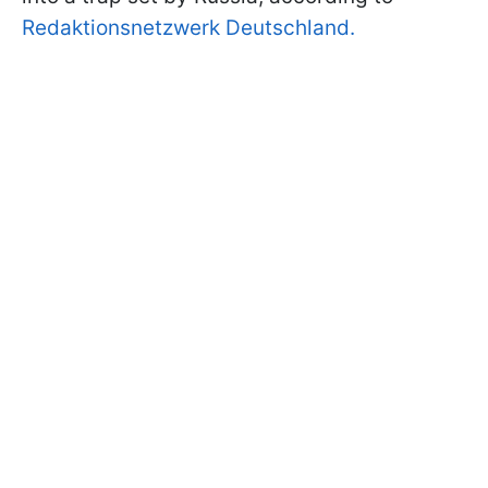
Redaktionsnetzwerk Deutschland.