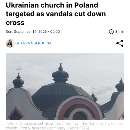
Ukrainian church in Poland
targeted as vandals cut down
cross
Sun, September 14, 2025 - 02:00
3 min
KATERYNA SEROHINA
In Poland, vandals cut down the cross from the dome of a Ukrainian
church (Photo: facebook.com/Vasyl.Bodnar.1976)