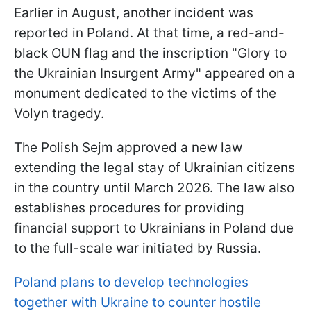
Earlier in August, another incident was
reported in Poland. At that time, a red-and-
black OUN flag and the inscription "Glory to
the Ukrainian Insurgent Army" appeared on a
monument dedicated to the victims of the
Volyn tragedy.
The Polish Sejm approved a new law
extending the legal stay of Ukrainian citizens
in the country until March 2026. The law also
establishes procedures for providing
financial support to Ukrainians in Poland due
to the full-scale war initiated by Russia.
Poland plans to develop technologies
together with Ukraine to counter hostile