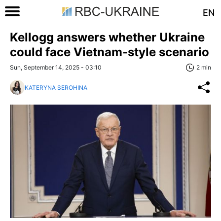
EN
Kellogg answers whether Ukraine
could face Vietnam-style scenario
Sun, September 14, 2025 - 03:10
2 min
KATERYNA SEROHINA