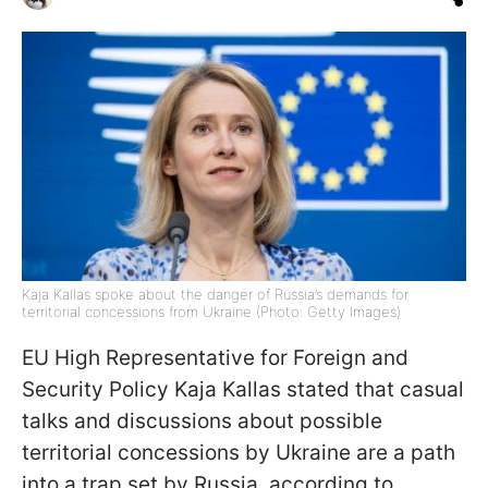
Kaja Kallas spoke about the danger of Russia’s demands for
territorial concessions from Ukraine (Photo: Getty Images)
EU High Representative for Foreign and
Security Policy Kaja Kallas stated that casual
talks and discussions about possible
territorial concessions by Ukraine are a path
into a trap set by Russia, according to