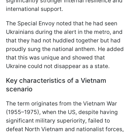
significantly stronger internal resilience and
international support.
The Special Envoy noted that he had seen
Ukrainians during the alert in the metro, and
that they had not huddled together but had
proudly sung the national anthem. He added
that this was unique and showed that
Ukraine could not disappear as a state.
Key characteristics of a Vietnam
scenario
The term originates from the Vietnam War
(1955–1975), when the US, despite having
significant military superiority, failed to
defeat North Vietnam and nationalist forces,