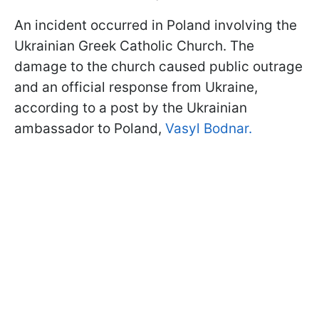
An incident occurred in Poland involving the
Ukrainian Greek Catholic Church. The
damage to the church caused public outrage
and an official response from Ukraine,
according to a post by the Ukrainian
ambassador to Poland,
Vasyl Bodnar.