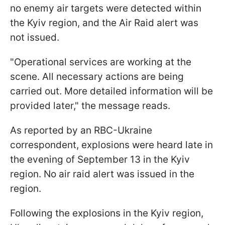
no enemy air targets were detected within
the Kyiv region, and the Air Raid alert was
not issued.
"Operational services are working at the
scene. All necessary actions are being
carried out. More detailed information will be
provided later," the message reads.
As reported by an RBC-Ukraine
correspondent, explosions were heard late in
the evening of September 13 in the Kyiv
region. No air raid alert was issued in the
region.
Following the explosions in the Kyiv region,