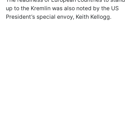
up to the Kremlin was also noted by the US
President’s special envoy, Keith Kellogg.