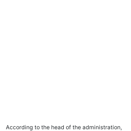
According to the head of the administration,