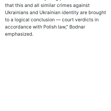
that this and all similar crimes against
Ukrainians and Ukrainian identity are brought
to a logical conclusion — court verdicts in
accordance with Polish law," Bodnar
emphasized.