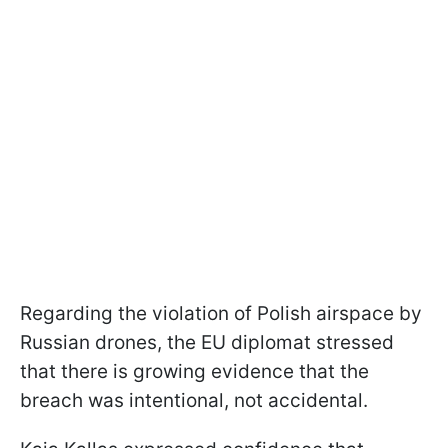
Regarding the violation of Polish airspace by
Russian drones, the EU diplomat stressed
that there is growing evidence that the
breach was intentional, not accidental.