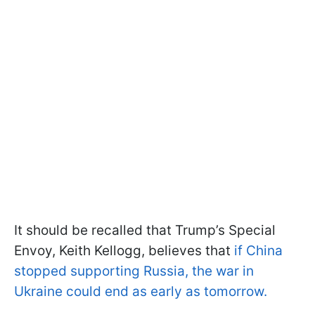
It should be recalled that Trump’s Special
Envoy, Keith Kellogg, believes that
if China
stopped supporting Russia, the war in
Ukraine could end as early as tomorrow.