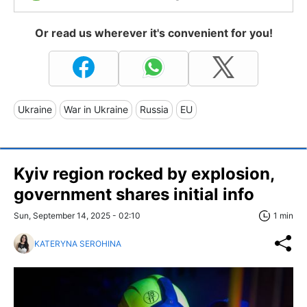
Or read us wherever it's convenient for you!
Ukraine
War in Ukraine
Russia
EU
Kyiv region rocked by explosion,
government shares initial info
Sun, September 14, 2025 - 02:10
1 min
KATERYNA SEROHINA