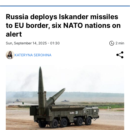
Russia deploys Iskander missiles
to EU border, six NATO nations on
alert
Sun, September 14, 2025 - 01:30
2 min
KATERYNA SEROHINA