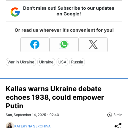
Don't miss out! Subscribe to our updates
on Google!
Or read us wherever it's convenient for you!
War in Ukraine
Ukraine
USA
Russia
Kallas warns Ukraine debate
echoes 1938, could empower
Putin
Sun, September 14, 2025 - 02:40
3 min
KATERYNA SEROHINA