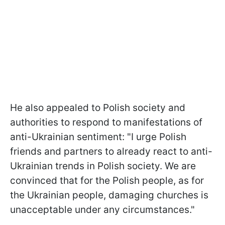
He also appealed to Polish society and
authorities to respond to manifestations of
anti-Ukrainian sentiment: "I urge Polish
friends and partners to already react to anti-
Ukrainian trends in Polish society. We are
convinced that for the Polish people, as for
the Ukrainian people, damaging churches is
unacceptable under any circumstances."