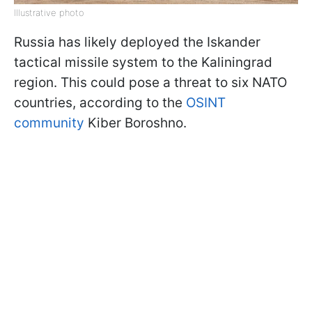
Illustrative photo
Russia has likely deployed the Iskander
tactical missile system to the Kaliningrad
region. This could pose a threat to six NATO
countries, according to the
OSINT
community
Kiber Boroshno.