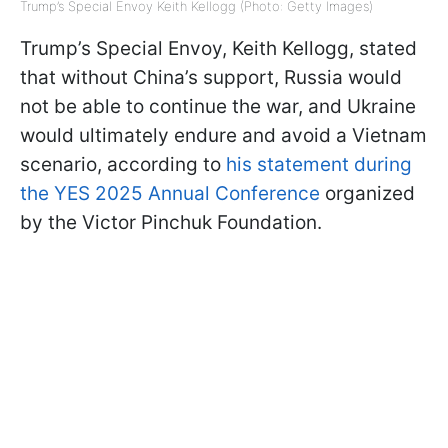
Trump’s Special Envoy Keith Kellogg (Photo: Getty Images)
Trump’s Special Envoy, Keith Kellogg, stated
that without China’s support, Russia would
not be able to continue the war, and Ukraine
would ultimately endure and avoid a Vietnam
scenario, according to
his statement during
the YES 2025 Annual Conference
organized
by the Victor Pinchuk Foundation.