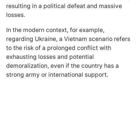
resulting in a political defeat and massive
losses.
In the modern context, for example,
regarding Ukraine, a Vietnam scenario refers
to the risk of a prolonged conflict with
exhausting losses and potential
demoralization, even if the country has a
strong army or international support.