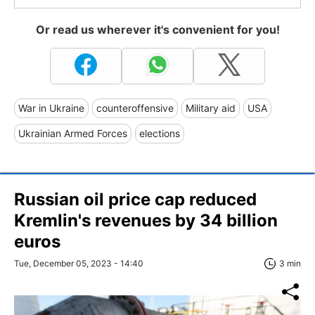
Or read us wherever it's convenient for you!
War in Ukraine
counteroffensive
Military aid
USA
Ukrainian Armed Forces
elections
Russian oil price cap reduced
Kremlin's revenues by 34 billion
euros
Tue, December 05, 2023 - 14:40
3 min