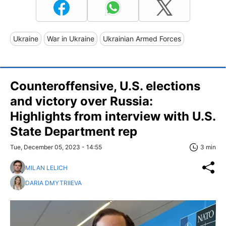
Ukraine
War in Ukraine
Ukrainian Armed Forces
Counteroffensive, U.S. elections
and victory over Russia:
Highlights from interview with U.S.
State Department rep
Tue, December 05, 2023 - 14:55
3 min
MILAN LELICH
DARIA DMYTRIIEVA