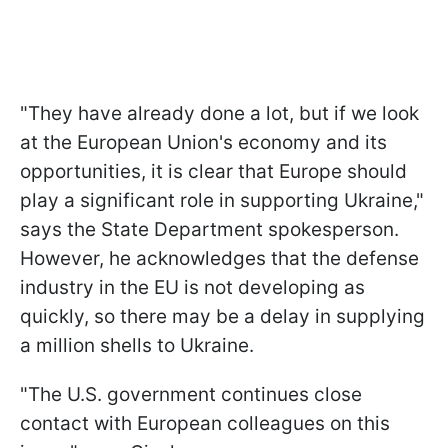
"They have already done a lot, but if we look
at the European Union's economy and its
opportunities, it is clear that Europe should
play a significant role in supporting Ukraine,"
says the State Department spokesperson.
However, he acknowledges that the defense
industry in the EU is not developing as
quickly, so there may be a delay in supplying
a million shells to Ukraine.
"The U.S. government continues close
contact with European colleagues on this