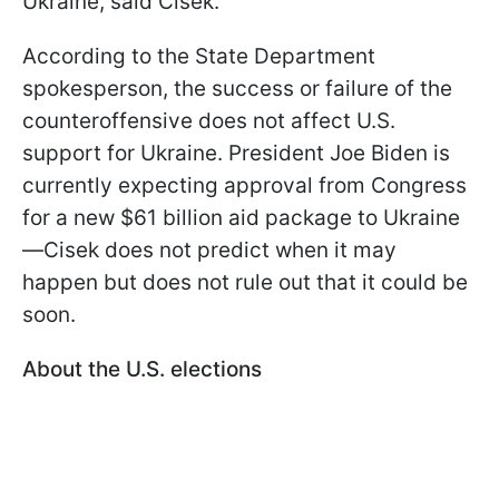
Ukraine, said Cisek.
According to the State Department
spokesperson, the success or failure of the
counteroffensive does not affect U.S.
support for Ukraine. President Joe Biden is
currently expecting approval from Congress
for a new $61 billion aid package to Ukraine
—Cisek does not predict when it may
happen but does not rule out that it could be
soon.
About the U.S. elections