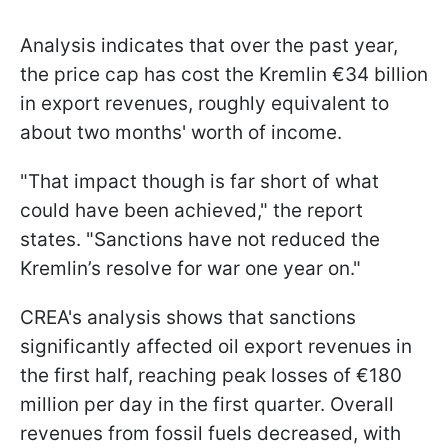
Analysis indicates that over the past year,
the price cap has cost the Kremlin €34 billion
in export revenues, roughly equivalent to
about two months' worth of income.
"That impact though is far short of what
could have been achieved," the report
states. "Sanctions have not reduced the
Kremlin’s resolve for war one year on."
CREA's analysis shows that sanctions
significantly affected oil export revenues in
the first half, reaching peak losses of €180
million per day in the first quarter. Overall
revenues from fossil fuels decreased, with