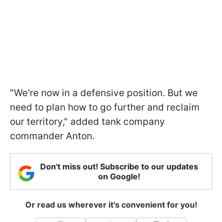
"We're now in a defensive position. But we
need to plan how to go further and reclaim
our territory," added tank company
commander Anton.
Don't miss out! Subscribe to our updates
on Google!
Or read us wherever it's convenient for you!