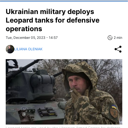
Ukrainian military deploys
Leopard tanks for defensive
operations
Tue, December 05, 2023 - 14:57
2 min
LILIANA OLENIAK