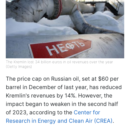
The Kremlin lost 34 billion euros in oil revenues over the year
(Getty Images)
The price cap on Russian oil, set at $60 per
barrel in December of last year, has reduced
Kremlin's revenues by 14%. However, the
impact began to weaken in the second half
of 2023, according to the
Center for
Research in Energy and Clean Air (CREA)
.