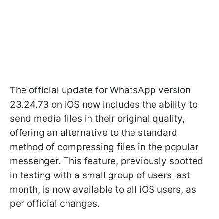
The official update for WhatsApp version
23.24.73 on iOS now includes the ability to
send media files in their original quality,
offering an alternative to the standard
method of compressing files in the popular
messenger. This feature, previously spotted
in testing with a small group of users last
month, is now available to all iOS users, as
per official changes.