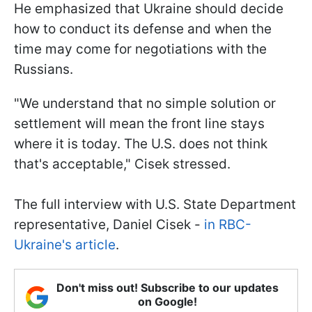
He emphasized that Ukraine should decide
how to conduct its defense and when the
time may come for negotiations with the
Russians.
"We understand that no simple solution or
settlement will mean the front line stays
where it is today. The U.S. does not think
that's acceptable," Cisek stressed.
The full interview with U.S. State Department
representative, Daniel Cisek -
in RBC-
Ukraine's article
.
Don't miss out! Subscribe to our updates
on Google!