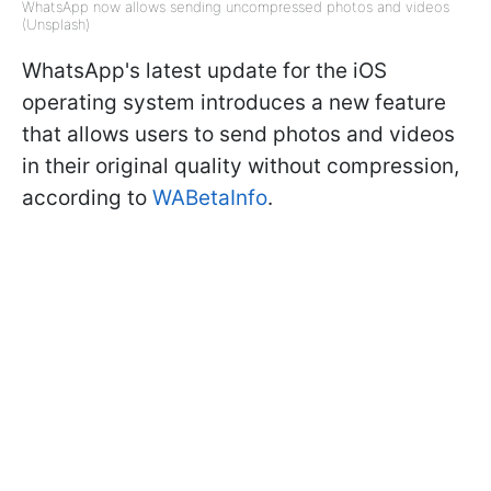
WhatsApp now allows sending uncompressed photos and videos
(Unsplash)
WhatsApp's latest update for the iOS
operating system introduces a new feature
that allows users to send photos and videos
in their original quality without compression,
according to
WABetaInfo
.