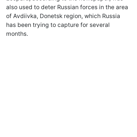
also used to deter Russian forces in the area
of Avdiivka, Donetsk region, which Russia
has been trying to capture for several
months.