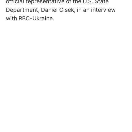
official representative of the U.S. State
Department, Daniel Cisek, in an interview
with RBC-Ukraine.