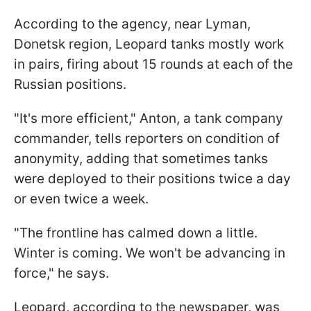
According to the agency, near Lyman,
Donetsk region, Leopard tanks mostly work
in pairs, firing about 15 rounds at each of the
Russian positions.
"It's more efficient," Anton, a tank company
commander, tells reporters on condition of
anonymity, adding that sometimes tanks
were deployed to their positions twice a day
or even twice a week.
"The frontline has calmed down a little.
Winter is coming. We won't be advancing in
force," he says.
Leopard, according to the newspaper, was