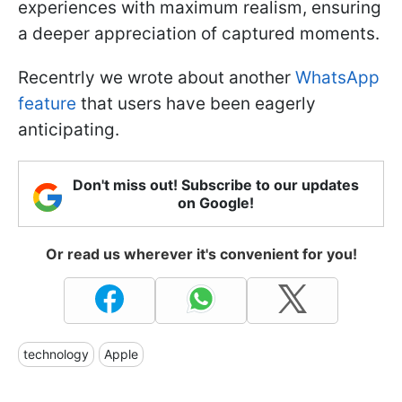
experiences with maximum realism, ensuring
a deeper appreciation of captured moments.
Recentrly we wrote about another
WhatsApp
feature
that users have been eagerly
anticipating.
Don't miss out! Subscribe to our updates
on Google!
Or read us wherever it's convenient for you!
technology
Apple