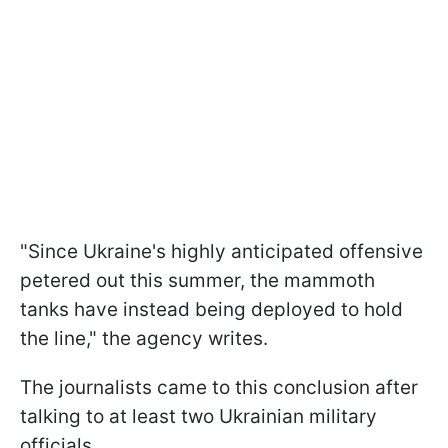
"Since Ukraine's highly anticipated offensive
petered out this summer, the mammoth
tanks have instead being deployed to hold
the line," the agency writes.
The journalists came to this conclusion after
talking to at least two Ukrainian military
officials.