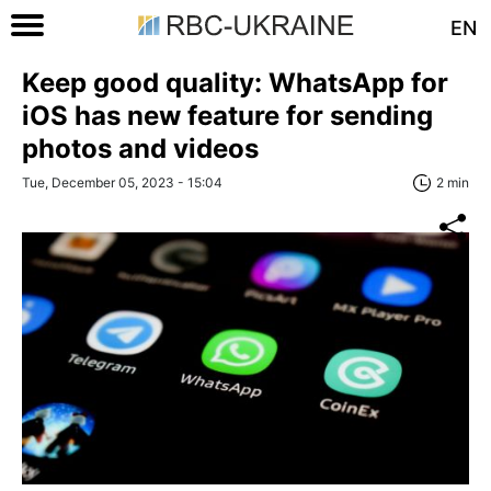
EN
Keep good quality: WhatsApp for
iOS has new feature for sending
photos and videos
Tue, December 05, 2023 - 15:04
2 min