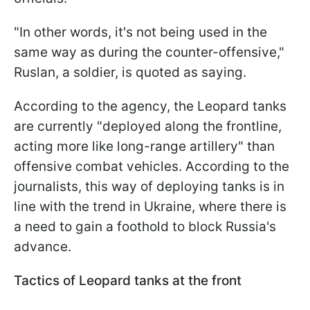
"In other words, it's not being used in the
same way as during the counter-offensive,"
Ruslan, a soldier, is quoted as saying.
According to the agency, the Leopard tanks
are currently "deployed along the frontline,
acting more like long-range artillery" than
offensive combat vehicles. According to the
journalists, this way of deploying tanks is in
line with the trend in Ukraine, where there is
a need to gain a foothold to block Russia's
advance.
Tactics of Leopard tanks at the front