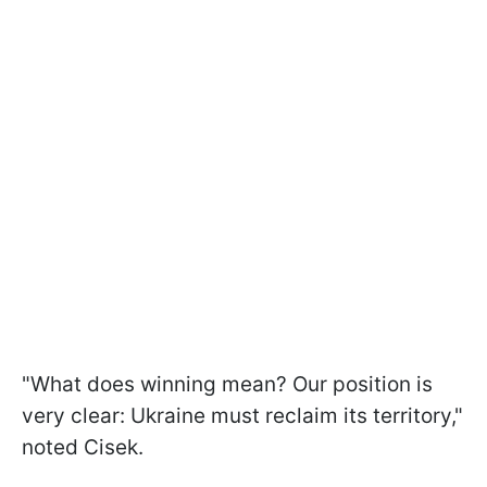
"What does winning mean? Our position is
very clear: Ukraine must reclaim its territory,"
noted Cisek.