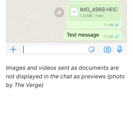
Images and videos sent as documents are
not displayed in the chat as previews (photo
by The Verge)