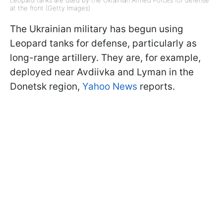
Leopard tanks are used by the Ukrainian Armed Forces for defense
at the front (Getty Images)
The Ukrainian military has begun using
Leopard tanks for defense, particularly as
long-range artillery. They are, for example,
deployed near Avdiivka and Lyman in the
Donetsk region,
Yahoo News
reports.