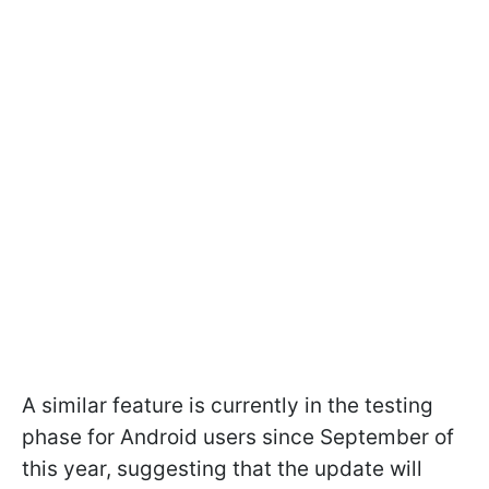
A similar feature is currently in the testing
phase for Android users since September of
this year, suggesting that the update will