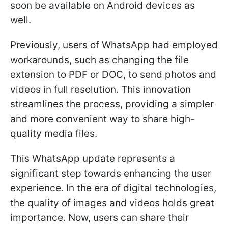
soon be available on Android devices as
well.
Previously, users of WhatsApp had employed
workarounds, such as changing the file
extension to PDF or DOC, to send photos and
videos in full resolution. This innovation
streamlines the process, providing a simpler
and more convenient way to share high-
quality media files.
This WhatsApp update represents a
significant step towards enhancing the user
experience. In the era of digital technologies,
the quality of images and videos holds great
importance. Now, users can share their