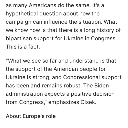
as many Americans do the same. It's a
hypothetical question about how the
campaign can influence the situation. What
we know now is that there is a long history of
bipartisan support for Ukraine in Congress.
This is a fact.
"What we see so far and understand is that
the support of the American people for
Ukraine is strong, and Congressional support
has been and remains robust. The Biden
administration expects a positive decision
from Congress," emphasizes Cisek.
About Europe's role