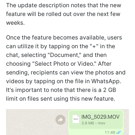
The update description notes that the new
feature will be rolled out over the next few
weeks.
Once the feature becomes available, users
can utilize it by tapping on the "+" in the
chat, selecting "Document," and then
choosing "Select Photo or Video." After
sending, recipients can view the photos and
videos by tapping on the file in WhatsApp.
It's important to note that there is a 2 GB
limit on files sent using this new feature.