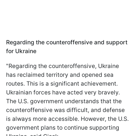
Regarding the counteroffensive and support
for Ukraine
"Regarding the counteroffensive, Ukraine
has reclaimed territory and opened sea
routes. This is a significant achievement.
Ukrainian forces have acted very bravely.
The U.S. government understands that the
counteroffensive was difficult, and defense
is always more accessible. However, the U.S.
government plans to continue supporting