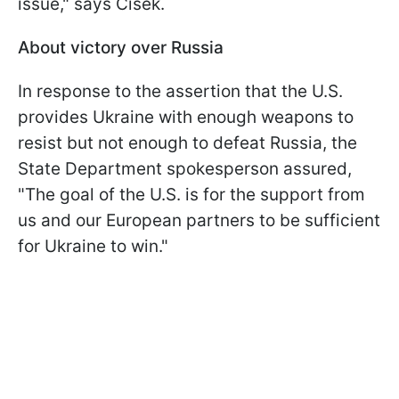
issue," says Cisek.
About victory over Russia
In response to the assertion that the U.S.
provides Ukraine with enough weapons to
resist but not enough to defeat Russia, the
State Department spokesperson assured,
"The goal of the U.S. is for the support from
us and our European partners to be sufficient
for Ukraine to win."