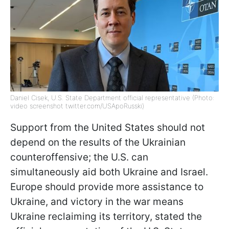
Daniel Cisek, U.S. State Department official representative (Photo:
video screenshot twitter.com/USApoRusski)
Support from the United States should not
depend on the results of the Ukrainian
counteroffensive; the U.S. can
simultaneously aid both Ukraine and Israel.
Europe should provide more assistance to
Ukraine, and victory in the war means
Ukraine reclaiming its territory, stated the