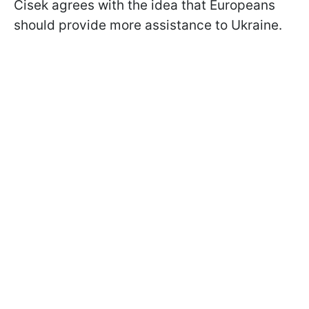
Cisek agrees with the idea that Europeans
should provide more assistance to Ukraine.