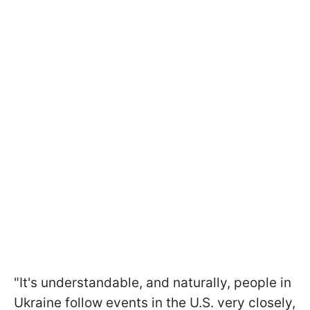
"It's understandable, and naturally, people in
Ukraine follow events in the U.S. very closely,