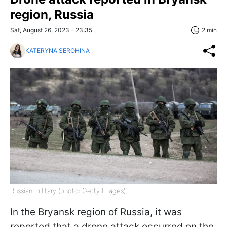
region, Russia
Sat, August 26, 2023 - 23:35
2 min
KATERYNA SEROHINA
Russian military (photo: Getty Images)
In the Bryansk region of Russia, it was
reported that a drone attack occurred on the