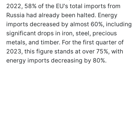
2022, 58% of the EU's total imports from
Russia had already been halted. Energy
imports decreased by almost 60%, including
significant drops in iron, steel, precious
metals, and timber. For the first quarter of
2023, this figure stands at over 75%, with
energy imports decreasing by 80%.