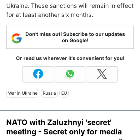
Ukraine. These sanctions will remain in effect
for at least another six months.
Don't miss out! Subscribe to our updates
on Google!
Or read us wherever it's convenient for you!
War in Ukraine
Russia
EU
NATO with Zaluzhnyi 'secret'
meeting - Secret only for media