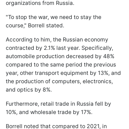
organizations from Russia.
"To stop the war, we need to stay the
course," Borrell stated.
According to him, the Russian economy
contracted by 2.1% last year. Specifically,
automobile production decreased by 48%
compared to the same period the previous
year, other transport equipment by 13%, and
the production of computers, electronics,
and optics by 8%.
Furthermore, retail trade in Russia fell by
10%, and wholesale trade by 17%.
Borrell noted that compared to 2021, in