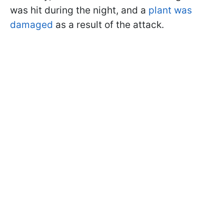
was hit during the night, and a
plant was
damaged
as a result of the attack.