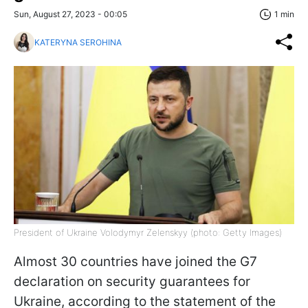
Sun, August 27, 2023 - 00:05
1 min
KATERYNA SEROHINA
President of Ukraine Volodymyr Zelenskyy (photo: Getty Images)
Almost 30 countries have joined the G7
declaration on security guarantees for
Ukraine, according to the statement of the