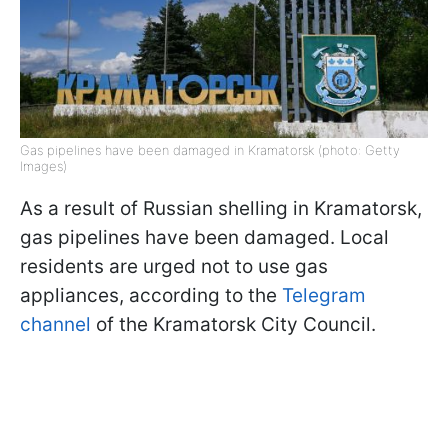
Gas pipelines have been damaged in Kramatorsk (photo: Getty
Images)
As a result of Russian shelling in Kramatorsk,
gas pipelines have been damaged. Local
residents are urged not to use gas
appliances, according to the
Telegram
channel
of the Kramatorsk City Council.