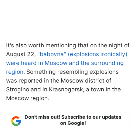
It's also worth mentioning that on the night of
August 22, "
babovna" (explosions ironically)
were heard in Moscow and the surrounding
region
. Something resembling explosions
was reported in the Moscow district of
Strogino and in Krasnogorsk, a town in the
Moscow region.
Don't miss out! Subscribe to our updates
on Google!