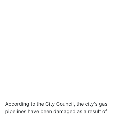
According to the City Council, the city's gas
pipelines have been damaged as a result of