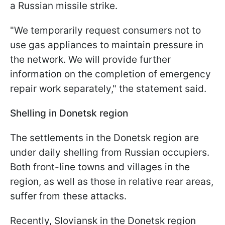
a Russian missile strike.
"We temporarily request consumers not to
use gas appliances to maintain pressure in
the network. We will provide further
information on the completion of emergency
repair work separately," the statement said.
Shelling in Donetsk region
The settlements in the Donetsk region are
under daily shelling from Russian occupiers.
Both front-line towns and villages in the
region, as well as those in relative rear areas,
suffer from these attacks.
Recently, Sloviansk in the Donetsk region