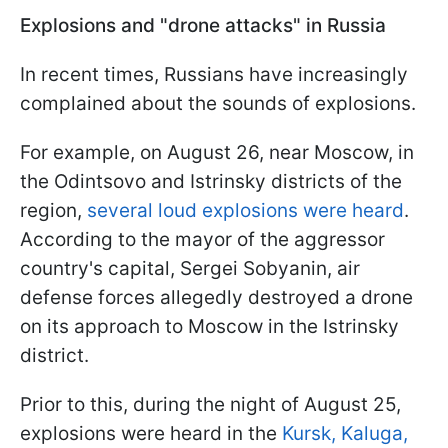
Explosions and "drone attacks" in Russia
In recent times, Russians have increasingly
complained about the sounds of explosions.
For example, on August 26, near Moscow, in
the Odintsovo and Istrinsky districts of the
region,
several loud explosions were heard
.
According to the mayor of the aggressor
country's capital, Sergei Sobyanin, air
defense forces allegedly destroyed a drone
on its approach to Moscow in the Istrinsky
district.
Prior to this, during the night of August 25,
explosions were heard in the
Kursk, Kaluga,