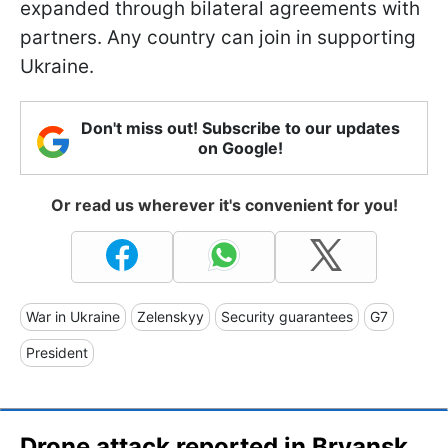
expanded through bilateral agreements with
partners. Any country can join in supporting
Ukraine.
Don't miss out! Subscribe to our updates
on Google!
Or read us wherever it's convenient for you!
War in Ukraine
Zelenskyy
Security guarantees
G7
President
Drone attack reported in Bryansk