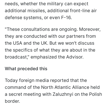
needs, whether the military can expect
additional missiles, additional front-line air
defense systems, or even F-16.
"These consultations are ongoing. Moreover,
they are conducted with our partners from
the USA and the UK. But we won't discuss
the specifics of what they are about in the
broadcast," emphasized the Advisor.
What preceded this
Today foreign media reported that the
command of the North Atlantic Alliance held
a secret meeting with Zaluzhnyi on the Polish
border.