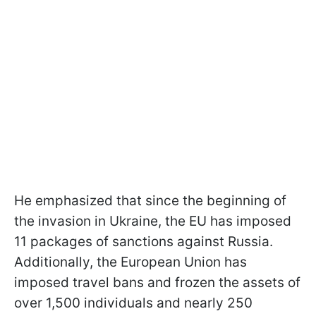
He emphasized that since the beginning of
the invasion in Ukraine, the EU has imposed
11 packages of sanctions against Russia.
Additionally, the European Union has
imposed travel bans and frozen the assets of
over 1,500 individuals and nearly 250