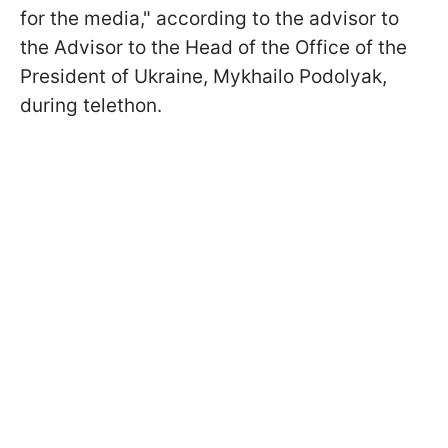
for the media," according to the advisor to
the Advisor to the Head of the Office of the
President of Ukraine, Mykhailo Podolyak,
during telethon.