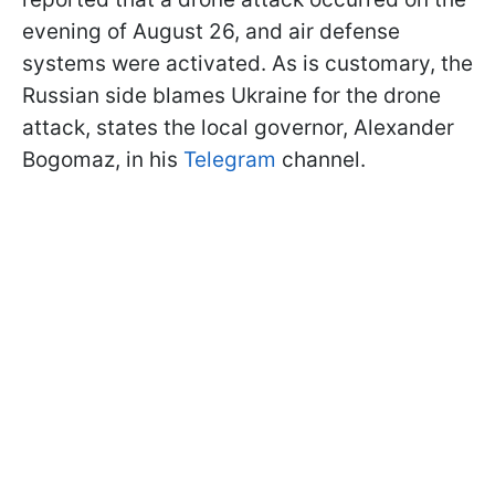
evening of August 26, and air defense
systems were activated. As is customary, the
Russian side blames Ukraine for the drone
attack, states the local governor, Alexander
Bogomaz, in his
Telegram
channel.