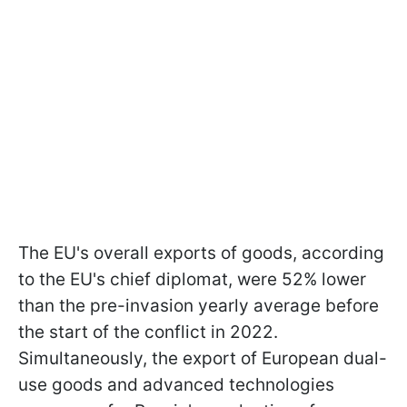
The EU's overall exports of goods, according
to the EU's chief diplomat, were 52% lower
than the pre-invasion yearly average before
the start of the conflict in 2022.
Simultaneously, the export of European dual-
use goods and advanced technologies