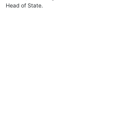
Head of State.