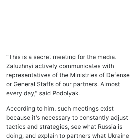
"This is a secret meeting for the media.
Zaluzhnyi actively communicates with
representatives of the Ministries of Defense
or General Staffs of our partners. Almost
every day," said Podolyak.
According to him, such meetings exist
because it's necessary to constantly adjust
tactics and strategies, see what Russia is
doing, and explain to partners what Ukraine