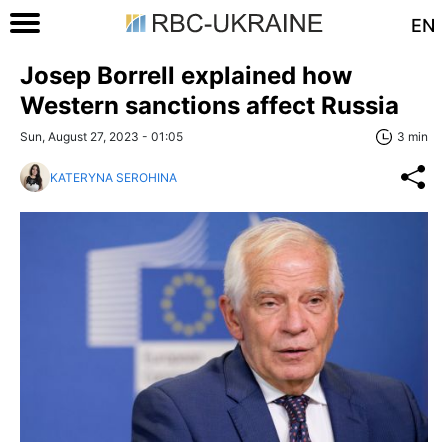
EN
Josep Borrell explained how
Western sanctions affect Russia
Sun, August 27, 2023 - 01:05
3 min
KATERYNA SEROHINA