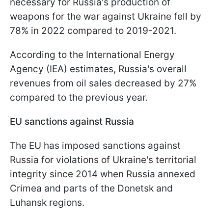
necessary for Russia's production of
weapons for the war against Ukraine fell by
78% in 2022 compared to 2019-2021.
According to the International Energy
Agency (IEA) estimates, Russia's overall
revenues from oil sales decreased by 27%
compared to the previous year.
EU sanctions against Russia
The EU has imposed sanctions against
Russia for violations of Ukraine's territorial
integrity since 2014 when Russia annexed
Crimea and parts of the Donetsk and
Luhansk regions.