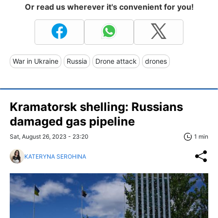
Or read us wherever it's convenient for you!
War in Ukraine
Russia
Drone attack
drones
Kramatorsk shelling: Russians
damaged gas pipeline
Sat, August 26, 2023 - 23:20
1 min
KATERYNA SEROHINA