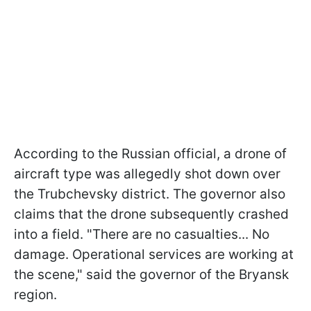
According to the Russian official, a drone of
aircraft type was allegedly shot down over
the Trubchevsky district. The governor also
claims that the drone subsequently crashed
into a field. "There are no casualties... No
damage. Operational services are working at
the scene," said the governor of the Bryansk
region.