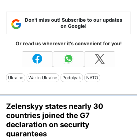
Don't miss out! Subscribe to our updates
on Google!
Or read us wherever it's convenient for you!
Ukraine
War in Ukraine
Podolyak
NATO
Zelenskyy states nearly 30
countries joined the G7
declaration on security
guarantees