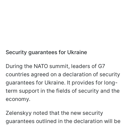
Security guarantees for Ukraine
During the NATO summit, leaders of G7
countries agreed on a declaration of security
guarantees for Ukraine. It provides for long-
term support in the fields of security and the
economy.
Zelenskyy noted that the new security
guarantees outlined in the declaration will be