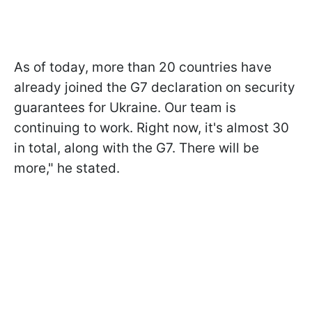
As of today, more than 20 countries have
already joined the G7 declaration on security
guarantees for Ukraine. Our team is
continuing to work. Right now, it's almost 30
in total, along with the G7. There will be
more," he stated.