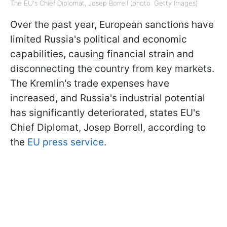
The EU's Chief Diplomat, Josep Borrell (photo: Getty Images)
Over the past year, European sanctions have
limited Russia's political and economic
capabilities, causing financial strain and
disconnecting the country from key markets.
The Kremlin's trade expenses have
increased, and Russia's industrial potential
has significantly deteriorated, states EU's
Chief Diplomat, Josep Borrell, according to
the
EU press service
.