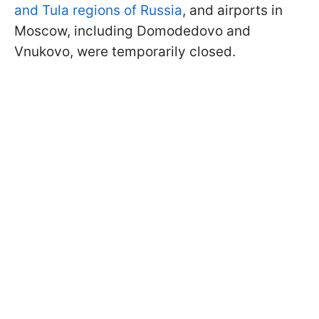
and Tula regions of Russia
, and airports in
Moscow, including Domodedovo and
Vnukovo, were temporarily closed.