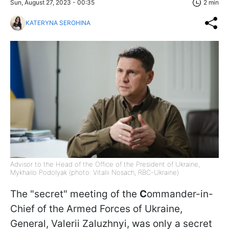
Sun, August 27, 2023 - 00:35
2 min
KATERYNA SEROHINA
Advisor to the Head of the Office of the President of Ukraine,
Mykhailo Podolyak (photo: Vitalii Nosach, RBC-Ukraine)
The "secret" meeting of the
C
ommander-in-
Chief of the Armed Forces of Ukraine,
General, Valerii Zaluzhnyi, was only a secret