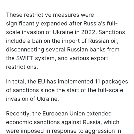
These restrictive measures were
significantly expanded after Russia's full-
scale invasion of Ukraine in 2022. Sanctions
include a ban on the import of Russian oil,
disconnecting several Russian banks from
the SWIFT system, and various export
restrictions.
In total, the EU has implemented 11 packages
of sanctions since the start of the full-scale
invasion of Ukraine.
Recently, the European Union extended
economic sanctions against Russia, which
were imposed in response to aggression in