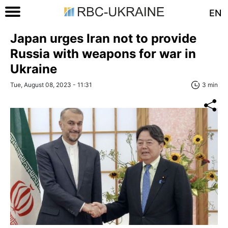
EN
Japan urges Iran not to provide
Russia with weapons for war in
Ukraine
Tue, August 08, 2023 - 11:31
3 min