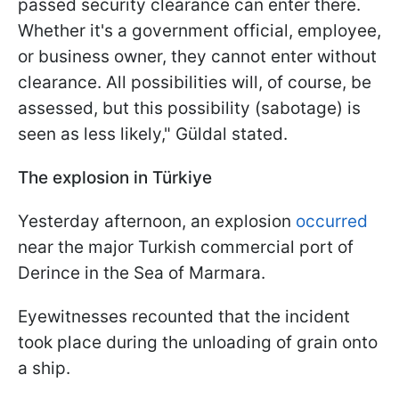
passed security clearance can enter there.
Whether it's a government official, employee,
or business owner, they cannot enter without
clearance. All possibilities will, of course, be
assessed, but this possibility (sabotage) is
seen as less likely," Güldal stated.
The explosion in Türkiye
Yesterday afternoon, an explosion
occurred
near the major Turkish commercial port of
Derince in the Sea of Marmara.
Eyewitnesses recounted that the incident
took place during the unloading of grain onto
a ship.