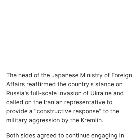
The head of the Japanese Ministry of Foreign
Affairs reaffirmed the country's stance on
Russia's full-scale invasion of Ukraine and
called on the Iranian representative to
provide a "constructive response" to the
military aggression by the Kremlin.
Both sides agreed to continue engaging in