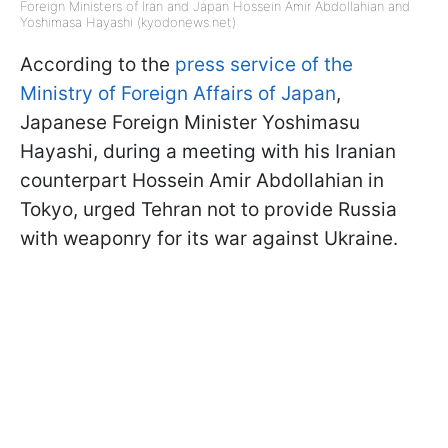
Foreign Ministers of Iran and Japan Hossein Amir Abdollahian and
Yoshimasa Hayashi (kyodonews.net)
According to the
press service of the
Ministry of Foreign Affairs of Japan
,
Japanese Foreign Minister Yoshimasu
Hayashi, during a meeting with his Iranian
counterpart Hossein Amir Abdollahian in
Tokyo, urged Tehran not to provide Russia
with weaponry for its war against Ukraine.