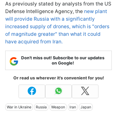
As previously stated by analysts from the US
Defense Intelligence Agency, the
new plant
will provide Russia with a significantly
increased supply of drones, which is "orders
of magnitude greater" than what it could
have acquired from Iran.
Don't miss out! Subscribe to our updates
on Google!
Or read us wherever it's convenient for you!
War in Ukraine
Russia
Weapon
Iran
Japan