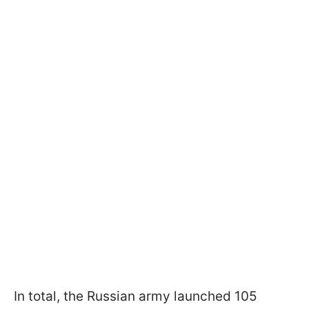
In total, the Russian army launched 105