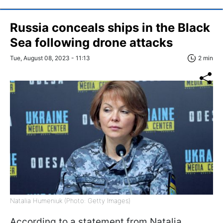
Russia conceals ships in the Black
Sea following drone attacks
Tue, August 08, 2023 - 11:13
2 min
Natalia Humeniuk (Photo: Getty Images)
According to a statement from Natalia