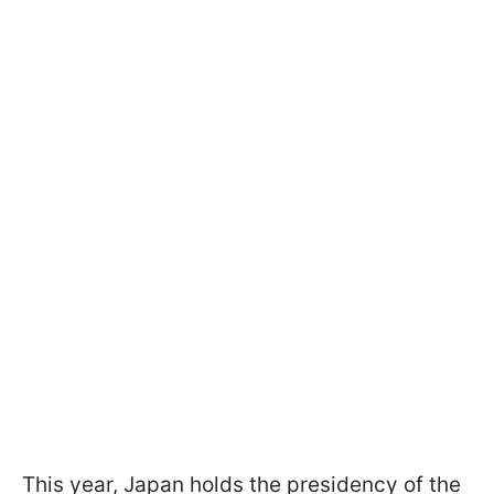
This year, Japan holds the presidency of the