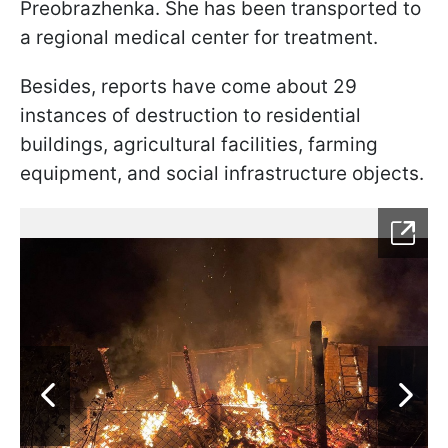
Preobrazhenka. She has been transported to
a regional medical center for treatment.
Besides, reports have come about 29
instances of destruction to residential
buildings, agricultural facilities, farming
equipment, and social infrastructure objects.