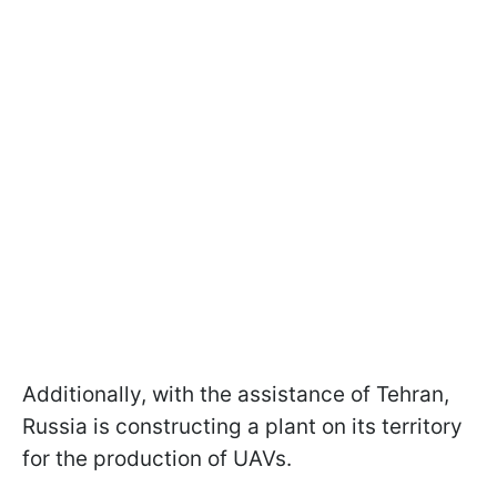
Additionally, with the assistance of Tehran,
Russia is constructing a plant on its territory
for the production of UAVs.