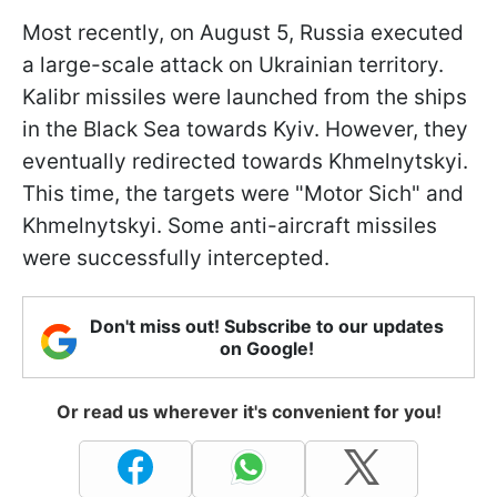
Most recently, on August 5, Russia executed
a large-scale attack on Ukrainian territory.
Kalibr missiles were launched from the ships
in the Black Sea towards Kyiv. However, they
eventually redirected towards Khmelnytskyi.
This time, the targets were "Motor Sich" and
Khmelnytskyi. Some anti-aircraft missiles
were successfully intercepted.
Don't miss out! Subscribe to our updates
on Google!
Or read us wherever it's convenient for you!