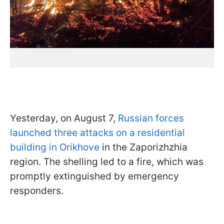
Yesterday, on August 7,
Russian forces
launched three attacks on a residential
building in Orikhove
in the Zaporizhzhia
region. The shelling led to a fire, which was
promptly extinguished by emergency
responders.