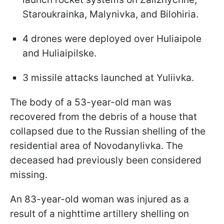
Staroukrainka, Malynivka, and Bilohiria.
4 drones were deployed over Huliaipole
and Huliaipilske.
3 missile attacks launched at Yuliivka.
The body of a 53-year-old man was
recovered from the debris of a house that
collapsed due to the Russian shelling of the
residential area of Novodanylivka. The
deceased had previously been considered
missing.
An 83-year-old woman was injured as a
result of a nighttime artillery shelling on