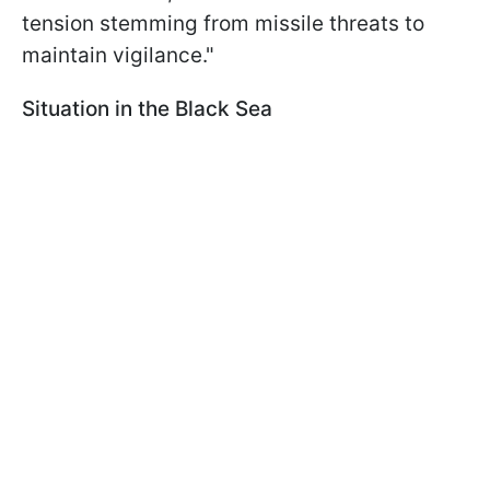
tension stemming from missile threats to
maintain vigilance."
Situation in the Black Sea