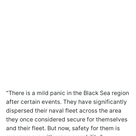
"There is a mild panic in the Black Sea region
after certain events. They have significantly
dispersed their naval fleet across the area
they once considered secure for themselves
and their fleet. But now, safety for them is