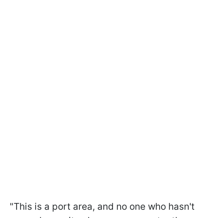
"This is a port area, and no one who hasn't