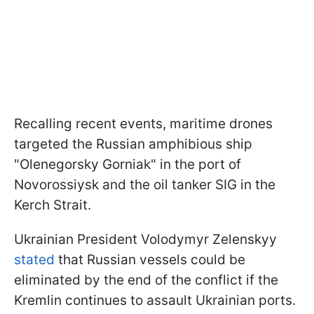
Recalling recent events, maritime drones
targeted the Russian amphibious ship
"Olenegorsky Gorniak" in the port of
Novorossiysk and the oil tanker SIG in the
Kerch Strait.
Ukrainian President Volodymyr Zelenskyy
stated
that Russian vessels could be
eliminated by the end of the conflict if the
Kremlin continues to assault Ukrainian ports.