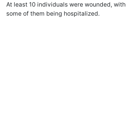
At least 10 individuals were wounded, with
some of them being hospitalized.