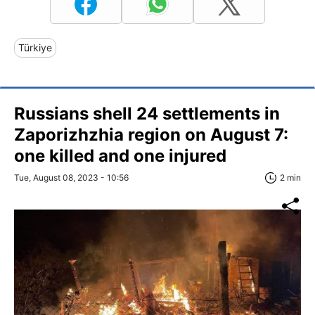
Türkiye
Russians shell 24 settlements in
Zaporizhzhia region on August 7:
one killed and one injured
Tue, August 08, 2023 - 10:56
2 min