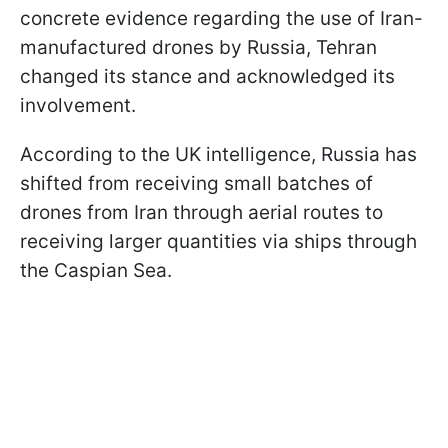
concrete evidence regarding the use of Iran-
manufactured drones by Russia, Tehran
changed its stance and acknowledged its
involvement.
According to the UK intelligence, Russia has
shifted from receiving small batches of
drones from Iran through aerial routes to
receiving larger quantities via ships through
the Caspian Sea.