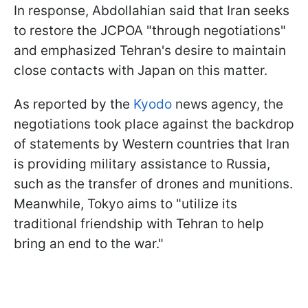
In response, Abdollahian said that Iran seeks
to restore the JCPOA "through negotiations"
and emphasized Tehran's desire to maintain
close contacts with Japan on this matter.
As reported by the
Kyodo
news agency, the
negotiations took place against the backdrop
of statements by Western countries that Iran
is providing military assistance to Russia,
such as the transfer of drones and munitions.
Meanwhile, Tokyo aims to "utilize its
traditional friendship with Tehran to help
bring an end to the war."