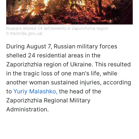
Russians shelled 24 settlements in Zaporizhzhia region
(t.me/zoda_gov_ua)
During August 7, Russian military forces
shelled 24 residential areas in the
Zaporizhzhia region of Ukraine. This resulted
in the tragic loss of one man's life, while
another woman sustained injuries, according
to
Yuriy Malashko,
the head of the
Zaporizhzhia Regional Military
Administration.