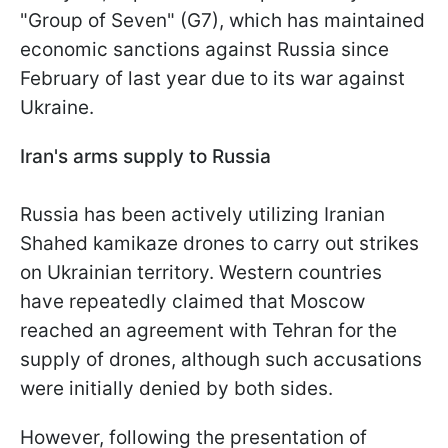
"Group of Seven" (G7), which has maintained
economic sanctions against Russia since
February of last year due to its war against
Ukraine.
Iran's arms supply to Russia
Russia has been actively utilizing Iranian
Shahed kamikaze drones to carry out strikes
on Ukrainian territory. Western countries
have repeatedly claimed that Moscow
reached an agreement with Tehran for the
supply of drones, although such accusations
were initially denied by both sides.
However, following the presentation of