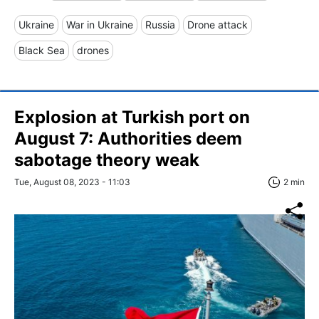
Ukraine
War in Ukraine
Russia
Drone attack
Black Sea
drones
Explosion at Turkish port on
August 7: Authorities deem
sabotage theory weak
Tue, August 08, 2023 - 11:03
2 min