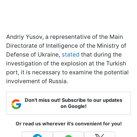
Andriy Yusov, a representative of the Main
Directorate of Intelligence of the Ministry of
Defense of Ukraine,
stated
that during the
investigation of the explosion at the Turkish
port, it is necessary to examine the potential
involvement of Russia.
Don't miss out! Subscribe to our updates
on Google!
Or read us wherever it's convenient for you!