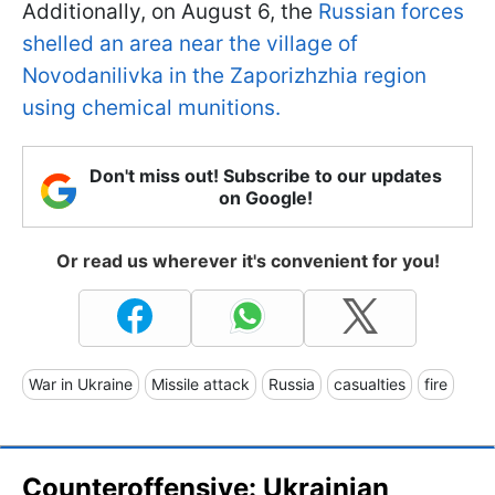
Additionally, on August 6, the
Russian forces
shelled an area near the village of
Novodanilivka in the Zaporizhzhia region
using chemical munitions.
Don't miss out! Subscribe to our updates
on Google!
Or read us wherever it's convenient for you!
War in Ukraine
Missile attack
Russia
casualties
fire
Counteroffensive: Ukrainian