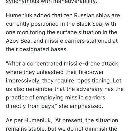
synonymous with maneuverability."
Humeniuk added that ten Russian ships are
currently positioned in the Black Sea, with
one monitoring the surface situation in the
Azov Sea, and missile carriers stationed at
their designated bases.
"After a concentrated missile-drone attack,
where they unleashed their firepower
impressively, they require repositioning. Let
us also remember that the adversary has the
practice of employing missile carriers
directly from bays," she emphasized.
As per Humeniuk, "At present, the situation
remains stable, but we do not diminish the