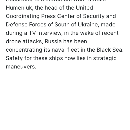
Humeniuk, the head of the United
Coordinating Press Center of Security and
Defense Forces of South of Ukraine, made
during a TV interview, in the wake of recent
drone attacks, Russia has been
concentrating its naval fleet in the Black Sea.
Safety for these ships now lies in strategic
maneuvers.