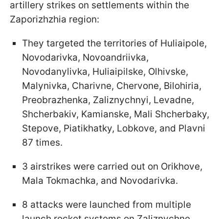
artillery strikes on settlements within the
Zaporizhzhia region:
They targeted the territories of Huliaipole,
Novodarivka, Novoandriivka,
Novodanylivka, Huliaipilske, Olhivske,
Malynivka, Charivne, Chervone, Bilohiria,
Preobrazhenka, Zaliznychnyi, Levadne,
Shcherbakiv, Kamianske, Mali Shcherbaky,
Stepove, Piatikhatky, Lobkove, and Plavni
87 times.
3 airstrikes were carried out on Orikhove,
Mala Tokmachka, and Novodarivka.
8 attacks were launched from multiple
launch rocket systems on Zaliznychne,