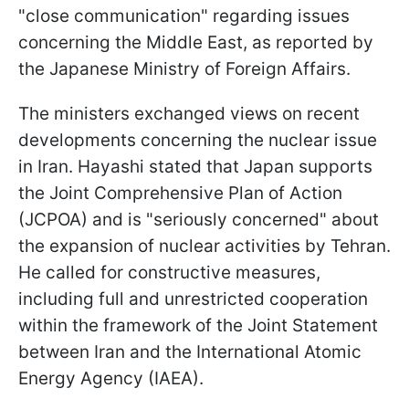
"close communication" regarding issues
concerning the Middle East, as reported by
the Japanese Ministry of Foreign Affairs.
The ministers exchanged views on recent
developments concerning the nuclear issue
in Iran. Hayashi stated that Japan supports
the Joint Comprehensive Plan of Action
(JCPOA) and is "seriously concerned" about
the expansion of nuclear activities by Tehran.
He called for constructive measures,
including full and unrestricted cooperation
within the framework of the Joint Statement
between Iran and the International Atomic
Energy Agency (IAEA).