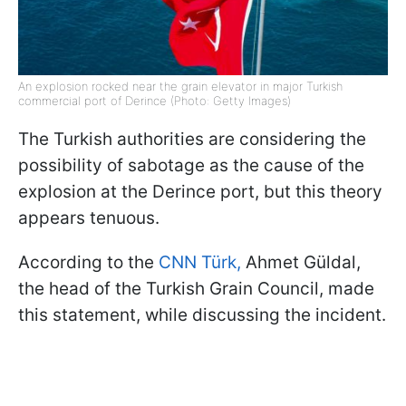
An explosion rocked near the grain elevator in major Turkish
commercial port of Derince (Photo: Getty Images)
The Turkish authorities are considering the
possibility of sabotage as the cause of the
explosion at the Derince port, but this theory
appears tenuous.
According to the
CNN Türk,
Ahmet Güldal,
the head of the Turkish Grain Council, made
this statement, while discussing the incident.