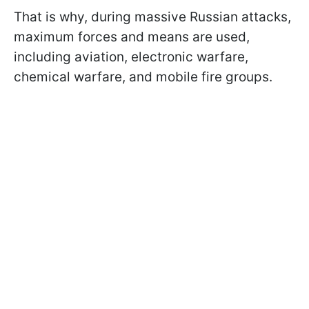
That is why, during massive Russian attacks,
maximum forces and means are used,
including aviation, electronic warfare,
chemical warfare, and mobile fire groups.