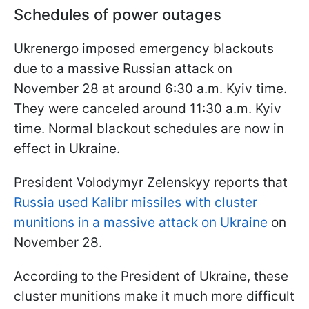
Schedules of power outages
Ukrenergo imposed emergency blackouts
due to a massive Russian attack on
November 28 at around 6:30 a.m. Kyiv time.
They were canceled around 11:30 a.m. Kyiv
time. Normal blackout schedules are now in
effect in Ukraine.
President Volodymyr Zelenskyy reports that
Russia used Kalibr missiles with cluster
munitions in a massive attack on Ukraine
on
November 28.
According to the President of Ukraine, these
cluster munitions make it much more difficult