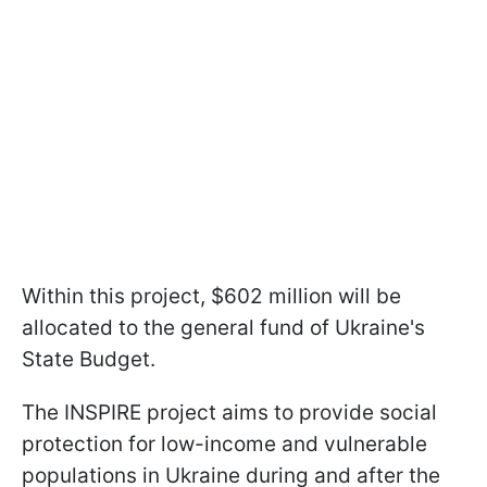
Within this project, $602 million will be
allocated to the general fund of Ukraine's
State Budget.
The INSPIRE project aims to provide social
protection for low-income and vulnerable
populations in Ukraine during and after the