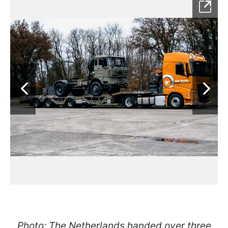
Photo: The Netherlands handed over three