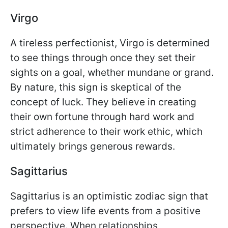
Virgo
A tireless perfectionist, Virgo is determined
to see things through once they set their
sights on a goal, whether mundane or grand.
By nature, this sign is skeptical of the
concept of luck. They believe in creating
their own fortune through hard work and
strict adherence to their work ethic, which
ultimately brings generous rewards.
Sagittarius
Sagittarius is an optimistic zodiac sign that
prefers to view life events from a positive
perspective. When relationships