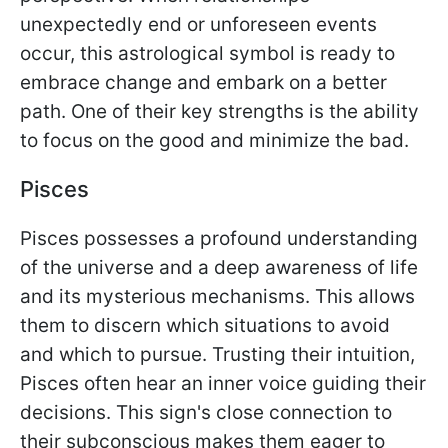
unexpectedly end or unforeseen events
occur, this astrological symbol is ready to
embrace change and embark on a better
path. One of their key strengths is the ability
to focus on the good and minimize the bad.
Pisces
Pisces possesses a profound understanding
of the universe and a deep awareness of life
and its mysterious mechanisms. This allows
them to discern which situations to avoid
and which to pursue. Trusting their intuition,
Pisces often hear an inner voice guiding their
decisions. This sign's close connection to
their subconscious makes them eager to