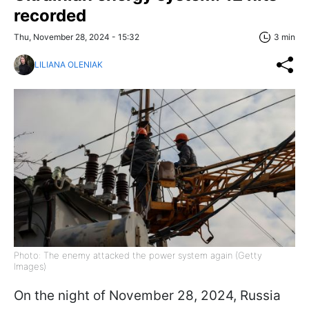
recorded
Thu, November 28, 2024 - 15:32
3 min
LILIANA OLENIAK
Photo: The enemy attacked the power system again (Getty
Images)
On the night of November 28, 2024, Russia