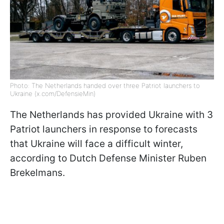
Photo: The Netherlands handed over three Patriot launchers to
Ukraine (x.com/DefensieMin)
The Netherlands has provided Ukraine with 3
Patriot launchers in response to forecasts
that Ukraine will face a difficult winter,
according to Dutch Defense Minister Ruben
Brekelmans.