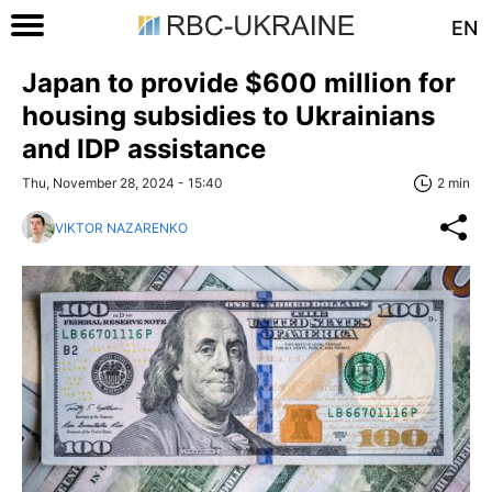
EN
Japan to provide $600 million for
housing subsidies to Ukrainians
and IDP assistance
Thu, November 28, 2024 - 15:40
2 min
VIKTOR NAZARENKO