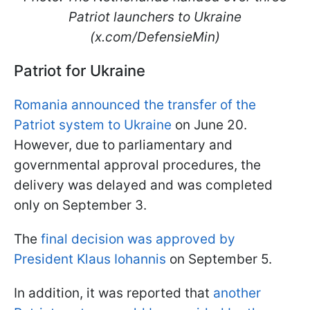
Patriot launchers to Ukraine
(x.com/DefensieMin)
Patriot for Ukraine
Romania announced the transfer of the
Patriot system to Ukraine
on June 20.
However, due to parliamentary and
governmental approval procedures, the
delivery was delayed and was completed
only on September 3.
The
final decision was approved by
President Klaus Iohannis
on September 5.
In addition, it was reported that
another