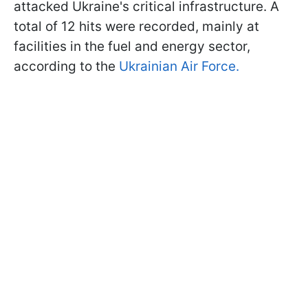
attacked Ukraine's critical infrastructure. A
total of 12 hits were recorded, mainly at
facilities in the fuel and energy sector,
according to the
Ukrainian Air Force.