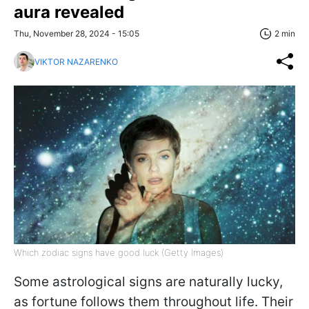
aura revealed
Thu, November 28, 2024 - 15:05
2 min
VIKTOR NAZARENKO
Which zodiac signs have good luck (Getty Images)
Some astrological signs are naturally lucky,
as fortune follows them throughout life. Their