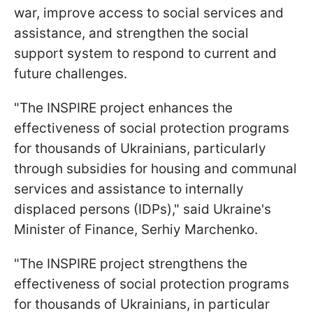
war, improve access to social services and
assistance, and strengthen the social
support system to respond to current and
future challenges.
"The INSPIRE project enhances the
effectiveness of social protection programs
for thousands of Ukrainians, particularly
through subsidies for housing and communal
services and assistance to internally
displaced persons (IDPs)," said Ukraine's
Minister of Finance, Serhiy Marchenko.
"The INSPIRE project strengthens the
effectiveness of social protection programs
for thousands of Ukrainians, in particular