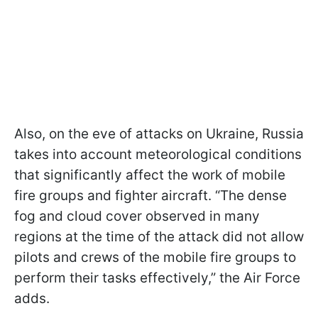
Also, on the eve of attacks on Ukraine, Russia
takes into account meteorological conditions
that significantly affect the work of mobile
fire groups and fighter aircraft. “The dense
fog and cloud cover observed in many
regions at the time of the attack did not allow
pilots and crews of the mobile fire groups to
perform their tasks effectively,” the Air Force
adds.