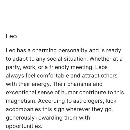
Leo
Leo has a charming personality and is ready
to adapt to any social situation. Whether at a
party, work, or a friendly meeting, Leos
always feel comfortable and attract others
with their energy. Their charisma and
exceptional sense of humor contribute to this
magnetism. According to astrologers, luck
accompanies this sign wherever they go,
generously rewarding them with
opportunities.