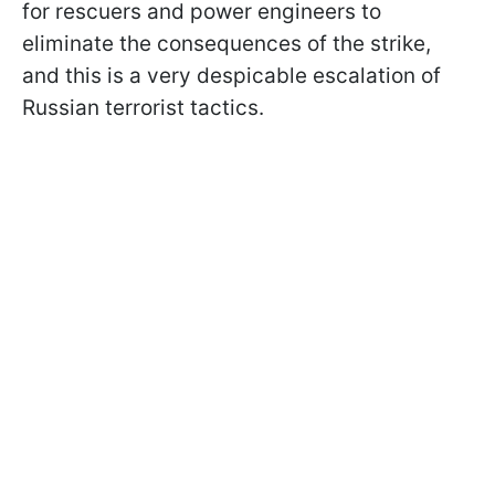
for rescuers and power engineers to
eliminate the consequences of the strike,
and this is a very despicable escalation of
Russian terrorist tactics.