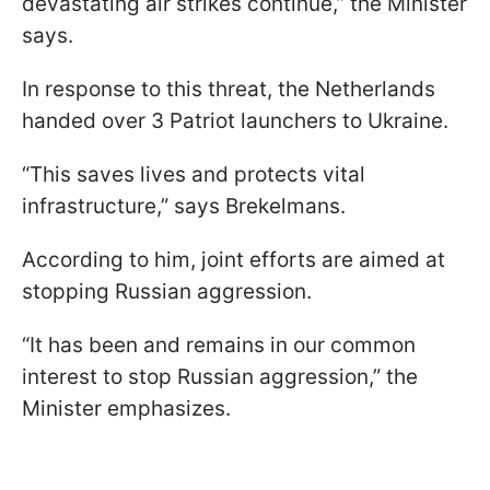
devastating air strikes continue,” the Minister
says.
In response to this threat, the Netherlands
handed over 3 Patriot launchers to Ukraine.
“This saves lives and protects vital
infrastructure,” says Brekelmans.
According to him, joint efforts are aimed at
stopping Russian aggression.
“It has been and remains in our common
interest to stop Russian aggression,” the
Minister emphasizes.