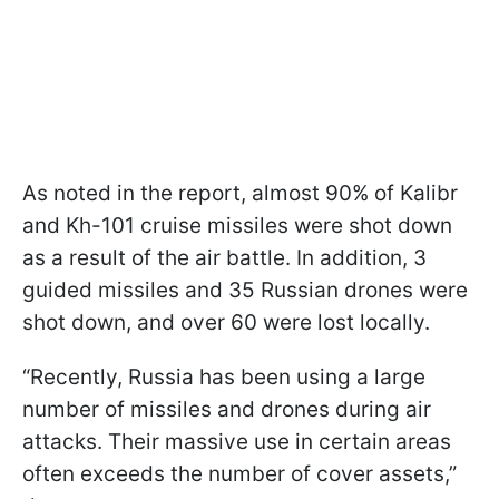
As noted in the report, almost 90% of Kalibr
and Kh-101 cruise missiles were shot down
as a result of the air battle. In addition, 3
guided missiles and 35 Russian drones were
shot down, and over 60 were lost locally.
“Recently, Russia has been using a large
number of missiles and drones during air
attacks. Their massive use in certain areas
often exceeds the number of cover assets,”