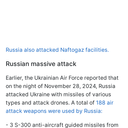
Russia also attacked Naftogaz facilities.
Russian massive attack
Earlier, the Ukrainian Air Force reported that
on the night of November 28, 2024, Russia
attacked Ukraine with missiles of various
types and attack drones. A total of
188 air
attack weapons were used by Russia:
- 3 S-300 anti-aircraft guided missiles from