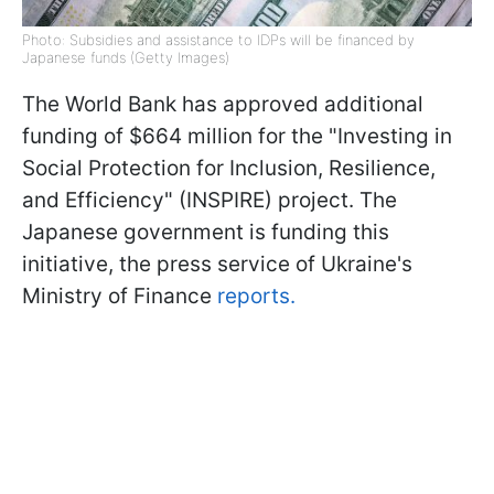
Photo: Subsidies and assistance to IDPs will be financed by
Japanese funds (Getty Images)
The World Bank has approved additional
funding of $664 million for the "Investing in
Social Protection for Inclusion, Resilience,
and Efficiency" (INSPIRE) project. The
Japanese government is funding this
initiative, the press service of Ukraine's
Ministry of Finance
reports.