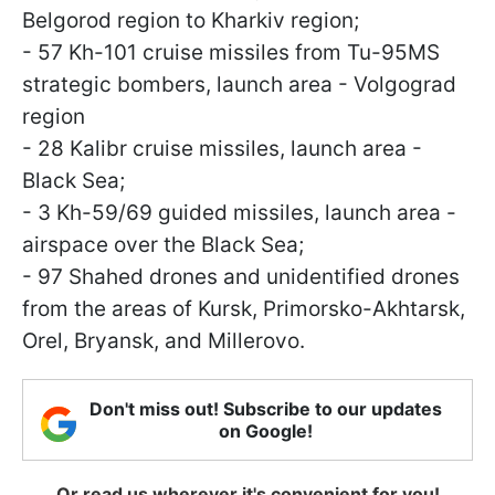
Belgorod region to Kharkiv region;
- 57 Kh-101 cruise missiles from Tu-95MS
strategic bombers, launch area - Volgograd
region
- 28 Kalibr cruise missiles, launch area -
Black Sea;
- 3 Kh-59/69 guided missiles, launch area -
airspace over the Black Sea;
- 97 Shahed drones and unidentified drones
from the areas of Kursk, Primorsko-Akhtarsk,
Orel, Bryansk, and Millerovo.
Don't miss out! Subscribe to our updates
on Google!
Or read us wherever it's convenient for you!