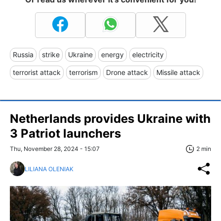
Russia
strike
Ukraine
energy
electricity
terrorist attack
terrorism
Drone attack
Missile attack
Netherlands provides Ukraine with
3 Patriot launchers
Thu, November 28, 2024 - 15:07
2 min
LILIANA OLENIAK