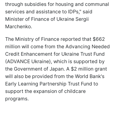
through subsidies for housing and communal
services and assistance to IDPs," said
Minister of Finance of Ukraine Sergii
Marchenko.
The Ministry of Finance reported that $662
million will come from the Advancing Needed
Credit Enhancement for Ukraine Trust Fund
(ADVANCE Ukraine), which is supported by
the Government of Japan. A $2 million grant
will also be provided from the World Bank's
Early Learning Partnership Trust Fund to
support the expansion of childcare
programs.