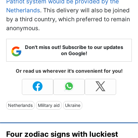
Patriot system would be provided by the
Netherlands
. This delivery will also be joined
by a third country, which preferred to remain
anonymous.
Don't miss out! Subscribe to our updates
on Google!
Or read us wherever it's convenient for you!
Netherlands
Military aid
Ukraine
Four zodiac signs with luckiest