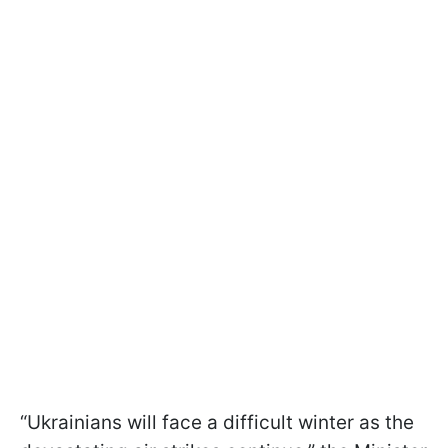
“Ukrainians will face a difficult winter as the