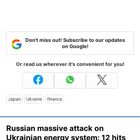
Don't miss out! Subscribe to our updates
on Google!
Or read us wherever it's convenient for you!
Japan
Ukraine
finance
Russian massive attack on
Ukrainian energy system: 12 hits