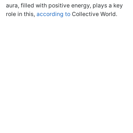
aura, filled with positive energy, plays a key
role in this,
according to
Collective World.