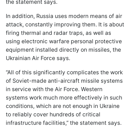
the statement says.
In addition, Russia uses modern means of air
attack, constantly improving them. It is about
firing thermal and radar traps, as well as
using electronic warfare personal protective
equipment installed directly on missiles, the
Ukrainian Air Force says.
“All of this significantly complicates the work
of Soviet-made anti-aircraft missile systems
in service with the Air Force. Western
systems work much more effectively in such
conditions, which are not enough in Ukraine
to reliably cover hundreds of critical
infrastructure facilities,” the statement says.