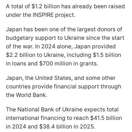
A total of $1.2 billion has already been raised
under the INSPIRE project.
Japan has been one of the largest donors of
budgetary support to Ukraine since the start
of the war. In 2024 alone, Japan provided
$2.2 billion to Ukraine, including $1.5 billion
in loans and $700 million in grants.
Japan, the United States, and some other
countries provide financial support through
the World Bank.
The National Bank of Ukraine expects total
international financing to reach $41.5 billion
in 2024 and $38.4 billion in 2025.