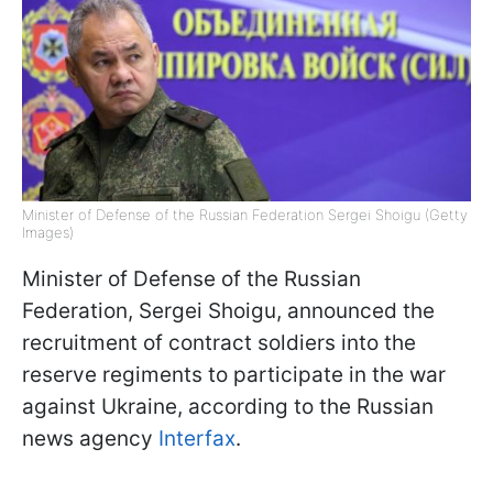
Minister of Defense of the Russian Federation Sergei Shoigu (Getty
Images)
Minister of Defense of the Russian
Federation, Sergei Shoigu, announced the
recruitment of contract soldiers into the
reserve regiments to participate in the war
against Ukraine, according to the Russian
news agency
Interfax
.