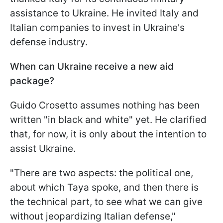
assistance to Ukraine. He invited Italy and
Italian companies to invest in Ukraine's
defense industry.
When can Ukraine receive a new aid
package?
Guido Crosetto assumes nothing has been
written "in black and white" yet. He clarified
that, for now, it is only about the intention to
assist Ukraine.
"There are two aspects: the political one,
about which Taya spoke, and then there is
the technical part, to see what we can give
without jeopardizing Italian defense,"