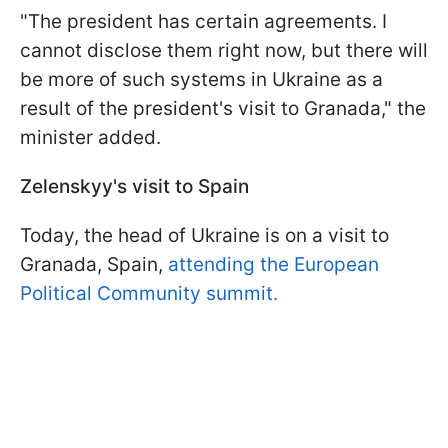
"The president has certain agreements. I
cannot disclose them right now, but there will
be more of such systems in Ukraine as a
result of the president's visit to Granada," the
minister added.
Zelenskyy's visit to Spain
Today, the head of Ukraine is on a visit to
Granada, Spain,
attending the European
Political Community summit.