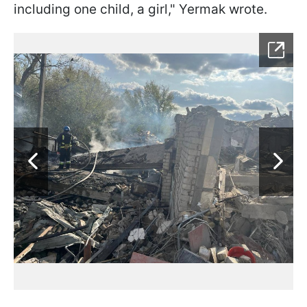
including one child, a girl," Yermak wrote.