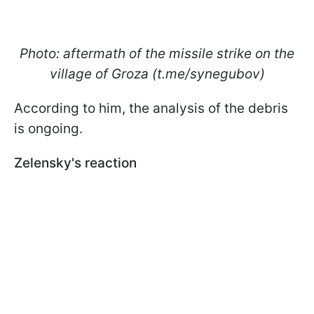
Photo: aftermath of the missile strike on the
village of Groza (t.me/synegubov)
According to him, the analysis of the debris
is ongoing.
Zelensky's reaction