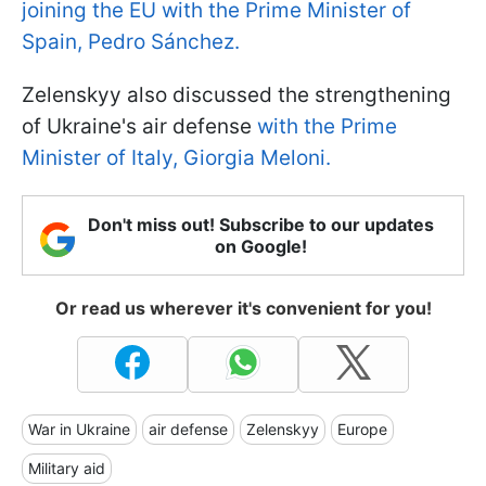
joining the EU with the Prime Minister of
Spain, Pedro Sánchez.
Zelenskyy also discussed the strengthening
of Ukraine's air defense
with the Prime
Minister of Italy, Giorgia Meloni.
Don't miss out! Subscribe to our updates
on Google!
Or read us wherever it's convenient for you!
War in Ukraine
air defense
Zelenskyy
Europe
Military aid