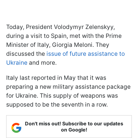
Today, President Volodymyr Zelenskyy,
during a visit to Spain, met with the Prime
Minister of Italy, Giorgia Meloni. They
discussed the
issue of future assistance to
Ukraine
and more.
Italy last reported in May that it was
preparing a new military assistance package
for Ukraine. This supply of weapons was
supposed to be the seventh in a row.
Don't miss out! Subscribe to our updates
on Google!