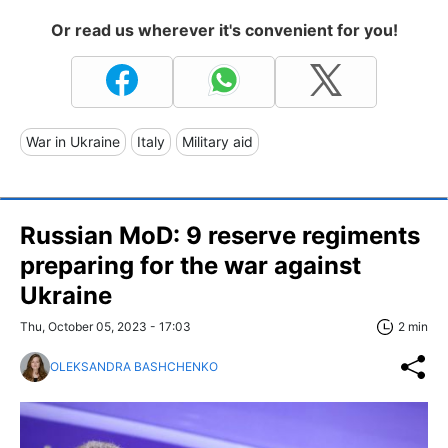
Or read us wherever it's convenient for you!
War in Ukraine
Italy
Military aid
Russian MoD: 9 reserve regiments
preparing for the war against
Ukraine
Thu, October 05, 2023 - 17:03
2 min
OLEKSANDRA BASHCHENKO