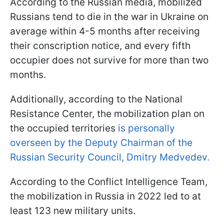
According to the Russian media, mobilized
Russians tend to die in the war in Ukraine on
average within 4-5 months after receiving
their conscription notice, and every fifth
occupier does not survive for more than two
months.
Additionally, according to the National
Resistance Center, the mobilization plan on
the occupied territories
is personally
overseen by the Deputy Chairman of the
Russian Security Council, Dmitry Medvedev.
According to the Conflict Intelligence Team,
the mobilization in Russia in 2022 led to at
least 123 new military units.