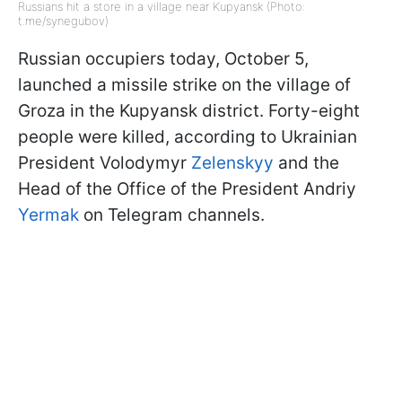
Russians hit a store in a village near Kupyansk (Photo:
t.me/synegubov)
Russian occupiers today, October 5,
launched a missile strike on the village of
Groza in the Kupyansk district. Forty-eight
people were killed, according to Ukrainian
President Volodymyr
Zelenskyy
and the
Head of the Office of the President Andriy
Yermak
on Telegram channels.