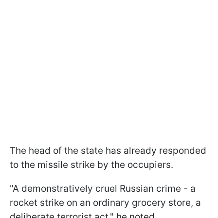
The head of the state has already responded
to the missile strike by the occupiers.
"A demonstratively cruel Russian crime - a
rocket strike on an ordinary grocery store, a
deliberate terrorist act," he noted.