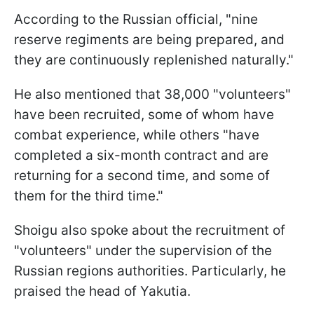
According to the Russian official, "nine
reserve regiments are being prepared, and
they are continuously replenished naturally."
He also mentioned that 38,000 "volunteers"
have been recruited, some of whom have
combat experience, while others "have
completed a six-month contract and are
returning for a second time, and some of
them for the third time."
Shoigu also spoke about the recruitment of
"volunteers" under the supervision of the
Russian regions authorities. Particularly, he
praised the head of Yakutia.