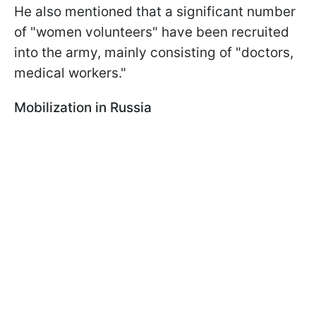
He also mentioned that a significant number
of "women volunteers" have been recruited
into the army, mainly consisting of "doctors,
medical workers."
Mobilization in Russia