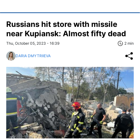
Russians hit store with missile
near Kupiansk: Almost fifty dead
Thu, October 05, 2023 - 16:39
2 min
DARIA DMYTRIIEVA