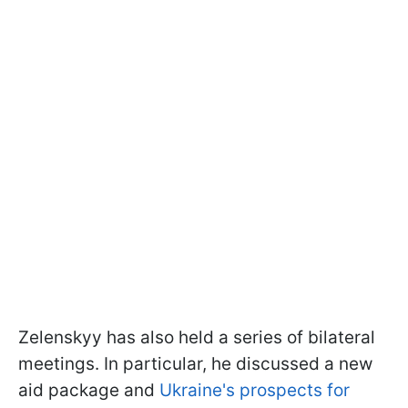
Zelenskyy has also held a series of bilateral
meetings. In particular, he discussed a new
aid package and
Ukraine's prospects for