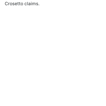
Crosetto claims.