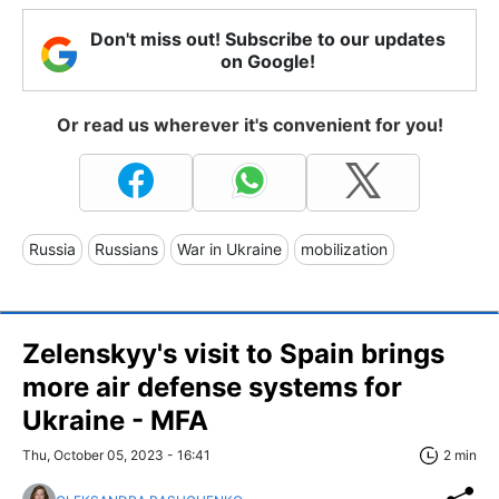
Don't miss out! Subscribe to our updates
on Google!
Or read us wherever it's convenient for you!
Russia
Russians
War in Ukraine
mobilization
Zelenskyy's visit to Spain brings
more air defense systems for
Ukraine - MFA
Thu, October 05, 2023 - 16:41
2 min