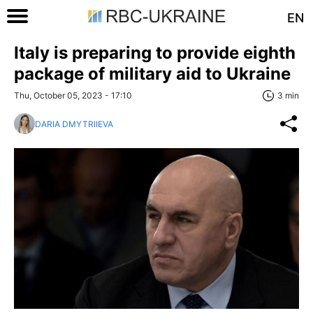
EN
Italy is preparing to provide eighth
package of military aid to Ukraine
Thu, October 05, 2023 - 17:10
3 min
DARIA DMYTRIIEVA