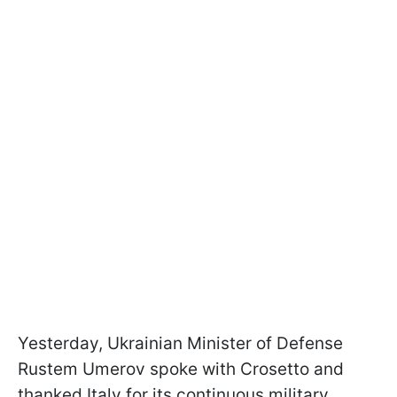
Yesterday, Ukrainian Minister of Defense
Rustem Umerov spoke with Crosetto and
thanked Italy for its continuous military