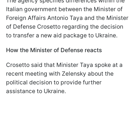
The agency specifies differences within the
Italian government between the Minister of
Foreign Affairs Antonio Taya and the Minister
of Defense Crosetto regarding the decision
to transfer a new aid package to Ukraine.
How the Minister of Defense reacts
Crosetto said that Minister Taya spoke at a
recent meeting with Zelensky about the
political decision to provide further
assistance to Ukraine.