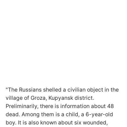
"The Russians shelled a civilian object in the
village of Groza, Kupyansk district.
Preliminarily, there is information about 48
dead. Among them is a child, a 6-year-old
boy. It is also known about six wounded,