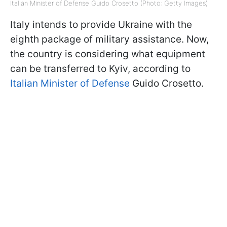
Italian Minister of Defense Guido Crosetto (Photo: Getty Images)
Italy intends to provide Ukraine with the
eighth package of military assistance. Now,
the country is considering what equipment
can be transferred to Kyiv, according to
Italian Minister of Defense
Guido Crosetto.