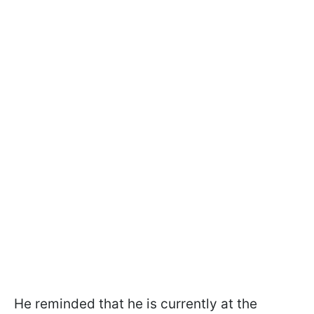
He reminded that he is currently at the