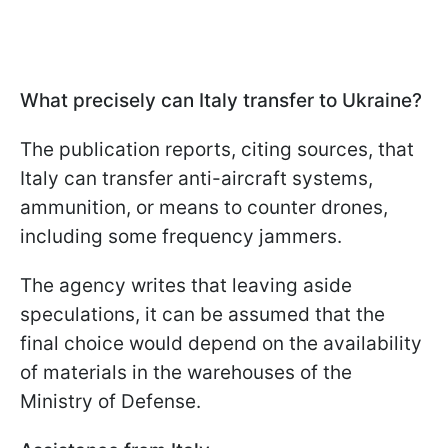
What precisely can Italy transfer to Ukraine?
The publication reports, citing sources, that
Italy can transfer anti-aircraft systems,
ammunition, or means to counter drones,
including some frequency jammers.
The agency writes that leaving aside
speculations, it can be assumed that the
final choice would depend on the availability
of materials in the warehouses of the
Ministry of Defense.