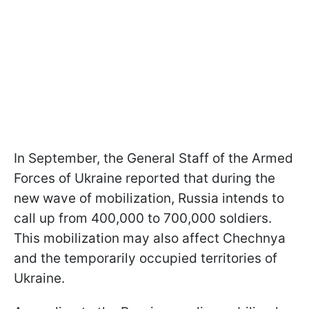
In September, the General Staff of the Armed
Forces of Ukraine reported that during the
new wave of mobilization, Russia intends to
call up from 400,000 to 700,000 soldiers.
This mobilization may also affect Chechnya
and the temporarily occupied territories of
Ukraine.