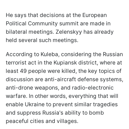
He says that decisions at the European
Political Community summit are made in
bilateral meetings. Zelenskyy has already
held several such meetings.
According to Kuleba, considering the Russian
terrorist act in the Kupiansk district, where at
least 49 people were killed, the key topics of
discussion are anti-aircraft defense systems,
anti-drone weapons, and radio-electronic
warfare. In other words, everything that will
enable Ukraine to prevent similar tragedies
and suppress Russia's ability to bomb
peaceful cities and villages.