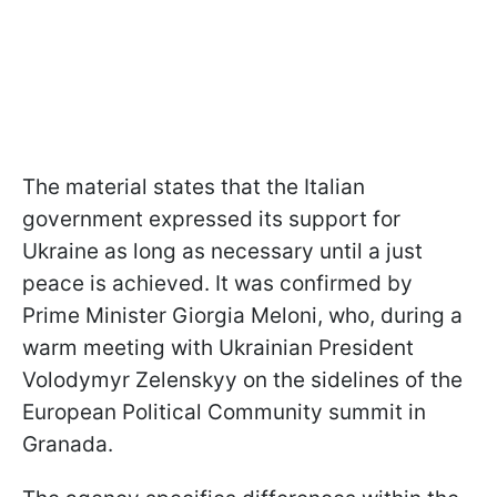
The material states that the Italian
government expressed its support for
Ukraine as long as necessary until a just
peace is achieved. It was confirmed by
Prime Minister Giorgia Meloni, who, during a
warm meeting with Ukrainian President
Volodymyr Zelenskyy on the sidelines of the
European Political Community summit in
Granada.