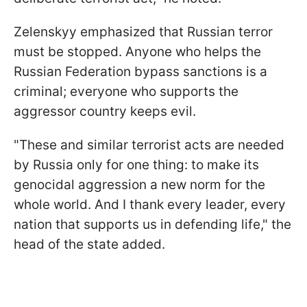
Zelenskyy emphasized that Russian terror
must be stopped. Anyone who helps the
Russian Federation bypass sanctions is a
criminal; everyone who supports the
aggressor country keeps evil.
"These and similar terrorist acts are needed
by Russia only for one thing: to make its
genocidal aggression a new norm for the
whole world. And I thank every leader, every
nation that supports us in defending life," the
head of the state added.