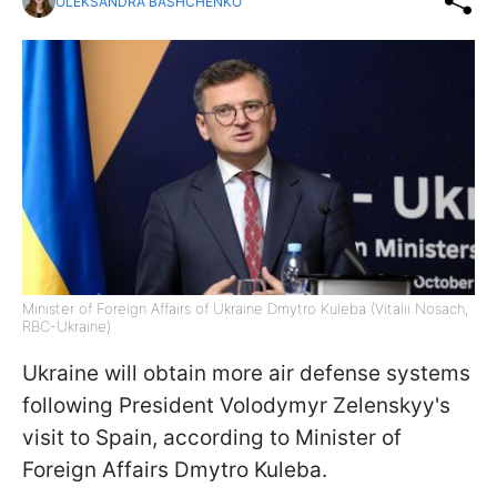
OLEKSANDRA BASHCHENKO
Minister of Foreign Affairs of Ukraine Dmytro Kuleba (Vitalii Nosach,
RBC-Ukraine)
Ukraine will obtain more air defense systems
following President Volodymyr Zelenskyy's
visit to Spain, according to Minister of
Foreign Affairs Dmytro Kuleba.