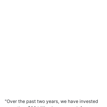
"Over the past two years, we have invested