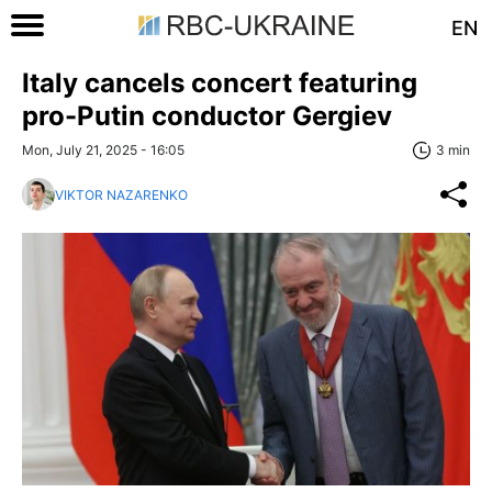
EN
Italy cancels concert featuring
pro-Putin conductor Gergiev
Mon, July 21, 2025 - 16:05
3 min
VIKTOR NAZARENKO