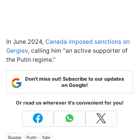
In June 2024,
Canada imposed sanctions on
Gergiev
, calling him "an active supporter of
the Putin regime."
Don't miss out! Subscribe to our updates
on Google!
Or read us wherever it's convenient for you!
Russia
Putin
Italy