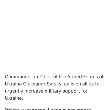
Commander-in-Chief of the Armed Forces of
Ukraine Oleksandr Syrskyi calls on allies to
urgently increase military support for
Ukraine.