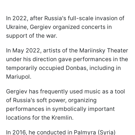
In 2022, after Russia's full-scale invasion of
Ukraine, Gergiev organized concerts in
support of the war.
In May 2022, artists of the Mariinsky Theater
under his direction gave performances in the
temporarily occupied Donbas, including in
Mariupol.
Gergiev has frequently used music as a tool
of Russia's soft power, organizing
performances in symbolically important
locations for the Kremlin.
In 2016, he conducted in Palmyra (Syria)