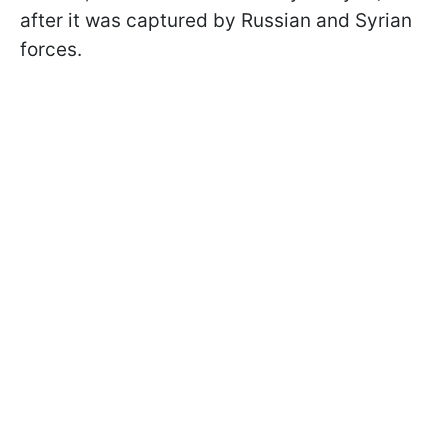
after it was captured by Russian and Syrian
forces.