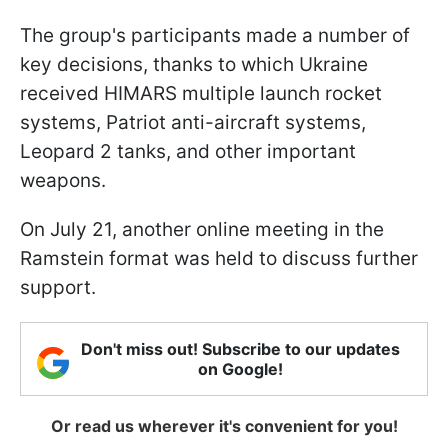
The group's participants made a number of
key decisions, thanks to which Ukraine
received HIMARS multiple launch rocket
systems, Patriot anti-aircraft systems,
Leopard 2 tanks, and other important
weapons.
On July 21, another online meeting in the
Ramstein format was held to discuss further
support.
Don't miss out! Subscribe to our updates
on Google!
Or read us wherever it's convenient for you!