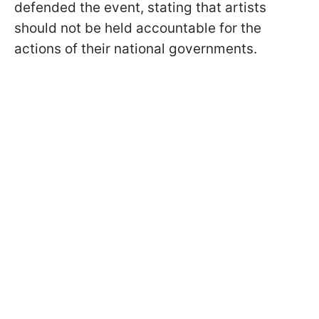
defended the event, stating that artists
should not be held accountable for the
actions of their national governments.