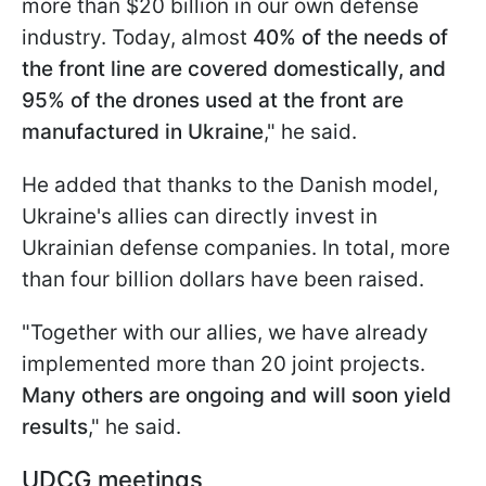
more than $20 billion in our own defense
industry. Today, almost
40% of the needs of
the front line are covered domestically, and
95% of the drones used at the front are
manufactured in Ukraine
," he said.
He added that thanks to the Danish model,
Ukraine's allies can directly invest in
Ukrainian defense companies. In total, more
than four billion dollars have been raised.
"Together with our allies, we have already
implemented more than 20 joint projects.
Many others are ongoing and will soon yield
results
," he said.
UDCG meetings