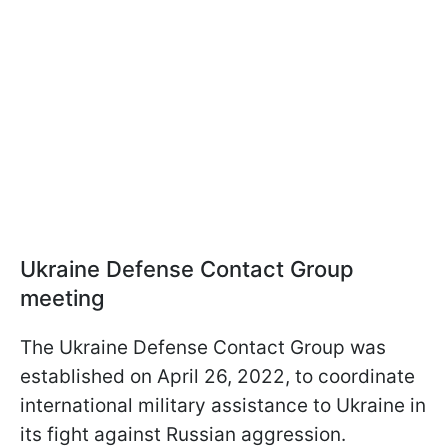
Ukraine Defense Contact Group
meeting
The Ukraine Defense Contact Group was
established on April 26, 2022, to coordinate
international military assistance to Ukraine in
its fight against Russian aggression.