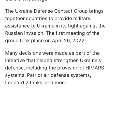
The Ukraine Defense Contact Group brings
together countries to provide military
assistance to Ukraine in its fight against the
Russian invasion. The first meeting of the
group took place on April 26, 2022.
Many decisions were made as part of the
initiative that helped strengthen Ukraine's
defense, including the provision of HIMARS
systems, Patriot air defense systems,
Leopard 2 tanks, and more.