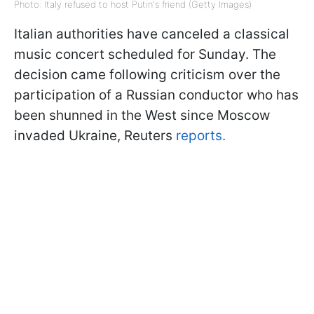
Photo: Italy refused to host Putin's friend (Getty Images)
Italian authorities have canceled a classical
music concert scheduled for Sunday. The
decision came following criticism over the
participation of a Russian conductor who has
been shunned in the West since Moscow
invaded Ukraine, Reuters
reports.