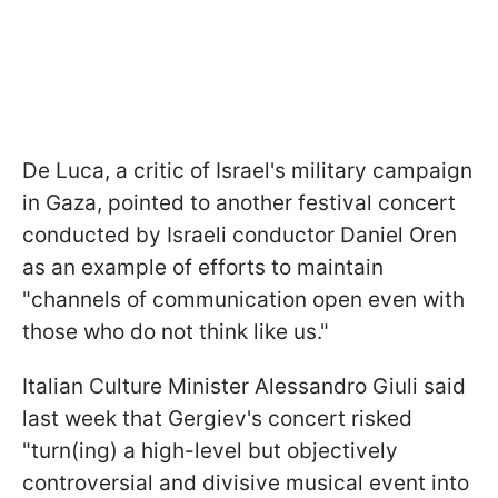
De Luca, a critic of Israel's military campaign
in Gaza, pointed to another festival concert
conducted by Israeli conductor Daniel Oren
as an example of efforts to maintain
"channels of communication open even with
those who do not think like us."
Italian Culture Minister Alessandro Giuli said
last week that Gergiev's concert risked
"turn(ing) a high-level but objectively
controversial and divisive musical event into