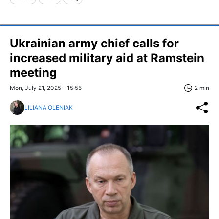
Ukrainian army chief calls for
increased military aid at Ramstein
meeting
Mon, July 21, 2025 - 15:55
2 min
LILIANA OLENIAK