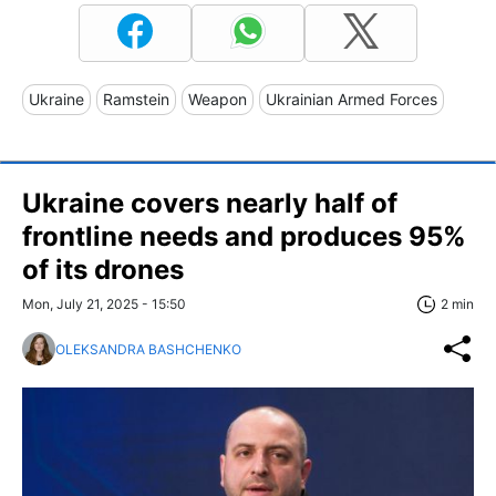
Ukraine
Ramstein
Weapon
Ukrainian Armed Forces
Ukraine covers nearly half of
frontline needs and produces 95%
of its drones
Mon, July 21, 2025 - 15:50
2 min
OLEKSANDRA BASHCHENKO