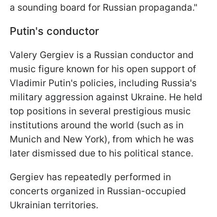
a sounding board for Russian propaganda."
Putin's conductor
Valery Gergiev is a Russian conductor and
music figure known for his open support of
Vladimir Putin's policies, including Russia's
military aggression against Ukraine. He held
top positions in several prestigious music
institutions around the world (such as in
Munich and New York), from which he was
later dismissed due to his political stance.
Gergiev has repeatedly performed in
concerts organized in Russian-occupied
Ukrainian territories.