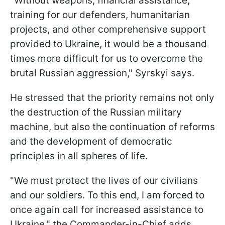
"Without weapons, financial assistance,
training for our defenders, humanitarian
projects, and other comprehensive support
provided to Ukraine, it would be a thousand
times more difficult for us to overcome the
brutal Russian aggression," Syrskyi says.
He stressed that the priority remains not only
the destruction of the Russian military
machine, but also the continuation of reforms
and the development of democratic
principles in all spheres of life.
"We must protect the lives of our civilians
and our soldiers. To this end, I am forced to
once again call for increased assistance to
Ukraine," the Commander-in-Chief adds.