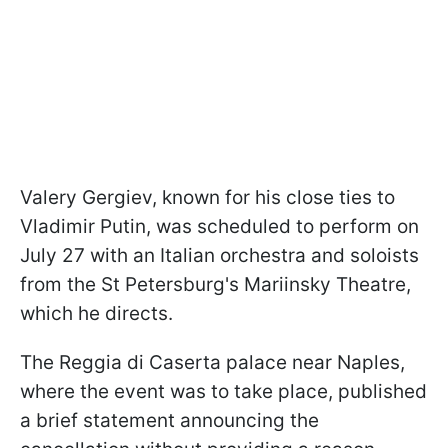
Valery Gergiev, known for his close ties to
Vladimir Putin, was scheduled to perform on
July 27 with an Italian orchestra and soloists
from the St Petersburg's Mariinsky Theatre,
which he directs.
The Reggia di Caserta palace near Naples,
where the event was to take place, published
a brief statement announcing the