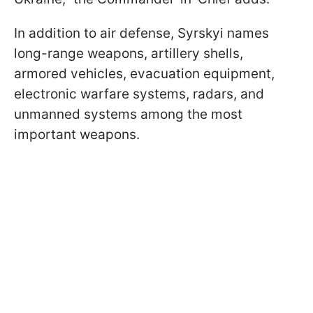
In addition to air defense, Syrskyi names
long-range weapons, artillery shells,
armored vehicles, evacuation equipment,
electronic warfare systems, radars, and
unmanned systems among the most
important weapons.