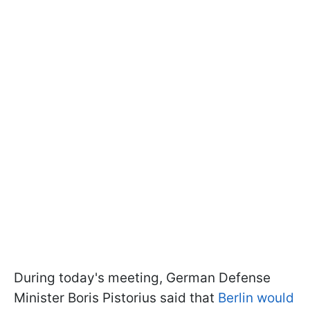
During today's meeting, German Defense
Minister Boris Pistorius said that
Berlin would