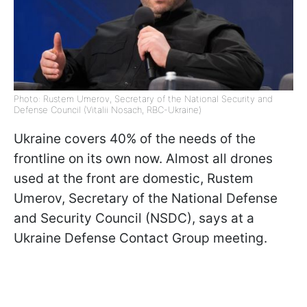
Photo: Rustem Umerov, Secretary of the National Security and
Defense Council (Vitalii Nosach, RBC-Ukraine)
Ukraine covers 40% of the needs of the
frontline on its own now. Almost all drones
used at the front are domestic, Rustem
Umerov, Secretary of the National Defense
and Security Council (NSDC), says at a
Ukraine Defense Contact Group meeting.