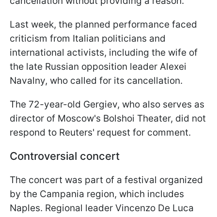
cancellation without providing a reason.
Last week, the planned performance faced
criticism from Italian politicians and
international activists, including the wife of
the late Russian opposition leader Alexei
Navalny, who called for its cancellation.
The 72-year-old Gergiev, who also serves as
director of Moscow's Bolshoi Theater, did not
respond to Reuters' request for comment.
Controversial concert
The concert was part of a festival organized
by the Campania region, which includes
Naples. Regional leader Vincenzo De Luca