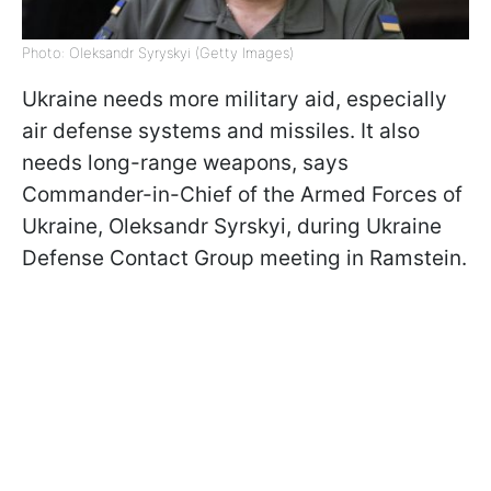
Photo: Oleksandr Syryskyi (Getty Images)
Ukraine needs more military aid, especially
air defense systems and missiles. It also
needs long-range weapons, says
Commander-in-Chief of the Armed Forces of
Ukraine, Oleksandr Syrskyi, during Ukraine
Defense Contact Group meeting in Ramstein.