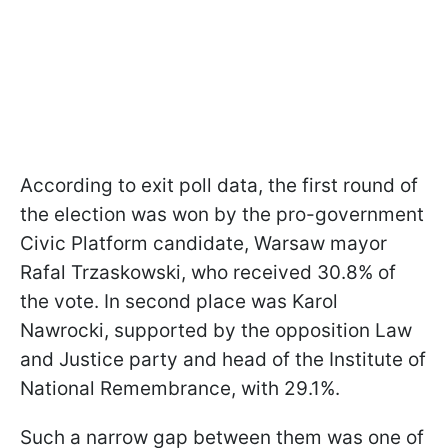
According to exit poll data, the first round of
the election was won by the pro-government
Civic Platform candidate, Warsaw mayor
Rafal Trzaskowski, who received 30.8% of
the vote. In second place was Karol
Nawrocki, supported by the opposition Law
and Justice party and head of the Institute of
National Remembrance, with 29.1%.
Such a narrow gap between them was one of