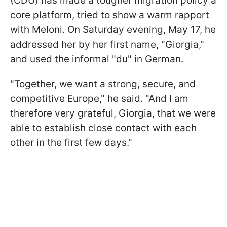
(CDU) has made a tougher migration policy a
core platform, tried to show a warm rapport
with Meloni. On Saturday evening, May 17, he
addressed her by her first name, "Giorgia,"
and used the informal "du" in German.
"Together, we want a strong, secure, and
competitive Europe," he said. "And I am
therefore very grateful, Giorgia, that we were
able to establish close contact with each
other in the first few days."