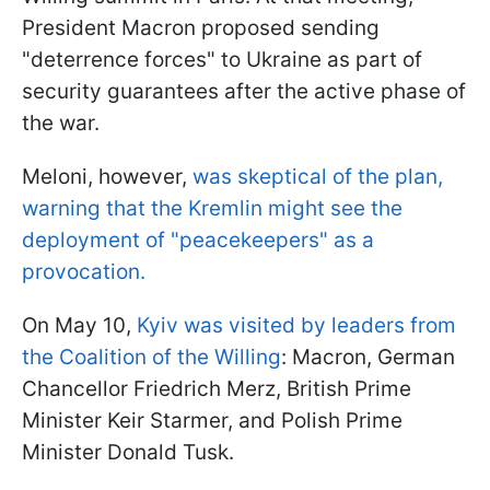
President Macron proposed sending
"deterrence forces" to Ukraine as part of
security guarantees after the active phase of
the war.
Meloni, however,
was skeptical of the plan,
warning that the Kremlin might see the
deployment of "peacekeepers" as a
provocation.
On May 10,
Kyiv was visited by leaders from
the Coalition of the Willing
: Macron, German
Chancellor Friedrich Merz, British Prime
Minister Keir Starmer, and Polish Prime
Minister Donald Tusk.