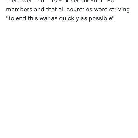
there were no "first- or second-tier" EU
members and that all countries were striving
"to end this war as quickly as possible".