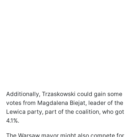
Additionally, Trzaskowski could gain some
votes from Magdalena Biejat, leader of the
Lewica party, part of the coalition, who got
4.1%.
The Warsaw mayor might also compete for