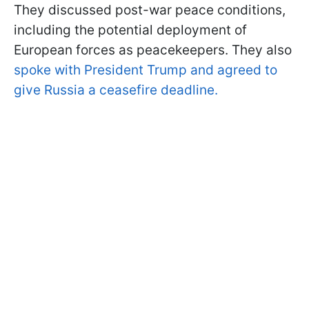
They discussed post-war peace conditions,
including the potential deployment of
European forces as peacekeepers. They also
spoke with President Trump and agreed to
give Russia a ceasefire deadline.