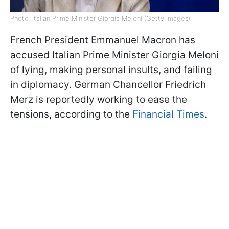
Photo: Italian Prime Minister Giorgia Meloni (Getty Images)
French President Emmanuel Macron has
accused Italian Prime Minister Giorgia Meloni
of lying, making personal insults, and failing
in diplomacy. German Chancellor Friedrich
Merz is reportedly working to ease the
tensions, according to the
Financial Times
.