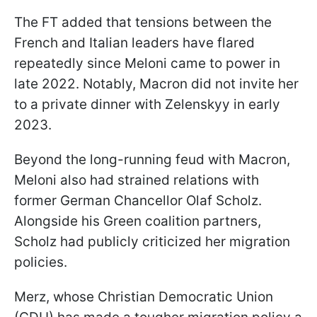
The FT added that tensions between the
French and Italian leaders have flared
repeatedly since Meloni came to power in
late 2022. Notably, Macron did not invite her
to a private dinner with Zelenskyy in early
2023.
Beyond the long-running feud with Macron,
Meloni also had strained relations with
former German Chancellor Olaf Scholz.
Alongside his Green coalition partners,
Scholz had publicly criticized her migration
policies.
Merz, whose Christian Democratic Union