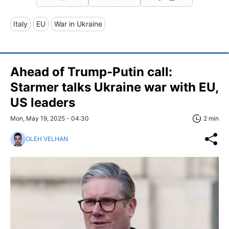
Italy
EU
War in Ukraine
Ahead of Trump-Putin call:
Starmer talks Ukraine war with EU,
US leaders
Mon, May 19, 2025 - 04:30
2 min
OLEH VELHAN