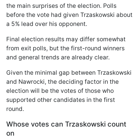
the main surprises of the election. Polls
before the vote had given Trzaskowski about
a 5% lead over his opponent.
Final election results may differ somewhat
from exit polls, but the first-round winners
and general trends are already clear.
Given the minimal gap between Trzaskowski
and Nawrocki, the deciding factor in the
election will be the votes of those who
supported other candidates in the first
round.
Whose votes can Trzaskowski count
on