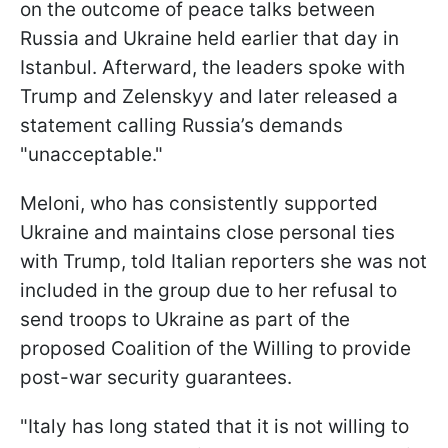
on the outcome of peace talks between
Russia and Ukraine held earlier that day in
Istanbul. Afterward, the leaders spoke with
Trump and Zelenskyy and later released a
statement calling Russia’s demands
"unacceptable."
Meloni, who has consistently supported
Ukraine and maintains close personal ties
with Trump, told Italian reporters she was not
included in the group due to her refusal to
send troops to Ukraine as part of the
proposed Coalition of the Willing to provide
post-war security guarantees.
"Italy has long stated that it is not willing to