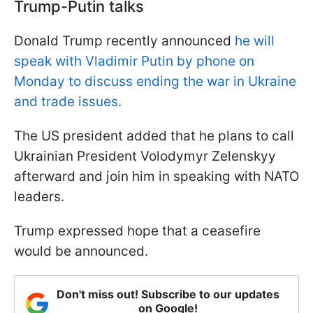
Trump-Putin talks
Donald Trump recently announced
he will
speak with Vladimir Putin by phone on
Monday to discuss ending the war in Ukraine
and trade issues.
The US president added that he plans to call
Ukrainian President Volodymyr Zelenskyy
afterward and join him in speaking with NATO
leaders.
Trump expressed hope that a ceasefire
would be announced.
Don't miss out! Subscribe to our updates
on Google!