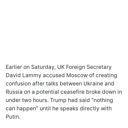
Earlier on Saturday, UK Foreign Secretary
David Lammy accused Moscow of creating
confusion after talks between Ukraine and
Russia on a potential ceasefire broke down in
under two hours. Trump had said "nothing
can happen" until he speaks directly with
Putin.