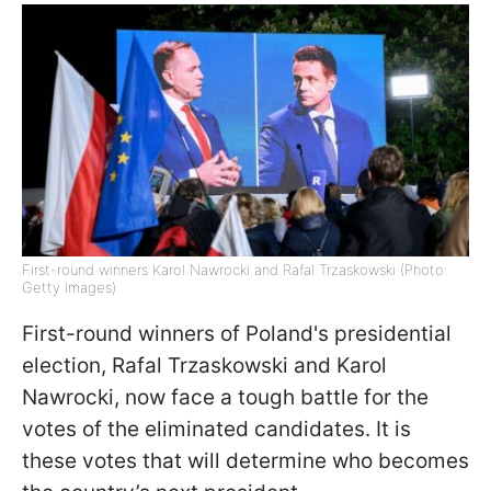
First-round winners Karol Nawrocki and Rafal Trzaskowski (Photo:
Getty Images)
First-round winners of Poland's presidential
election, Rafal Trzaskowski and Karol
Nawrocki, now face a tough battle for the
votes of the eliminated candidates. It is
these votes that will determine who becomes