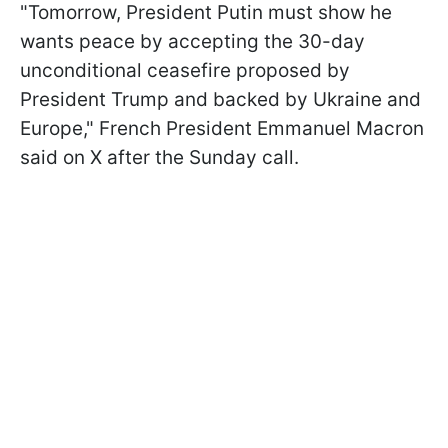
"Tomorrow, President Putin must show he
wants peace by accepting the 30-day
unconditional ceasefire proposed by
President Trump and backed by Ukraine and
Europe," French President Emmanuel Macron
said on X after the Sunday call.