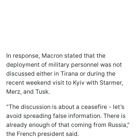
In response, Macron stated that the
deployment of military personnel was not
discussed either in Tirana or during the
recent weekend visit to Kyiv with Starmer,
Merz, and Tusk.
"The discussion is about a ceasefire - let’s
avoid spreading false information. There is
already enough of that coming from Russia,"
the French president said.