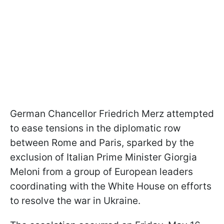
German Chancellor Friedrich Merz attempted
to ease tensions in the diplomatic row
between Rome and Paris, sparked by the
exclusion of Italian Prime Minister Giorgia
Meloni from a group of European leaders
coordinating with the White House on efforts
to resolve the war in Ukraine.