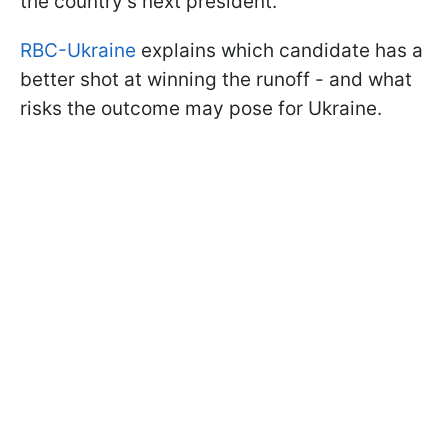
the country’s next president.
RBC-Ukraine
explains which candidate has a
better shot at winning the runoff - and what
risks the outcome may pose for Ukraine.