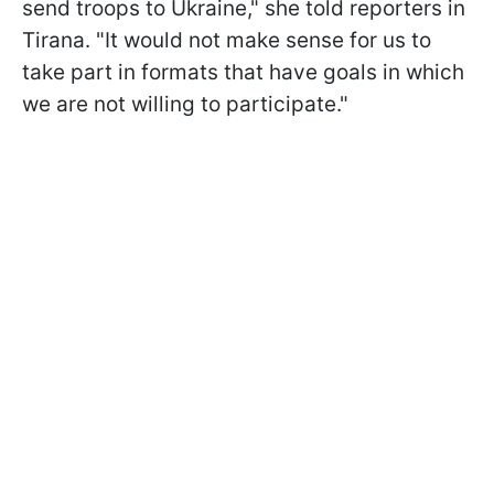
send troops to Ukraine," she told reporters in
Tirana. "It would not make sense for us to
take part in formats that have goals in which
we are not willing to participate."