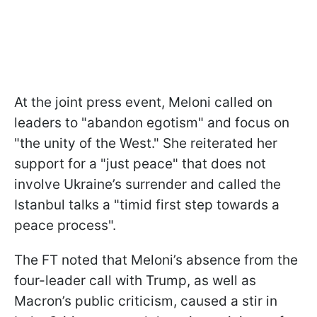
At the joint press event, Meloni called on
leaders to "abandon egotism" and focus on
"the unity of the West." She reiterated her
support for a "just peace" that does not
involve Ukraine’s surrender and called the
Istanbul talks a "timid first step towards a
peace process".
The FT noted that Meloni’s absence from the
four-leader call with Trump, as well as
Macron’s public criticism, caused a stir in