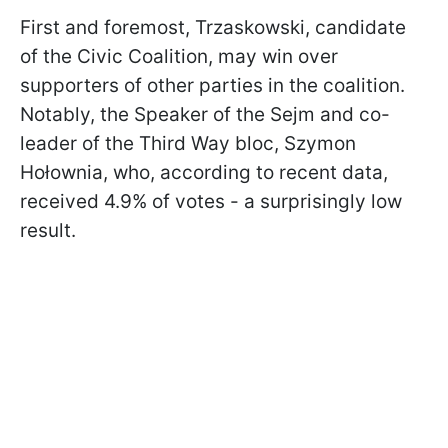
First and foremost, Trzaskowski, candidate
of the Civic Coalition, may win over
supporters of other parties in the coalition.
Notably, the Speaker of the Sejm and co-
leader of the Third Way bloc, Szymon
Hołownia, who, according to recent data,
received 4.9% of votes - a surprisingly low
result.