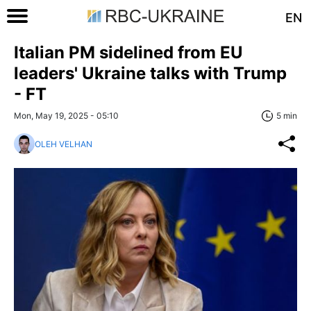
EN
Italian PM sidelined from EU
leaders' Ukraine talks with Trump
- FT
Mon, May 19, 2025 - 05:10
5 min
OLEH VELHAN