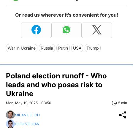
Or read us wherever it's convenient for you!
War in Ukraine
Russia
Putin
USA
Trump
Poland election runoff - Who
leads and who poses risk to
Ukraine
Mon, May 19, 2025 - 03:50
5 min
MILAN LELICH
OLEH VELHAN