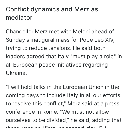
Conflict dynamics and Merz as
mediator
Chancellor Merz met with Meloni ahead of
Sunday’s inaugural mass for Pope Leo XIV,
trying to reduce tensions. He said both
leaders agreed that Italy "must play a role" in
all European peace initiatives regarding
Ukraine.
"I will hold talks in the European Union in the
coming days to include Italy in all our efforts
to resolve this conflict," Merz said at a press
conference in Rome. "We must not allow
ourselves to be divided," he said, adding that