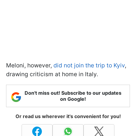
Meloni, however,
did not join the trip to Kyiv
,
drawing criticism at home in Italy.
Don't miss out! Subscribe to our updates
on Google!
Or read us wherever it's convenient for you!