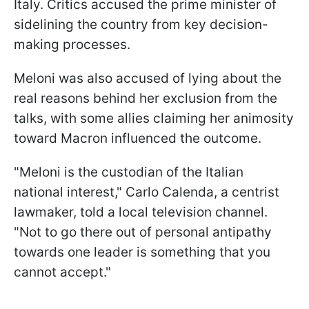
Italy. Critics accused the prime minister of
sidelining the country from key decision-
making processes.
Meloni was also accused of lying about the
real reasons behind her exclusion from the
talks, with some allies claiming her animosity
toward Macron influenced the outcome.
"Meloni is the custodian of the Italian
national interest," Carlo Calenda, a centrist
lawmaker, told a local television channel.
"Not to go there out of personal antipathy
towards one leader is something that you
cannot accept."