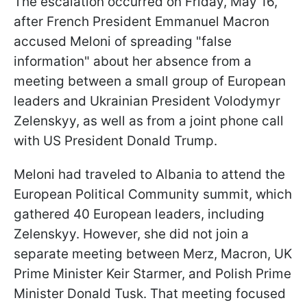
The escalation occurred on Friday, May 16,
after French President Emmanuel Macron
accused Meloni of spreading "false
information" about her absence from a
meeting between a small group of European
leaders and Ukrainian President Volodymyr
Zelenskyy, as well as from a joint phone call
with US President Donald Trump.
Meloni had traveled to Albania to attend the
European Political Community summit, which
gathered 40 European leaders, including
Zelenskyy. However, she did not join a
separate meeting between Merz, Macron, UK
Prime Minister Keir Starmer, and Polish Prime
Minister Donald Tusk. That meeting focused