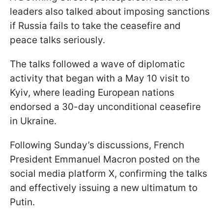
leaders also talked about imposing sanctions
if Russia fails to take the ceasefire and
peace talks seriously.
The talks followed a wave of diplomatic
activity that began with a May 10 visit to
Kyiv, where leading European nations
endorsed a 30-day unconditional ceasefire
in Ukraine.
Following Sunday’s discussions, French
President Emmanuel Macron posted on the
social media platform X, confirming the talks
and effectively issuing a new ultimatum to
Putin.