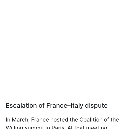
Escalation of France–Italy dispute
In March, France hosted the Coalition of the
Willing summit in Paris. At that meeting,