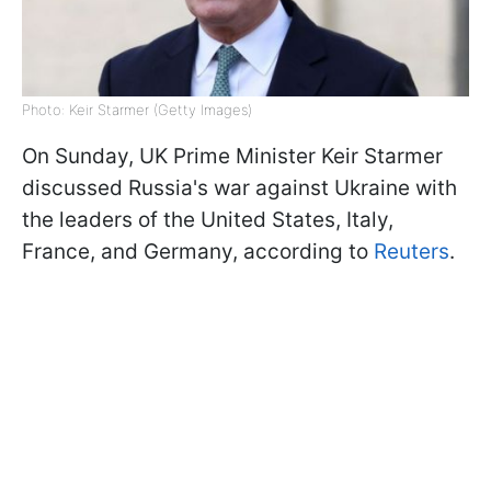
Photo: Keir Starmer (Getty Images)
On Sunday, UK Prime Minister Keir Starmer
discussed Russia's war against Ukraine with
the leaders of the United States, Italy,
France, and Germany, according to
Reuters
.