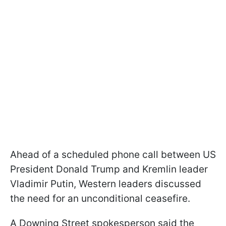
Ahead of a scheduled phone call between US
President Donald Trump and Kremlin leader
Vladimir Putin, Western leaders discussed
the need for an unconditional ceasefire.
A Downing Street spokesperson said the