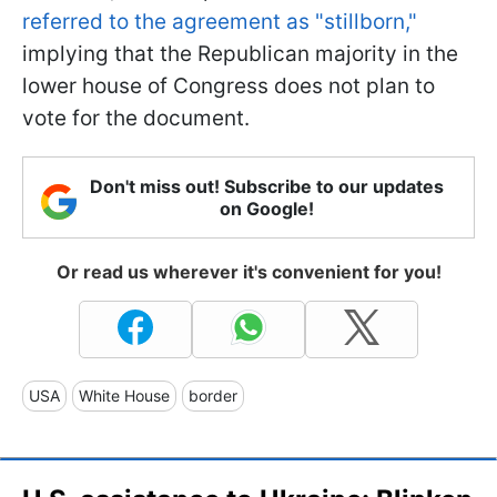
referred to the agreement as "stillborn,"
implying that the Republican majority in the
lower house of Congress does not plan to
vote for the document.
Don't miss out! Subscribe to our updates
on Google!
Or read us wherever it's convenient for you!
USA
White House
border