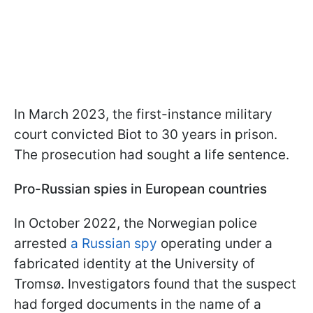
In March 2023, the first-instance military
court convicted Biot to 30 years in prison.
The prosecution had sought a life sentence.
Pro-Russian spies in European countries
In October 2022, the Norwegian police
arrested
a Russian spy
operating under a
fabricated identity at the University of
Tromsø. Investigators found that the suspect
had forged documents in the name of a