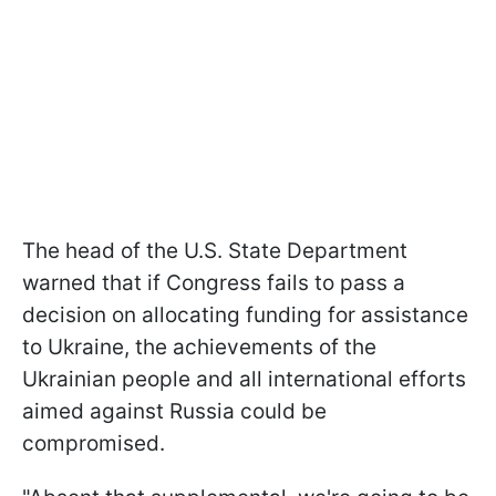
The head of the U.S. State Department
warned that if Congress fails to pass a
decision on allocating funding for assistance
to Ukraine, the achievements of the
Ukrainian people and all international efforts
aimed against Russia could be
compromised.