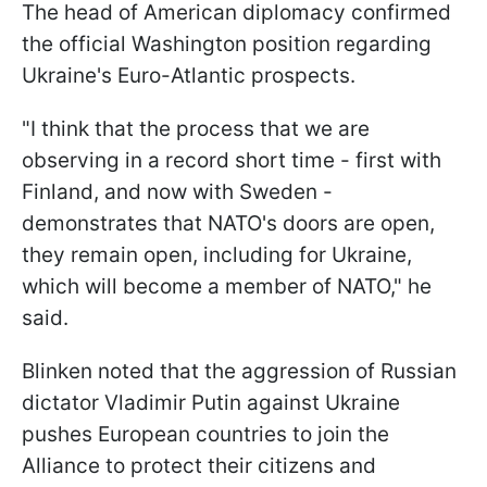
The head of American diplomacy confirmed
the official Washington position regarding
Ukraine's Euro-Atlantic prospects.
"I think that the process that we are
observing in a record short time - first with
Finland, and now with Sweden -
demonstrates that NATO's doors are open,
they remain open, including for Ukraine,
which will become a member of NATO," he
said.
Blinken noted that the aggression of Russian
dictator Vladimir Putin against Ukraine
pushes European countries to join the
Alliance to protect their citizens and