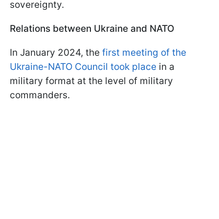
sovereignty.
Relations between Ukraine and NATO
In January 2024, the
first meeting of the
Ukraine-NATO Council took place
in a
military format at the level of military
commanders.