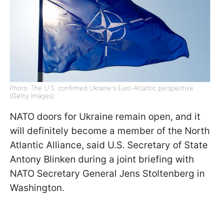
Photo: The U.S. confirmed Ukraine's Euro-Atlantic perspective
(Getty Images)
NATO doors for Ukraine remain open, and it
will definitely become a member of the North
Atlantic Alliance, said U.S. Secretary of State
Antony Blinken during a joint briefing with
NATO Secretary General Jens Stoltenberg in
Washington.