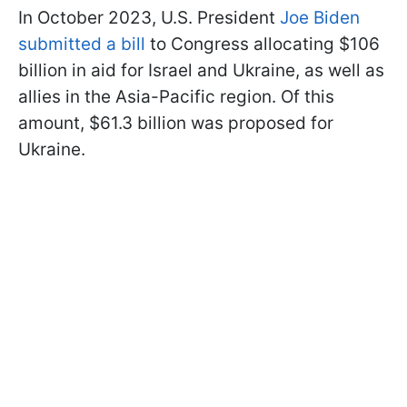
In October 2023, U.S. President
Joe Biden
submitted a bill
to Congress allocating $106
billion in aid for Israel and Ukraine, as well as
allies in the Asia-Pacific region. Of this
amount, $61.3 billion was proposed for
Ukraine.