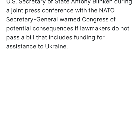
U.S. Secretary of State Antony Blinken during
a joint press conference with the NATO
Secretary-General warned Congress of
potential consequences if lawmakers do not
pass a bill that includes funding for
assistance to Ukraine.