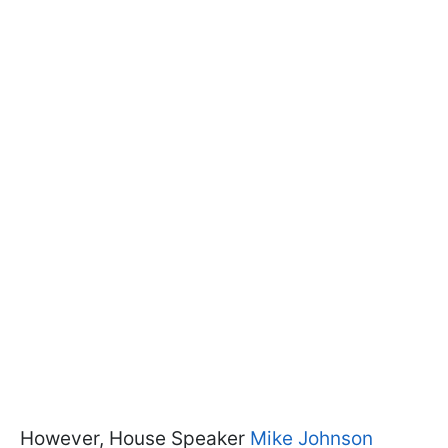
However, House Speaker
Mike Johnson