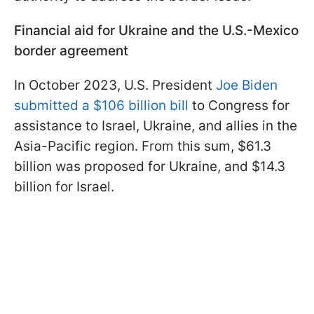
Financial aid for Ukraine and the U.S.-Mexico
border agreement
In October 2023, U.S. President
Joe Biden
submitted a $106 billion bill
to Congress for
assistance to Israel, Ukraine, and allies in the
Asia-Pacific region. From this sum, $61.3
billion was proposed for Ukraine, and $14.3
billion for Israel.