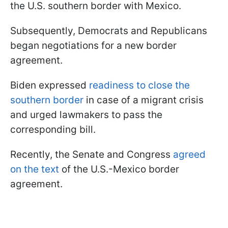
the U.S. southern border with Mexico.
Subsequently, Democrats and Republicans
began negotiations for a new border
agreement.
Biden expressed
readiness to close the
southern border
in case of a migrant crisis
and urged lawmakers to pass the
corresponding bill.
Recently, the Senate and Congress
agreed
on the text
of the U.S.-Mexico border
agreement.