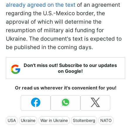
already agreed on the text
of an agreement
regarding the U.S.-Mexico border, the
approval of which will determine the
resumption of military aid funding for
Ukraine. The document's text is expected to
be published in the coming days.
Don't miss out! Subscribe to our updates
on Google!
Or read us wherever it's convenient for you!
USA
Ukraine
War in Ukraine
Stoltenberg
NATO