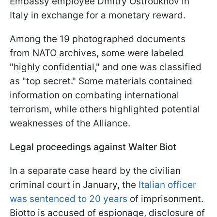
Embassy employee Dmitry Ostroukhov in
Italy in exchange for a monetary reward.
Among the 19 photographed documents
from NATO archives, some were labeled
"highly confidential," and one was classified
as "top secret." Some materials contained
information on combating international
terrorism, while others highlighted potential
weaknesses of the Alliance.
Legal proceedings against Walter Biot
In a separate case heard by the civilian
criminal court in January, the
Italian officer
was sentenced to 20 years
of imprisonment.
Biotto is accused of espionage, disclosure of