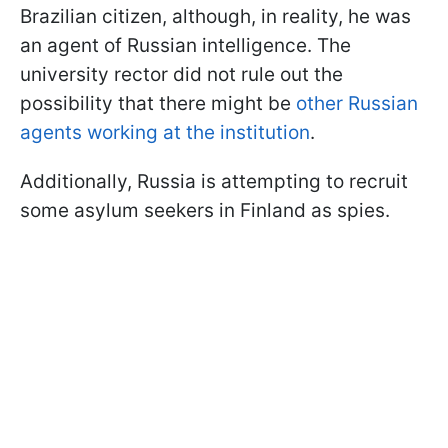
Brazilian citizen, although, in reality, he was
an agent of Russian intelligence. The
university rector did not rule out the
possibility that there might be
other Russian
agents working at the institution
.
Additionally, Russia is attempting to recruit
some asylum seekers in Finland as spies.