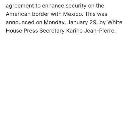
agreement to enhance security on the
American border with Mexico. This was
announced on Monday, January 29, by White
House Press Secretary Karine Jean-Pierre.