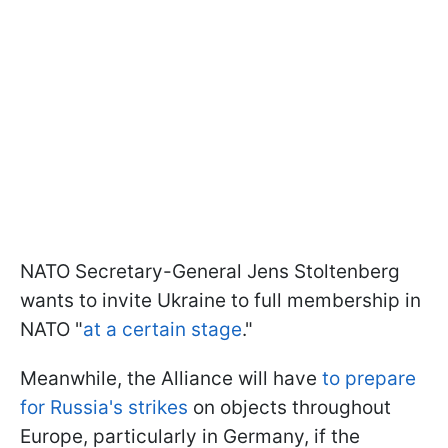
NATO Secretary-General Jens Stoltenberg
wants to invite Ukraine to full membership in
NATO "
at a certain stage
."
Meanwhile, the Alliance will have
to prepare
for Russia's strikes
on objects throughout
Europe, particularly in Germany, if the