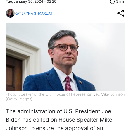
Tue, January 30, 2024 - 02:20
3 min
KATERYNA SHKARLAT
Photo: Speaker of the U.S. House of Representatives Mike Johnson
(Getty Images)
The administration of U.S. President Joe
Biden has called on House Speaker Mike
Johnson to ensure the approval of an