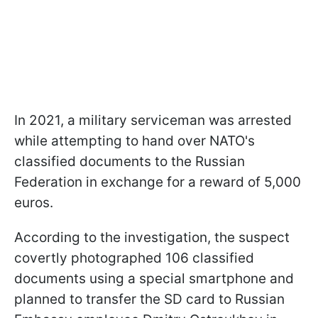
In 2021, a military serviceman was arrested
while attempting to hand over NATO's
classified documents to the Russian
Federation in exchange for a reward of 5,000
euros.
According to the investigation, the suspect
covertly photographed 106 classified
documents using a special smartphone and
planned to transfer the SD card to Russian