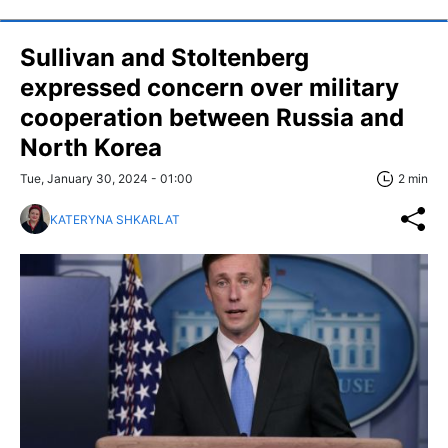
Sullivan and Stoltenberg
expressed concern over military
cooperation between Russia and
North Korea
Tue, January 30, 2024 - 01:00
2 min
KATERYNA SHKARLAT