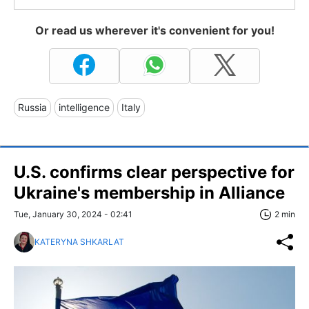
Or read us wherever it's convenient for you!
Russia
intelligence
Italy
U.S. confirms clear perspective for
Ukraine's membership in Alliance
Tue, January 30, 2024 - 02:41
2 min
KATERYNA SHKARLAT