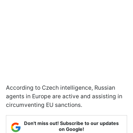
According to Czech intelligence, Russian
agents in Europe are active and assisting in
circumventing EU sanctions.
Don't miss out! Subscribe to our updates
on Google!