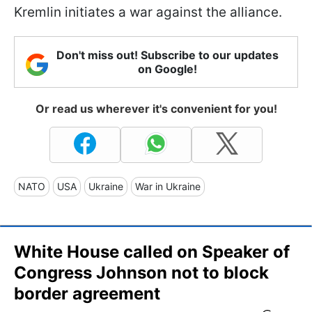
Kremlin initiates a war against the alliance.
Don't miss out! Subscribe to our updates
on Google!
Or read us wherever it's convenient for you!
NATO
USA
Ukraine
War in Ukraine
White House called on Speaker of
Congress Johnson not to block
border agreement