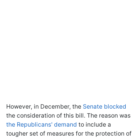
However, in December, the
Senate blocked
the consideration of this bill. The reason was
the Republicans' demand
to include a
tougher set of measures for the protection of