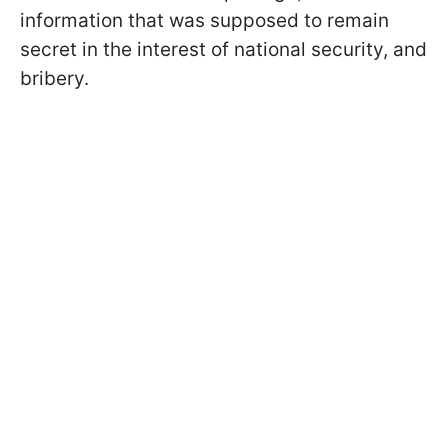
information that was supposed to remain
secret in the interest of national security, and
bribery.