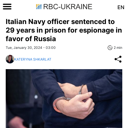
EN
Italian Navy officer sentenced to
29 years in prison for espionage in
favor of Russia
Tue, January 30, 2024 - 03:00
2 min
KATERYNA SHKARLAT