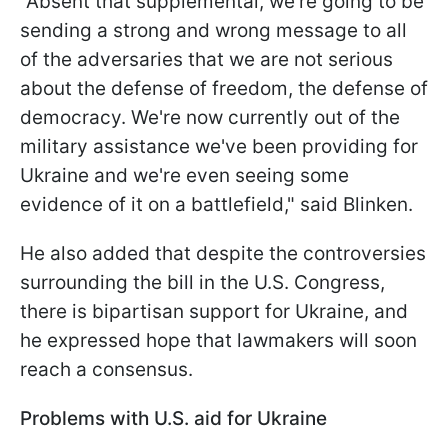
"Absent that supplemental, we're going to be
sending a strong and wrong message to all
of the adversaries that we are not serious
about the defense of freedom, the defense of
democracy. We're now currently out of the
military assistance we've been providing for
Ukraine and we're even seeing some
evidence of it on a battlefield," said Blinken.
He also added that despite the controversies
surrounding the bill in the U.S. Congress,
there is bipartisan support for Ukraine, and
he expressed hope that lawmakers will soon
reach a consensus.
Problems with U.S. aid for Ukraine