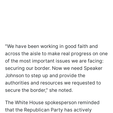
"We have been working in good faith and
across the aisle to make real progress on one
of the most important issues we are facing:
securing our border. Now we need Speaker
Johnson to step up and provide the
authorities and resources we requested to
secure the border," she noted.
The White House spokesperson reminded
that the Republican Party has actively