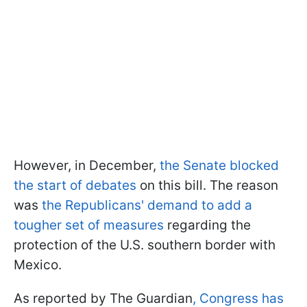
However, in December,
the Senate blocked
the start of debates
on this bill. The reason
was
the Republicans' demand to add a
tougher set of measures
regarding the
protection of the U.S. southern border with
Mexico.
As reported by The Guardian
, Congress has