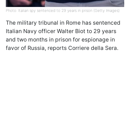
Photo: Italian spy sentenced to 29 years in prison (Getty Images)
The military tribunal in Rome has sentenced
Italian Navy officer Walter Biot to 29 years
and two months in prison for espionage in
favor of Russia, reports Corriere della Sera.