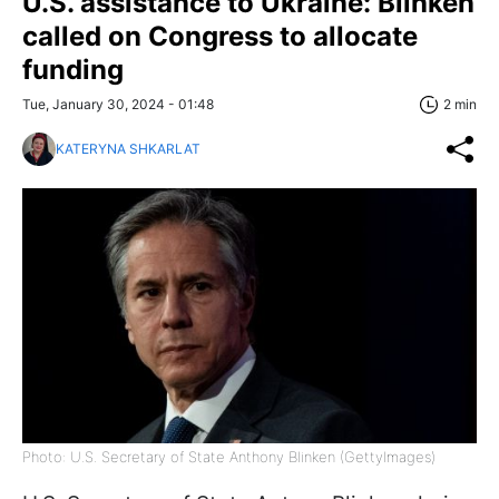
U.S. assistance to Ukraine: Blinken
called on Congress to allocate
funding
Tue, January 30, 2024 - 01:48
2 min
KATERYNA SHKARLAT
Photo: U.S. Secretary of State Anthony Blinken (GettyImages)