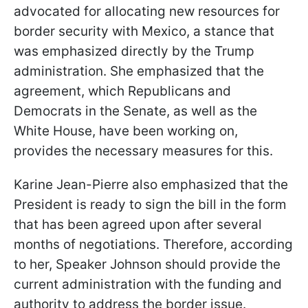
advocated for allocating new resources for
border security with Mexico, a stance that
was emphasized directly by the Trump
administration. She emphasized that the
agreement, which Republicans and
Democrats in the Senate, as well as the
White House, have been working on,
provides the necessary measures for this.
Karine Jean-Pierre also emphasized that the
President is ready to sign the bill in the form
that has been agreed upon after several
months of negotiations. Therefore, according
to her, Speaker Johnson should provide the
current administration with the funding and
authority to address the border issue.