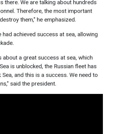
ps there. We are talking about hundreds
sonnel. Therefore, the most important
d destroy them," he emphasized.
 had achieved success at sea, allowing
ckade.
ks about a great success at sea, which
ea is unblocked, the Russian fleet has
 Sea, and this is a success. We need to
ns," said the president.