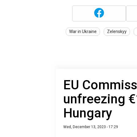
War in Ukraine
Zelenskyy
EU Commissi
unfreezing €1
Hungary
Wed, December 13, 2023 - 17:29