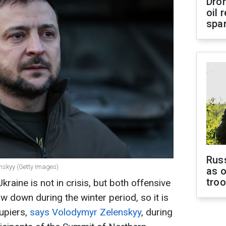
Dro
oil 
spar
Russ
enskyy (Getty Images)
as o
tro
Ukraine is not in crisis, but both offensive
w down during the winter period, so it is
cupiers,
says Volodymyr Zelenskyy
, during