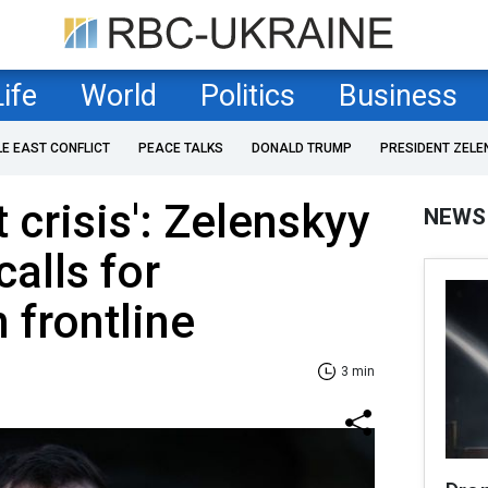
Life
World
Politics
Business
LE EAST CONFLICT
PEACE TALKS
DONALD TRUMP
PRESIDENT ZELE
t crisis': Zelenskyy
NEWS
alls for
 frontline
3 min