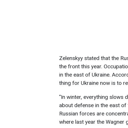
Zelenskyy stated that the Ru
the front this year. Occupatio
in the east of Ukraine. Accor
thing for Ukraine now is to r
"In winter, everything slows
about defense in the east of
Russian forces are concentra
where last year the Wagner 