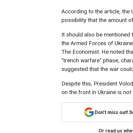
According to the article, the 
possibility that the amount o
It should also be mentioned 
the Armed Forces of Ukraine, 
The Economist. He noted that
"trench warfare" phase, char
suggested that the war could
Despite this, President Volod
on the front in Ukraine is not
Don't miss out! 
Or read us wher