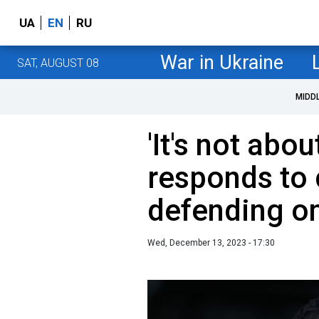
UA
EN
RU
War in Ukraine
SAT, AUGUST 08
MIDD
'It's not abou
responds to c
defending on
Wed, December 13, 2023 - 17:30