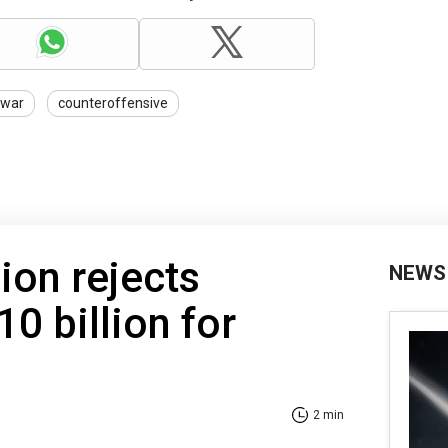
war
counteroffensive
on rejects
NEWS
0 billion for
2 min