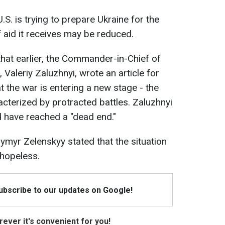
U.S. is trying to prepare Ukraine for the
f aid it receives may be reduced.
that earlier, the Commander-in-Chief of
Valeriy Zaluzhnyi, wrote an article for
 the war is entering a new stage - the
acterized by protracted battles. Zaluzhnyi
 have reached a "dead end."
ymyr Zelenskyy stated that the situation
 hopeless.
Subscribe to our updates on Google!
ever it's convenient for you!