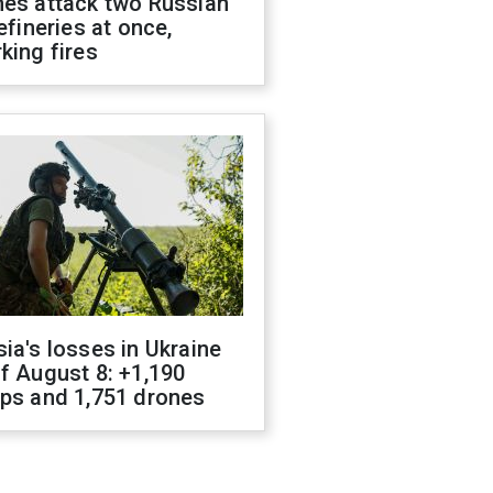
nes attack two Russian
refineries at once,
king fires
ia's losses in Ukraine
f August 8: +1,190
ops and 1,751 drones