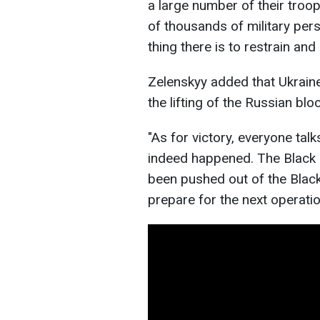
a large number of their troo
of thousands of military per
thing there is to restrain an
Zelenskyy added that Ukraine
the lifting of the Russian blo
"As for victory, everyone tal
indeed happened. The Black S
been pushed out of the Black
prepare for the next operatio