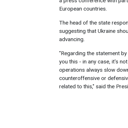
a press conference with part
European countries.
The head of the state respo
suggesting that Ukraine shou
advancing.
"Regarding the statement by U.
you this - in any case, it's no
operations always slow down 
counteroffensive or defensive.
related to this," said the Pres