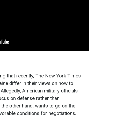
ting that recently, The New York Times
aine differ in their views on how to
Allegedly, American military officials
focus on defense rather than
n the other hand, wants to go on the
vorable conditions for negotiations.