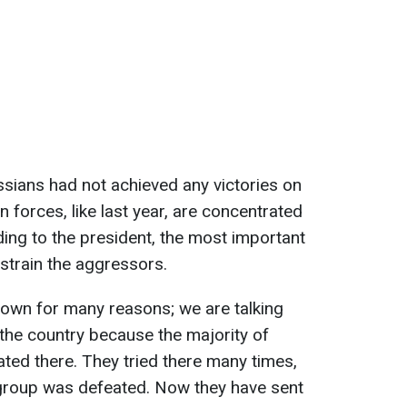
ssians had not achieved any victories on
n forces, like last year, are concentrated
ding to the president, the most important
estrain the aggressors.
 down for many reasons; we are talking
 the country because the majority of
ted there. They tried there many times,
group was defeated. Now they have sent