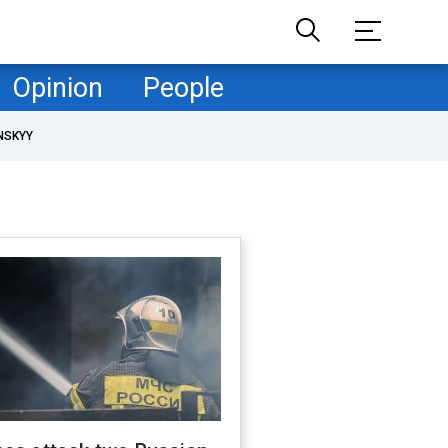
Opinion
People
NSKYY