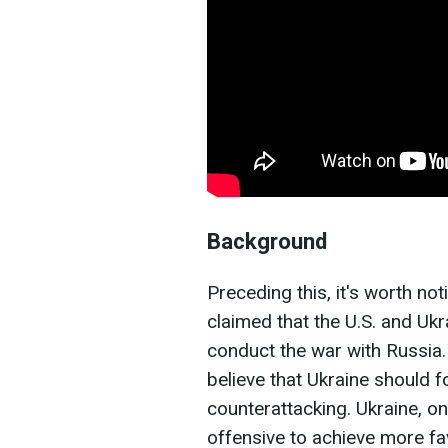
Background
Preceding this, it's worth no
claimed that the U.S. and Ukr
conduct the war with Russia. 
believe that Ukraine should 
counterattacking. Ukraine, o
offensive to achieve more fa