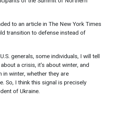
icipants of the Summit of Northern
nded to an article in The New York Times
ld transition to defense instead of
S. generals, some individuals, I will tell
t about a crisis, it's about winter, and
in winter, whether they are
 So, I think this signal is precisely
ident of Ukraine.