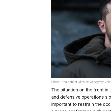
Photo: President of Ukraine Volodymyr Zel
The situation on the front in 
and defensive operations slo
important to restrain the oc