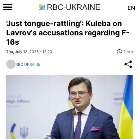
EN
'Just tongue-rattling': Kuleba on
Lavrov's accusations regarding F-
16s
Thu, July 13, 2023 - 15:20
2 min
RBC UKRAINE