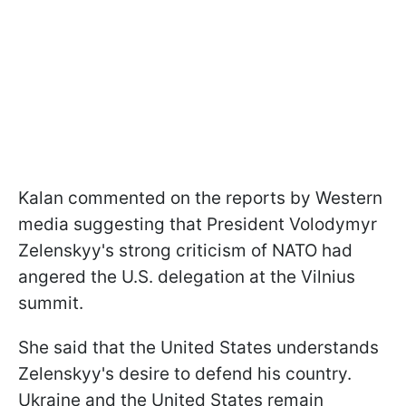
Kalan commented on the reports by Western
media suggesting that President Volodymyr
Zelenskyy's strong criticism of NATO had
angered the U.S. delegation at the Vilnius
summit.
She said that the United States understands
Zelenskyy's desire to defend his country.
Ukraine and the United States remain