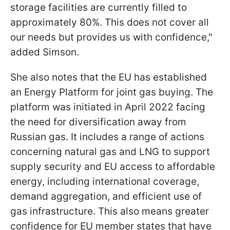
storage facilities are currently filled to
approximately 80%. This does not cover all
our needs but provides us with confidence,"
added Simson.
She also notes that the EU has established
an Energy Platform for joint gas buying. The
platform was initiated in April 2022 facing
the need for diversification away from
Russian gas. It includes a range of actions
concerning natural gas and LNG to support
supply security and EU access to affordable
energy, including international coverage,
demand aggregation, and efficient use of
gas infrastructure. This also means greater
confidence for EU member states that have