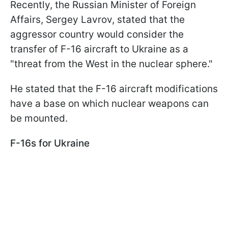
Recently, the Russian Minister of Foreign
Affairs, Sergey Lavrov, stated that the
aggressor country would consider the
transfer of F-16 aircraft to Ukraine as a
"threat from the West in the nuclear sphere."
He stated that the F-16 aircraft modifications
have a base on which nuclear weapons can
be mounted.
F-16s for Ukraine