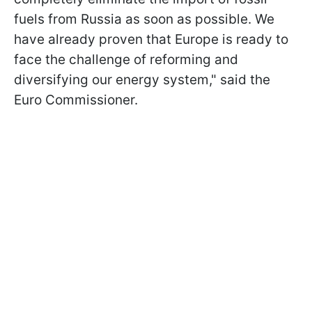
fuels from Russia as soon as possible. We
have already proven that Europe is ready to
face the challenge of reforming and
diversifying our energy system," said the
Euro Commissioner.