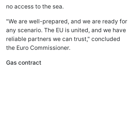
no access to the sea.
"We are well-prepared, and we are ready for
any scenario. The EU is united, and we have
reliable partners we can trust," concluded
the Euro Commissioner.
Gas contract