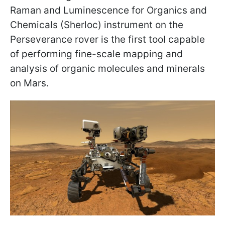
Raman and Luminescence for Organics and
Chemicals (Sherloc) instrument on the
Perseverance rover is the first tool capable
of performing fine-scale mapping and
analysis of organic molecules and minerals
on Mars.