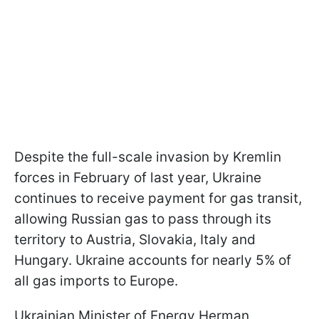
Despite the full-scale invasion by Kremlin
forces in February of last year, Ukraine
continues to receive payment for gas transit,
allowing Russian gas to pass through its
territory to Austria, Slovakia, Italy and
Hungary. Ukraine accounts for nearly 5% of
all gas imports to Europe.
Ukrainian Minister of Energy Herman