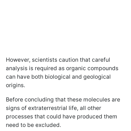
However, scientists caution that careful
analysis is required as organic compounds
can have both biological and geological
origins.
Before concluding that these molecules are
signs of extraterrestrial life, all other
processes that could have produced them
need to be excluded.