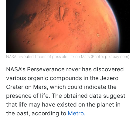
NASA revealed traces of possible life on Mars (Photo: pixabay.com)
NASA's Perseverance rover has discovered
various organic compounds in the Jezero
Crater on Mars, which could indicate the
presence of life. The obtained data suggest
that life may have existed on the planet in
the past, according to
Metro.