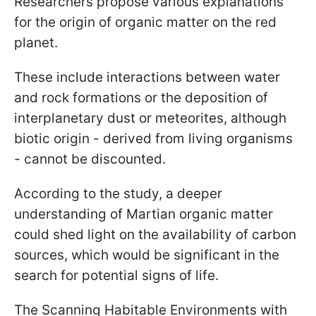
Researchers propose various explanations
for the origin of organic matter on the red
planet.
These include interactions between water
and rock formations or the deposition of
interplanetary dust or meteorites, although
biotic origin - derived from living organisms
- cannot be discounted.
According to the study, a deeper
understanding of Martian organic matter
could shed light on the availability of carbon
sources, which would be significant in the
search for potential signs of life.
The Scanning Habitable Environments with