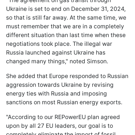
"The agreement on gas transit through
Ukraine is set to end on December 31, 2024,
so that is still far away. At the same time, we
must remember that we are in a completely
different situation than last time when these
negotiations took place. The illegal war
Russia launched against Ukraine has
changed many things," noted Simson.
She added that Europe responded to Russian
aggression towards Ukraine by revising
energy ties with Russia and imposing
sanctions on most Russian energy exports.
"According to our REPowerEU plan agreed
upon by all 27 EU leaders, our goal is to
completely eliminate the import of fossil