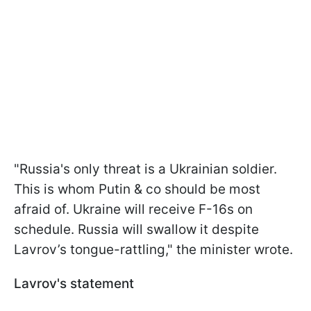
"Russia's only threat is a Ukrainian soldier.
This is whom Putin & co should be most
afraid of. Ukraine will receive F-16s on
schedule. Russia will swallow it despite
Lavrov’s tongue-rattling," the minister wrote.
Lavrov's statement