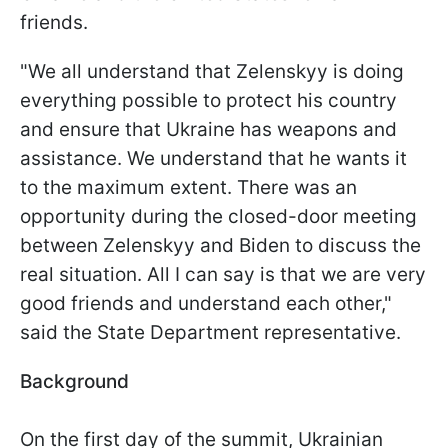
friends.
"We all understand that Zelenskyy is doing
everything possible to protect his country
and ensure that Ukraine has weapons and
assistance. We understand that he wants it
to the maximum extent. There was an
opportunity during the closed-door meeting
between Zelenskyy and Biden to discuss the
real situation. All I can say is that we are very
good friends and understand each other,"
said the State Department representative.
Background
On the first day of the summit, Ukrainian