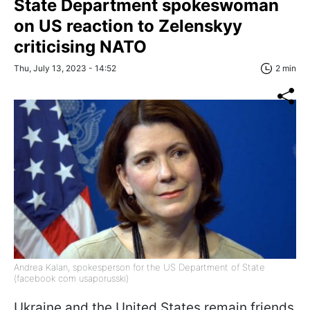
State Department spokeswoman
on US reaction to Zelenskyy
criticising NATO
Thu, July 13, 2023 - 14:52
2 min
Andrea Kalan, spokesperson for the US Department of State
(facebook com usaporusski)
Ukraine and the United States remain friends