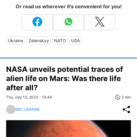
Or read us wherever it's convenient for you!
Ukraine
Zelenskyy
NATO
USA
NASA unveils potential traces of
alien life on Mars: Was there life
after all?
Thu, July 13, 2023 - 14:44
2 min
RBC UKRAINE