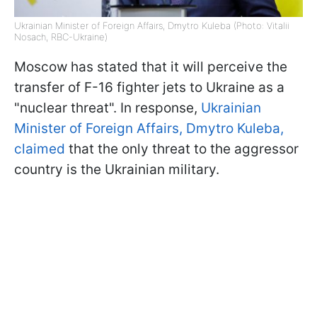
Ukrainian Minister of Foreign Affairs, Dmytro Kuleba (Photo: Vitalii
Nosach, RBC-Ukraine)
Moscow has stated that it will perceive the
transfer of F-16 fighter jets to Ukraine as a
"nuclear threat". In response,
Ukrainian
Minister of Foreign Affairs, Dmytro Kuleba
,
claimed
that the only threat to the aggressor
country is the Ukrainian military.