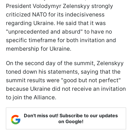
President Volodymyr Zelenskyy strongly
criticized NATO for its indecisiveness
regarding Ukraine. He said that it was
"unprecedented and absurd" to have no
specific timeframe for both invitation and
membership for Ukraine.
On the second day of the summit, Zelenskyy
toned down his statements, saying that the
summit results were "good but not perfect"
because Ukraine did not receive an invitation
to join the Alliance.
Don't miss out! Subscribe to our updates
on Google!