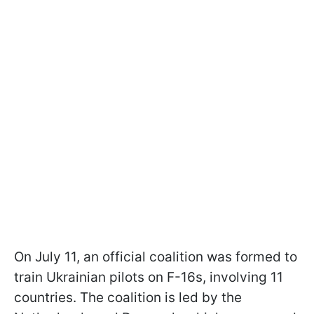
On July 11, an official coalition was formed to
train Ukrainian pilots on F-16s, involving 11
countries. The coalition is led by the