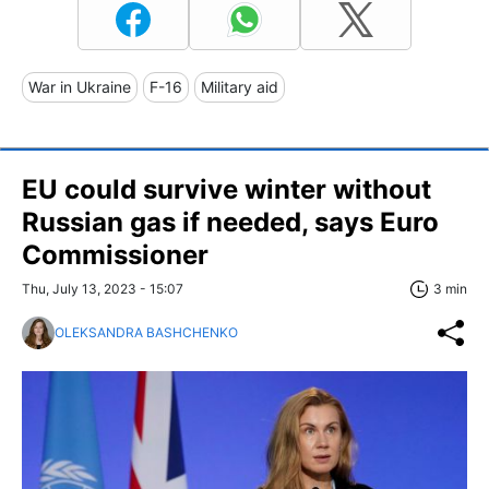
War in Ukraine
F-16
Military aid
EU could survive winter without
Russian gas if needed, says Euro
Commissioner
Thu, July 13, 2023 - 15:07
3 min
OLEKSANDRA BASHCHENKO