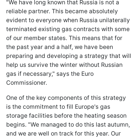
"We have long known that Russia is not a
reliable partner. This became absolutely
evident to everyone when Russia unilaterally
terminated existing gas contracts with some
of our member states. This means that for
the past year and a half, we have been
preparing and developing a strategy that will
help us survive the winter without Russian
gas if necessary," says the Euro
Commissioner.
One of the key components of this strategy
is the commitment to fill Europe's gas
storage facilities before the heating season
begins. "We managed to do this last autumn,
and we are well on track for this year. Our