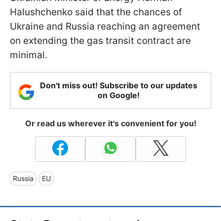
Halushchenko said that the chances of
Ukraine and Russia reaching an agreement
on extending the gas transit contract are
minimal.
Don't miss out! Subscribe to our updates
on Google!
Or read us wherever it's convenient for you!
Russia
EU