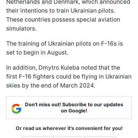
Netherlands and Denmark, which announced
their intentions to train Ukrainian pilots.
These countries possess special aviation
simulators.
The training of Ukrainian pilots on F-16s is
set to begin in August.
In addition, Dmytro Kuleba noted that the
first F-16 fighters could be flying in Ukrainian
skies by the end of March 2024.
Don't miss out! Subscribe to our updates
on Google!
Or read us wherever it's convenient for you!