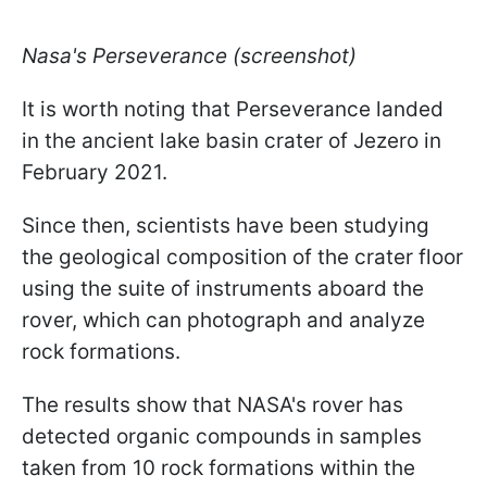
Nasa's Perseverance (screenshot)
It is worth noting that Perseverance landed
in the ancient lake basin crater of Jezero in
February 2021.
Since then, scientists have been studying
the geological composition of the crater floor
using the suite of instruments aboard the
rover, which can photograph and analyze
rock formations.
The results show that NASA's rover has
detected organic compounds in samples
taken from 10 rock formations within the