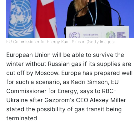
EU Commissioner for Energy Kadri Simson (Getty Images)
European Union will be able to survive the
winter without Russian gas if its supplies are
cut off by Moscow. Europe has prepared well
for such a scenario, as Kadri Simson, EU
Commissioner for Energy, says to RBC-
Ukraine after Gazprom's CEO Alexey Miller
stated the possibility of gas transit being
terminated.