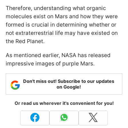
Therefore, understanding what organic
molecules exist on Mars and how they were
formed is crucial in determining whether or
not extraterrestrial life may have existed on
the Red Planet.
As mentioned earlier, NASA has released
impressive images of purple Mars.
Don't miss out! Subscribe to our updates
on Google!
Or read us wherever it's convenient for you!