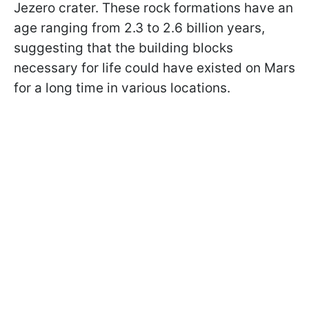
Jezero crater. These rock formations have an
age ranging from 2.3 to 2.6 billion years,
suggesting that the building blocks
necessary for life could have existed on Mars
for a long time in various locations.