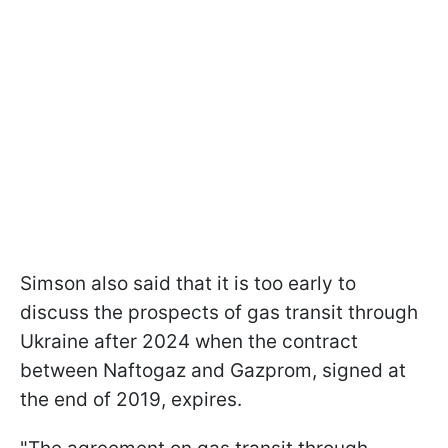
Simson also said that it is too early to
discuss the prospects of gas transit through
Ukraine after 2024 when the contract
between Naftogaz and Gazprom, signed at
the end of 2019, expires.