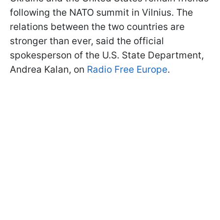
following the NATO summit in Vilnius. The
relations between the two countries are
stronger than ever, said the official
spokesperson of the U.S. State Department,
Andrea Kalan, on
Radio Free Europe
.