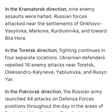
In the Kramatorsk direction
, nine enemy
assaults were halted. Russian forces
attacked near the settlements of Orikhovo-
Vasylivka, Markove, Kurdiumivka, and toward
Bila Hora.
In the Toretsk direction
, fighting continues in
four separate locations. Ukrainian defenders
repelled 16 enemy attacks near Toretsk,
Oleksandro-Kalyneve, Yablunivka, and Rusyn
Yar.
In the Pokrovsk direction
, the Russian army
launched 44 attacks on Defense Forces
positions throughout the day in the areas of