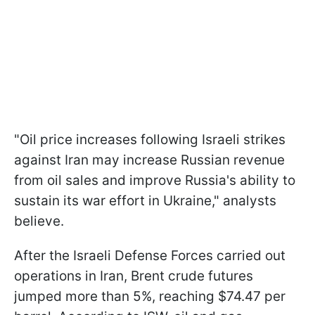
"Oil price increases following Israeli strikes
against Iran may increase Russian revenue
from oil sales and improve Russia's ability to
sustain its war effort in Ukraine," analysts
believe.
After the Israeli Defense Forces carried out
operations in Iran, Brent crude futures
jumped more than 5%, reaching $74.47 per