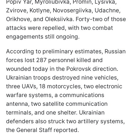
Popiv Yar, Myroliubivka, Promin, Lysivka,
Zvirove, Kotlyne, Novosergiivka, Udachne,
Orikhove, and Oleksiivka. Forty-two of those
attacks were repelled, with two combat
engagements still ongoing.
According to preliminary estimates, Russian
forces lost 287 personnel killed and
wounded today in the Pokrovsk direction
.
Ukrainian troops destroyed nine vehicles,
three UAVs, 18 motorcycles, two electronic
warfare systems, a communications
antenna, two satellite communication
terminals, and one shelter. Ukrainian
defenders also struck two artillery systems,
the General Staff reported.