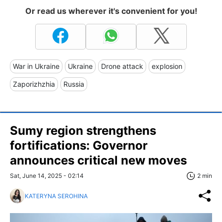
Or read us wherever it's convenient for you!
War in Ukraine
Ukraine
Drone attack
explosion
Zaporizhzhia
Russia
Sumy region strengthens
fortifications: Governor
announces critical new moves
Sat, June 14, 2025 - 02:14
2 min
KATERYNA SEROHINA