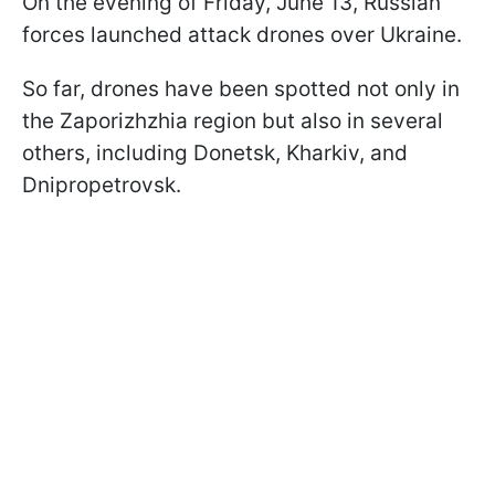
On the evening of Friday, June 13, Russian
forces launched attack drones over Ukraine.
So far, drones have been spotted not only in
the Zaporizhzhia region but also in several
others, including Donetsk, Kharkiv, and
Dnipropetrovsk.