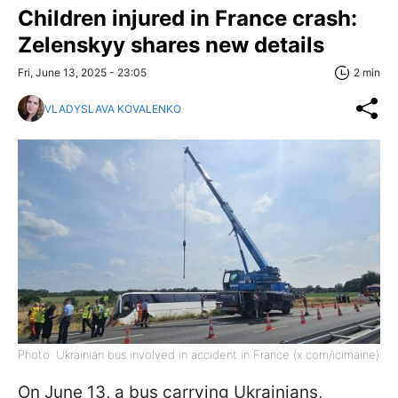
Children injured in France crash:
Zelenskyy shares new details
Fri, June 13, 2025 - 23:05
2 min
VLADYSLAVA KOVALENKO
Photo: Ukrainian bus involved in accident in France (x.com/icimaine)
On June 13, a bus carrying Ukrainians,