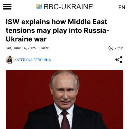
EN
ISW explains how Middle East
tensions may play into Russia-
Ukraine war
Sat, June 14, 2025 - 04:36
2 min
KATERYNA SEROHINA