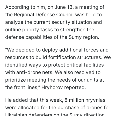
According to him, on June 13, a meeting of
the Regional Defense Council was held to
analyze the current security situation and
outline priority tasks to strengthen the
defense capabilities of the Sumy region.
“We decided to deploy additional forces and
resources to build fortification structures. We
identified ways to protect critical facilities
with anti-drone nets. We also resolved to
prioritize meeting the needs of our units at
the front lines,” Hryhorov reported.
He added that this week, 8 million hryvnias
were allocated for the purchase of drones for
Ukrainian defenders on the Sumy direction.