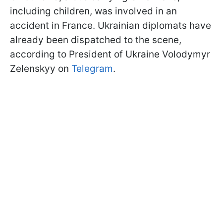
including children, was involved in an
accident in France. Ukrainian diplomats have
already been dispatched to the scene,
according to President of Ukraine Volodymyr
Zelenskyy on
Telegram
.