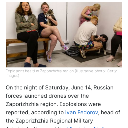
Explosions heard in Zaporizhzhia region (Illustrative photo: Getty
Images)
On the night of Saturday, June 14, Russian
forces launched drones over the
Zaporizhzhia region. Explosions were
reported, according to
Ivan Fedorov
, head of
the Zaporizhzhia Regional Military