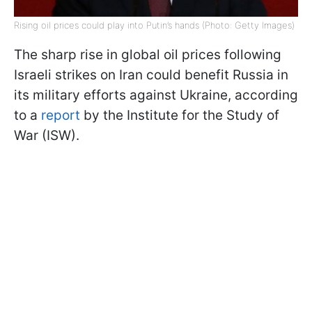
Rising oil prices could play into Putin’s hands (Photo: Getty Images)
The sharp rise in global oil prices following
Israeli strikes on Iran could benefit Russia in
its military efforts against Ukraine, according
to a
report
by the Institute for the Study of
War (ISW).