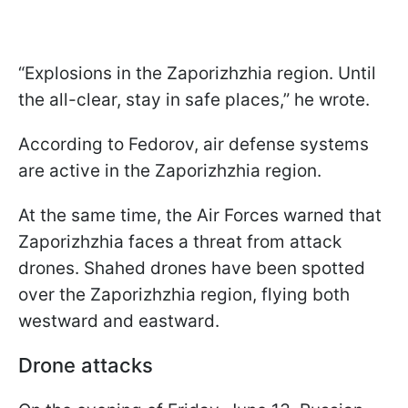
“Explosions in the Zaporizhzhia region. Until
the all-clear, stay in safe places,” he wrote.
According to Fedorov, air defense systems
are active in the Zaporizhzhia region.
At the same time, the Air Forces warned that
Zaporizhzhia faces a threat from attack
drones. Shahed drones have been spotted
over the Zaporizhzhia region, flying both
westward and eastward.
Drone attacks