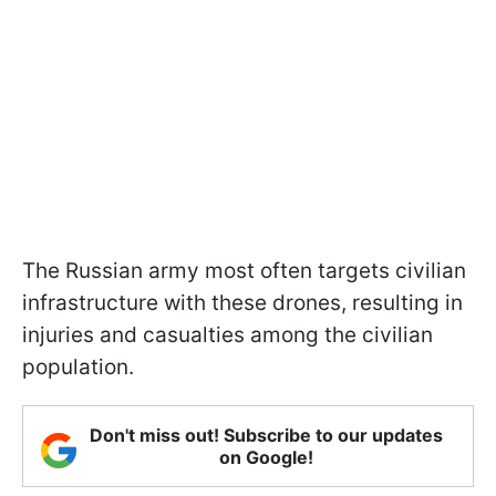
The Russian army most often targets civilian
infrastructure with these drones, resulting in
injuries and casualties among the civilian
population.
Don't miss out! Subscribe to our updates
on Google!