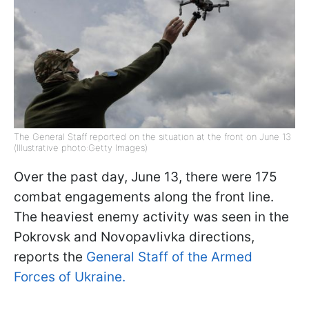
The General Staff reported on the situation at the front on June 13
(Illustrative photo:Getty Images)
Over the past day, June 13, there were 175
combat engagements along the front line.
The heaviest enemy activity was seen in the
Pokrovsk and Novopavlivka directions,
reports the
General Staff of the Armed
Forces of Ukraine.