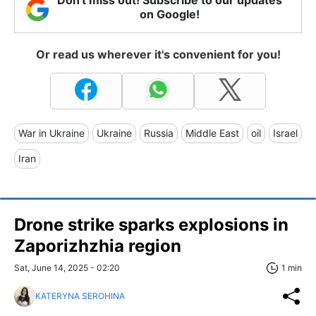
on Google!
Or read us wherever it's convenient for you!
War in Ukraine
Ukraine
Russia
Middle East
oil
Israel
Iran
Drone strike sparks explosions in
Zaporizhzhia region
Sat, June 14, 2025 - 02:20
1 min
KATERYNA SEROHINA