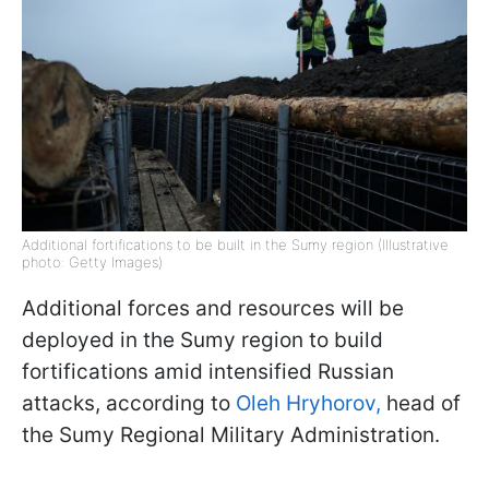
Additional fortifications to be built in the Sumy region (Illustrative
photo: Getty Images)
Additional forces and resources will be
deployed in the Sumy region to build
fortifications amid intensified Russian
attacks, according to
Oleh Hryhorov,
head of
the Sumy Regional Military Administration.