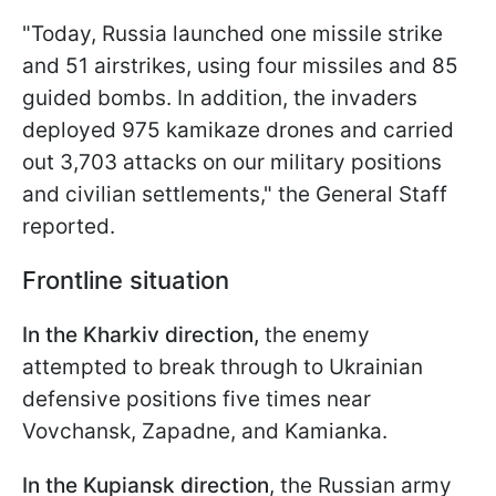
"Today, Russia launched one missile strike
and 51 airstrikes, using four missiles and 85
guided bombs. In addition, the invaders
deployed 975 kamikaze drones and carried
out 3,703 attacks on our military positions
and civilian settlements," the General Staff
reported.
Frontline situation
In the Kharkiv direction,
the enemy
attempted to break through to Ukrainian
defensive positions five times near
Vovchansk, Zapadne, and Kamianka.
In the Kupiansk direction
, the Russian army