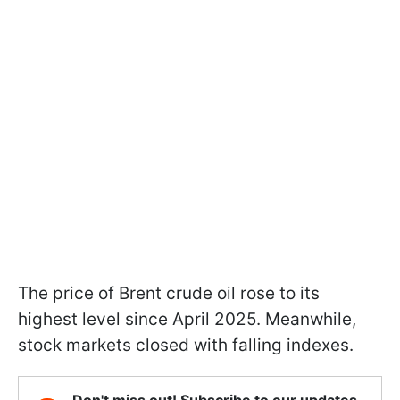
The price of Brent crude oil rose to its
highest level since April 2025. Meanwhile,
stock markets closed with falling indexes.
Don't miss out! Subscribe to our updates