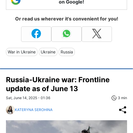
on Google!
Or read us wherever it's convenient for you!
War in Ukraine
Ukraine
Russia
Russia-Ukraine war: Frontline
update as of June 13
Sat, June 14, 2025 - 01:36
3 min
KATERYNA SEROHINA