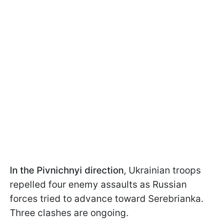
In the Pivnichnyi direction
, Ukrainian troops
repelled four enemy assaults as Russian
forces tried to advance toward Serebrianka.
Three clashes are ongoing.