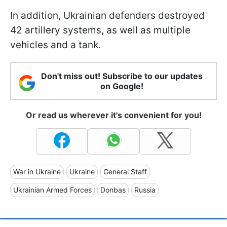
In addition, Ukrainian defenders destroyed
42 artillery systems, as well as multiple
vehicles and a tank.
Don't miss out! Subscribe to our updates
on Google!
Or read us wherever it's convenient for you!
War in Ukraine
Ukraine
General Staff
Ukrainian Armed Forces
Donbas
Russia