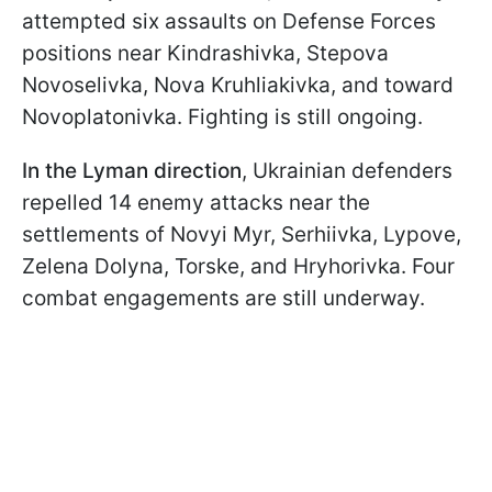
attempted six assaults on Defense Forces
positions near Kindrashivka, Stepova
Novoselivka, Nova Kruhliakivka, and toward
Novoplatonivka. Fighting is still ongoing.
In the Lyman direction
, Ukrainian defenders
repelled 14 enemy attacks near the
settlements of Novyi Myr, Serhiivka, Lypove,
Zelena Dolyna, Torske, and Hryhorivka. Four
combat engagements are still underway.