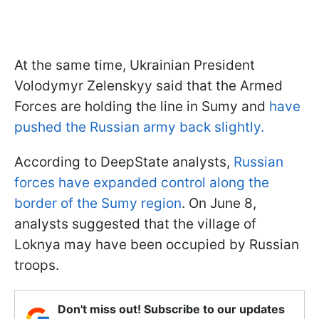
At the same time, Ukrainian President
Volodymyr Zelenskyy said that the Armed
Forces are holding the line in Sumy and
have
pushed the Russian army back slightly.
According to DeepState analysts,
Russian
forces have expanded control along the
border of the Sumy region
. On June 8,
analysts suggested that the village of
Loknya may have been occupied by Russian
troops.
Don't miss out! Subscribe to our updates