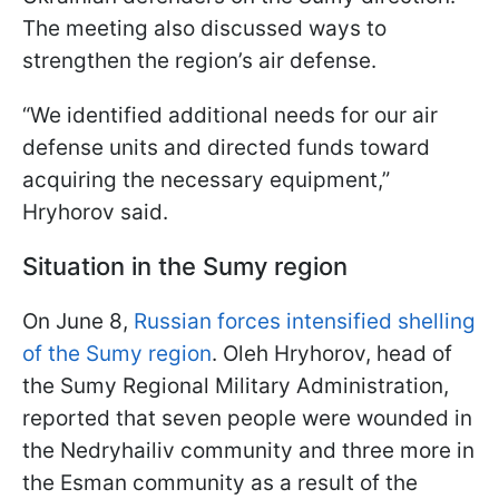
The meeting also discussed ways to
strengthen the region’s air defense.
“We identified additional needs for our air
defense units and directed funds toward
acquiring the necessary equipment,”
Hryhorov said.
Situation in the Sumy region
On June 8,
Russian forces intensified shelling
of the Sumy region
. Oleh Hryhorov, head of
the Sumy Regional Military Administration,
reported that seven people were wounded in
the Nedryhailiv community and three more in
the Esman community as a result of the