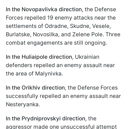
In the Novopavlivka direction
, the Defense
Forces repelled 19 enemy attacks near the
settlements of Odradne, Skudne, Vesele,
Burlatske, Novosilka, and Zelene Pole. Three
combat engagements are still ongoing.
In the Huliaipole direction
, Ukrainian
defenders repelled an enemy assault near
the area of Malynivka.
In the Orikhiv direction
, the Defense Forces
successfully repelled an enemy assault near
Nesteryanka.
In the Prydniprovskyi direction
, the
aggressor made one unsuccessful attempt