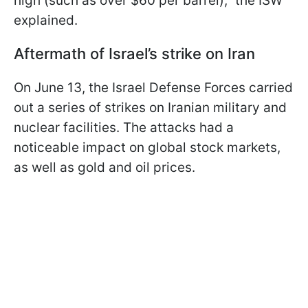
high (such as over $60 per barrel),” the ISW
explained.
Aftermath of Israel’s strike on Iran
On June 13, the Israel Defense Forces carried
out a series of strikes on Iranian military and
nuclear facilities. The attacks had a
noticeable impact on global stock markets,
as well as gold and oil prices.