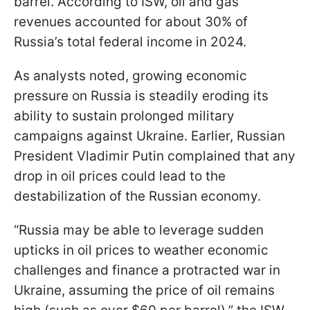
barrel. According to ISW, oil and gas
revenues accounted for about 30% of
Russia’s total federal income in 2024.
As analysts noted, growing economic
pressure on Russia is steadily eroding its
ability to sustain prolonged military
campaigns against Ukraine. Earlier, Russian
President Vladimir Putin complained that any
drop in oil prices could lead to the
destabilization of the Russian economy.
“Russia may be able to leverage sudden
upticks in oil prices to weather economic
challenges and finance a protracted war in
Ukraine, assuming the price of oil remains