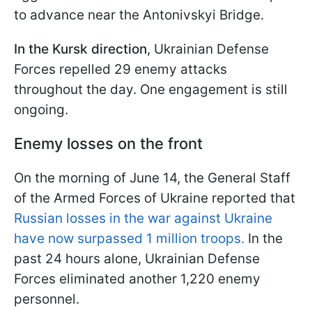
to advance near the Antonivskyi Bridge.
In the Kursk direction
, Ukrainian Defense
Forces repelled 29 enemy attacks
throughout the day. One engagement is still
ongoing.
Enemy losses on the front
On the morning of June 14, the General Staff
of the Armed Forces of Ukraine reported that
Russian losses in the war against Ukraine
have now surpassed 1 million troops.
In the
past 24 hours alone, Ukrainian Defense
Forces eliminated another 1,220 enemy
personnel.