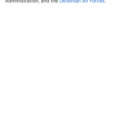
Administration, and the
Ukrainian Air Forces.