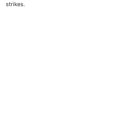
strikes.