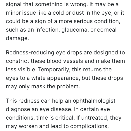
signal that something is wrong. It may be a
minor issue like a cold or dust in the eye, or it
could be a sign of a more serious condition,
such as an infection, glaucoma, or corneal
damage.
Redness-reducing eye drops are designed to
constrict these blood vessels and make them
less visible. Temporarily, this returns the
eyes to a white appearance, but these drops
may only mask the problem.
This redness can help an ophthalmologist
diagnose an eye disease. In certain eye
conditions, time is critical. If untreated, they
may worsen and lead to complications,