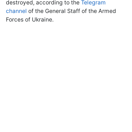
destroyed, according to the
Telegram
channel
of the General Staff of the Armed
Forces of Ukraine.