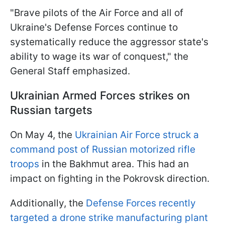
"Brave pilots of the Air Force and all of
Ukraine's Defense Forces continue to
systematically reduce the aggressor state's
ability to wage its war of conquest," the
General Staff emphasized.
Ukrainian Armed Forces strikes on
Russian targets
On May 4, the
Ukrainian Air Force struck a
command post of Russian motorized rifle
troops
in the Bakhmut area. This had an
impact on fighting in the Pokrovsk direction.
Additionally, the
Defense Forces recently
targeted a drone strike manufacturing plant