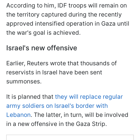
According to him, IDF troops will remain on
the territory captured during the recently
approved intensified operation in Gaza until
the war's goal is achieved.
Israel's new offensive
Earlier, Reuters wrote that thousands of
reservists in Israel have been sent
summonses.
It is planned that
they will replace regular
army soldiers on Israel's border with
Lebanon
. The latter, in turn, will be involved
in a new offensive in the Gaza Strip.