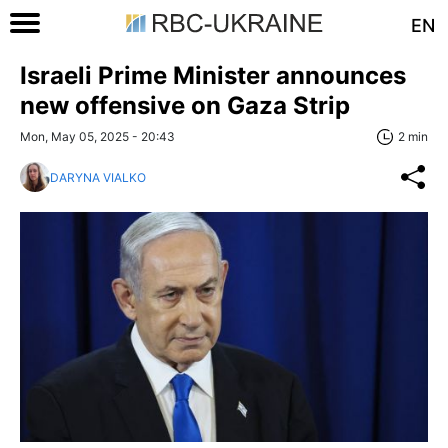
EN
Israeli Prime Minister announces
new offensive on Gaza Strip
Mon, May 05, 2025 - 20:43
2 min
DARYNA VIALKO