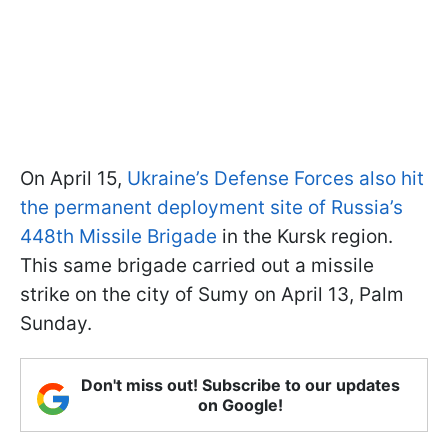
On April 15,
Ukraine’s Defense Forces also hit
the permanent deployment site of Russia’s
448th Missile Brigade
in the Kursk region.
This same brigade carried out a missile
strike on the city of Sumy on April 13, Palm
Sunday.
Don't miss out! Subscribe to our updates
on Google!