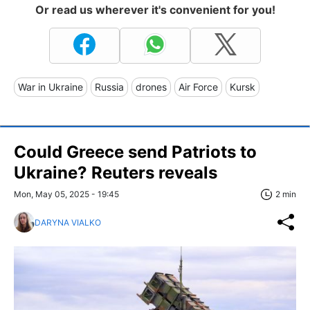
Or read us wherever it's convenient for you!
War in Ukraine
Russia
drones
Air Force
Kursk
Could Greece send Patriots to
Ukraine? Reuters reveals
Mon, May 05, 2025 - 19:45
2 min
DARYNA VIALKO