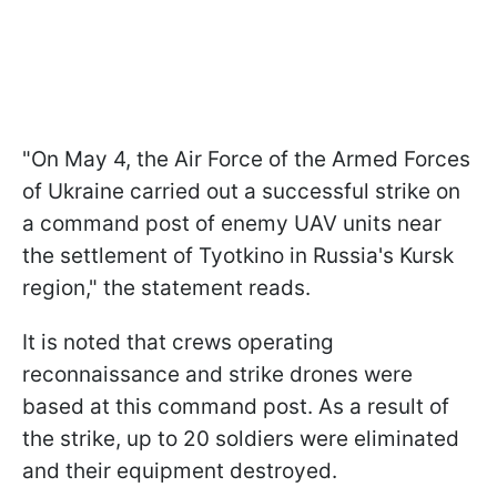
"On May 4, the Air Force of the Armed Forces
of Ukraine carried out a successful strike on
a command post of enemy UAV units near
the settlement of Tyotkino in Russia's Kursk
region," the statement reads.
It is noted that crews operating
reconnaissance and strike drones were
based at this command post. As a result of
the strike, up to 20 soldiers were eliminated
and their equipment destroyed.