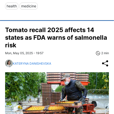
health
medicine
Tomato recall 2025 affects 14
states as FDA warns of salmonella
risk
Mon, May 05, 2025 - 19:57
2 min
KATERYNA DANISHEVSKA