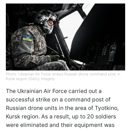
Photo: Ukrainian Air Force strikes Russian drone command post in
Kursk region (Getty Images)
The Ukrainian Air Force carried out a
successful strike on a command post of
Russian drone units in the area of Tyotkino,
Kursk region. As a result, up to 20 soldiers
were eliminated and their equipment was