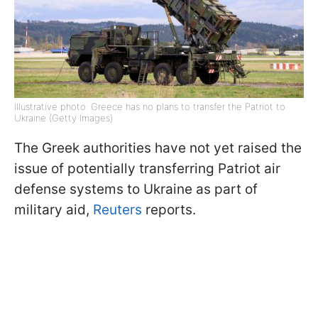
Illustrative photo: Greece has no plans to transfer the Patriot to
Ukraine (Getty Images)
The Greek authorities have not yet raised the
issue of potentially transferring Patriot air
defense systems to Ukraine as part of
military aid,
Reuters
reports.