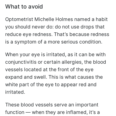
What to avoid
Optometrist Michelle Holmes named a habit
you should never do: do not use drops that
reduce eye redness. That’s because redness
is a symptom of a more serious condition.
When your eye is irritated, as it can be with
conjunctivitis or certain allergies, the blood
vessels located at the front of the eye
expand and swell. This is what causes the
white part of the eye to appear red and
irritated.
These blood vessels serve an important
function — when they are inflamed, it’s a