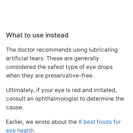
What to use instead
The doctor recommends using lubricating
artificial tears. These are generally
considered the safest type of eye drops
when they are preservative-free.
Ultimately, if your eye is red and irritated,
consult an ophthalmologist to determine the
cause.
Earlier, we wrote about the
8 best foods for
eye health
.