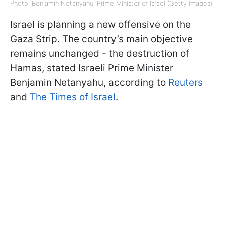
Photo: Benjamin Netanyahu, Prime Minister of Israel (Getty Images)
Israel is planning a new offensive on the
Gaza Strip. The country’s main objective
remains unchanged - the destruction of
Hamas, stated Israeli Prime Minister
Benjamin Netanyahu, according to
Reuters
and
The Times of Israel
.