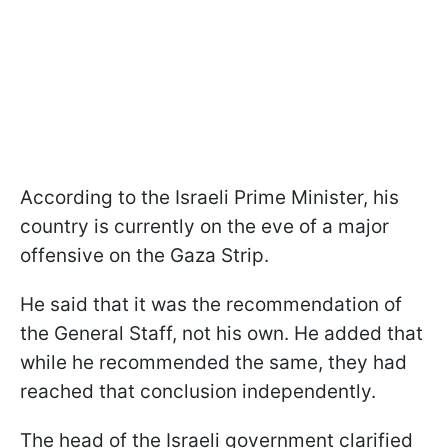
According to the Israeli Prime Minister, his
country is currently on the eve of a major
offensive on the Gaza Strip.
He said that it was the recommendation of
the General Staff, not his own. He added that
while he recommended the same, they had
reached that conclusion independently.
The head of the Israeli government clarified