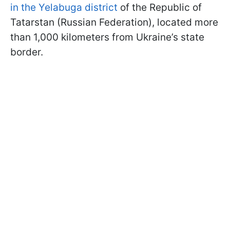
in the Yelabuga district
of the Republic of
Tatarstan (Russian Federation), located more
than 1,000 kilometers from Ukraine’s state
border.