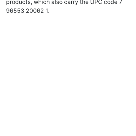
products, which also carry the UPC code 7
96553 20062 1.