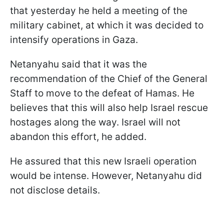
that yesterday he held a meeting of the
military cabinet, at which it was decided to
intensify operations in Gaza.
Netanyahu said that it was the
recommendation of the Chief of the General
Staff to move to the defeat of Hamas. He
believes that this will also help Israel rescue
hostages along the way. Israel will not
abandon this effort, he added.
He assured that this new Israeli operation
would be intense. However, Netanyahu did
not disclose details.