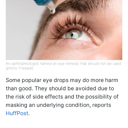
An ophthalmologist named an eye remedy that should not be used
(photo: Freepik)
Some popular eye drops may do more harm
than good. They should be avoided due to
the risk of side effects and the possibility of
masking an underlying condition, reports
HuffPost
.