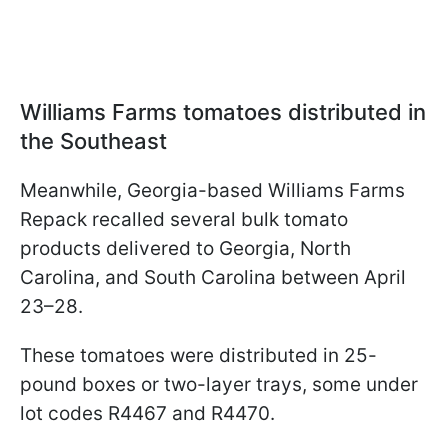
Williams Farms tomatoes distributed in
the Southeast
Meanwhile, Georgia-based Williams Farms
Repack recalled several bulk tomato
products delivered to Georgia, North
Carolina, and South Carolina between April
23–28.
These tomatoes were distributed in 25-
pound boxes or two-layer trays, some under
lot codes R4467 and R4470.