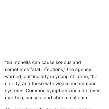
"Salmonella can cause serious and
sometimes fatal infections," the agency
warned, particularly in young children, the
elderly, and those with weakened immune
systems. Common symptoms include fever,
diarrhea, nausea, and abdominal pain.