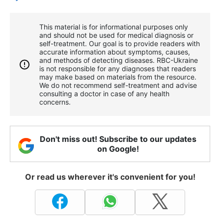
This material is for informational purposes only
and should not be used for medical diagnosis or
self-treatment. Our goal is to provide readers with
accurate information about symptoms, causes,
and methods of detecting diseases. RBС-Ukraine
is not responsible for any diagnoses that readers
may make based on materials from the resource.
We do not recommend self-treatment and advise
consulting a doctor in case of any health
concerns.
Don't miss out! Subscribe to our updates
on Google!
Or read us wherever it's convenient for you!