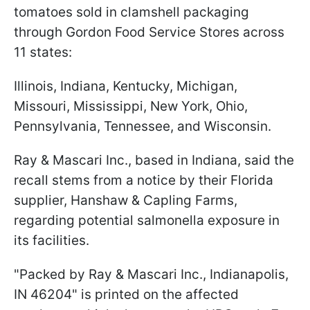
tomatoes sold in clamshell packaging
through Gordon Food Service Stores across
11 states:
Illinois, Indiana, Kentucky, Michigan,
Missouri, Mississippi, New York, Ohio,
Pennsylvania, Tennessee, and Wisconsin.
Ray & Mascari Inc., based in Indiana, said the
recall stems from a notice by their Florida
supplier, Hanshaw & Capling Farms,
regarding potential salmonella exposure in
its facilities.
"Packed by Ray & Mascari Inc., Indianapolis,
IN 46204" is printed on the affected