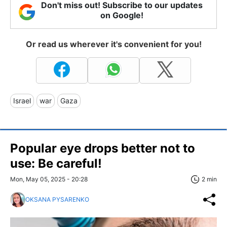
Don't miss out! Subscribe to our updates
on Google!
Or read us wherever it's convenient for you!
Israel
war
Gaza
Popular eye drops better not to
use: Be careful!
Mon, May 05, 2025 - 20:28
2 min
OKSANA PYSARENKO