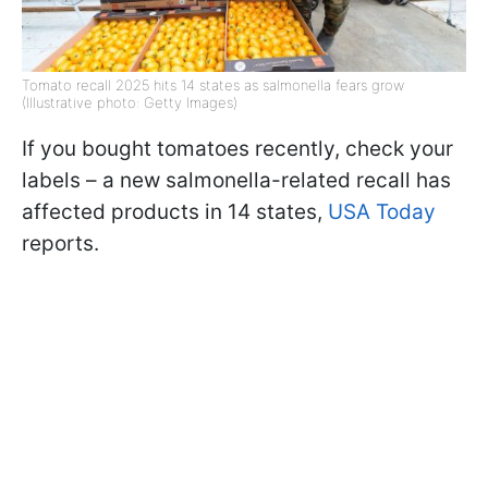
Tomato recall 2025 hits 14 states as salmonella fears grow
(Illustrative photo: Getty Images)
If you bought tomatoes recently, check your
labels – a new salmonella-related recall has
affected products in 14 states,
USA Today
reports.