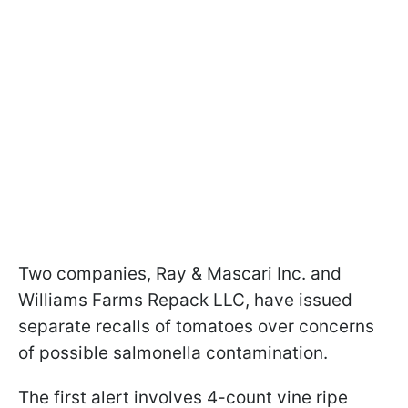
Two companies, Ray & Mascari Inc. and
Williams Farms Repack LLC, have issued
separate recalls of tomatoes over concerns
of possible salmonella contamination.
The first alert involves 4-count vine ripe