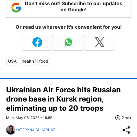
Don't miss out! Subscribe to our updates
on Google!
Or read us wherever it's convenient for you!
USA
health
food
Ukrainian Air Force hits Russian
drone base in Kursk region,
eliminating up to 20 troops
Mon, May 05, 2025 - 19:55
2 min
KATERYNA SHKARLAT