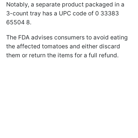
Notably, a separate product packaged in a
3-count tray has a UPC code of 0 33383
65504 8.
The FDA advises consumers to avoid eating
the affected tomatoes and either discard
them or return the items for a full refund.