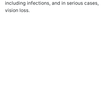
including infections, and in serious cases,
vision loss.