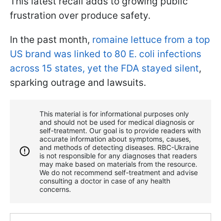
This latest recall adds to growing public
frustration over produce safety.
In the past month,
romaine lettuce from a top
US brand was linked to 80 E. coli infections
across 15 states, yet the FDA stayed silent
,
sparking outrage and lawsuits.
This material is for informational purposes only
and should not be used for medical diagnosis or
self-treatment. Our goal is to provide readers with
accurate information about symptoms, causes,
and methods of detecting diseases. RBС-Ukraine
is not responsible for any diagnoses that readers
may make based on materials from the resource.
We do not recommend self-treatment and advise
consulting a doctor in case of any health
concerns.